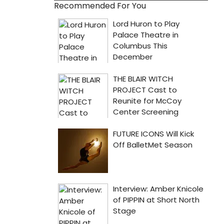
Recommended For You