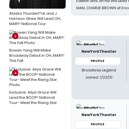
Edebiri and Jin Ha Will Lea
MAN, CHARLIE BROWN at Enc
Alaska Thunderf*ck and J.
Harrison Ghee Will Lead OH,
MARY! National Tour
3
Bowen Yang Will Make
NewYorkTheater
Broadway Debut in OH, MARY!
This Fall
PROFILE
Broadway Legend
4
Joined: 1/23/10
Exclusive: Aliya Grace Will
Lead the BOOP! National
Tour- Meet the Rising Star
NewYorkTheater
PROFILE