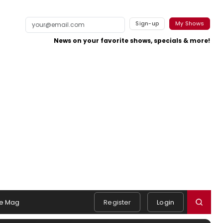
Sign-up
My Shows
News on your favorite shows, specials & more!
e Mag
Register
Login