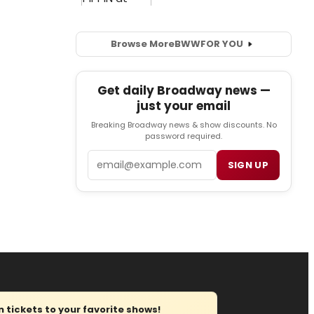
Browse More
BWW
FOR YOU
Get daily Broadway news —
just your email
Breaking Broadway news & show discounts. No
password required.
Email
SIGN UP
tickets to your favorite shows!