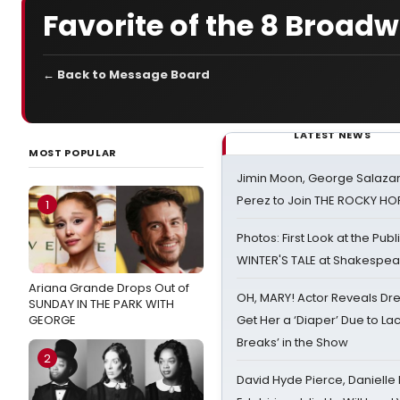
Favorite of the 8 Broa
← Back to Message Board
LATEST NEWS
MOST POPULAR
Jimin Moon, George Salazar
Perez to Join THE ROCKY 
1
Photos: First Look at the Pub
WINTER'S TALE at Shakespear
Ariana Grande Drops Out of
OH, MARY! Actor Reveals Dre
SUNDAY IN THE PARK WITH
GEORGE
Get Her a ‘Diaper’ Due to Lac
Breaks’ in the Show
2
David Hyde Pierce, Danielle