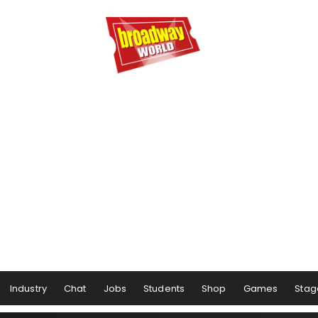
Industry
Chat
Jobs
Students
Shop
Games
Stag