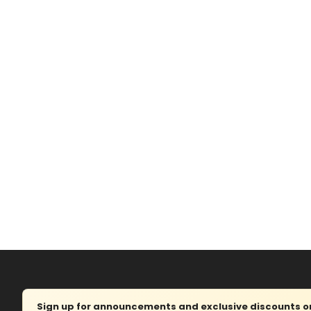
Sign up for announcements and exclusive discounts on 