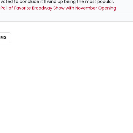
voted to conclude it'll wind up being the most popular.
Poll of Favorite Broadway Show with November Opening
ARD