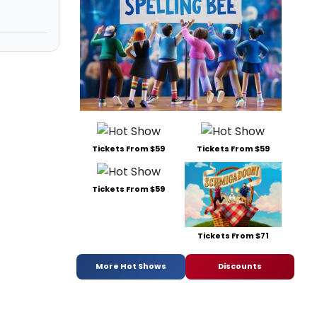
Tickets From $59
Tickets From $59
Tickets From $59
Tickets From $71
More Hot Shows
Discounts