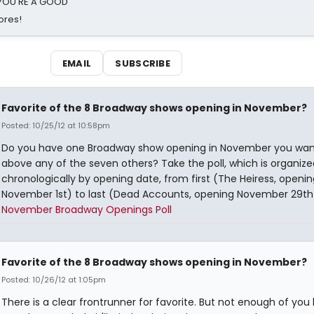
d YOU'RE A GOOD
ores!
EMAIL
SUBSCRIBE
Favorite of the 8 Broadway shows opening in November?
Posted: 10/25/12 at 10:58pm
Do you have one Broadway show opening in November you wan
above any of the seven others? Take the poll, which is organize
chronologically by opening date, from first (The Heiress, openin
November 1st) to last (Dead Accounts, opening November 29th
November Broadway Openings Poll
Favorite of the 8 Broadway shows opening in November?
Posted: 10/26/12 at 1:05pm
There is a clear frontrunner for favorite. But not enough of you