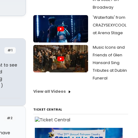
Broadway
'Waterfalls' from
CRAZYSEXYCOOL
at Arena Stage
Music Icons and
#1
Friends of Glen
Hansard Sing
t to see
Tributes at Dublin
d
Funeral
g
 )
View all Videos
TICKET CENTRAL
#2
 have