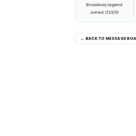
Broadway Legend
Joined: 1/23/10
← BACK TO MESSAGE BO