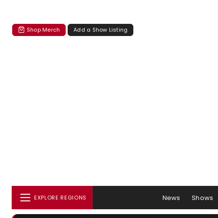
Shop Merch
Add a Show Listing
News
Shows
EXPLORE REGIONS