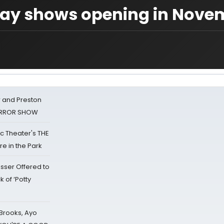
dway shows opening in Nove
 and Preston
HORROR SHOW
lic Theater's THE
e in the Park
sser Offered to
k of ‘Potty
 Brooks, Ayo