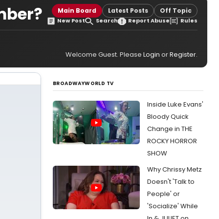
mber?
Main Board
Latest Posts
Off Topic
New Post
Search
Report Abuse
Rules
Welcome Guest. Please
Login
or
Register
.
BROADWAYWORLD TV
Inside Luke Evans'
Bloody Quick
Change in THE
ROCKY HORROR
SHOW
Why Chrissy Metz
Doesn't 'Talk to
People' or
'Socialize' While
In & JULIET on