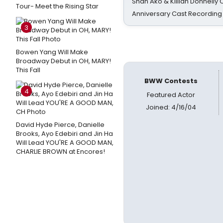
Shan Ako & Killian Donnelly
Tour- Meet the Rising Star
Anniversary Cast Recording
3
Bowen Yang Will Make
Broadway Debut in OH, MARY!
This Fall
BWW Contests
4
Featured Actor
Joined: 4/16/04
David Hyde Pierce, Danielle
Brooks, Ayo Edebiri and Jin Ha
Will Lead YOU'RE A GOOD MAN,
CHARLIE BROWN at Encores!