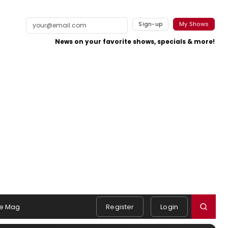
Sign-up
My Shows
News on your favorite shows, specials & more!
e Mag
Register
Login