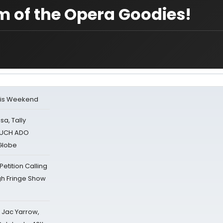
m of the Opera Goodies!
his Weekend
sa, Tally
 MUCH ADO
Globe
tition Calling
gh Fringe Show
s Jac Yarrow,