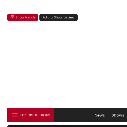
Shop Merch
Add a Show Listing
News
Shows
EXPLORE REGIONS