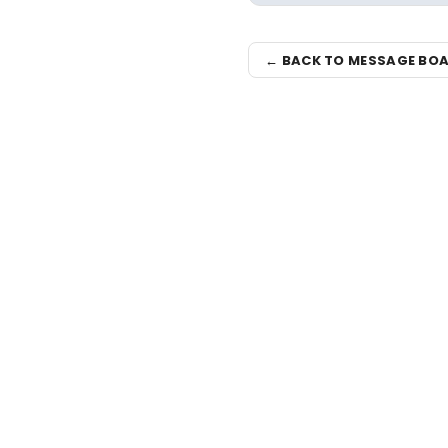
← BACK TO MESSAGE BO