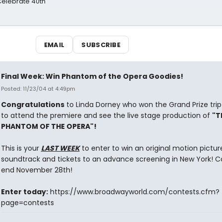
 Celebrate 40th
EMAIL
SUBSCRIBE
Final Week: Win Phantom of the Opera Goodies!
Posted: 11/23/04 at 4:49pm
Congratulations
to Linda Dorney who won the Grand Prize trip
to attend the premiere and see the live stage production of
"T
PHANTOM OF THE OPERA"!
This is your
LAST WEEK
to enter to win an original motion pictur
soundtrack and tickets to an advance screening in New York! C
end November 28th!
Enter today:
https://www.broadwayworld.com/contests.cfm?
page=contests