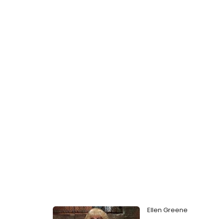
Ellen Greene