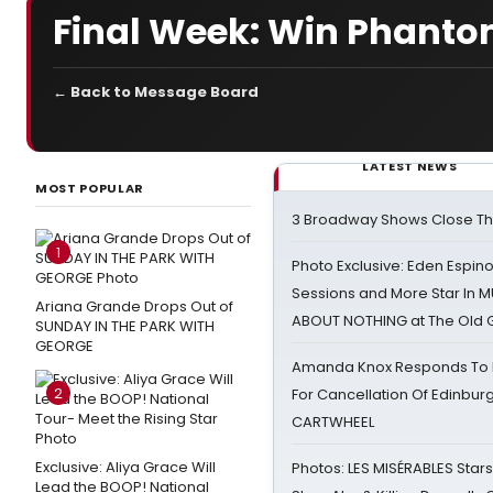
Final Week: Win Phanto
← Back to Message Board
LATEST NEWS
MOST POPULAR
3 Broadway Shows Close T
1
Photo Exclusive: Eden Espino
Sessions and More Star In
Ariana Grande Drops Out of
ABOUT NOTHING at The Old 
SUNDAY IN THE PARK WITH
GEORGE
Amanda Knox Responds To Pe
2
For Cancellation Of Edinbur
CARTWHEEL
Exclusive: Aliya Grace Will
Photos: LES MISÉRABLES Star
Lead the BOOP! National