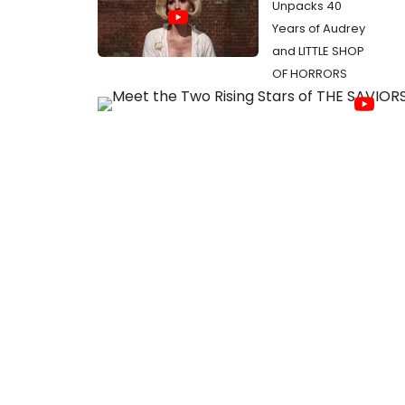
Unpacks 40
Years of Audrey
and LITTLE SHOP
OF HORRORS