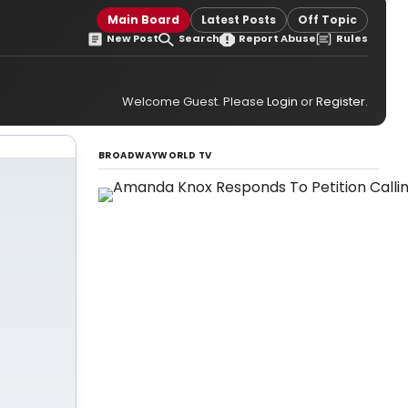
Main Board
Latest Posts
Off Topic
New Post
Search
Report Abuse
Rules
Welcome Guest. Please
Login
or
Register
.
BROADWAYWORLD TV