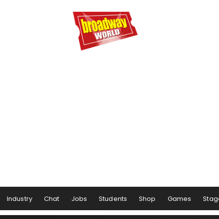
Industry
Chat
Jobs
Students
Shop
Games
Stag