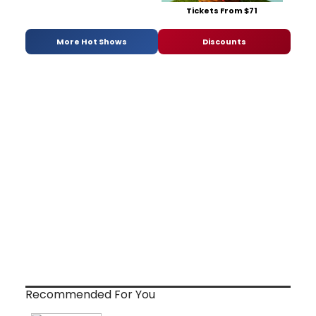
Tickets From $71
More Hot Shows
Discounts
Recommended For You