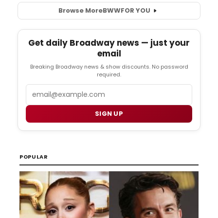
Browse More
BWW
FOR YOU
Get daily Broadway news — just your
email
Breaking Broadway news & show discounts. No password
required.
Email
SIGN UP
POPULAR