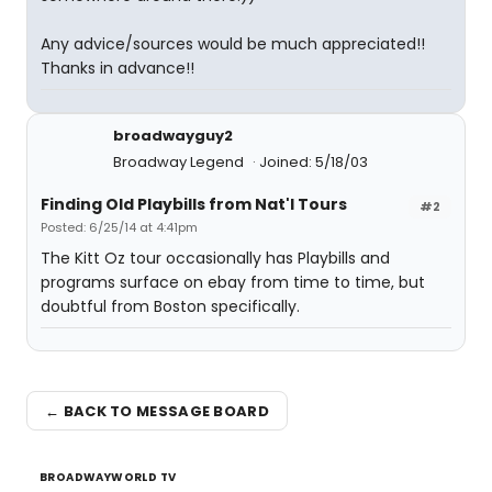
Any advice/sources would be much appreciated!!
Thanks in advance!!
broadwayguy2
Broadway Legend
Joined: 5/18/03
Finding Old Playbills from Nat'l Tours
#2
Posted: 6/25/14 at 4:41pm
The Kitt Oz tour occasionally has Playbills and
programs surface on ebay from time to time, but
doubtful from Boston specifically.
← BACK TO MESSAGE BOARD
BROADWAYWORLD TV