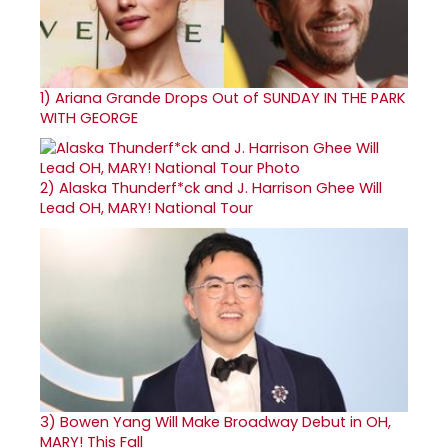
1)
Ariana Grande Drops Out of SUNDAY IN THE PARK
WITH GEORGE
2)
Alaska Thunderf*ck and J. Harrison Ghee Will
Lead OH, MARY! National Tour
3)
Bowen Yang Will Make Broadway Debut in OH,
MARY! This Fall