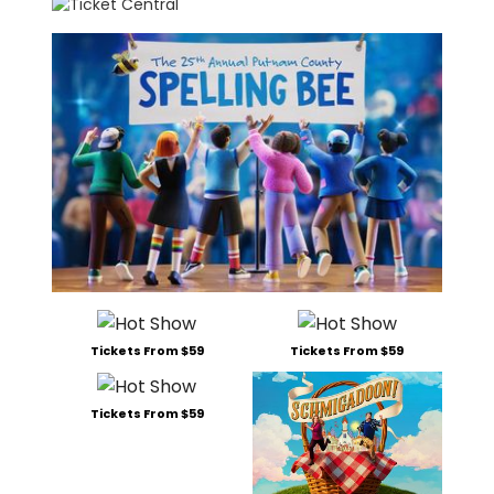
Tickets From $59
Tickets From $59
Tickets From $59