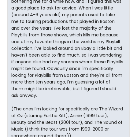
bothering me for a while now, and I figured this was
a good place to ask for advice. When I was little
(around 4-6 years old) my parents used to take
me to touring productions that played in Boston
and over the years, I've lost the majority of the
Playbills from those shows, which kills me because
one of my favorite things in the world is my Playbill
collection. I've looked around on Ebay a little bit and
haven't been able to find much, so I was wondering
if anyone else had any sources where these Playbills
might be found. Obviously since I'm specifically
looking for Playbills from Boston and they're all from
more than ten years ago, I'm guessing a lot of
them might be irretrievable, but I figured I should
ask anyway.
(The ones I'm looking for specifically are The Wizard
of Oz (starring Eartha Kitt), Annie (1999 tour),
Beauty and the Beast (2001 tour), and The Sound of
Music (I think the tour was from 1999-2000 or
somewhere around there.))