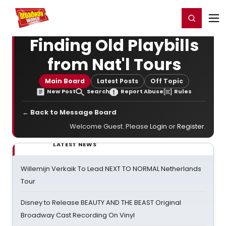
Home
For You
Chat
My Shows
Register/Login
Ga
Register
Login
Finding Old Playbills
from Nat'l Tours
Main Board
Latest Posts
Off Topic
New Post
Search
Report Abuse
Rules
← Back to Message Board
Welcome Guest. Please
Login
or
Register
.
LATEST NEWS
Willemijn Verkaik To Lead NEXT TO NORMAL Netherlands
Tour
Disney to Release BEAUTY AND THE BEAST Original
Broadway Cast Recording On Vinyl