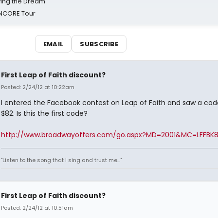
iving the Dream'
NCORE Tour
EMAIL
SUBSCRIBE
First Leap of Faith discount?
Posted: 2/24/12 at 10:22am
I entered the Facebook contest on Leap of Faith and saw a cod
$82. Is this the first code?
http://www.broadwayoffers.com/go.aspx?MD=2001&MC=LFFBK
"Listen to the song that I sing and trust me..."
First Leap of Faith discount?
Posted: 2/24/12 at 10:51am