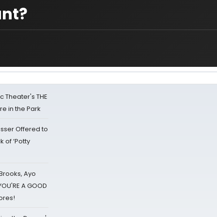
unt?
lic Theater's THE
e in the Park
sser Offered to
k of ‘Potty
 Brooks, Ayo
d YOU'RE A GOOD
ores!