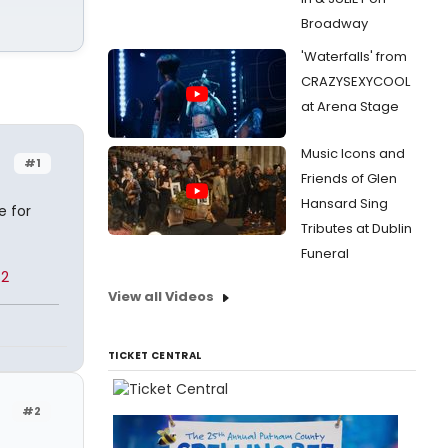
Broadway
'Waterfalls' from
CRAZYSEXYCOOL
at Arena Stage
Music Icons and
#1
Friends of Glen
Hansard Sing
e for
Tributes at Dublin
Funeral
82
View all Videos
TICKET CENTRAL
#2