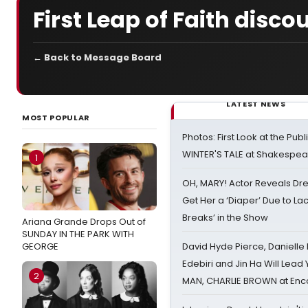
First Leap of Faith disco
← Back to Message Board
LATEST NEWS
MOST POPULAR
Photos: First Look at the Pub
WINTER'S TALE at Shakespear
1
OH, MARY! Actor Reveals Dre
Get Her a ‘Diaper’ Due to Lac
Breaks’ in the Show
Ariana Grande Drops Out of
SUNDAY IN THE PARK WITH
GEORGE
David Hyde Pierce, Danielle
Edebiri and Jin Ha Will Lea
2
MAN, CHARLIE BROWN at Enc