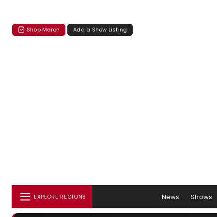
Shop Merch
Add a Show Listing
News
Shows
EXPLORE REGIONS