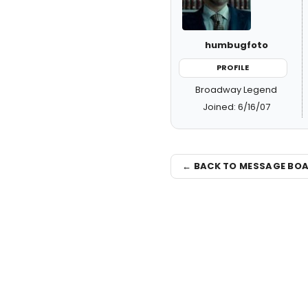
humbugfoto
PROFILE
Broadway Legend
Joined: 6/16/07
← BACK TO MESSAGE BO