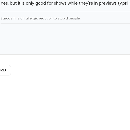
Yes, but it is only good for shows while they're in previews (April
Sarcasm is an allergic reaction to stupid people.
ARD