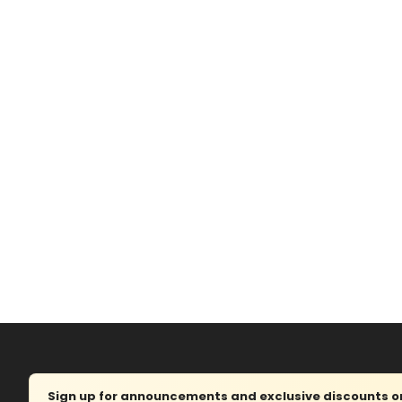
Sign up for announcements and exclusive discounts on 