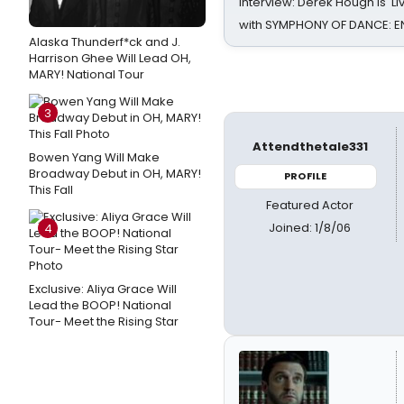
Interview: Derek Hough is 'L
with SYMPHONY OF DANCE: E
Alaska Thunderf*ck and J.
Harrison Ghee Will Lead OH,
MARY! National Tour
3
Attendthetale331
Bowen Yang Will Make
Broadway Debut in OH, MARY!
PROFILE
This Fall
Featured Actor
Joined: 1/8/06
4
Exclusive: Aliya Grace Will
Lead the BOOP! National
Tour- Meet the Rising Star