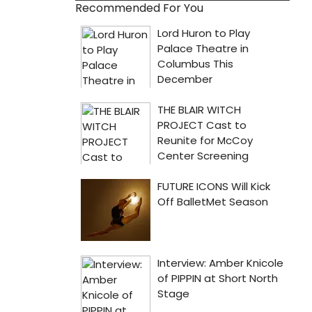
Recommended For You