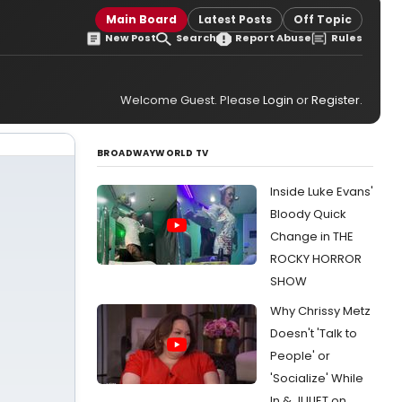
Main Board
Latest Posts
Off Topic
New Post
Search
Report Abuse
Rules
Welcome Guest. Please
Login
or
Register
.
BROADWAYWORLD TV
Inside Luke Evans'
Bloody Quick
Change in THE
ROCKY HORROR
SHOW
Why Chrissy Metz
Doesn't 'Talk to
People' or
'Socialize' While
In & JULIET on