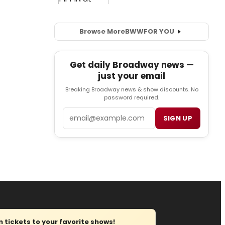
Browse More
BWW
FOR YOU
Get daily Broadway news —
just your email
Breaking Broadway news & show discounts. No
password required.
Email
SIGN UP
tickets to your favorite shows!