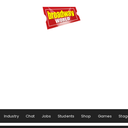
Industry
Chat
Jobs
Students
Shop
Games
Stag