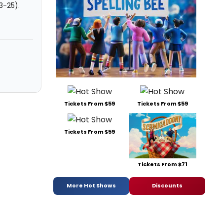
 3-25).
Tickets From $59
Tickets From $59
Tickets From $59
Tickets From $71
More Hot Shows
Discounts