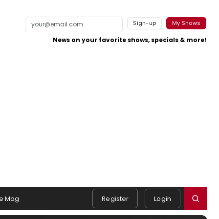
Sign-up
My Shows
News on your favorite shows, specials & more!
e Mag
Register
Login