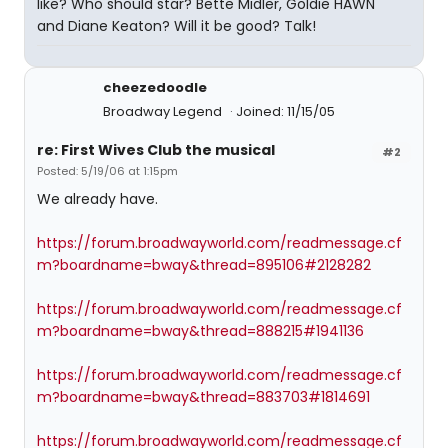
like? Who should star? Bette Midler, Goldie HAWN
and Diane Keaton? Will it be good? Talk!
cheezedoodle
Broadway Legend
Joined: 11/15/05
re: First Wives Club the musical
#2
Posted: 5/19/06 at 1:15pm
We already have.
https://forum.broadwayworld.com/readmessage.cf
m?boardname=bway&thread=895106#2128282
https://forum.broadwayworld.com/readmessage.cf
m?boardname=bway&thread=888215#1941136
https://forum.broadwayworld.com/readmessage.cf
m?boardname=bway&thread=883703#1814691
https://forum.broadwayworld.com/readmessage.cf