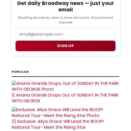
Get daily Broadway news — just your
email
Breaking Broadway news & show discounts. No password
required.
Email
SIGN UP
POPULAR
1)
Ariana Grande Drops Out of SUNDAY IN THE PARK
WITH GEORGE
2)
Exclusive: Aliya Grace Will Lead the BOOP!
National Tour- Meet the Rising Star