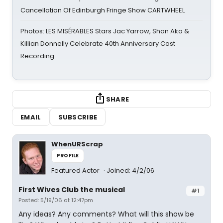
Cancellation Of Edinburgh Fringe Show CARTWHEEL
Photos: LES MISÉRABLES Stars Jac Yarrow, Shan Ako &
Killian Donnelly Celebrate 40th Anniversary Cast
Recording
SHARE
EMAIL
SUBSCRIBE
WhenURScrap
PROFILE
Featured Actor
Joined: 4/2/06
First Wives Club the musical
#1
Posted: 5/19/06 at 12:47pm
Any ideas? Any comments? What will this show be