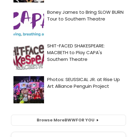
Browse More
BWW
FOR YOU