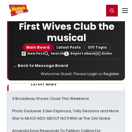
Home
For You
Chat
My Shows
Register/Login
Ga
Register
Login
First Wives Club the
musical
Main Board
Latest Posts
Off Topic
New Post
Search
Report Abuse
Rules
← Back to Message Board
Welcome Guest. Please
Login
or
Register
.
LATEST NEWS
3 Broadway Shows Close This Weekend
Photo Exclusive: Eden Espinosa, Tally Sessions and More
Star In MUCH ADO ABOUT NOTHING at The Old Globe
Amanda Knox Responds To Petition Calling For