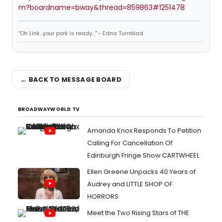
m?boardname=bway&thread=859863#1251478
"Oh Link...your pork is ready..." - Edna Turnblad
← BACK TO MESSAGE BOARD
BROADWAYWORLD TV
Amanda Knox Responds To Petition
Calling For Cancellation Of
Edinburgh Fringe Show CARTWHEEL
Ellen Greene Unpacks 40 Years of
Audrey and LITTLE SHOP OF
HORRORS
Meet the Two Rising Stars of THE