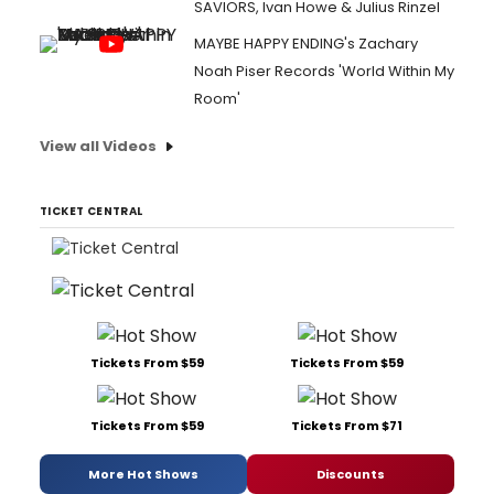
SAVIORS, Ivan Howe & Julius Rinzel
MAYBE HAPPY ENDING's Zachary
Noah Piser Records 'World Within My
Room'
View all Videos
TICKET CENTRAL
Tickets From $59
Tickets From $59
Tickets From $59
Tickets From $71
More Hot Shows
Discounts