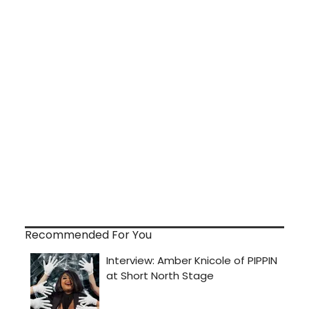
Recommended For You