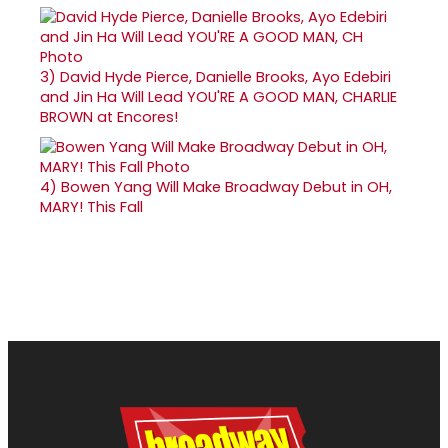
3)
David Hyde Pierce, Danielle Brooks, Ayo Edebiri
and Jin Ha Will Lead YOU'RE A GOOD MAN, CHARLIE
BROWN at Encores!
4)
Bowen Yang Will Make Broadway Debut in OH,
MARY! This Fall