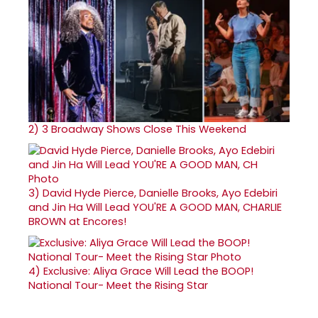
2)
3 Broadway Shows Close This Weekend
3)
David Hyde Pierce, Danielle Brooks, Ayo Edebiri
and Jin Ha Will Lead YOU'RE A GOOD MAN, CHARLIE
BROWN at Encores!
4)
Exclusive: Aliya Grace Will Lead the BOOP!
National Tour- Meet the Rising Star