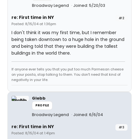
Broadway Legend
Joined: 5/20/03
re: First time in NY
#2
Posted: 8/15/04 at 1:36pm
I don't think it was my first time, but I remember
being taken downtown to a huge hole in the ground
and being told that they were building the tallest
buildings in the world there.
If anyone ever tells you that you put too much Parmesan cheese
on your pasta, stop talking to them. You don't need that kind of
negativity in your life.
Glebb
PROFILE
Broadway Legend
Joined: 6/6/04
re: First time in NY
#3
Posted: 8/15/04 at 1:41pm