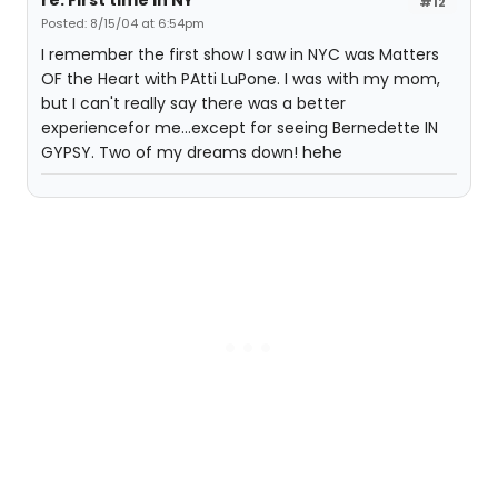
re: First time in NY
#12
Posted: 8/15/04 at 6:54pm
I remember the first show I saw in NYC was Matters
OF the Heart with PAtti LuPone. I was with my mom,
but I can't really say there was a better
experiencefor me...except for seeing Bernedette IN
GYPSY. Two of my dreams down! hehe