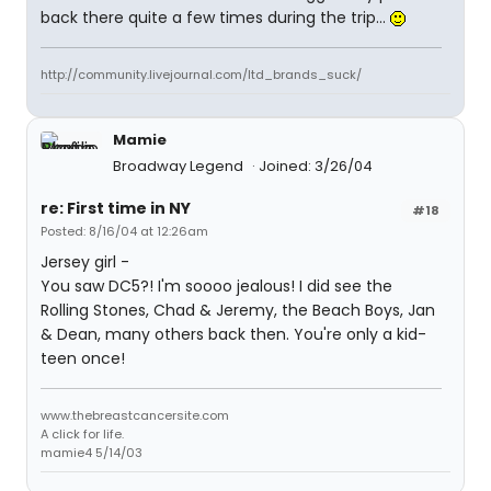
back there quite a few times during the trip...
http://community.livejournal.com/ltd_brands_suck/
Mamie
Broadway Legend
Joined: 3/26/04
re: First time in NY
#18
Posted: 8/16/04 at 12:26am
Jersey girl -
You saw DC5?! I'm soooo jealous! I did see the
Rolling Stones, Chad & Jeremy, the Beach Boys, Jan
& Dean, many others back then. You're only a kid-
teen once!
www.thebreastcancersite.com
A click for life.
mamie4 5/14/03