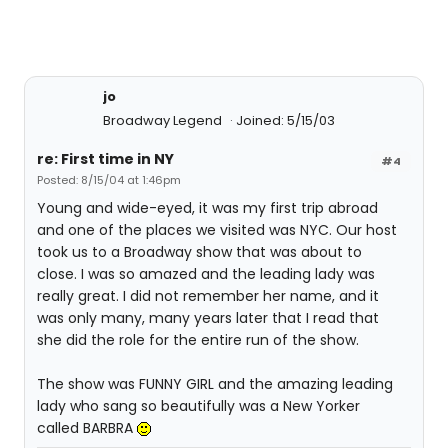
jo
Broadway Legend
Joined: 5/15/03
re: First time in NY
#4
Posted: 8/15/04 at 1:46pm
Young and wide-eyed, it was my first trip abroad
and one of the places we visited was NYC. Our host
took us to a Broadway show that was about to
close. I was so amazed and the leading lady was
really great. I did not remember her name, and it
was only many, many years later that I read that
she did the role for the entire run of the show.
The show was FUNNY GIRL and the amazing leading
lady who sang so beautifully was a New Yorker
called BARBRA