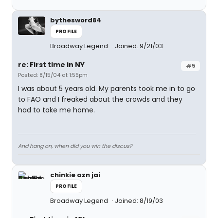
bythesword84
PROFILE
Broadway Legend
Joined: 9/21/03
re: First time in NY
#5
Posted: 8/15/04 at 1:55pm
I was about 5 years old. My parents took me in to go
to FAO and I freaked about the crowds and they
had to take me home.
And hang on, when did you win the discus?
chinkie azn jai
PROFILE
Broadway Legend
Joined: 8/19/03