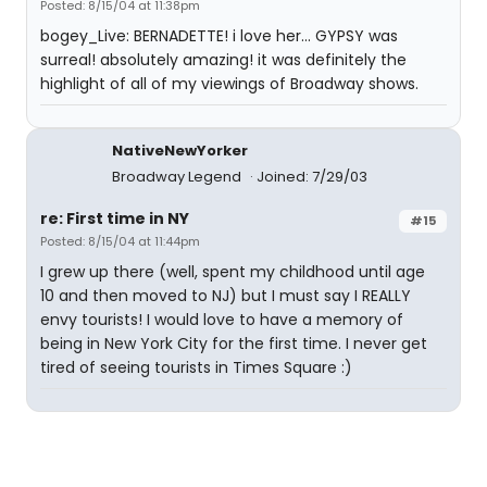
Posted: 8/15/04 at 11:38pm
bogey_Live: BERNADETTE! i love her... GYPSY was
surreal! absolutely amazing! it was definitely the
highlight of all of my viewings of Broadway shows.
NativeNewYorker
Broadway Legend
Joined: 7/29/03
re: First time in NY
#15
Posted: 8/15/04 at 11:44pm
I grew up there (well, spent my childhood until age
10 and then moved to NJ) but I must say I REALLY
envy tourists! I would love to have a memory of
being in New York City for the first time. I never get
tired of seeing tourists in Times Square :)