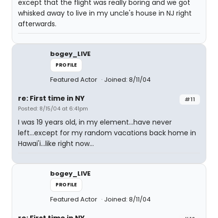
except that the flight was really boring and we got
whisked away to live in my uncle's house in NJ right
afterwards.
bogey_LIVE
PROFILE
Featured Actor
Joined: 8/11/04
re: First time in NY
#11
Posted: 8/15/04 at 6:41pm
I was 19 years old, in my element...have never
left...except for my random vacations back home in
Hawai'i...like right now...
bogey_LIVE
PROFILE
Featured Actor
Joined: 8/11/04