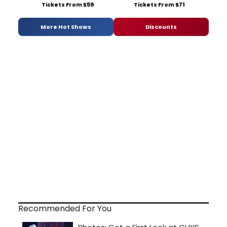
Tickets From $59
Tickets From $71
More Hot Shows
Discounts
Recommended For You