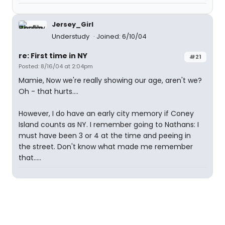
Jersey_Girl
Understudy
Joined: 6/10/04
re: First time in NY
#21
Posted: 8/16/04 at 2:04pm
Mamie, Now we're really showing our age, aren't we?
Oh - that hurts....
However, I do have an early city memory if Coney
Island counts as NY. I remember going to Nathans: I
must have been 3 or 4 at the time and peeing in
the street. Don't know what made me remember
that.....