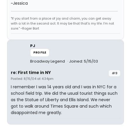
~Jessica
"If you start from a place of joy and charm, you can get away
with a lot in the second act. It may be that that's my life. I'm not
sure." ~Roger Bart
PJ
PROFILE
Broadway Legend
Joined: 5/15/03
re: First time in NY
#9
Posted: 8/15/04 at 4:34pm
I remember I was 14 years old and I was in NYC for a
school field trip. We did the usual tourist things such
as the Statue of Liberty and Ellis Island. We never
got to walk around Times Square and such which
disappointed me greatly.