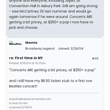
anyone and everyone, including Joplin, at
Convention Hall in Asbury Park. Still am going strong
- saw McCartney 3X last nummer and would go
again tomorrow if he were around. Concerts ARE
getting a bit pricey, at $250+ a pop I now have to
pick and choose.
Mamie
Broadway Legend
Joined: 3/26/04
re: First time in NY
#20
Posted: 8/16/04 at 10:17am
"Concerts ARE getting a bit pricey, at $250+ a pop"
and I still have my $6.50 ticket stub to a first row
Beatles concert!
www.thebreastcancersite.com
A click for life.
mamie4 5/14/03