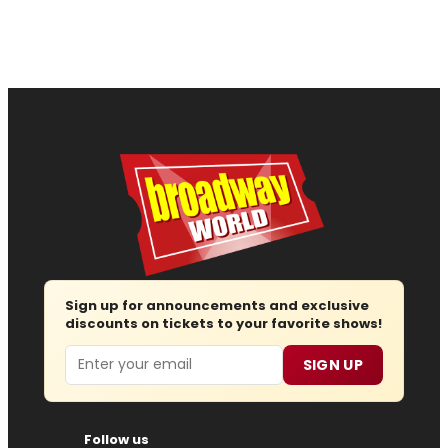
Sign up for announcements and exclusive
discounts on tickets to your favorite shows!
Email
SIGN UP
Follow us