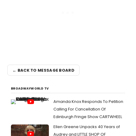
← BACK TO MESSAGE BOARD
BROADWAYWORLD TV
Amanda Knox Responds To Petition
Calling For Cancellation Of
Edinburgh Fringe Show CARTWHEEL
Ellen Greene Unpacks 40 Years of
Audrey and LITTLE SHOP OF