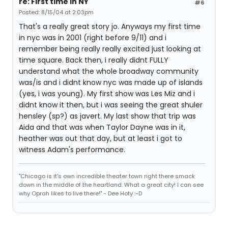
re: First time in NY
#6
Posted: 8/15/04 at 2:03pm
That's a really great story jo. Anyways my first time
in nyc was in 2001 (right before 9/11) and i
remember being really really excited just looking at
time square. Back then, i really didnt FULLY
understand what the whole broadway community
was/is and i didnt know nyc was made up of islands
(yes, i was young). My first show was Les Miz and i
didnt know it then, but i was seeing the great shuler
hensley (sp?) as javert. My last show that trip was
Aida and that was when Taylor Dayne was in it,
heather was out that day, but at least i got to
witness Adam's performance.
"Chicago is it's own incredible theater town right there smack
down in the middle of the heartland. What a great city! I can see
why Oprah likes to live there!" - Dee Hoty :-D