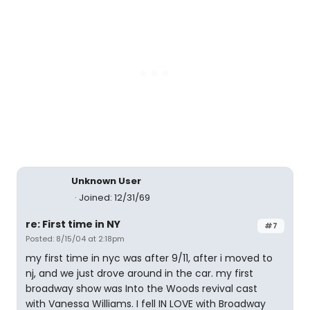
Unknown User
Joined: 12/31/69
re: First time in NY
#7
Posted: 8/15/04 at 2:18pm
my first time in nyc was after 9/11, after i moved to
nj, and we just drove around in the car. my first
broadway show was Into the Woods revival cast
with Vanessa Williams. I fell IN LOVE with Broadway