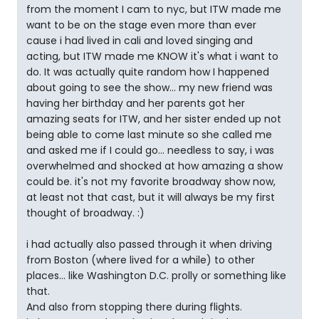
from the moment I cam to nyc, but ITW made me
want to be on the stage even more than ever
cause i had lived in cali and loved singing and
acting, but ITW made me KNOW it's what i want to
do. It was actually quite random how I happened
about going to see the show... my new friend was
having her birthday and her parents got her
amazing seats for ITW, and her sister ended up not
being able to come last minute so she called me
and asked me if I could go... needless to say, i was
overwhelmed and shocked at how amazing a show
could be. it's not my favorite broadway show now,
at least not that cast, but it will always be my first
thought of broadway. :)
i had actually also passed through it when driving
from Boston (where lived for a while) to other
places... like Washington D.C. prolly or something like
that.
And also from stopping there during flights.