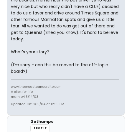
the Beatles. I remember the bus driver (who was
very nice but who really didn't have a CLUE) decided
to do us a favor and drive around Times Square and
other famous Manhattan spots and give us a little
tour. All we wanted to do was get out of there and
get to Queens! (Shea you know). It's hard to believe
today.
What's your story?
(I'm sorry - can this be moved to the off-topic
board?)
www.thebreastcancersite.com
A click for life.
mamie4 5/14/03
Updated On: 8/15/04 at 12:35 PM
Gothampc
PROFILE