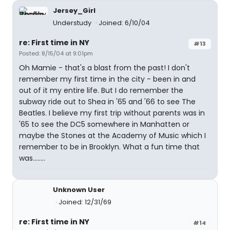
Jersey_Girl
Understudy
Joined: 6/10/04
re: First time in NY
#13
Posted: 8/15/04 at 9:01pm
Oh Mamie - that's a blast from the past! I don't
remember my first time in the city - been in and
out of it my entire life. But I do remember the
subway ride out to Shea in '65 and '66 to see The
Beatles. I believe my first trip without parents was in
'65 to see the DC5 somewhere in Manhatten or
maybe the Stones at the Academy of Music which I
remember to be in Brooklyn. What a fun time that
was........
Unknown User
Joined: 12/31/69
re: First time in NY
#14