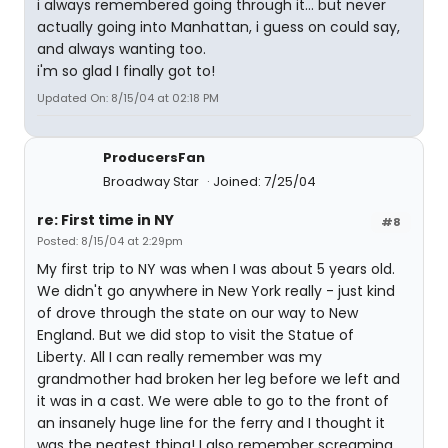
i always remembered going through it... but never
actually going into Manhattan, i guess on could say,
and always wanting too.
i'm so glad I finally got to!
Updated On: 8/15/04 at 02:18 PM
ProducersFan
Broadway Star
Joined: 7/25/04
re: First time in NY
#8
Posted: 8/15/04 at 2:29pm
My first trip to NY was when I was about 5 years old.
We didn't go anywhere in New York really - just kind
of drove through the state on our way to New
England. But we did stop to visit the Statue of
Liberty. All I can really remember was my
grandmother had broken her leg before we left and
it was in a cast. We were able to go to the front of
an insanely huge line for the ferry and I thought it
was the neatest thing! I also remember screaming