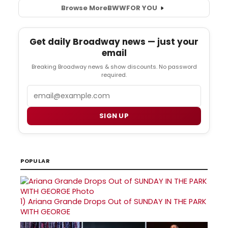
Browse More
BWW
FOR YOU
Get daily Broadway news — just your
email
Breaking Broadway news & show discounts. No password
required.
Email
SIGN UP
POPULAR
1)
Ariana Grande Drops Out of SUNDAY IN THE PARK
WITH GEORGE