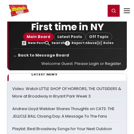
Home
For You
Chat
My Shows
Register/Login
Ga
Register
Login
First time in NY
Main Board
Latest Posts
Off Topic
New Post
Search
Report Abuse
Rules
← Back to Message Board
Welcome Guest. Please
Login
or
Register
.
LATEST NEWS
Video: Watch LITTLE SHOP OF HORRORS, THE OUTSIDERS &
More at Broadway in Bryant Park Week 3
Andrew Lloyd Webber Shares Thoughts on CATS: THE
JELLICLE BALL Closing Day; A Message To The Fans
Playlist: Best Broadway Songs for Your Next Outdoor