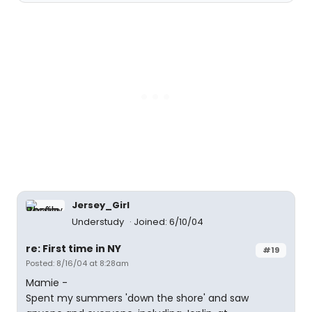
Jersey_Girl
Understudy
Joined: 6/10/04
re: First time in NY
#19
Posted: 8/16/04 at 8:28am
Mamie -
Spent my summers 'down the shore' and saw