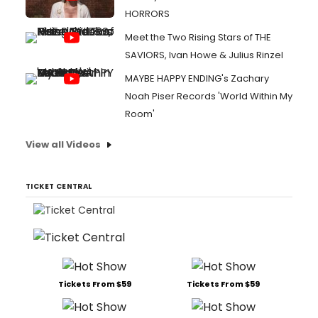
HORRORS
Meet the Two Rising Stars of THE
SAVIORS, Ivan Howe & Julius Rinzel
MAYBE HAPPY ENDING's Zachary
Noah Piser Records 'World Within My
Room'
View all Videos
TICKET CENTRAL
Tickets From $59
Tickets From $59