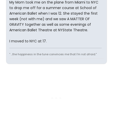
My Mom took me on the plane from Miami to NYC
to drop me off for a summer course at School of
American Ballet when I was 12. She stayed the first
week (not with me) and we saw A MATTER OF
GRAVITY together as well as some evenings of
American Ballet Theatre at NYState Theatre.
I moved to NYC at 17.
" ...the happiness in the tune convinces me that I'm not afraid."