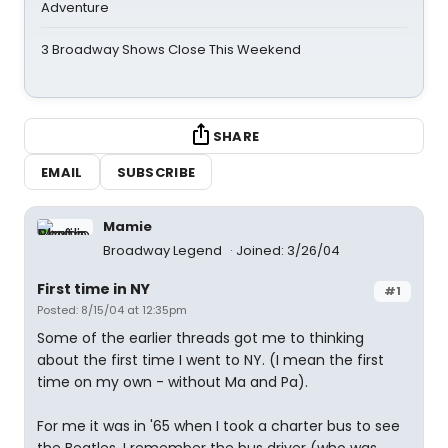
Adventure
3 Broadway Shows Close This Weekend
SHARE
EMAIL
SUBSCRIBE
Mamie
Broadway Legend
Joined: 3/26/04
First time in NY
#1
Posted: 8/15/04 at 12:35pm
Some of the earlier threads got me to thinking
about the first time I went to NY. (I mean the first
time on my own - without Ma and Pa).
For me it was in '65 when I took a charter bus to see