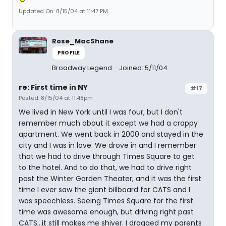
Updated On: 8/15/04 at 11:47 PM
Rose_MacShane
PROFILE
Broadway Legend
Joined: 5/11/04
re: First time in NY
#17
Posted: 8/15/04 at 11:48pm
We lived in New York until I was four, but I don't
remember much about it except we had a crappy
apartment. We went back in 2000 and stayed in the
city and I was in love. We drove in and I remember
that we had to drive through Times Square to get
to the hotel. And to do that, we had to drive right
past the Winter Garden Theater, and it was the first
time I ever saw the giant billboard for CATS and I
was speechless. Seeing Times Square for the first
time was awesome enough, but driving right past
CATS...it still makes me shiver. I dragged my parents