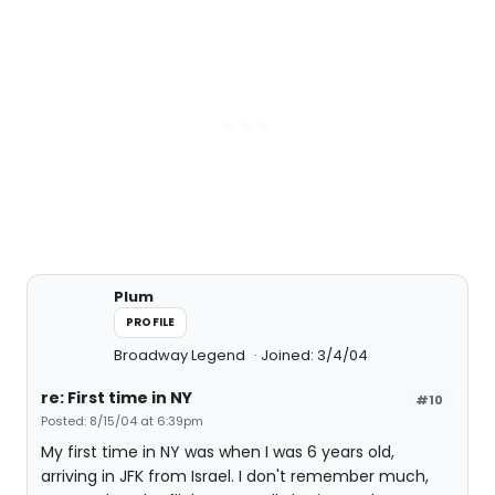
Plum
PROFILE
Broadway Legend
Joined: 3/4/04
re: First time in NY
#10
Posted: 8/15/04 at 6:39pm
My first time in NY was when I was 6 years old,
arriving in JFK from Israel. I don't remember much,