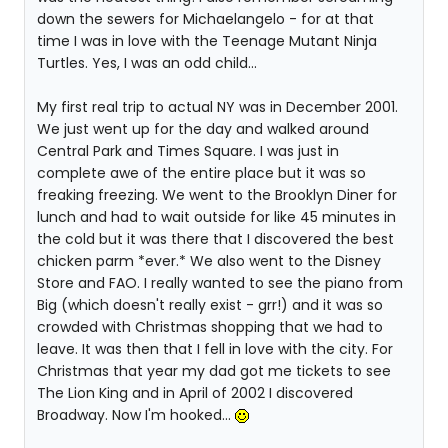
down the sewers for Michaelangelo - for at that
time I was in love with the Teenage Mutant Ninja
Turtles. Yes, I was an odd child...
My first real trip to actual NY was in December 2001.
We just went up for the day and walked around
Central Park and Times Square. I was just in
complete awe of the entire place but it was so
freaking freezing. We went to the Brooklyn Diner for
lunch and had to wait outside for like 45 minutes in
the cold but it was there that I discovered the best
chicken parm *ever.* We also went to the Disney
Store and FAO. I really wanted to see the piano from
Big (which doesn't really exist - grr!) and it was so
crowded with Christmas shopping that we had to
leave. It was then that I fell in love with the city. For
Christmas that year my dad got me tickets to see
The Lion King and in April of 2002 I discovered
Broadway. Now I'm hooked...