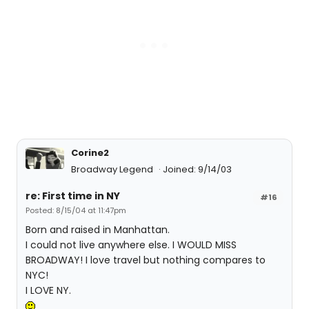
Corine2
Broadway Legend
Joined: 9/14/03
re: First time in NY
#16
Posted: 8/15/04 at 11:47pm
Born and raised in Manhattan.
I could not live anywhere else. I WOULD MISS
BROADWAY! I love travel but nothing compares to
NYC!
I LOVE NY.