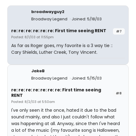
broadwayguy2
Broadway Legend
Joined: 5/18/03
re: re: re: re: re: re: First time seeing RENT
#7
Posted: 8/1/03 at 11:55pm
As far as Roger goes, my favorite is a 3 way tie ::
Cary Shields, Luther Creek, Tony Vincent.
JakeB
Broadway Legend
Joined: 5/15/03
re: re: re: re: re: re: re: First time seeing
#8
RENT
Posted: 8/2/03 at 5:50am
I've only seen it the once, hated it due to the bad
sound mainly, and also I just couldn't follow what
was happening at all. Anyway, since then I've heard
a lot of the music (my favourite song is Halloween,