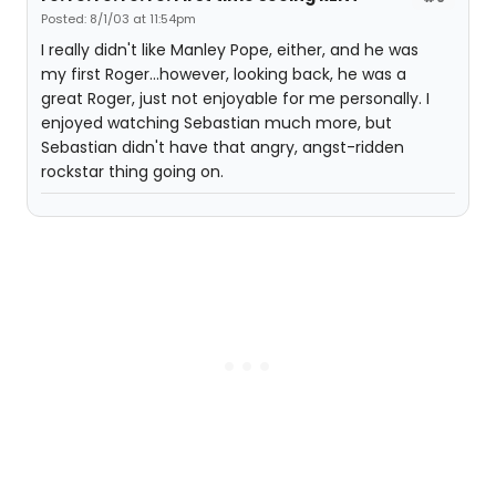
Posted: 8/1/03 at 11:54pm
I really didn't like Manley Pope, either, and he was
my first Roger...however, looking back, he was a
great Roger, just not enjoyable for me personally. I
enjoyed watching Sebastian much more, but
Sebastian didn't have that angry, angst-ridden
rockstar thing going on.