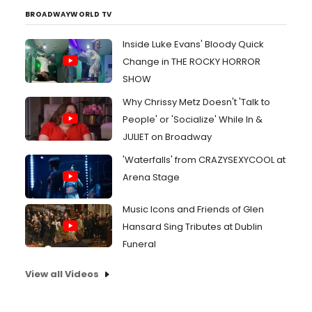
BROADWAYWORLD TV
Inside Luke Evans' Bloody Quick
Change in THE ROCKY HORROR
SHOW
Why Chrissy Metz Doesn't 'Talk to
People' or 'Socialize' While In &
JULIET on Broadway
'Waterfalls' from CRAZYSEXYCOOL at
Arena Stage
Music Icons and Friends of Glen
Hansard Sing Tributes at Dublin
Funeral
View all Videos