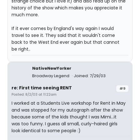
strange choice but I love it) and also read up on the
history of the show which makes you appreciate it
much more.
If it ever comes by England's way again I would
travel to see it. They said that it wouldn't come
back to the West End ever again but that cannot
be right..
NativeNewYorker
Broadway Legend
Joined: 7/29/03
re: First time seeing RENT
#9
Posted: 8/2/03 at 11:22am
I worked at a Students Live workshop for Rent in May
and was stopped for my autograph after the show
because some of the kids thought I was Mimi...it
was too funny. I guess all small, curly-haired girls
look identical to some people :)