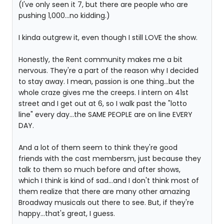
(I've only seen it 7, but there are people who are
pushing 1,000...no kidding.)
I kinda outgrew it, even though I still LOVE the show.
Honestly, the Rent community makes me a bit
nervous. They're a part of the reason why I decided
to stay away. I mean, passion is one thing...but the
whole craze gives me the creeps. I intern on 41st
street and I get out at 6, so I walk past the "lotto
line" every day...the SAME PEOPLE are on line EVERY
DAY.
And a lot of them seem to think they're good
friends with the cast membersm, just because they
talk to them so much before and after shows,
which I think is kind of sad...and I don't think most of
them realize that there are many other amazing
Broadway musicals out there to see. But, if they're
happy...that's great, I guess.