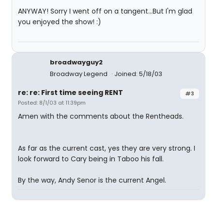
ANYWAY! Sorry I went off on a tangent...But I'm glad
you enjoyed the show! :)
broadwayguy2
Broadway Legend
Joined: 5/18/03
re: re: First time seeing RENT
#3
Posted: 8/1/03 at 11:39pm
Amen with the comments about the Rentheads.
As far as the current cast, yes they are very strong. I
look forward to Cary being in Taboo his fall.
By the way, Andy Senor is the current Angel.