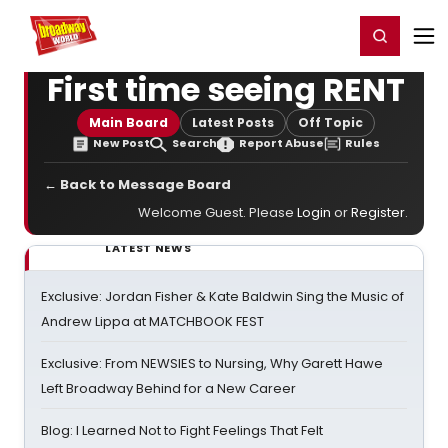
Home
For You
Chat
My Shows
Register/Login
Ga
Register
Login
First time seeing RENT
Main Board
Latest Posts
Off Topic
New Post
Search
Report Abuse
Rules
← Back to Message Board
Welcome Guest. Please
Login
or
Register
.
LATEST NEWS
Exclusive: Jordan Fisher & Kate Baldwin Sing the Music of
Andrew Lippa at MATCHBOOK FEST
Exclusive: From NEWSIES to Nursing, Why Garett Hawe
Left Broadway Behind for a New Career
Blog: I Learned Not to Fight Feelings That Felt