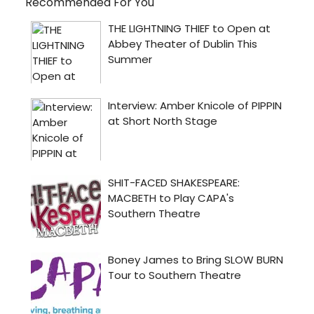
Recommended For You