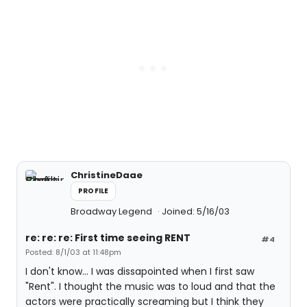
ChristineDaae
PROFILE
Broadway Legend
Joined: 5/16/03
re: re: re: First time seeing RENT
#4
Posted: 8/1/03 at 11:48pm
I don't know... I was dissapointed when I first saw
"Rent". I thought the music was to loud and that the
actors were practically screaming but I think they