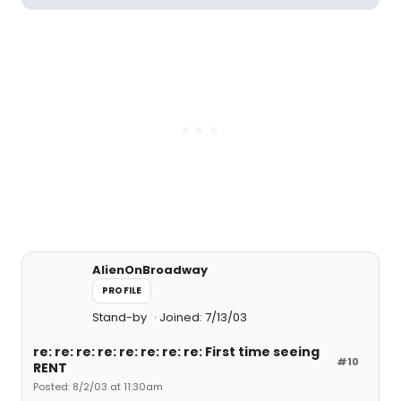
AlienOnBroadway
PROFILE
Stand-by
Joined: 7/13/03
re: re: re: re: re: re: re: re: First time seeing
#10
RENT
Posted: 8/2/03 at 11:30am