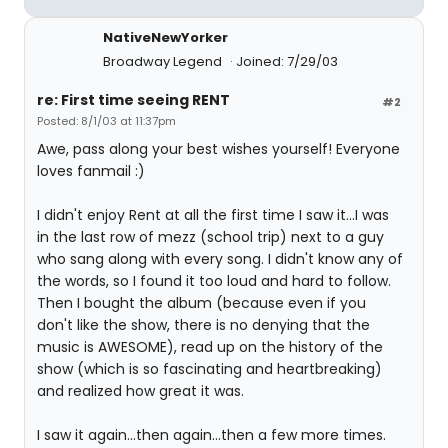
NativeNewYorker
Broadway Legend
Joined: 7/29/03
re: First time seeing RENT
#2
Posted: 8/1/03 at 11:37pm
Awe, pass along your best wishes yourself! Everyone
loves fanmail :)
I didn't enjoy Rent at all the first time I saw it...I was
in the last row of mezz (school trip) next to a guy
who sang along with every song. I didn't know any of
the words, so I found it too loud and hard to follow.
Then I bought the album (because even if you
don't like the show, there is no denying that the
music is AWESOME), read up on the history of the
show (which is so fascinating and heartbreaking)
and realized how great it was.
I saw it again...then again...then a few more times.