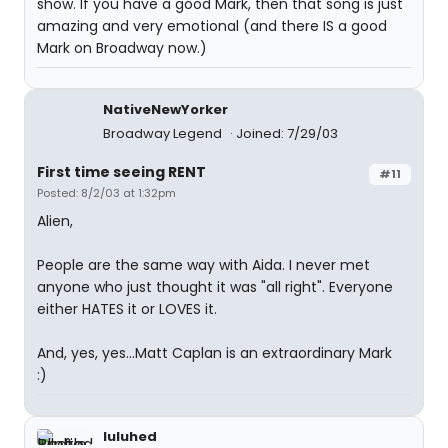
show. If you have a good Mark, then that song is just
amazing and very emotional (and there IS a good
Mark on Broadway now.)
NativeNewYorker
Broadway Legend
Joined: 7/29/03
First time seeing RENT
#11
Posted: 8/2/03 at 1:32pm
Alien,
People are the same way with Aida. I never met
anyone who just thought it was "all right". Everyone
either HATES it or LOVES it.
And, yes, yes...Matt Caplan is an extraordinary Mark
:)
luluhed