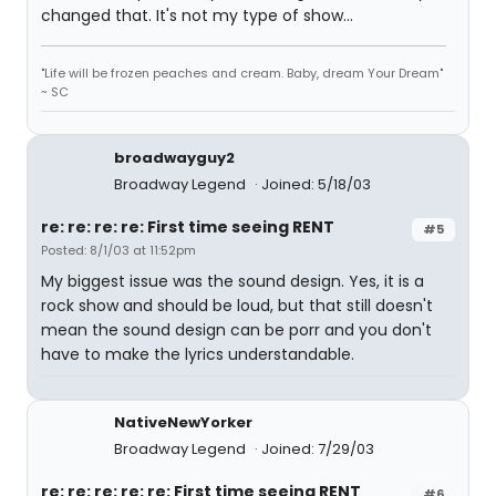
changed that. It's not my type of show...
"Life will be frozen peaches and cream. Baby, dream Your Dream"
~ SC
broadwayguy2
Broadway Legend
Joined: 5/18/03
re: re: re: re: First time seeing RENT
#5
Posted: 8/1/03 at 11:52pm
My biggest issue was the sound design. Yes, it is a
rock show and should be loud, but that still doesn't
mean the sound design can be porr and you don't
have to make the lyrics understandable.
NativeNewYorker
Broadway Legend
Joined: 7/29/03
re: re: re: re: re: First time seeing RENT
#6