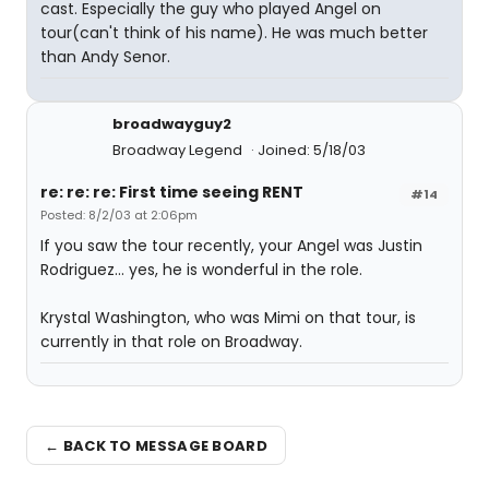
cast. Especially the guy who played Angel on
tour(can't think of his name). He was much better
than Andy Senor.
broadwayguy2
Broadway Legend
Joined: 5/18/03
re: re: re: First time seeing RENT
#14
Posted: 8/2/03 at 2:06pm
If you saw the tour recently, your Angel was Justin
Rodriguez... yes, he is wonderful in the role.
Krystal Washington, who was Mimi on that tour, is
currently in that role on Broadway.
← BACK TO MESSAGE BOARD