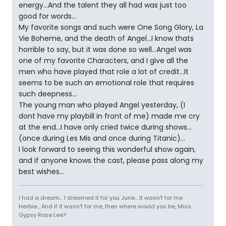
energy...And the talent they all had was just too
good for words...
My favorite songs and such were One Song Glory, La
Vie Boheme, and the death of Angel...I know thats
horrible to say, but it was done so well...Angel was
one of my favorite Characters, and I give all the
men who have played that role a lot of credit...It
seems to be such an emotional role that requires
such deepness...
The young man who played Angel yesterday, (I
dont have my playbill in front of me) made me cry
at the end...I have only cried twice during shows...
(once during Les Mis and once during Titanic)...
I look forward to seeing this wonderful show again,
and if anyone knows the cast, please pass along my
best wishes...
I had a dream... I dreamed it for you June... It wasn't for me
Herbie... And if it wasn't for me, then where would you be, Miss.
Gypsy Rose Lee?