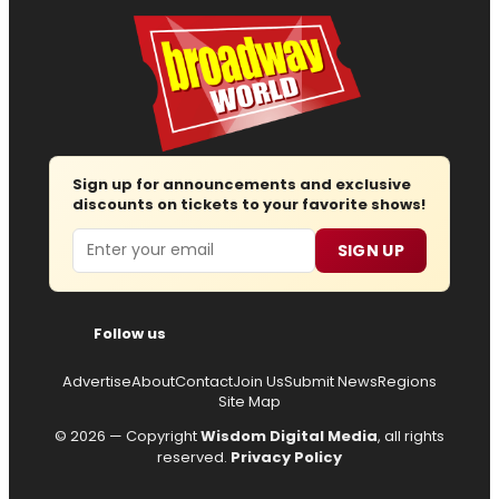
Sign up for announcements and exclusive
discounts on tickets to your favorite shows!
Email
SIGN UP
Follow us
Advertise
About
Contact
Join Us
Submit News
Regions
Site Map
© 2026 — Copyright
Wisdom Digital Media
, all rights
reserved.
Privacy Policy