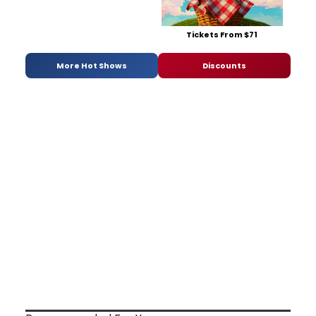
Tickets From $71
More Hot Shows
Discounts