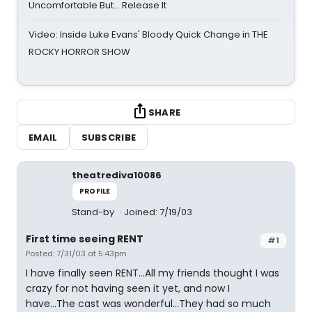
Uncomfortable But… Release It
Video: Inside Luke Evans' Bloody Quick Change in THE
ROCKY HORROR SHOW
SHARE
EMAIL
SUBSCRIBE
theatrediva10086
PROFILE
Stand-by
Joined: 7/19/03
First time seeing RENT
#1
Posted: 7/31/03 at 5:43pm
I have finally seen RENT...All my friends thought I was
crazy for not having seen it yet, and now I
have...The cast was wonderful...They had so much