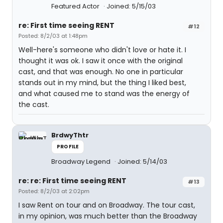
Featured Actor
Joined: 5/15/03
re: First time seeing RENT
#12
Posted: 8/2/03 at 1:48pm
Well-here's someone who didn't love or hate it. I
thought it was ok. I saw it once with the original
cast, and that was enough. No one in particular
stands out in my mind, but the thing I liked best,
and what caused me to stand was the energy of
the cast.
BrdwyThtr
PROFILE
Broadway Legend
Joined: 5/14/03
re: re: First time seeing RENT
#13
Posted: 8/2/03 at 2:02pm
I saw Rent on tour and on Broadway. The tour cast,
in my opinion, was much better than the Broadway