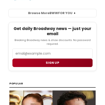
Browse More
BWW
FOR YOU
Get daily Broadway news — just your
email
Breaking Broadway news & show discounts. No password
required.
Email
SIGN UP
POPULAR