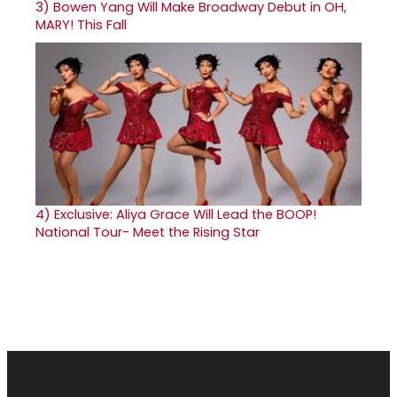
3)
Bowen Yang Will Make Broadway Debut in OH,
MARY! This Fall
4)
Exclusive: Aliya Grace Will Lead the BOOP!
National Tour- Meet the Rising Star