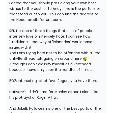
I agree that you should pass along your own best
wishes to the cast, or to Andy if he is the performer
that stood out to you. You can find the address to
the Neder on siteforrent.com.
RENT is one of those things that a lot of people
intensely love or intensely hate. I can see how
"traditional Broadway officianados" would have
issues with it.
And I am trying hard not to be offended with all the
anti-Renthead talk going on around here.
Although I don't classify myself as a Renthead
because I have only seen it a handful of times.
BG2: interesting list of fave Rogers you have there.
NativeNY: I didn't care for Manley either. I didn't like
his protrayal of Roger AT all.
And JakeB, Halloween is one of the best parts of the