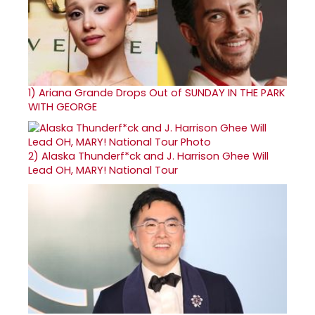
1)
Ariana Grande Drops Out of SUNDAY IN THE PARK
WITH GEORGE
2)
Alaska Thunderf*ck and J. Harrison Ghee Will
Lead OH, MARY! National Tour