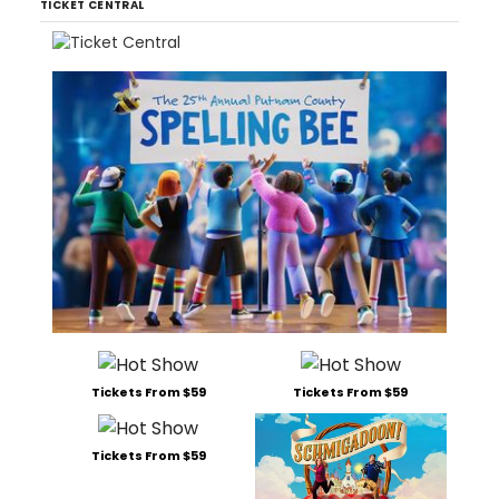
TICKET CENTRAL
Tickets From $59
Tickets From $59
Tickets From $59