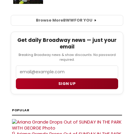
Browse More
BWW
FOR YOU
Get daily Broadway news — just your
email
Breaking Broadway news & show discounts. No password
required.
Email
SIGN UP
POPULAR
1)
Ariana Grande Drops Out of SUNDAY IN THE PARK