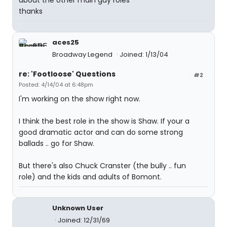
about the other main guy roles
thanks
aces25
Broadway Legend
Joined: 1/13/04
re: 'Footloose' Questions
#2
Posted: 4/14/04 at 6:48pm
I'm working on the show right now.
I think the best role in the show is Shaw. If your a
good dramatic actor and can do some strong
ballads .. go for Shaw.
But there's also Chuck Cranster (the bully .. fun
role) and the kids and adults of Bomont.
Unknown User
Joined: 12/31/69