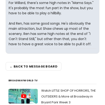
For Willard, there's some high notes in "Mama Says."
It's probably the most fun part in the show, but you
have to be able to play a hillbilly.
And Ren, has some good songs. He's obviously the
main attraction, but Shaw chews up most of the
scenery. Ren has some high notes at the end of "I
Can't Stand Still," but other than that, you don't
have to have a great voice to be able to pull it off.
← BACK TO MESSAGE BOARD
BROADWAYWORLD TV
Watch LITTLE SHOP OF HORRORS, THE
OUTSIDERS & More at Broadway in
Bryant Park Week 3