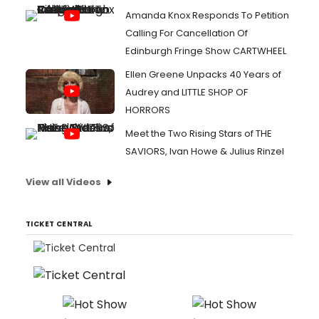
Amanda Knox Responds To Petition
Calling For Cancellation Of
Edinburgh Fringe Show CARTWHEEL
Ellen Greene Unpacks 40 Years of
Audrey and LITTLE SHOP OF
HORRORS
Meet the Two Rising Stars of THE
SAVIORS, Ivan Howe & Julius Rinzel
View all Videos
TICKET CENTRAL