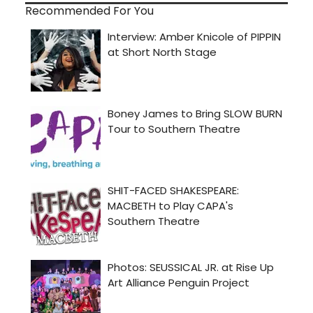
Recommended For You