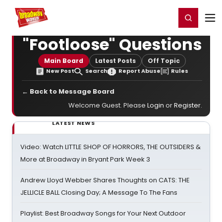
Home
For You
Chat
My Shows
Register/Login
Ga
Register
Login
"Footloose" Questions
Main Board
Latest Posts
Off Topic
New Post
Search
Report Abuse
Rules
← Back to Message Board
Welcome Guest. Please
Login
or
Register
.
LATEST NEWS
Video: Watch LITTLE SHOP OF HORRORS, THE OUTSIDERS &
More at Broadway in Bryant Park Week 3
Andrew Lloyd Webber Shares Thoughts on CATS: THE
JELLICLE BALL Closing Day; A Message To The Fans
Playlist: Best Broadway Songs for Your Next Outdoor