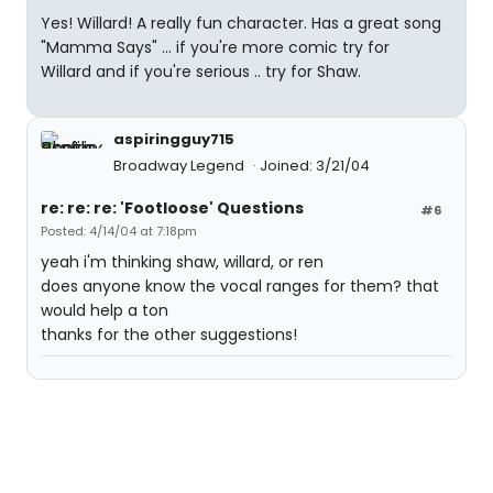
Yes! Willard! A really fun character. Has a great song
"Mamma Says" ... if you're more comic try for
Willard and if you're serious .. try for Shaw.
aspiringguy715
Broadway Legend
Joined: 3/21/04
re: re: re: 'Footloose' Questions
#6
Posted: 4/14/04 at 7:18pm
yeah i'm thinking shaw, willard, or ren
does anyone know the vocal ranges for them? that
would help a ton
thanks for the other suggestions!