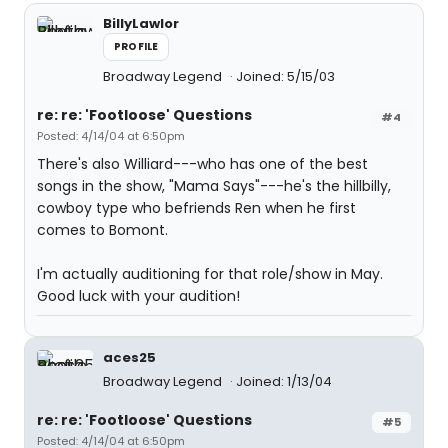
BillyLawlor
PROFILE
Broadway Legend
Joined: 5/15/03
re: re: 'Footloose' Questions
#4
Posted: 4/14/04 at 6:50pm
There's also Williard---who has one of the best
songs in the show, "Mama Says"---he's the hillbilly,
cowboy type who befriends Ren when he first
comes to Bomont.
I'm actually auditioning for that role/show in May.
Good luck with your audition!
aces25
Broadway Legend
Joined: 1/13/04
re: re: 'Footloose' Questions
#5
Posted: 4/14/04 at 6:50pm