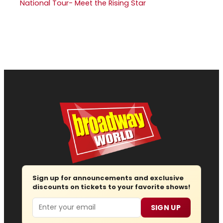
National Tour- Meet the Rising Star
Sign up for announcements and exclusive
discounts on tickets to your favorite shows!
Email
SIGN UP