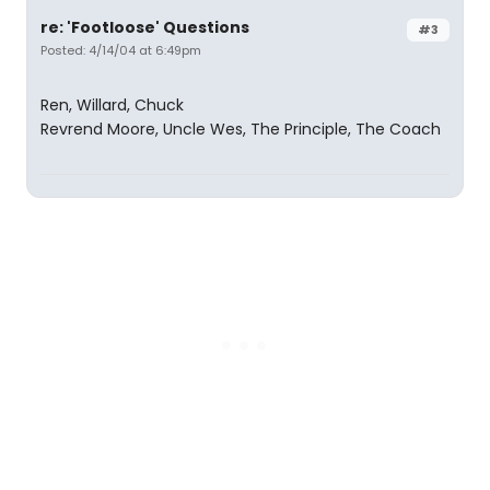
re: 'Footloose' Questions
#3
Posted: 4/14/04 at 6:49pm
Ren, Willard, Chuck
Revrend Moore, Uncle Wes, The Principle, The Coach