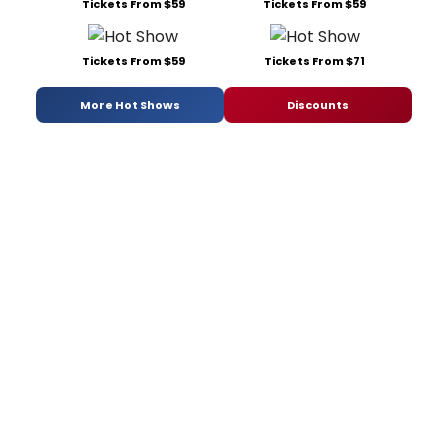
Tickets From $59
Tickets From $59
Tickets From $59
Tickets From $71
More Hot Shows
Discounts