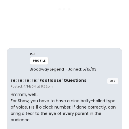
PJ
PROFILE
Broadway Legend
Joined: 5/15/03
re: re: re: re: 'Footloose' Questions
#7
Posted: 4/14/04 at 8:32pm
Hmmm, well...
For Shaw, you have to have a nice belty-ballad type
of voice. His 11 o'clock number, if done correctly, can
bring a tear to the eye of every parent in the
audience.