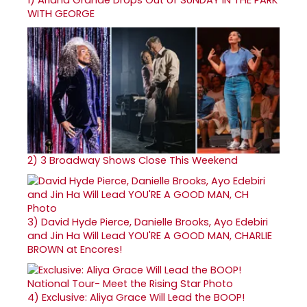
WITH GEORGE
2)
3 Broadway Shows Close This Weekend
3)
David Hyde Pierce, Danielle Brooks, Ayo Edebiri
and Jin Ha Will Lead YOU'RE A GOOD MAN, CHARLIE
BROWN at Encores!
4)
Exclusive: Aliya Grace Will Lead the BOOP!