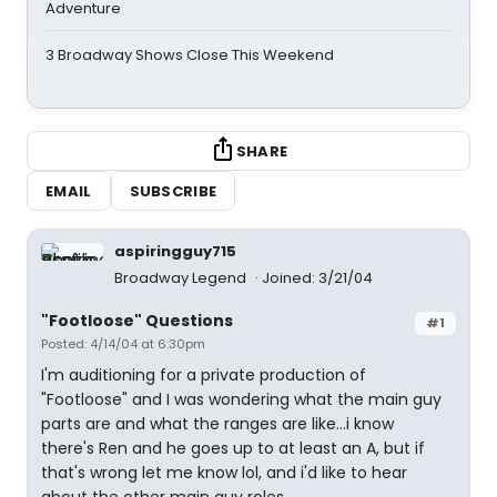
Adventure
3 Broadway Shows Close This Weekend
SHARE
EMAIL
SUBSCRIBE
aspiringguy715
Broadway Legend
Joined: 3/21/04
"Footloose" Questions
#1
Posted: 4/14/04 at 6:30pm
I'm auditioning for a private production of
"Footloose" and I was wondering what the main guy
parts are and what the ranges are like...i know
there's Ren and he goes up to at least an A, but if
that's wrong let me know lol, and i'd like to hear