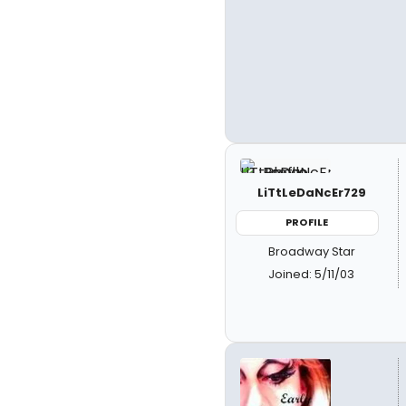
LiTtLeDaNcEr729
PROFILE
Broadway Star
Joined: 5/11/03