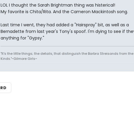
LOL I thought the Sarah Brightman thing was histerical!
My favorite is Chita/Rita. And the Cameron Mackintosh song.
Last time I went, they had added a "Hairspray" bit, as well as a
Bernadette from last year's Tony's spoof. I'm dying to see if th
anything for "Gypsy."
"It's the little things; the details, that distinguish the Barbra Streisands from th
Kinds."~Gilmore Girls~
ARD