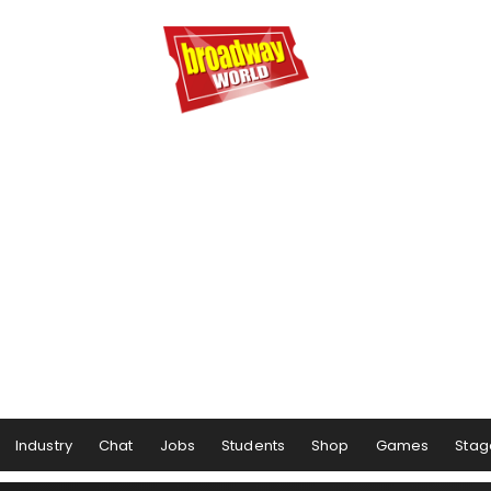
Industry
Chat
Jobs
Students
Shop
Games
Stag