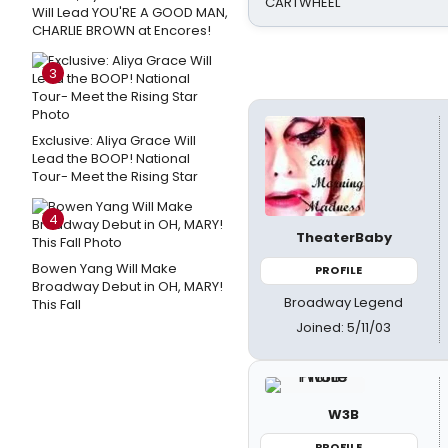
CARTWHEEL
Will Lead YOU'RE A GOOD MAN,
CHARLIE BROWN at Encores!
3
Exclusive: Aliya Grace Will
Lead the BOOP! National
Tour- Meet the Rising Star
4
TheaterBaby
Bowen Yang Will Make
PROFILE
Broadway Debut in OH, MARY!
Broadway Legend
This Fall
Joined: 5/11/03
W3B
PROFILE