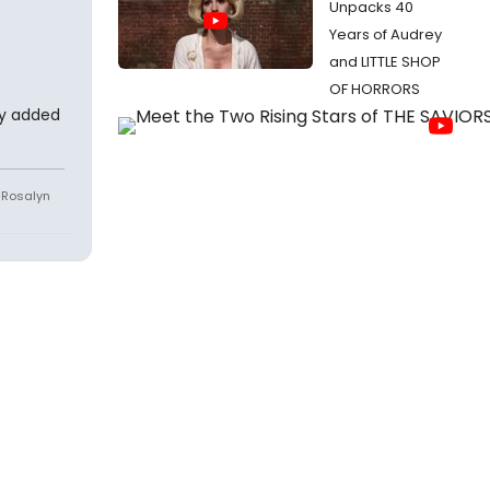
Unpacks 40
Years of Audrey
and LITTLE SHOP
OF HORRORS
ey added
e Rosalyn