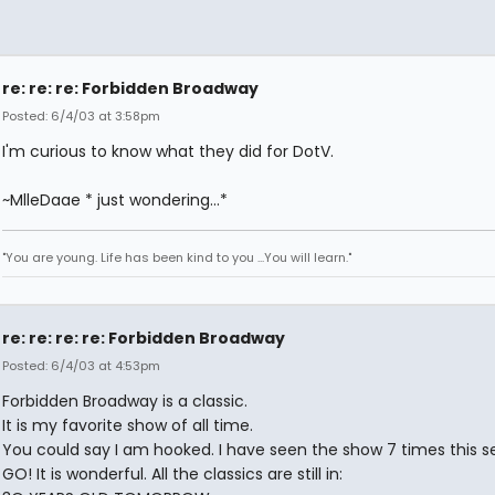
re: re: re: Forbidden Broadway
Posted: 6/4/03 at 3:58pm
I'm curious to know what they did for DotV.
~MlleDaae * just wondering...*
"You are young. Life has been kind to you ...You will learn."
re: re: re: re: Forbidden Broadway
Posted: 6/4/03 at 4:53pm
Forbidden Broadway is a classic.
It is my favorite show of all time.
You could say I am hooked. I have seen the show 7 times this s
GO! It is wonderful. All the classics are still in: