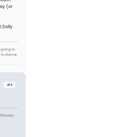
ay (or
 Dolly
e going to
 to dance.
#3
e Rosalyn