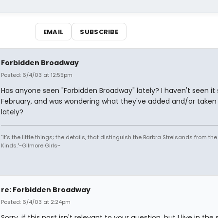
EMAIL
SUBSCRIBE
Forbidden Broadway
Posted: 6/4/03 at 12:55pm
Has anyone seen "Forbidden Broadway" lately? I haven't seen it 
February, and was wondering what they've added and/or taken
lately?
"It's the little things; the details, that distinguish the Barbra Streisands from th
Kinds."~Gilmore Girls~
re: Forbidden Broadway
Posted: 6/4/03 at 2:24pm
Sorry, if this post isn't relevant to your question, but I live in the