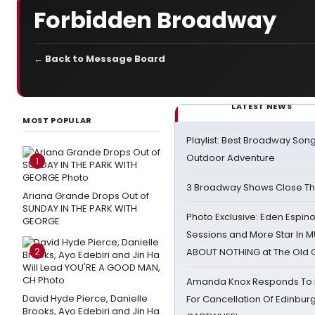
Forbidden Broadway
← Back to Message Board
LATEST NEWS
MOST POPULAR
Playlist: Best Broadway Song
Outdoor Adventure
1
3 Broadway Shows Close T
Ariana Grande Drops Out of
SUNDAY IN THE PARK WITH
Photo Exclusive: Eden Espino
GEORGE
Sessions and More Star In
2
ABOUT NOTHING at The Old 
Amanda Knox Responds To Pe
David Hyde Pierce, Danielle
For Cancellation Of Edinbur
Brooks, Ayo Edebiri and Jin Ha