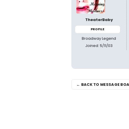
TheaterBaby
PROFILE
Broadway Legend
Joined: 5/11/03
← BACK TO MESSAGE BO