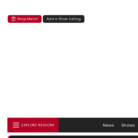
Shop Merch
Add a Show Listing
News
Shows
EXPLORE REGIONS