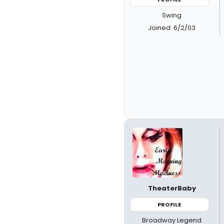
Swing
Joined: 6/2/03
TheaterBaby
PROFILE
Broadway Legend