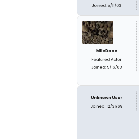
Joined: 5/11/03
MlleDaae
Featured Actor
Joined: 5/16/03
Unknown User
Joined: 12/31/69