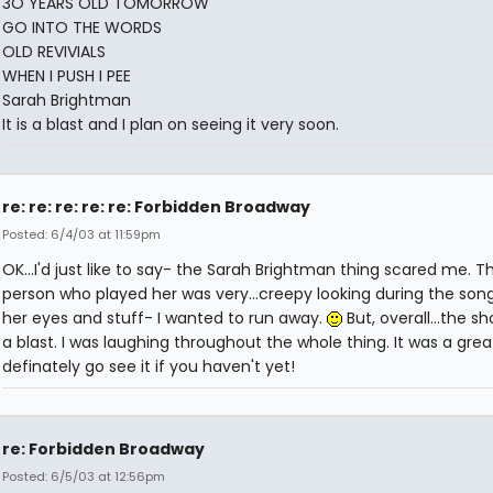
3O YEARS OLD TOMORROW
GO INTO THE WORDS
OLD REVIVIALS
WHEN I PUSH I PEE
Sarah Brightman
It is a blast and I plan on seeing it very soon.
re: re: re: re: re: Forbidden Broadway
Posted: 6/4/03 at 11:59pm
OK...I'd just like to say- the Sarah Brightman thing scared me. T
person who played her was very...creepy looking during the song
her eyes and stuff- I wanted to run away.
But, overall...the s
a blast. I was laughing throughout the whole thing. It was a gre
definately go see it if you haven't yet!
re: Forbidden Broadway
Posted: 6/5/03 at 12:56pm