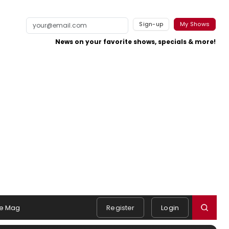
Sign-up
My Shows
News on your favorite shows, specials & more!
e Mag
Register
Login