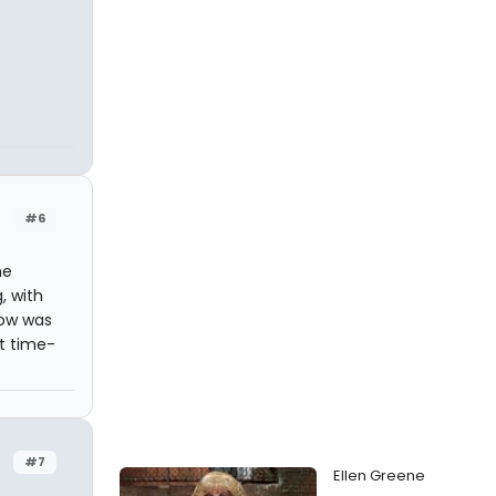
#6
he
, with
how was
at time-
#7
Ellen Greene