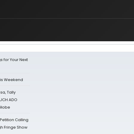
s for Your Next
his Weekend
sa, Tally
 MUCH ADO
Globe
tition Calling
gh Fringe Show