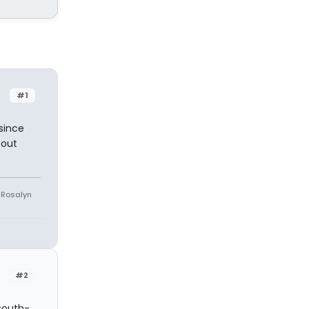
#1
since
 out
e Rosalyn
#2
 south-