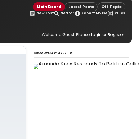
Main Board
Latest Posts
Off Topic
New Post
Search
Report Abuse
Rules
Welcome Guest. Please
Login
or
Register
.
BROADWAYWORLD TV