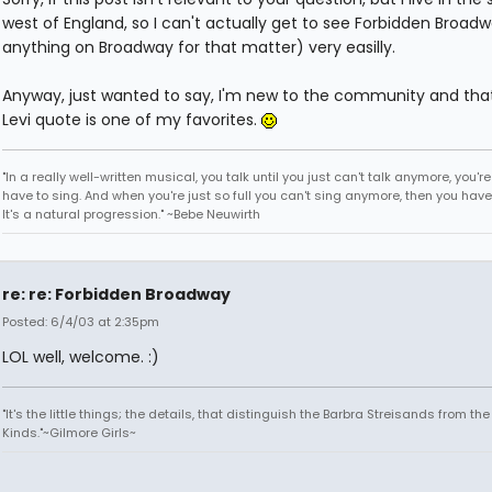
west of England, so I can't actually get to see Forbidden Broadw
anything on Broadway for that matter) very easilly.
Anyway, just wanted to say, I'm new to the community and that
Levi quote is one of my favorites.
"In a really well-written musical, you talk until you just can't talk anymore, you'r
have to sing. And when you're just so full you can't sing anymore, then you have
It's a natural progression." ~Bebe Neuwirth
re: re: Forbidden Broadway
Posted: 6/4/03 at 2:35pm
LOL well, welcome. :)
"It's the little things; the details, that distinguish the Barbra Streisands from th
Kinds."~Gilmore Girls~