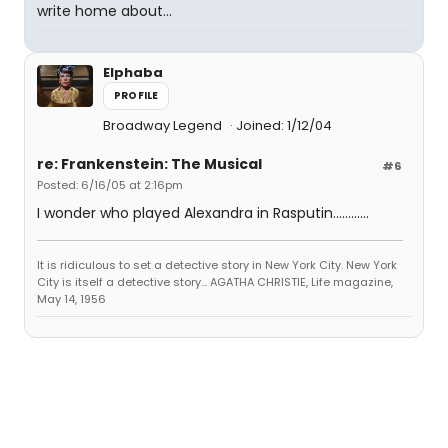
write home about...
Elphaba
PROFILE
Broadway Legend
Joined: 1/12/04
re: Frankenstein: The Musical
#6
Posted: 6/16/05 at 2:16pm
I wonder who played Alexandra in Rasputin............
It is ridiculous to set a detective story in New York City. New York
City is itself a detective story... AGATHA CHRISTIE, Life magazine,
May 14, 1956