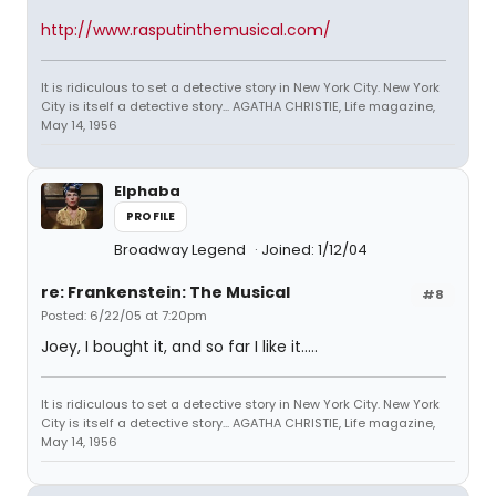
http://www.rasputinthemusical.com/
It is ridiculous to set a detective story in New York City. New York
City is itself a detective story... AGATHA CHRISTIE, Life magazine,
May 14, 1956
Elphaba
PROFILE
Broadway Legend
Joined: 1/12/04
re: Frankenstein: The Musical
#8
Posted: 6/22/05 at 7:20pm
Joey, I bought it, and so far I like it.....
It is ridiculous to set a detective story in New York City. New York
City is itself a detective story... AGATHA CHRISTIE, Life magazine,
May 14, 1956