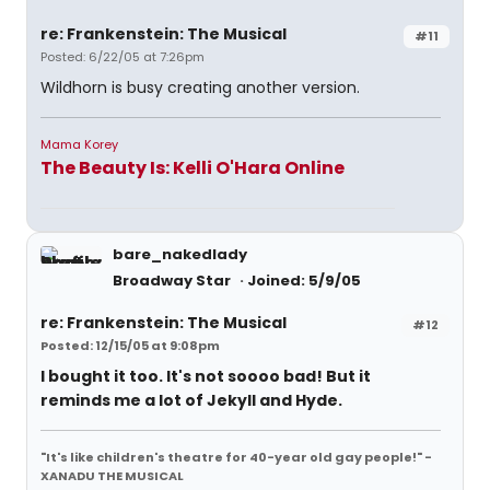
re: Frankenstein: The Musical
#11
Posted: 6/22/05 at 7:26pm
Wildhorn is busy creating another version.
Mama Korey
The Beauty Is: Kelli O'Hara Online
bare_nakedlady
Broadway Star
Joined: 5/9/05
re: Frankenstein: The Musical
#12
Posted: 12/15/05 at 9:08pm
I bought it too. It's not soooo bad! But it
reminds me a lot of Jekyll and Hyde.
"It's like children's theatre for 40-year old gay people!" -
XANADU THE MUSICAL