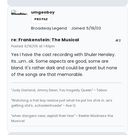
umgeoboy
PROFILE
Broadway Legend
Joined: 5/19/03
re: Frankenstein: The Musical
#2
Posted: 6/16/05 at 1:43pm
Yes I have the cast recording with Shuler Hensley.
Its...um...ok. Some aspects are good, some are
bland. It's rather dark and could be great but none
of the songs are that memorable.
"Judy Garland, Jimmy Dean, You tragedy Queen" ~ Taboo
"Watching a frat boy realize just what he put his d!ck in...ex's
getting std's...schadenfruede" ~ Ave Q
"when dangers near, exploit their fear" ~ Reefer Madness the
Musical