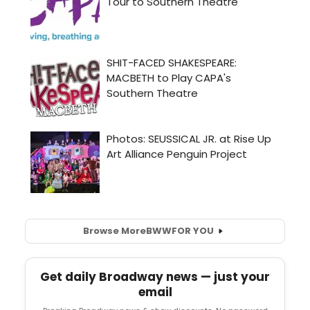
Browse More
BWW
FOR YOU
Get daily Broadway news — just your
email