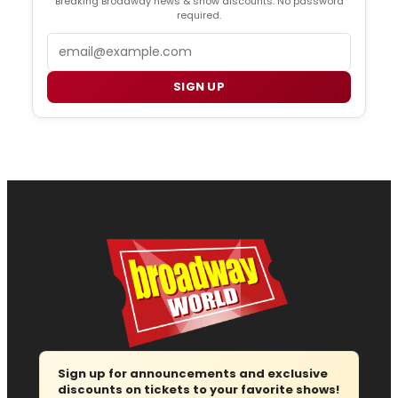
Breaking Broadway news & show discounts. No password
required.
Email
SIGN UP
Sign up for announcements and exclusive
discounts on tickets to your favorite shows!