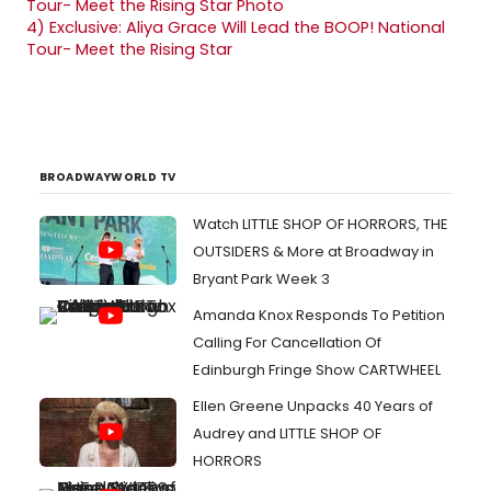
4)
Exclusive: Aliya Grace Will Lead the BOOP! National
Tour- Meet the Rising Star
BROADWAYWORLD TV
Watch LITTLE SHOP OF HORRORS, THE
OUTSIDERS & More at Broadway in
Bryant Park Week 3
Amanda Knox Responds To Petition
Calling For Cancellation Of
Edinburgh Fringe Show CARTWHEEL
Ellen Greene Unpacks 40 Years of
Audrey and LITTLE SHOP OF
HORRORS