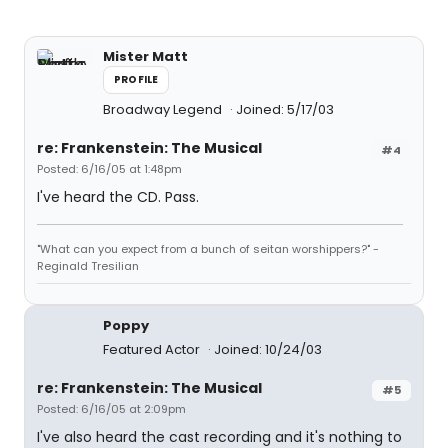
Mister Matt
PROFILE
Broadway Legend
Joined: 5/17/03
re: Frankenstein: The Musical
#4
Posted: 6/16/05 at 1:48pm
I've heard the CD. Pass.
"What can you expect from a bunch of seitan worshippers?" -
Reginald Tresilian
Poppy
Featured Actor
Joined: 10/24/03
re: Frankenstein: The Musical
#5
Posted: 6/16/05 at 2:09pm
I've also heard the cast recording and it's nothing to