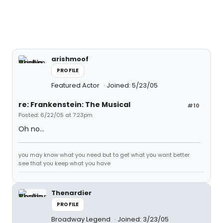
arishmoof
PROFILE
Featured Actor
Joined: 5/23/05
re: Frankenstein: The Musical
#10
Posted: 6/22/05 at 7:23pm
Oh no...
you may know what you need but to get what you want better
see that you keep what you have
Thenardier
PROFILE
Broadway Legend
Joined: 3/23/05