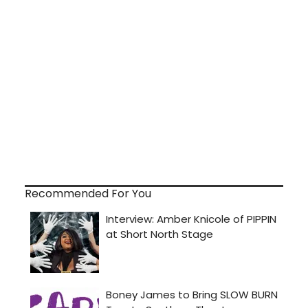
Recommended For You