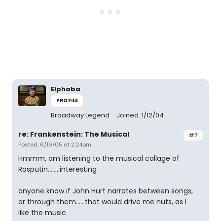
Elphaba
PROFILE
Broadway Legend
Joined: 1/12/04
re: Frankenstein: The Musical
#7
Posted: 6/16/05 at 2:24pm
Hmmm, am listening to the musical collage of
Rasputin........interesting
anyone know if John Hurt narrates between songs,
or through them......that would drive me nuts, as I
like the music