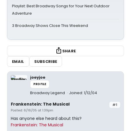
Playlist: Best Broadway Songs for Your Next Outdoor
Adventure
3 Broadway Shows Close This Weekend
SHARE
EMAIL
SUBSCRIBE
joeyjoe
PROFILE
Broadway Legend
Joined: 1/12/04
Frankenstein: The Musical
#1
Posted: 6/16/05 at 1:39pm
Has anyone else heard about this?
Frankenstein: The Musical