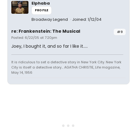
Elphaba
PROFILE
Broadway Legend
Joined: 1/12/04
re: Frankenstein: The Musical
#9
Posted: 6/22/05 at 7:20pm
Joey, I bought it, and so far I like it.....
It is ridiculous to set a detective story in New York City. New York
City is itself a detective story... AGATHA CHRISTIE, Life magazine,
May 14, 1956