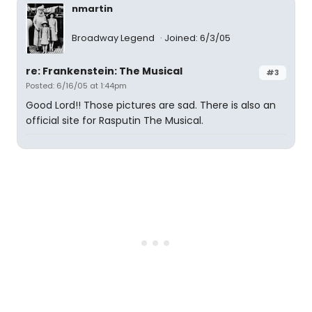
nmartin
Broadway Legend
Joined: 6/3/05
re: Frankenstein: The Musical
#3
Posted: 6/16/05 at 1:44pm
Good Lord!! Those pictures are sad. There is also an
official site for Rasputin The Musical.