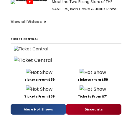
Meet the Two Rising Stars of THE
SAVIORS, Ivan Howe & Julius Rinzel
View all Videos
TICKET CENTRAL
Tickets From $59
Tickets From $59
Tickets From $59
Tickets From $71
More Hot Shows
Discounts