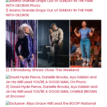
1)
Ariana Grande Drops Out of SUNDAY IN THE PARK
WITH GEORGE
2)
3 Broadway Shows Close This Weekend
3)
David Hyde Pierce, Danielle Brooks, Ayo Edebiri and
Jin Ha Will Lead YOU'RE A GOOD MAN, CHARLIE BROWN
at Encores!