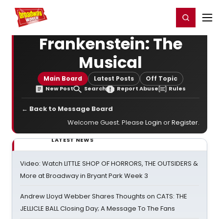
Home
For You
Chat
My Shows
Register/Login
Ga
Register
Login
Frankenstein: The
Musical
Main Board
Latest Posts
Off Topic
New Post
Search
Report Abuse
Rules
← Back to Message Board
Welcome Guest. Please
Login
or
Register
.
LATEST NEWS
Video: Watch LITTLE SHOP OF HORRORS, THE OUTSIDERS &
More at Broadway in Bryant Park Week 3
Andrew Lloyd Webber Shares Thoughts on CATS: THE
JELLICLE BALL Closing Day; A Message To The Fans