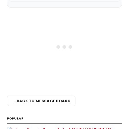
← BACK TO MESSAGE BOARD
POPULAR