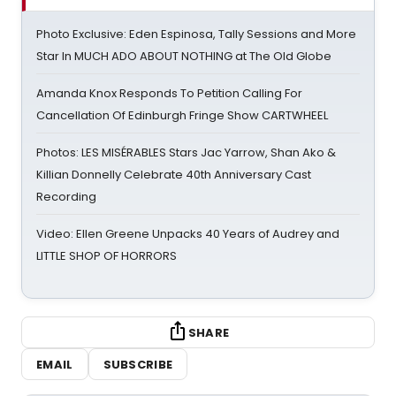
Photo Exclusive: Eden Espinosa, Tally Sessions and More
Star In MUCH ADO ABOUT NOTHING at The Old Globe
Amanda Knox Responds To Petition Calling For
Cancellation Of Edinburgh Fringe Show CARTWHEEL
Photos: LES MISÉRABLES Stars Jac Yarrow, Shan Ako &
Killian Donnelly Celebrate 40th Anniversary Cast
Recording
Video: Ellen Greene Unpacks 40 Years of Audrey and
LITTLE SHOP OF HORRORS
SHARE
EMAIL
SUBSCRIBE