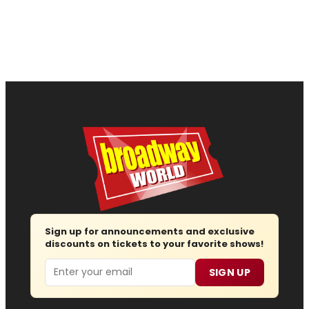
Sign up for announcements and exclusive
discounts on tickets to your favorite shows!
Email
SIGN UP