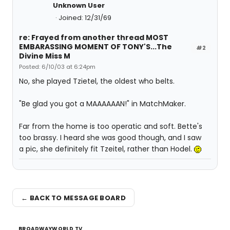
Unknown User
Joined: 12/31/69
re: Frayed from another thread MOST
EMBARASSING MOMENT OF TONY'S...The
#2
Divine Miss M
Posted: 6/10/03 at 6:24pm
No, she played Tzietel, the oldest who belts.
"Be glad you got a MAAAAAAN!" in MatchMaker.
Far from the home is too operatic and soft. Bette's
too brassy. I heard she was good though, and I saw
a pic, she definitely fit Tzeitel, rather than Hodel.
← BACK TO MESSAGE BOARD
BROADWAYWORLD TV