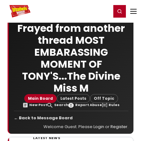
Home
For You
Chat
My Shows
Register/Login
Ga
Register
Login
Frayed from another
thread MOST
EMBARASSING
MOMENT OF
TONY'S...The Divine
Miss M
Main Board
Latest Posts
Off Topic
New Post
Search
Report Abuse
Rules
← Back to Message Board
Welcome Guest. Please
Login
or
Register
.
LATEST NEWS