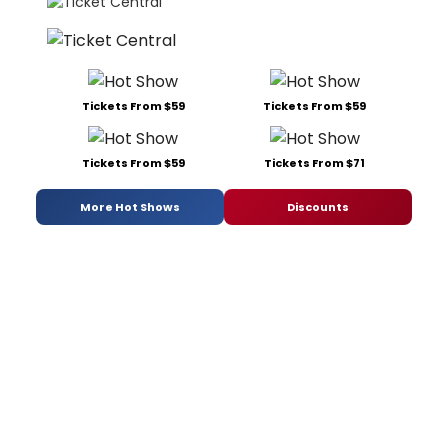
Tickets From $59
Tickets From $59
Tickets From $59
Tickets From $71
More Hot Shows
Discounts