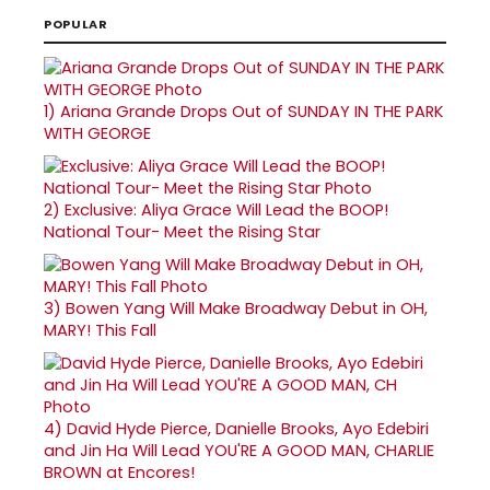
POPULAR
1)
Ariana Grande Drops Out of SUNDAY IN THE PARK
WITH GEORGE
2)
Exclusive: Aliya Grace Will Lead the BOOP!
National Tour- Meet the Rising Star
3)
Bowen Yang Will Make Broadway Debut in OH,
MARY! This Fall
4)
David Hyde Pierce, Danielle Brooks, Ayo Edebiri
and Jin Ha Will Lead YOU'RE A GOOD MAN, CHARLIE
BROWN at Encores!