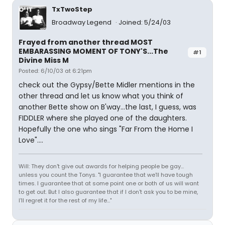
TxTwoStep
Broadway Legend
Joined: 5/24/03
Frayed from another thread MOST
EMBARASSING MOMENT OF TONY'S...The
#1
Divine Miss M
Posted: 6/10/03 at 6:21pm
check out the Gypsy/Bette Midler mentions in the
other thread and let us know what you think of
another Bette show on B'way...the last, I guess, was
FIDDLER where she played one of the daughters.
Hopefully the one who sings "Far From the Home I
Love"....
Will: They don't give out awards for helping people be gay...
unless you count the Tonys. "I guarantee that we'll have tough
times. I guarantee that at some point one or both of us will want
to get out. But I also guarantee that if I don't ask you to be mine,
I'll regret it for the rest of my life..."