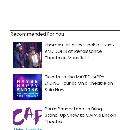
Recommended For You