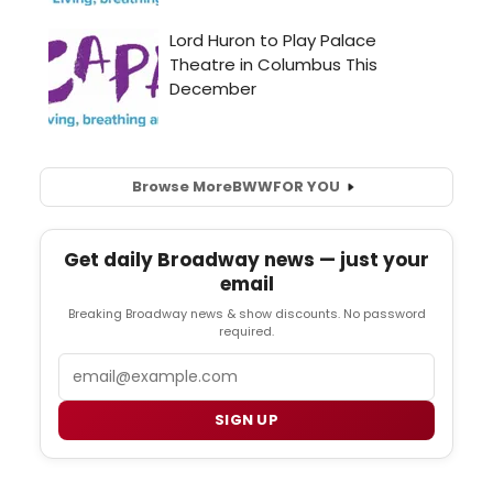
Browse More
BWW
FOR YOU
Get daily Broadway news — just your
email
Breaking Broadway news & show discounts. No password
required.
Email
SIGN UP