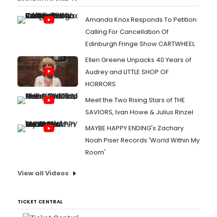
Amanda Knox Responds To Petition
Calling For Cancellation Of
Edinburgh Fringe Show CARTWHEEL
Ellen Greene Unpacks 40 Years of
Audrey and LITTLE SHOP OF
HORRORS
Meet the Two Rising Stars of THE
SAVIORS, Ivan Howe & Julius Rinzel
MAYBE HAPPY ENDING's Zachary
Noah Piser Records 'World Within My
Room'
View all Videos
TICKET CENTRAL