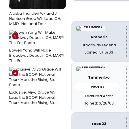
Alaska Thunderf*ck and J.
Harrison Ghee Will Lead OH,
MARY! National Tour
3
Amneris
Broadway Legend
Bowen Yang Will Make
Joined: 5/16/03
Broadway Debut in OH, MARY!
This Fall
4
Timmerbo
PROFILE
Exclusive: Aliya Grace Will
Featured Actor
Lead the BOOP! National
Tour- Meet the Rising Star
Joined: 6/28/03
reed23