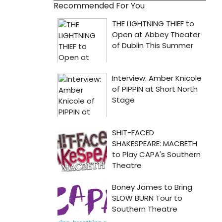
Recommended For You