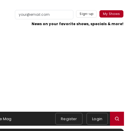
Sign-up
My Shows
News on your favorite shows, specials & more!
e Mag
Register
Login