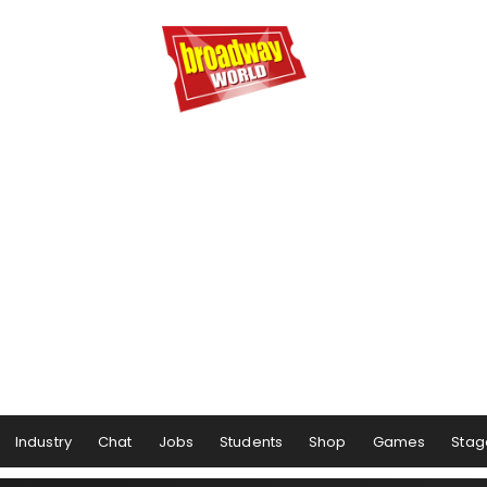
Industry
Chat
Jobs
Students
Shop
Games
Stag