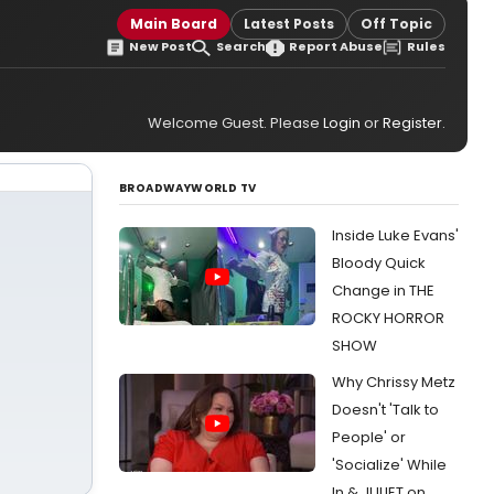
Main Board
Latest Posts
Off Topic
New Post
Search
Report Abuse
Rules
Welcome Guest. Please
Login
or
Register
.
BROADWAYWORLD TV
Inside Luke Evans'
Bloody Quick
Change in THE
ROCKY HORROR
SHOW
Why Chrissy Metz
Doesn't 'Talk to
People' or
'Socialize' While
In & JULIET on