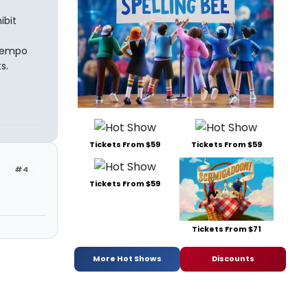
ibit
-tempo
s.
Tickets From $59
Tickets From $59
#4
Tickets From $59
Tickets From $71
More Hot Shows
Discounts