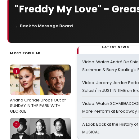
"Freddy My Love" - Grea
← Back to Message Board
LATEST NEWS
MOST POPULAR
Video: Watch André De Shiel
Steinman & Barry Keating’s
1
Video: Jeremy Jordan Perfo
Splash' in JUST IN TIME on 
Ariana Grande Drops Out of
Video: Watch SCHMIGADOON,
SUNDAY IN THE PARK WITH
GEORGE
More Perform at Broadway i
A Look Back at the History of
2
MUSICAL