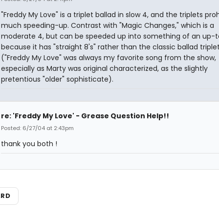
"Freddy My Love" is a triplet ballad in slow 4, and the triplets proh
much speeding-up. Contrast with "Magic Changes," which is a
moderate 4, but can be speeded up into something of an up
because it has "straight 8's" rather than the classic ballad triplet
("Freddy My Love" was always my favorite song from the show,
especially as Marty was original characterized, as the slightly
pretentious "older" sophisticate).
re: 'Freddy My Love' - Grease Question Help!!
Posted: 6/27/04 at 2:43pm
thank you both !
ARD