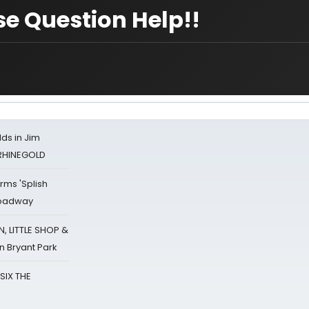
se Question Help!!
ds in Jim
 RHINEGOLD
rms 'Splish
Broadway
 LITTLE SHOP &
n Bryant Park
 SIX THE