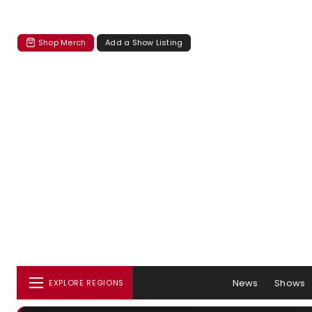
Shop Merch
Add a Show Listing
News
Shows
EXPLORE REGIONS