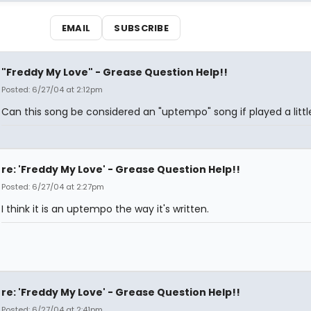
EMAIL
SUBSCRIBE
"Freddy My Love" - Grease Question Help!!
Posted: 6/27/04 at 2:12pm
Can this song be considered an "uptempo" song if played a littl
re: 'Freddy My Love' - Grease Question Help!!
Posted: 6/27/04 at 2:27pm
I think it is an uptempo the way it's written.
re: 'Freddy My Love' - Grease Question Help!!
Posted: 6/27/04 at 2:41pm