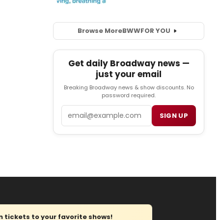
Browse More
BWW
FOR YOU
Get daily Broadway news —
just your email
Breaking Broadway news & show discounts. No
password required.
Email
SIGN UP
tickets to your favorite shows!