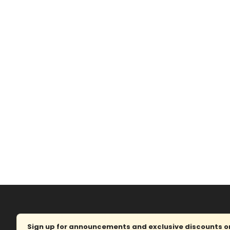
Sign up for announcements and exclusive discounts on 