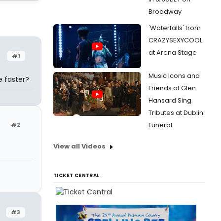
Broadway
'Waterfalls' from
CRAZYSEXYCOOL
at Arena Stage
#1
Music Icons and
e faster?
Friends of Glen
Hansard Sing
Tributes at Dublin
Funeral
#2
View all Videos
TICKET CENTRAL
#3