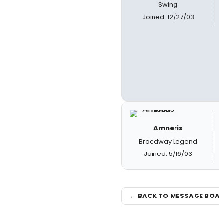
Swing
Joined: 12/27/03
Amneris
Broadway Legend
Joined: 5/16/03
← BACK TO MESSAGE BO