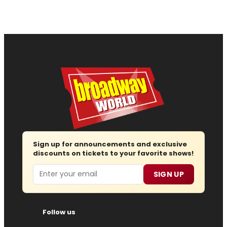
Sign up for announcements and exclusive
discounts on tickets to your favorite shows!
Email
SIGN UP
Follow us