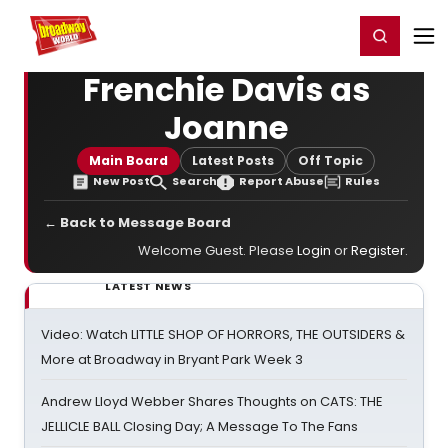
Home
For You
Chat
My Shows
Register/Login
Ga
Register
Login
Frenchie Davis as
Joanne
Main Board
Latest Posts
Off Topic
New Post
Search
Report Abuse
Rules
← Back to Message Board
Welcome Guest. Please
Login
or
Register
.
LATEST NEWS
Video: Watch LITTLE SHOP OF HORRORS, THE OUTSIDERS &
More at Broadway in Bryant Park Week 3
Andrew Lloyd Webber Shares Thoughts on CATS: THE
JELLICLE BALL Closing Day; A Message To The Fans