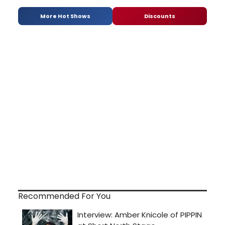
More Hot Shows
Discounts
Recommended For You