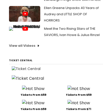
Ellen Greene Unpacks 40 Years of
Audrey and LITTLE SHOP OF
HORRORS
Meet the Two Rising Stars of THE
SAVIORS, Ivan Howe & Julius Rinzel
View all Videos
TICKET CENTRAL
Tickets From $59
Tickets From $59
Tickets From $59
Tickets From $71