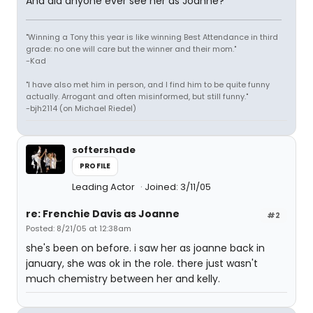
And did anyone ever see her as Joanne?
"Winning a Tony this year is like winning Best Attendance in third
grade: no one will care but the winner and their mom."
-Kad
"I have also met him in person, and I find him to be quite funny
actually. Arrogant and often misinformed, but still funny."
-bjh2114 (on Michael Riedel)
softershade
PROFILE
Leading Actor
Joined: 3/11/05
re: Frenchie Davis as Joanne
#2
Posted: 8/21/05 at 12:38am
she's been on before. i saw her as joanne back in
january, she was ok in the role. there just wasn't
much chemistry between her and kelly.