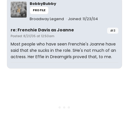
BobbyBubby
PROFILE
Broadway Legend
Joined: 11/23/04
re: Frenchie Davis as Joanne
#3
Posted: 8/21/05 at 12:50am
Most people who have seen Frenchie's Joanne have
said that she sucks in the role. SHe's not much of an
actress. Her Effie in Dreamgirls proved that, to me.