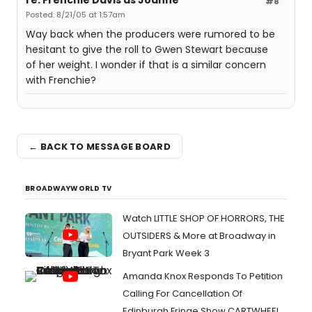
re: Frenchie Davis as Joanne
#8
Posted: 8/21/05 at 1:57am
Way back when the producers were rumored to be
hesitant to give the roll to Gwen Stewart because
of her weight. I wonder if that is a similar concern
with Frenchie?
← BACK TO MESSAGE BOARD
BROADWAYWORLD TV
Watch LITTLE SHOP OF HORRORS, THE
OUTSIDERS & More at Broadway in
Bryant Park Week 3
Amanda Knox Responds To Petition
Calling For Cancellation Of
Edinburgh Fringe Show CARTWHEEL