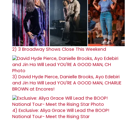
2)
3 Broadway Shows Close This Weekend
3)
David Hyde Pierce, Danielle Brooks, Ayo Edebiri
and Jin Ha Will Lead YOU'RE A GOOD MAN, CHARLIE
BROWN at Encores!
4)
Exclusive: Aliya Grace Will Lead the BOOP!
National Tour- Meet the Rising Star