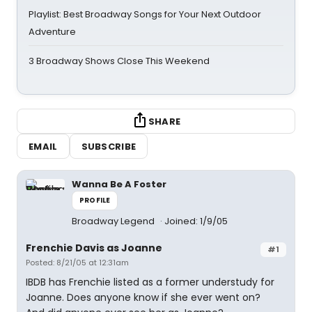
Playlist: Best Broadway Songs for Your Next Outdoor
Adventure
3 Broadway Shows Close This Weekend
SHARE
EMAIL
SUBSCRIBE
Wanna Be A Foster
PROFILE
Broadway Legend
Joined: 1/9/05
Frenchie Davis as Joanne
#1
Posted: 8/21/05 at 12:31am
IBDB has Frenchie listed as a former understudy for
Joanne. Does anyone know if she ever went on?