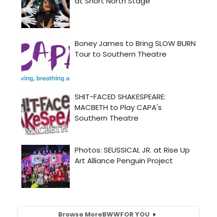
Browse More
BWW
FOR YOU