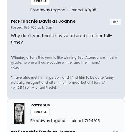
PROFILE
Broadway Legend
Joined: 1/9/05
re: Frenchie Davis as Joanne
#7
Posted: 8/21/05 at 1:43am
Why don't you think they've offered it to her full-
time?
"Winning a Tony this year is like winning Best Attendance in third
grade: no one will care but the winner and their mom."
-Kad
"I have also met him in person, and I find him to be quite funny
actually. Arrogant and often misinformed, but still funny."
-bjh2114 (on Michael Riedel)
Patronus
PROFILE
Broadway Legend
Joined: 7/24/05