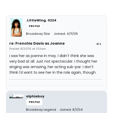
.LittleWing. 0224
PROFILE
Broadway Star
Joined: 4/11/05
re: Frenchie Davis as Joanne
#4
Posted: 8/21/05 at 1:02am
i saw her as joanne in may. I didn't think she was
very bad at all. Just not spectacular. I thought her
singing was amazing, her acting sub-par. I don't
think I'd want to see her in the role again, though.
alphieboy
PROFILE
Broadway Legend
Joined: 8/1/04