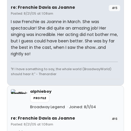
re: Frenchie Davis as Joanne
#5
Posted: 8/21/05 at 1:08am
I saw Frenchie as Joanne in March. She was
spectacular! She did quite an amazing job! Her
singing was incredible. Her acting did not bother me,
but I guess could have been better. She was by far
the best in the cast, when I saw the show...and
rightly so!
"If I have something to say, the whole world (BroadwayWorld)
should hear it." - Thenardier
alphieboy
PROFILE
Broadway Legend
Joined: 8/1/04
re: Frenchie Davis as Joanne
#6
Posted: 8/21/05 at 1:08am