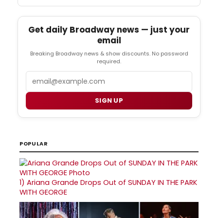
Get daily Broadway news — just your
email
Breaking Broadway news & show discounts. No password
required.
Email
SIGN UP
POPULAR
1)
Ariana Grande Drops Out of SUNDAY IN THE PARK
WITH GEORGE