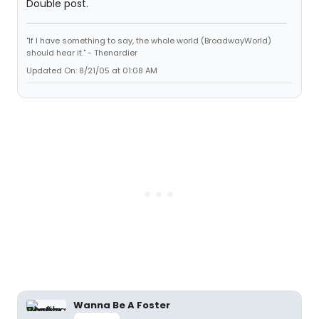
Double post.
"If I have something to say, the whole world (BroadwayWorld)
should hear it." - Thenardier
Updated On: 8/21/05 at 01:08 AM
Wanna Be A Foster