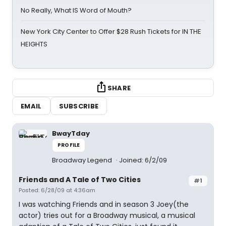
No Really, What IS Word of Mouth?
New York City Center to Offer $28 Rush Tickets for IN THE
HEIGHTS
SHARE
EMAIL
SUBSCRIBE
BwayTday
PROFILE
Broadway Legend
Joined: 6/2/09
Friends and A Tale of Two Cities
#1
Posted: 6/28/09 at 4:36am
I was watching Friends and in season 3 Joey(the
actor) tries out for a Broadway musical, a musical