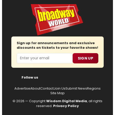
Sign up for announcements and exclusive
discounts on tickets to your favorite shows!
Email
SIGN UP
Follow us
Advertise
About
Contact
Join Us
Submit News
Regions
Site Map
© 2026 — Copyright
Wisdom Digital Media
, all rights
reserved.
Privacy Policy