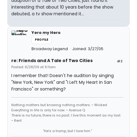
adaption of a Tale of Two Cities, just found it
interesting that about 10 years before the show
debuted, a tv show mentioned it...
Yero my Hero
PROFILE
Broadway Legend
Joined: 3/27/05
re: Friends and A Tale of Two Cities
#2
Posted: 6/28/09 at 9:11am
I remember that! Doesn't he audition by singing
"New York, New York" and "I Left My Heart In San
Francisco" or something?
Nothing matters but knowing nothing matters. ~ Wicked
Everything in life is only for now. ~ Avenue Q
There is no future, there is no past. I live this moment as my last.
~ Rent
"He's a tramp, but I love him."