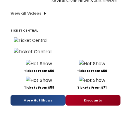
SAVIORS, Ivan Howe & Julius Rinzel
View all Videos
TICKET CENTRAL
Tickets From $59
Tickets From $59
Tickets From $59
Tickets From $71
More Hot Shows
Discounts