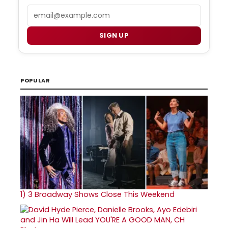
Email
SIGN UP
POPULAR
1)
3 Broadway Shows Close This Weekend