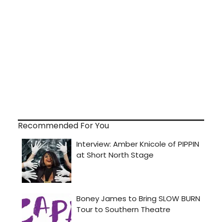
Recommended For You