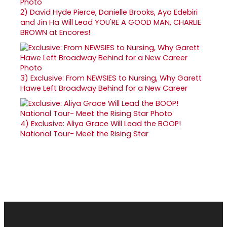
2)
David Hyde Pierce, Danielle Brooks, Ayo Edebiri
and Jin Ha Will Lead YOU'RE A GOOD MAN, CHARLIE
BROWN at Encores!
3)
Exclusive: From NEWSIES to Nursing, Why Garett
Hawe Left Broadway Behind for a New Career
4)
Exclusive: Aliya Grace Will Lead the BOOP!
National Tour- Meet the Rising Star