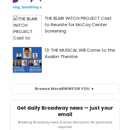
Browse More
BWW
FOR YOU
Get daily Broadway news — just your
email
Breaking Broadway news & show discounts. No password
required.