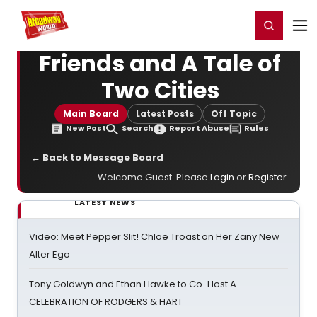
Home
For You
Chat
My Shows
Register/Login
Ga
Register
Login
Friends and A Tale of
Two Cities
Main Board
Latest Posts
Off Topic
New Post
Search
Report Abuse
Rules
← Back to Message Board
Welcome Guest. Please
Login
or
Register
.
LATEST NEWS
Video: Meet Pepper Slit! Chloe Troast on Her Zany New
Alter Ego
Tony Goldwyn and Ethan Hawke to Co-Host A
CELEBRATION OF RODGERS & HART