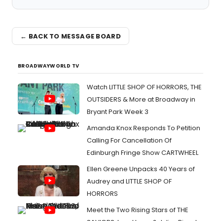
← BACK TO MESSAGE BOARD
BROADWAYWORLD TV
Watch LITTLE SHOP OF HORRORS, THE
OUTSIDERS & More at Broadway in
Bryant Park Week 3
Amanda Knox Responds To Petition
Calling For Cancellation Of
Edinburgh Fringe Show CARTWHEEL
Ellen Greene Unpacks 40 Years of
Audrey and LITTLE SHOP OF
HORRORS
Meet the Two Rising Stars of THE