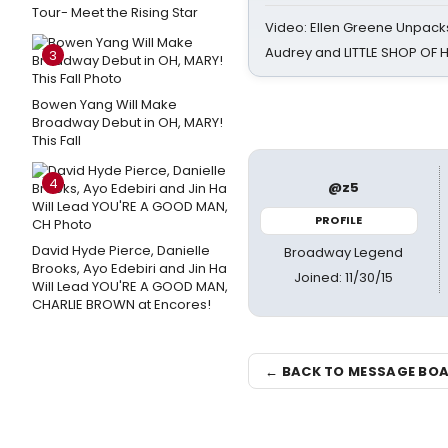
Tour- Meet the Rising Star
Video: Ellen Greene Unpacks
Audrey and LITTLE SHOP OF
3
Bowen Yang Will Make
Broadway Debut in OH, MARY!
This Fall
4
@z5
PROFILE
David Hyde Pierce, Danielle
Broadway Legend
Brooks, Ayo Edebiri and Jin Ha
Joined: 11/30/15
Will Lead YOU'RE A GOOD MAN,
CHARLIE BROWN at Encores!
← BACK TO MESSAGE BO