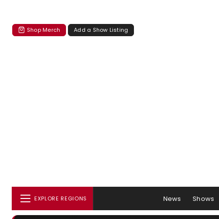
Shop Merch
Add a Show Listing
News
Shows
EXPLORE REGIONS