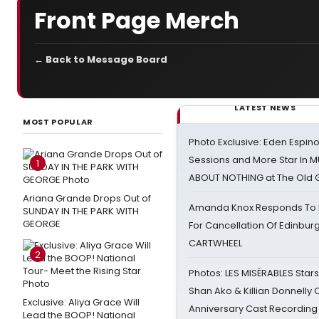
Front Page Merch
← Back to Message Board
LATEST NEWS
MOST POPULAR
Photo Exclusive: Eden Espino
Sessions and More Star In
1
ABOUT NOTHING at The Old 
Ariana Grande Drops Out of
Amanda Knox Responds To Pe
SUNDAY IN THE PARK WITH
GEORGE
For Cancellation Of Edinbur
CARTWHEEL
2
Photos: LES MISÉRABLES Star
Shan Ako & Killian Donnelly
Exclusive: Aliya Grace Will
Anniversary Cast Recording
Lead the BOOP! National