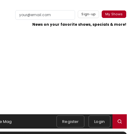
Sign-up
My Shows
News on your favorite shows, specials & more!
e Mag
Register
Login