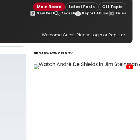
Main Board
Latest Posts
Off Topic
New Post
Search
Report Abuse
Rules
Welcome Guest. Please
Login
or
Register
.
BROADWAYWORLD TV