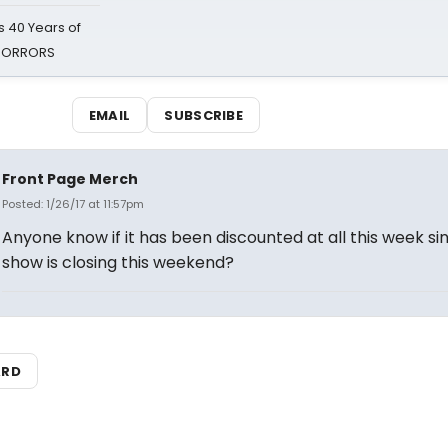
 40 Years of
 HORRORS
EMAIL
SUBSCRIBE
Front Page Merch
Posted: 1/26/17 at 11:57pm
Anyone know if it has been discounted at all this week si
show is closing this weekend?
ARD