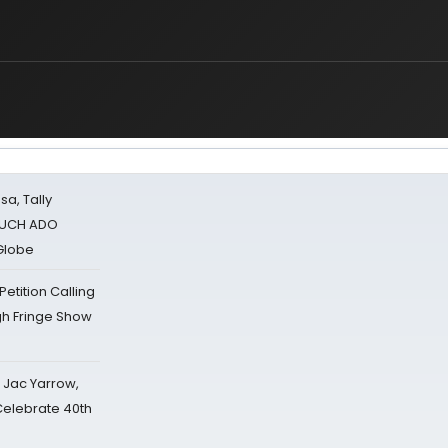
sa, Tally
 MUCH ADO
Globe
tition Calling
gh Fringe Show
s Jac Yarrow,
 Celebrate 40th