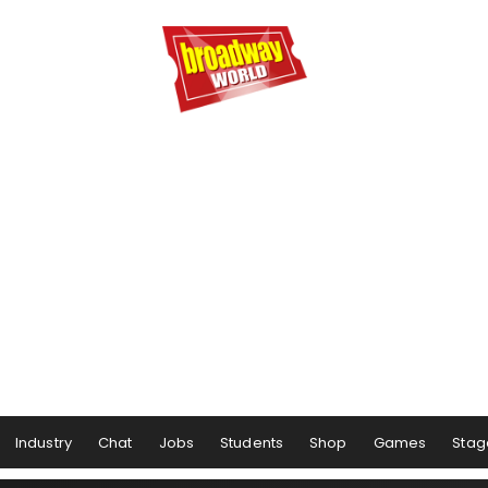
Industry
Chat
Jobs
Students
Shop
Games
Stag