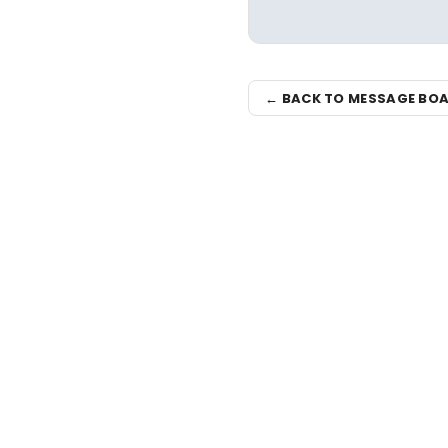
← BACK TO MESSAGE BO