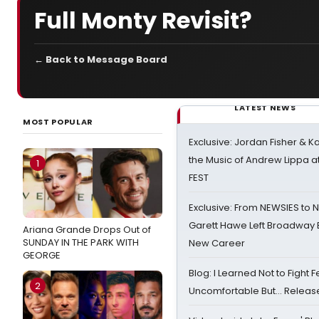
Full Monty Revisit?
← Back to Message Board
LATEST NEWS
MOST POPULAR
Exclusive: Jordan Fisher & K
the Music of Andrew Lippa
1
FEST
Exclusive: From NEWSIES to 
Garett Hawe Left Broadway 
Ariana Grande Drops Out of
SUNDAY IN THE PARK WITH
New Career
GEORGE
Blog: I Learned Not to Fight F
2
Uncomfortable But… Release