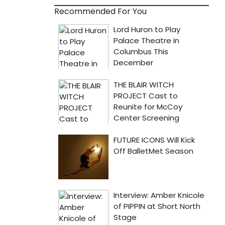
Recommended For You