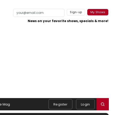
Sign-up
My Shows
News on your favorite shows, specials & more!
e Mag
Register
Login