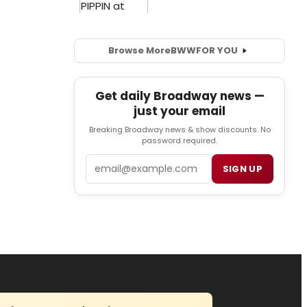
Browse More
BWW
FOR YOU
Get daily Broadway news —
just your email
Breaking Broadway news & show discounts. No
password required.
Email
SIGN UP