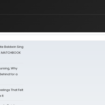
ate Baldwin Sing
 at MATCHBOOK
Nursing, Why
Behind for a
eelings That Felt
 It