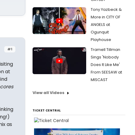
Tony Yazbeck &
More in CITY OF
ANGELS at
Ogunquit
Playhouse
#1
Tramell Tillman
Sings 'Nobody
siting
Does It Like Me'
on at
From SEESAW at
ind
MISCAST
cores
View all Videos
inking
TICKET CENTRAL
ing!)
mix as