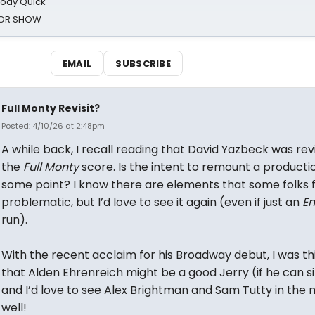
oody Quick
ROR SHOW
EMAIL
SUBSCRIBE
Full Monty Revisit?
Posted: 4/10/26 at 2:48pm
A while back, I recall reading that David Yazbeck was revi
the
Full Monty
score. Is the intent to remount a producti
some point? I know there are elements that some folks f
problematic, but I’d love to see it again (even if just an
En
run).
With the recent acclaim for his Broadway debut, I was th
that Alden Ehrenreich might be a good Jerry (if he can s
and I’d love to see Alex Brightman and Sam Tutty in the 
well!