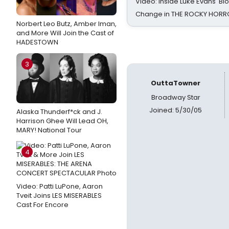
Video: Inside Luke Evans' Bl
Change in THE ROCKY HOR
Norbert Leo Butz, Amber Iman,
and More Will Join the Cast of
HADESTOWN
3
OuttaTowner
Broadway Star
Joined: 5/30/05
Alaska Thunderf*ck and J.
Harrison Ghee Will Lead OH,
MARY! National Tour
4
Video: Patti LuPone, Aaron
Tveit Joins LES MISERABLES
Cast For Encore