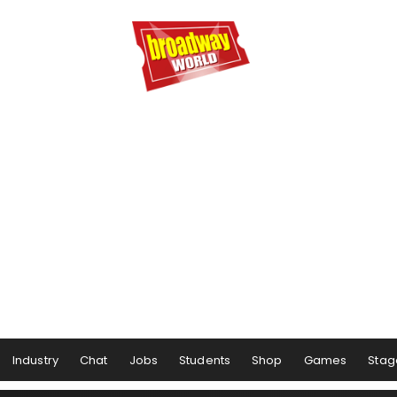
Industry
Chat
Jobs
Students
Shop
Games
Stag