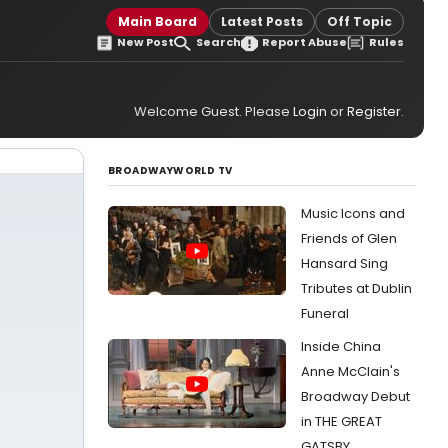
Main Board
Latest Posts
Off Topic
New Post
Search
Report Abuse
Rules
Welcome Guest. Please
Login
or
Register
.
BROADWAYWORLD TV
Music Icons and
Friends of Glen
Hansard Sing
Tributes at Dublin
Funeral
Inside China
Anne McClain's
Broadway Debut
in THE GREAT
GATSBY