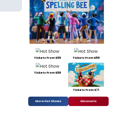
Tickets From $59
Tickets From $59
Tickets From $59
Tickets From $71
More Hot Shows
Discounts