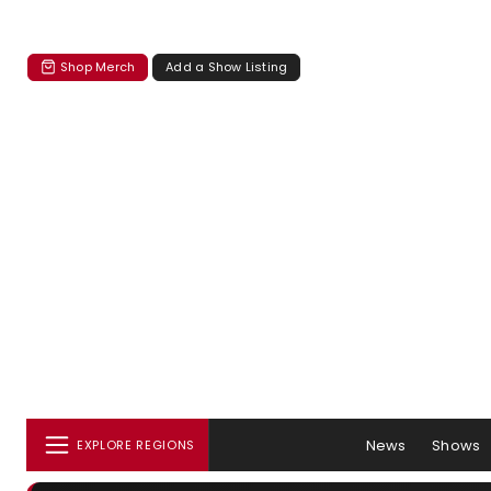
Shop Merch
Add a Show Listing
News
Shows
EXPLORE REGIONS