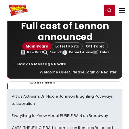
Home
For You
Chat
My Shows
Register/Login
Ga
Register
Login
Full cast of Lennon
announced
Main Board
Latest Posts
Off Topic
New Post
Search
Report Abuse
Rules
← Back to Message Board
Welcome Guest. Please
Login
or
Register
.
LATEST NEWS
Art as Activism: Dr. Nicole Johnson Is Lighting Pathways
to Liberation
Everything to Know About PURPLE RAIN on Broadway
CATS: THE JELLICLE BALL Intermission Remixes Released