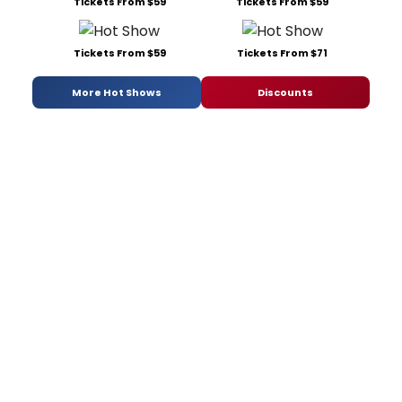
Tickets From $59
Tickets From $59
Tickets From $59
Tickets From $71
More Hot Shows
Discounts