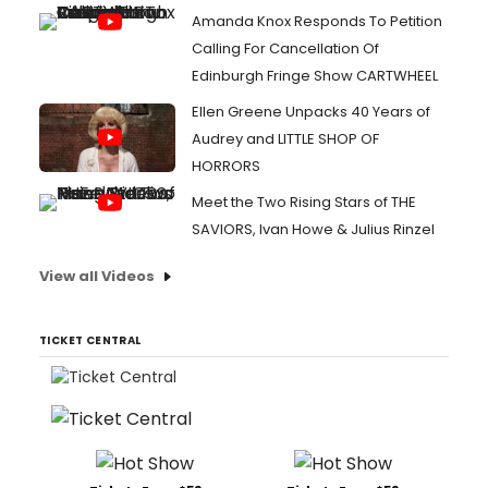
Amanda Knox Responds To Petition
Calling For Cancellation Of
Edinburgh Fringe Show CARTWHEEL
Ellen Greene Unpacks 40 Years of
Audrey and LITTLE SHOP OF
HORRORS
Meet the Two Rising Stars of THE
SAVIORS, Ivan Howe & Julius Rinzel
View all Videos
TICKET CENTRAL