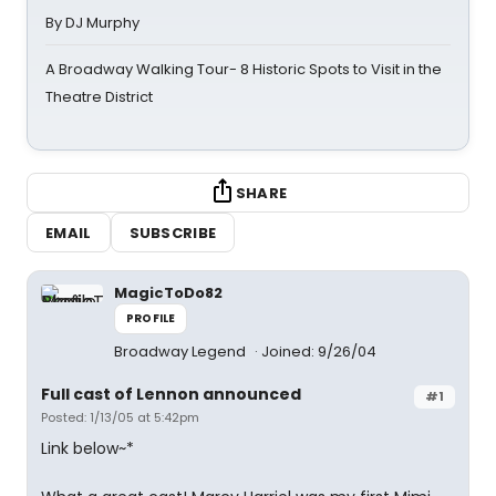
By DJ Murphy
A Broadway Walking Tour- 8 Historic Spots to Visit in the
Theatre District
SHARE
EMAIL
SUBSCRIBE
MagicToDo82
PROFILE
Broadway Legend
Joined: 9/26/04
Full cast of Lennon announced
#1
Posted: 1/13/05 at 5:42pm
Link below~*