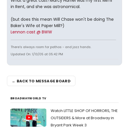
What a great cast! Marcy Harriel was my first Mimi
in Rent, and she was astronomical.
(but does this mean Will Chase won't be doing The
Baker's Wife at Paper Mill?)
Lennon cast @ BWW
There's always room for pathos - and jazz hands.
Updated On: 1/13/05 at 05:42 PM
← BACK TO MESSAGE BOARD
BROADWAYWORLD TV
Watch LITTLE SHOP OF HORRORS, THE
OUTSIDERS & More at Broadway in
Bryant Park Week 3