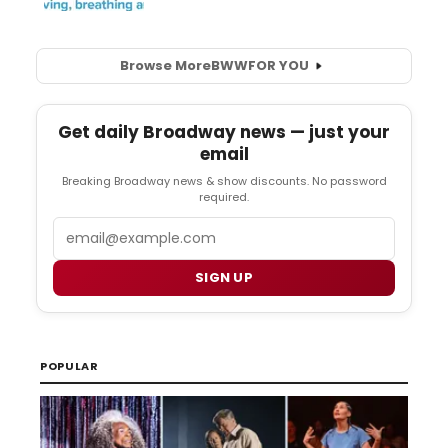
Browse More
BWW
FOR YOU
Get daily Broadway news — just your
email
Breaking Broadway news & show discounts. No password
required.
Email
SIGN UP
POPULAR