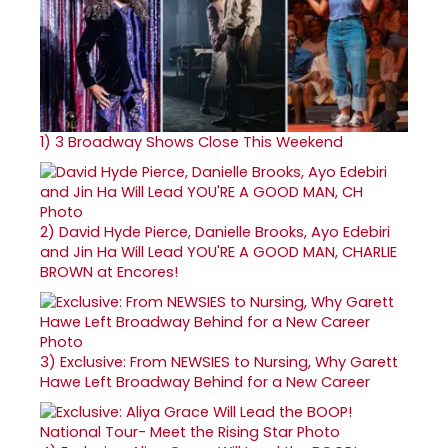
1)
3 Broadway Shows Close This Weekend
2)
David Hyde Pierce, Danielle Brooks, Ayo Edebiri
and Jin Ha Will Lead YOU'RE A GOOD MAN, CHARLIE
BROWN at Encores!
3)
Exclusive: From NEWSIES to Nursing, Why Garett
Hawe Left Broadway Behind for a New Career