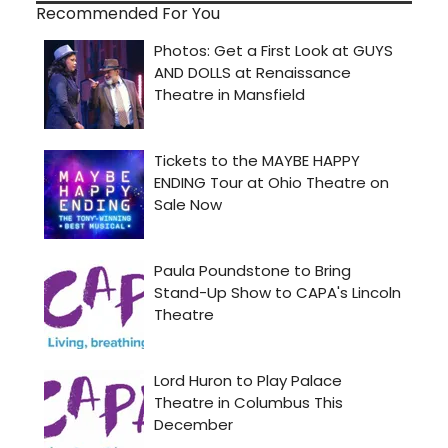
Recommended For You