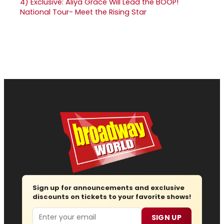
4)
Exclusive: Aliya Grace Will Lead the BOOP!
National Tour- Meet the Rising Star
Sign up for announcements and exclusive
discounts on tickets to your favorite shows!
Email
SIGN UP