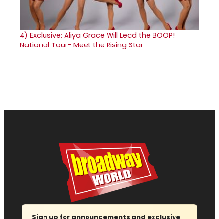
4)
Exclusive: Aliya Grace Will Lead the BOOP!
National Tour- Meet the Rising Star
Sign up for announcements and exclusive