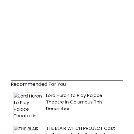
Recommended For You