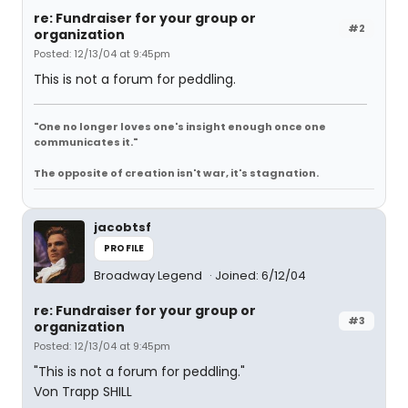
re: Fundraiser for your group or
#2
organization
Posted: 12/13/04 at 9:45pm
This is not a forum for peddling.
"One no longer loves one's insight enough once one
communicates it."
The opposite of creation isn't war, it's stagnation.
jacobtsf
PROFILE
Broadway Legend
Joined: 6/12/04
re: Fundraiser for your group or
#3
organization
Posted: 12/13/04 at 9:45pm
"This is not a forum for peddling."
Von Trapp SHILL