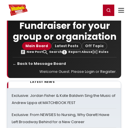
Home
For You
Chat
My Shows
Register/Login
Ga
Register
Login
Fundraiser for your
group or organization
Main Board
Latest Posts
Off Topic
New Post
Search
Report Abuse
Rules
← Back to Message Board
Welcome Guest. Please
Login
or
Register
.
LATEST NEWS
Exclusive: Jordan Fisher & Kate Baldwin Sing the Music of
Andrew Lippa at MATCHBOOK FEST
Exclusive: From NEWSIES to Nursing, Why Garett Hawe
Left Broadway Behind for a New Career