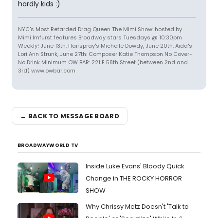
hardly kids :)
NYC's Most Retarded Drag Queen The Mimi Show: hosted by
Mimi Imfurst features Broadway stars Tuesdays @ 10:30pm
Weekly! June 13th: Hairspray's Michelle Dowdy, June 20th: Aida's
Lori Ann Strunk, June 27th: Composer Katie Thompson No Cover-
No Drink Minimum OW BAR: 221 E 58th Street (between 2nd and
3rd) www.owbar.com
← BACK TO MESSAGE BOARD
BROADWAYWORLD TV
Inside Luke Evans' Bloody Quick
Change in THE ROCKY HORROR
SHOW
Why Chrissy Metz Doesn't 'Talk to