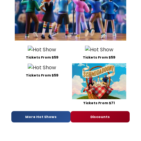
Tickets From $59
Tickets From $59
Tickets From $59
Tickets From $71
More Hot Shows
Discounts