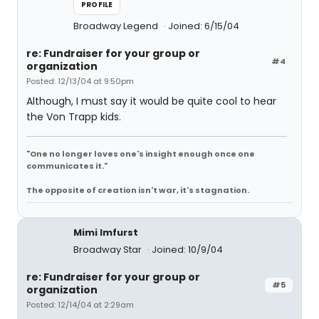
PROFILE
Broadway Legend
Joined: 6/15/04
re: Fundraiser for your group or
#4
organization
Posted: 12/13/04 at 9:50pm
Although, I must say it would be quite cool to hear
the Von Trapp kids.
"One no longer loves one's insight enough once one
communicates it."
The opposite of creation isn't war, it's stagnation.
Mimi Imfurst
Broadway Star
Joined: 10/9/04
re: Fundraiser for your group or
#5
organization
Posted: 12/14/04 at 2:29am