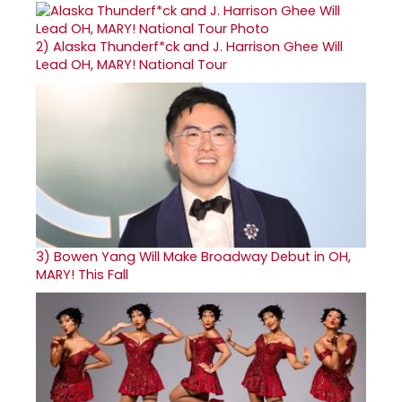
2)
Alaska Thunderf*ck and J. Harrison Ghee Will
Lead OH, MARY! National Tour
3)
Bowen Yang Will Make Broadway Debut in OH,
MARY! This Fall