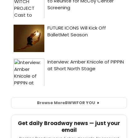
Browse More
BWW
FOR YOU
Get daily Broadway news — just your
email