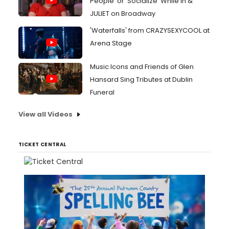
People' or 'Socialize' While In &
JULIET on Broadway
'Waterfalls' from CRAZYSEXYCOOL at
Arena Stage
Music Icons and Friends of Glen
Hansard Sing Tributes at Dublin
Funeral
View all Videos
TICKET CENTRAL