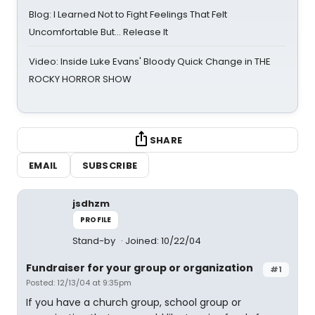
Blog: I Learned Not to Fight Feelings That Felt
Uncomfortable But… Release It
Video: Inside Luke Evans' Bloody Quick Change in THE
ROCKY HORROR SHOW
SHARE
EMAIL
SUBSCRIBE
jsdhzm
PROFILE
Stand-by
Joined: 10/22/04
Fundraiser for your group or organization
#1
Posted: 12/13/04 at 9:35pm
If you have a church group, school group or