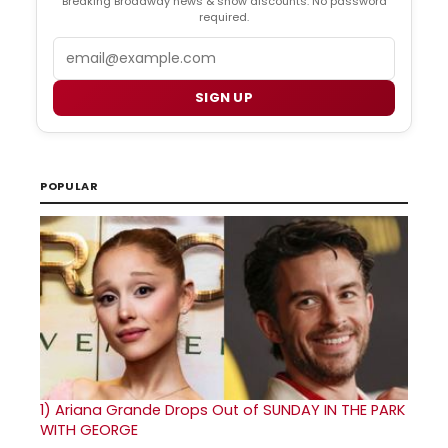
Breaking Broadway news & show discounts. No password
required.
Email
SIGN UP
POPULAR
1)
Ariana Grande Drops Out of SUNDAY IN THE PARK
WITH GEORGE