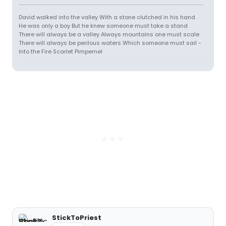
David walked into the valley With a stone clutched in his hand
He was only a boy But he knew someone must take a stand
There will always be a valley Always mountains one must scale
There will always be perilous waters Which someone must sail -
Into the Fire Scarlet Pimpernel
StickToPriest