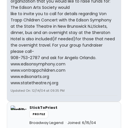
organization that you would like to raise funds for:
The Edison Arts Society would
like to invite you to call for details regarding Von
Trapp Children Concert with the Edison Symphony
at the State Theatre in New Brunswick NJ,tickets,
dinner, bus and an overnight stay at the Sheraton
Hotel is also included(if needed)for those that need
the overnight travel. For your group fundraiser
please call-
908-753-2787 and ask for Angelo Orlando.
www.edisonsymphony.com
www.vontrappchildren.com
www.edisonarts.org
www.statetheatre.nj.org
Updated On: 12/14/04 at 09:35 PM
StickToPriest
PROFILE
Broadway Legend
Joined: 6/15/04