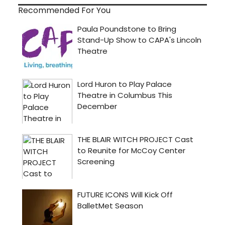
Recommended For You