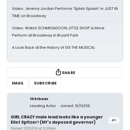
Video: Jeremy Jordan Performs 'Splish Splash' in JUST IN
TIME on Broadway
Video: Watch SCHMIGADOON, LITTLE SHOP & More
Perform at Broadway in Bryant Park
A Look Back at the History of SIX THE MUSICAL
SHARE
EMAIL
SUBSCRIBE
thtrbear
Leading Actor
Joined: 10/13/06
GIRL CRAZY male lead looks like a younger
#1
Eliot Spitzer! (NY's deposed governor)
Posted: 11/20/09 at 12:28am