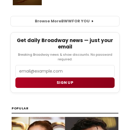
Browse More
BWW
FOR YOU
Get daily Broadway news — just your
email
Breaking Broadway news & show discounts. No password
required.
Email
SIGN UP
POPULAR