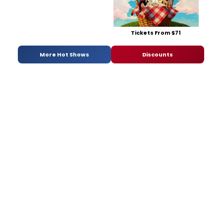
Tickets From $71
More Hot Shows
Discounts