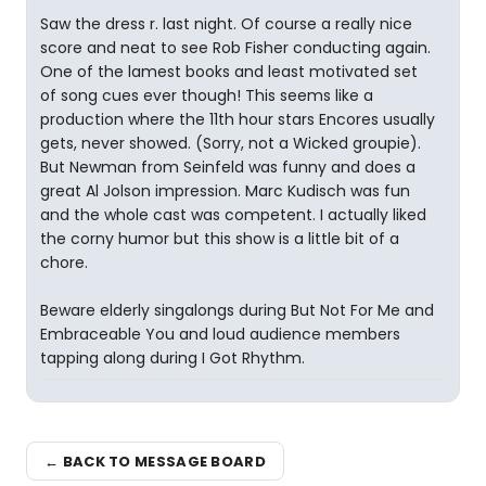
Saw the dress r. last night. Of course a really nice
score and neat to see Rob Fisher conducting again.
One of the lamest books and least motivated set
of song cues ever though! This seems like a
production where the 11th hour stars Encores usually
gets, never showed. (Sorry, not a Wicked groupie).
But Newman from Seinfeld was funny and does a
great Al Jolson impression. Marc Kudisch was fun
and the whole cast was competent. I actually liked
the corny humor but this show is a little bit of a
chore.
Beware elderly singalongs during But Not For Me and
Embraceable You and loud audience members
tapping along during I Got Rhythm.
← BACK TO MESSAGE BOARD