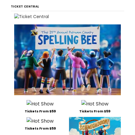
TICKET CENTRAL
Tickets From $59
Tickets From $59
Tickets From $59