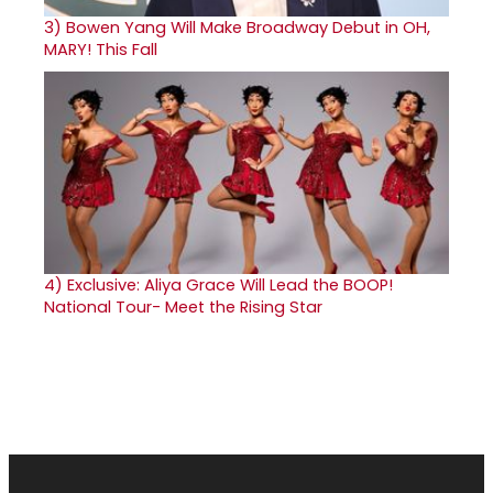
3)
Bowen Yang Will Make Broadway Debut in OH,
MARY! This Fall
4)
Exclusive: Aliya Grace Will Lead the BOOP!
National Tour- Meet the Rising Star