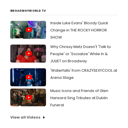
BROADWAYWORLD TV
Inside Luke Evans' Bloody Quick
Change in THE ROCKY HORROR
SHOW
Why Chrissy Metz Doesn't 'Talk to
People' or 'Socialize' While In &
JULIET on Broadway
'Waterfalls' from CRAZYSEXYCOOL at
Arena Stage
Music Icons and Friends of Glen
Hansard Sing Tributes at Dublin
Funeral
View all Videos