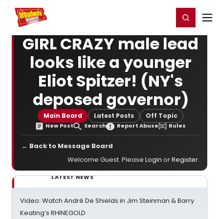
Home
For You
Chat
My Shows
Register/Login
Ga
Register
Login
GIRL CRAZY male lead
looks like a younger
Eliot Spitzer! (NY's
deposed governor)
Main Board
Latest Posts
Off Topic
New Post
Search
Report Abuse
Rules
← Back to Message Board
Welcome Guest. Please
Login
or
Register
.
LATEST NEWS
Video: Watch André De Shields in Jim Steinman & Barry
Keating’s RHINEGOLD