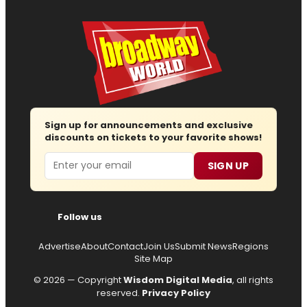
Sign up for announcements and exclusive
discounts on tickets to your favorite shows!
Email
SIGN UP
Follow us
Advertise
About
Contact
Join Us
Submit News
Regions
Site Map
© 2026 — Copyright
Wisdom Digital Media
, all rights
reserved.
Privacy Policy