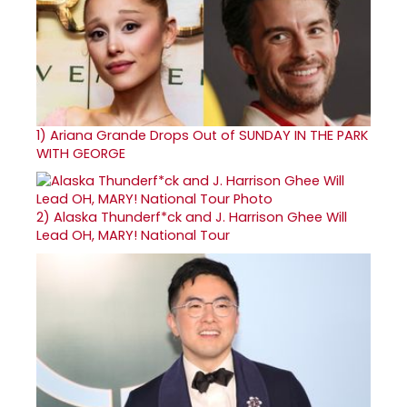
1)
Ariana Grande Drops Out of SUNDAY IN THE PARK
WITH GEORGE
2)
Alaska Thunderf*ck and J. Harrison Ghee Will
Lead OH, MARY! National Tour