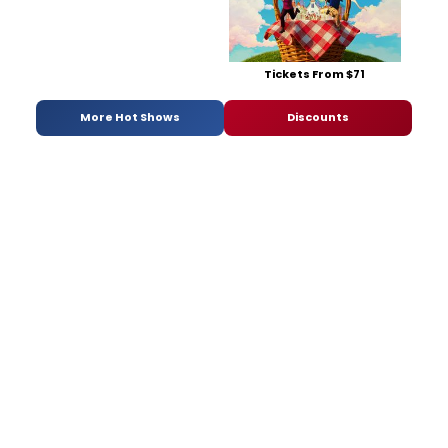
Tickets From $71
More Hot Shows
Discounts