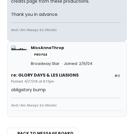
credits page from these productions.
Thank you in advance.
And I Am Always So Vitriolic
MissAnneThrop
PROFILE
Broadway Star
Joined: 2/9/04
re: GLORY DAYS & LES LIASIONS
#2
Posted: 4/27/08 at 8:17pm
obligatory bump
And I Am Always So Vitriolic
← BACK TO MESSAGE BOARD