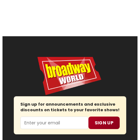
Sign up for announcements and exclusive
discounts on tickets to your favorite shows!
Email
SIGN UP