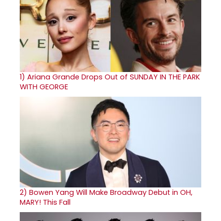
1)
Ariana Grande Drops Out of SUNDAY IN THE PARK
WITH GEORGE
2)
Bowen Yang Will Make Broadway Debut in OH,
MARY! This Fall