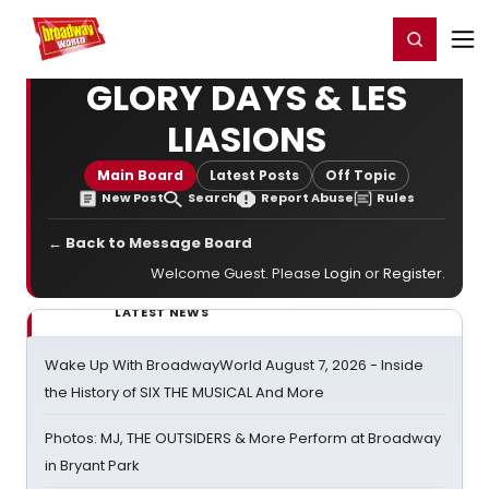
Home
For You
Chat
My Shows
Register/Login
Ga
Register
Login
GLORY DAYS & LES
LIASIONS
Main Board
Latest Posts
Off Topic
New Post
Search
Report Abuse
Rules
← Back to Message Board
Welcome Guest. Please
Login
or
Register
.
LATEST NEWS
Wake Up With BroadwayWorld August 7, 2026 - Inside
the History of SIX THE MUSICAL And More
Photos: MJ, THE OUTSIDERS & More Perform at Broadway
in Bryant Park