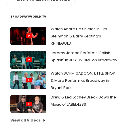
BROADWAYWORLD TV
Watch André De Shields in Jim
Steinman & Barry Keating’s
RHINEGOLD
Jeremy Jordan Performs 'Splish
Splash' in JUST IN TIME on Broadway
Watch SCHMIGADOON, LITTLE SHOP
& More Perform at Broadway in
Bryant Park
Drew & Lea Lachey Break Down the
Music of LABEL•LESS
View all Videos