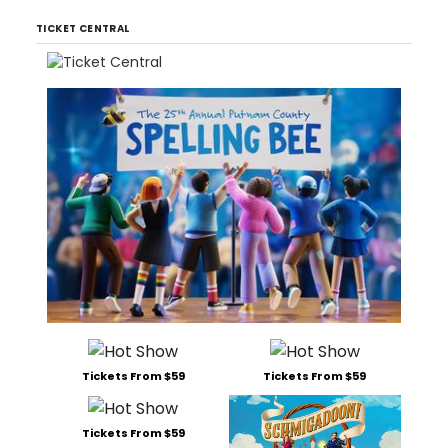
TICKET CENTRAL
Tickets From $59
Tickets From $59
Tickets From $59