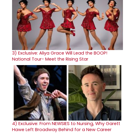
3)
Exclusive: Aliya Grace Will Lead the BOOP!
National Tour- Meet the Rising Star
4)
Exclusive: From NEWSIES to Nursing, Why Garett
Hawe Left Broadway Behind for a New Career