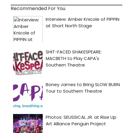
Recommended For You