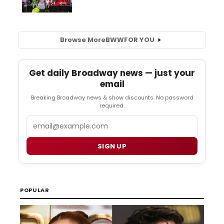
Browse More
BWW
FOR YOU
Get daily Broadway news — just your
email
Breaking Broadway news & show discounts. No password
required.
Email
SIGN UP
POPULAR