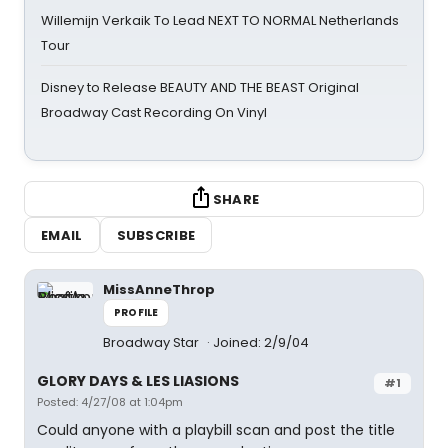
Willemijn Verkaik To Lead NEXT TO NORMAL Netherlands
Tour
Disney to Release BEAUTY AND THE BEAST Original
Broadway Cast Recording On Vinyl
SHARE
EMAIL
SUBSCRIBE
MissAnneThrop
PROFILE
Broadway Star
Joined: 2/9/04
GLORY DAYS & LES LIASIONS
#1
Posted: 4/27/08 at 1:04pm
Could anyone with a playbill scan and post the title