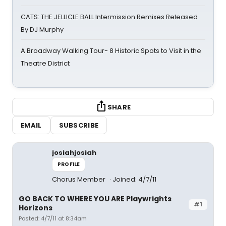
CATS: THE JELLICLE BALL Intermission Remixes Released
By DJ Murphy
A Broadway Walking Tour- 8 Historic Spots to Visit in the
Theatre District
SHARE
EMAIL
SUBSCRIBE
josiahjosiah
PROFILE
Chorus Member
Joined: 4/7/11
GO BACK TO WHERE YOU ARE Playwrights
#1
Horizons
Posted: 4/7/11 at 8:34am