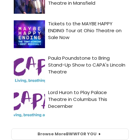
Browse More
BWW
FOR YOU