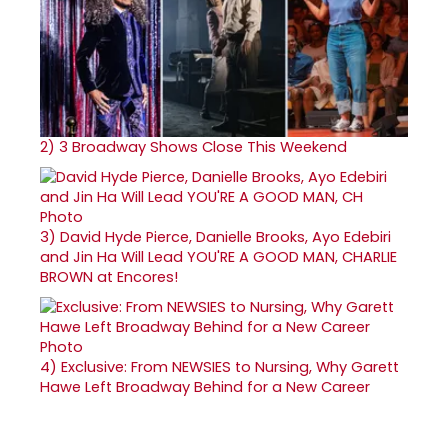
2)
3 Broadway Shows Close This Weekend
3)
David Hyde Pierce, Danielle Brooks, Ayo Edebiri
and Jin Ha Will Lead YOU'RE A GOOD MAN, CHARLIE
BROWN at Encores!
4)
Exclusive: From NEWSIES to Nursing, Why Garett
Hawe Left Broadway Behind for a New Career