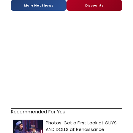
More Hot Shows
Discounts
Recommended For You