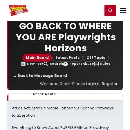
Home
For You
Chat
My Shows
Register/Login
Ga
Register
Login
GO BACK TO WHERE
YOU ARE Playwrights
Horizons
Main Board
Latest Posts
Off Topic
New Post
Search
Report Abuse
Rules
← Back to Message Board
Welcome Guest. Please
Login
or
Register
.
LATEST NEWS
Art as Activism: Dr. Nicole Johnson Is Lighting Pathways
to Liberation
Everything to Know About PURPLE RAIN on Broadway