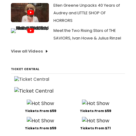
Ellen Greene Unpacks 40 Years of
Audrey and LITTLE SHOP OF
HORRORS
Meet the Two Rising Stars of THE
SAVIORS, Ivan Howe & Julius Rinzel
View all Videos
TICKET CENTRAL
Tickets From $59
Tickets From $59
Tickets From $59
Tickets From $71