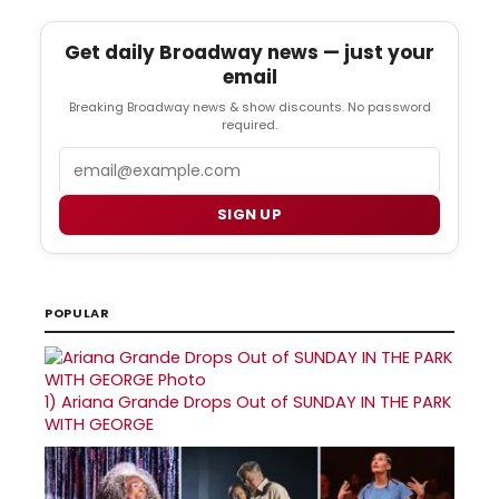
Get daily Broadway news — just your
email
Breaking Broadway news & show discounts. No password
required.
Email
SIGN UP
POPULAR
1)
Ariana Grande Drops Out of SUNDAY IN THE PARK
WITH GEORGE