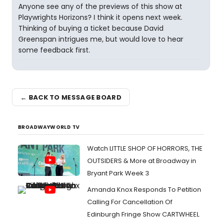
Anyone see any of the previews of this show at
Playwrights Horizons? I think it opens next week.
Thinking of buying a ticket because David
Greenspan intrigues me, but would love to hear
some feedback first.
← BACK TO MESSAGE BOARD
BROADWAYWORLD TV
Watch LITTLE SHOP OF HORRORS, THE
OUTSIDERS & More at Broadway in
Bryant Park Week 3
Amanda Knox Responds To Petition
Calling For Cancellation Of
Edinburgh Fringe Show CARTWHEEL