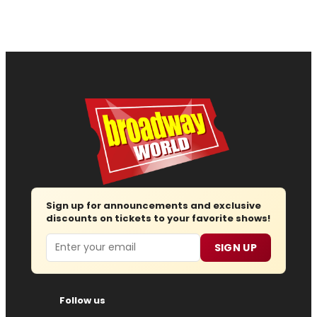
Sign up for announcements and exclusive
discounts on tickets to your favorite shows!
Email
SIGN UP
Follow us