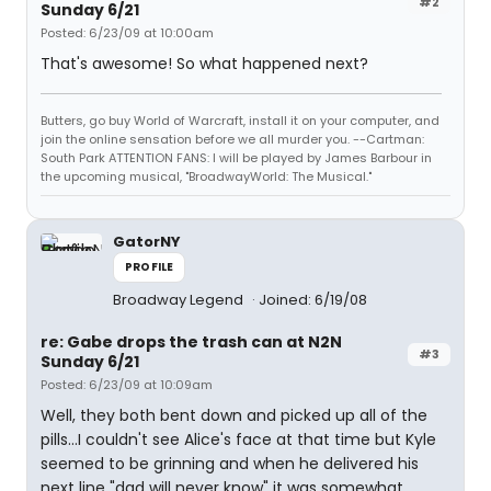
#2
Sunday 6/21
Posted: 6/23/09 at 10:00am
That's awesome! So what happened next?
Butters, go buy World of Warcraft, install it on your computer, and
join the online sensation before we all murder you. --Cartman:
South Park ATTENTION FANS: I will be played by James Barbour in
the upcoming musical, "BroadwayWorld: The Musical."
GatorNY
PROFILE
Broadway Legend
Joined: 6/19/08
re: Gabe drops the trash can at N2N
#3
Sunday 6/21
Posted: 6/23/09 at 10:09am
Well, they both bent down and picked up all of the
pills...I couldn't see Alice's face at that time but Kyle
seemed to be grinning and when he delivered his
next line "dad will never know" it was somewhat