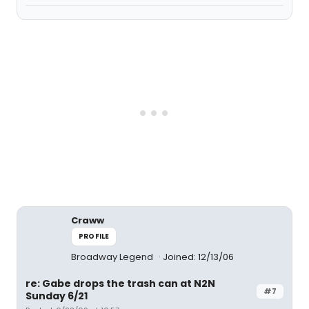
Craww
PROFILE
Broadway Legend
Joined: 12/13/06
re: Gabe drops the trash can at N2N
#7
Sunday 6/21