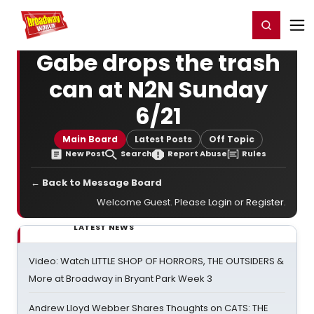
Home
For You
Chat
My Shows
Register/Login
Ga
Register
Login
Gabe drops the trash
can at N2N Sunday
6/21
Main Board
Latest Posts
Off Topic
New Post
Search
Report Abuse
Rules
← Back to Message Board
Welcome Guest. Please
Login
or
Register
.
LATEST NEWS
Video: Watch LITTLE SHOP OF HORRORS, THE OUTSIDERS &
More at Broadway in Bryant Park Week 3
Andrew Lloyd Webber Shares Thoughts on CATS: THE