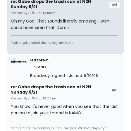
re: Gabe drops the trash can at N2N
#5
Sunday 6/21
Posted: 6/23/09 at 10:18am
Oh my God. That sounds literally amazing. I wish I
could have seen that. Damn.
Twitter @NamoInExile Instagram none
GatorNY
PROFILE
Broadway Legend
Joined: 6/19/08
re: Gabe drops the trash can at N2N
#6
Sunday 6/21
Posted: 6/23/09 at 10:27am
You know it's never good when you see that the last
person to join your thread is NAMO...
"The price of love is loss, but still we pay; We love anyway."