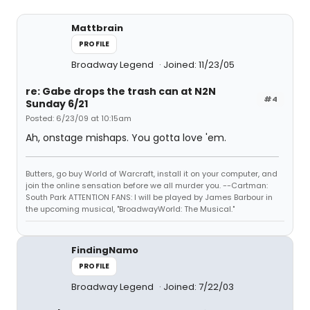
Mattbrain
PROFILE
Broadway Legend
Joined: 11/23/05
re: Gabe drops the trash can at N2N
#4
Sunday 6/21
Posted: 6/23/09 at 10:15am
Ah, onstage mishaps. You gotta love 'em.
Butters, go buy World of Warcraft, install it on your computer, and
join the online sensation before we all murder you. --Cartman:
South Park ATTENTION FANS: I will be played by James Barbour in
the upcoming musical, "BroadwayWorld: The Musical."
FindingNamo
PROFILE
Broadway Legend
Joined: 7/22/03