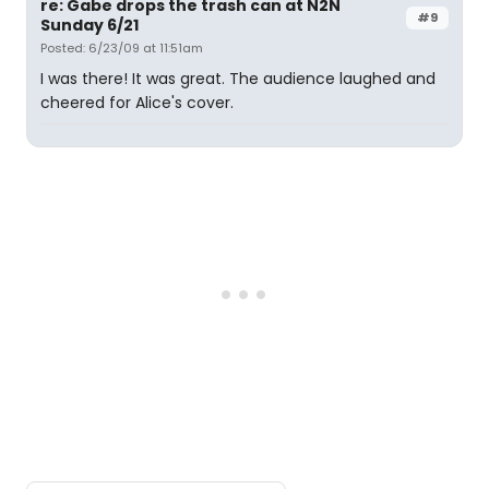
re: Gabe drops the trash can at N2N
#9
Sunday 6/21
Posted: 6/23/09 at 11:51am
I was there! It was great. The audience laughed and
cheered for Alice's cover.