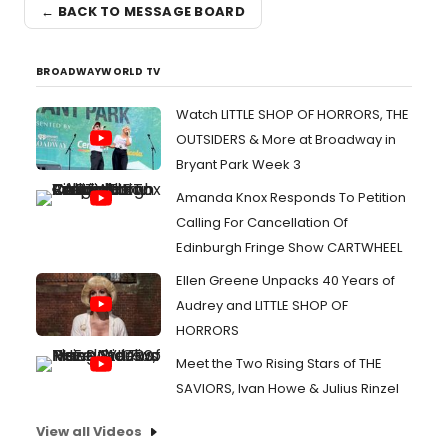
← BACK TO MESSAGE BOARD
BROADWAYWORLD TV
Watch LITTLE SHOP OF HORRORS, THE
OUTSIDERS & More at Broadway in
Bryant Park Week 3
Amanda Knox Responds To Petition
Calling For Cancellation Of
Edinburgh Fringe Show CARTWHEEL
Ellen Greene Unpacks 40 Years of
Audrey and LITTLE SHOP OF
HORRORS
Meet the Two Rising Stars of THE
SAVIORS, Ivan Howe & Julius Rinzel
View all Videos