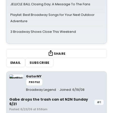
JELLICLE BALL Closing Day; A Message To The Fans
Playlist: Best Broadway Songs for Your Next Outdoor
Adventure
3 Broadway Shows Close This Weekend
SHARE
EMAIL
SUBSCRIBE
GatorNY
PROFILE
Broadway Legend
Joined: 6/19/08
Gabe drops the trash can at N2N Sunday
#1
6/21
Posted: 6/23/09 at 9:58am