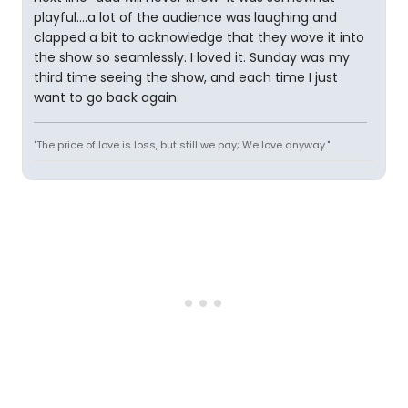
playful....a lot of the audience was laughing and
clapped a bit to acknowledge that they wove it into
the show so seamlessly. I loved it. Sunday was my
third time seeing the show, and each time I just
want to go back again.
"The price of love is loss, but still we pay; We love anyway."