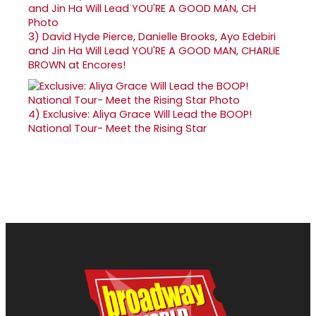
3)
David Hyde Pierce, Danielle Brooks, Ayo Edebiri
and Jin Ha Will Lead YOU'RE A GOOD MAN, CHARLIE
BROWN at Encores!
4)
Exclusive: Aliya Grace Will Lead the BOOP!
National Tour- Meet the Rising Star