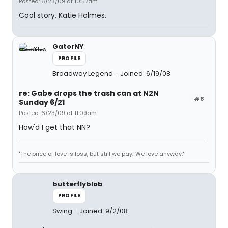
Posted: 6/23/09 at 10:57am
Cool story, Katie Holmes.
GatorNY
PROFILE
Broadway Legend
Joined: 6/19/08
re: Gabe drops the trash can at N2N
#8
Sunday 6/21
Posted: 6/23/09 at 11:09am
How'd I get that NN?
"The price of love is loss, but still we pay; We love anyway."
butterflyblob
PROFILE
Swing
Joined: 9/2/08