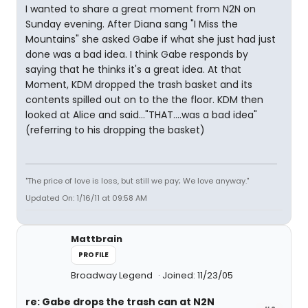
I wanted to share a great moment from N2N on
Sunday evening. After Diana sang "I Miss the
Mountains" she asked Gabe if what she just had just
done was a bad idea. I think Gabe responds by
saying that he thinks it's a great idea. At that
Moment, KDM dropped the trash basket and its
contents spilled out on to the the floor. KDM then
looked at Alice and said..."THAT....was a bad idea"
(referring to his dropping the basket)
"The price of love is loss, but still we pay; We love anyway."
Updated On: 1/16/11 at 09:58 AM
Mattbrain
PROFILE
Broadway Legend
Joined: 11/23/05
re: Gabe drops the trash can at N2N