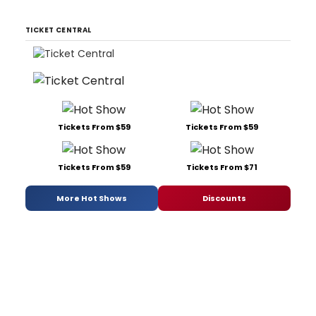
TICKET CENTRAL
Tickets From $59
Tickets From $59
Tickets From $59
Tickets From $71
More Hot Shows
Discounts