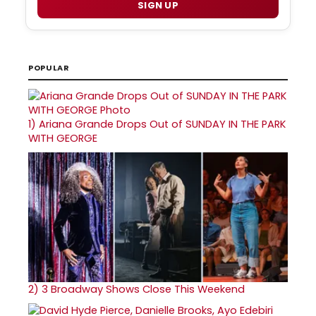
SIGN UP
POPULAR
1)
Ariana Grande Drops Out of SUNDAY IN THE PARK
WITH GEORGE
2)
3 Broadway Shows Close This Weekend