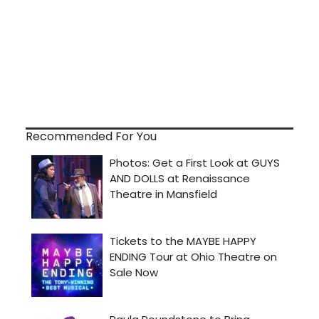
Recommended For You