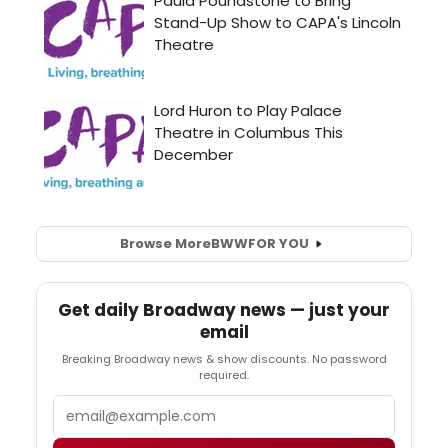
Browse More
BWW
FOR YOU
Get daily Broadway news — just your
email
Breaking Broadway news & show discounts. No password
required.
Email