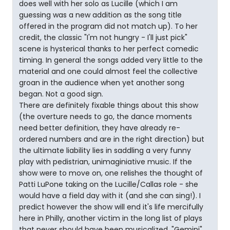
does well with her solo as Lucille (which I am
guessing was a new addition as the song title
offered in the program did not match up). To her
credit, the classic "I'm not hungry - I'll just pick"
scene is hysterical thanks to her perfect comedic
timing. In general the songs added very little to the
material and one could almost feel the collective
groan in the audience when yet another song
began. Not a good sign.
There are definitely fixable things about this show
(the overture needs to go, the dance moments
need better definition, they have already re-
ordered numbers and are in the right direction) but
the ultimate liability lies in saddling a very funny
play with pedistrian, unimaginiative music. If the
show were to move on, one relishes the thought of
Patti LuPone taking on the Lucille/Callas role - she
would have a field day with it (and she can sing!). I
predict however the show will end it's life mercifully
here in Philly, another victim in the long list of plays
that never should have been musicalized. "Gemini"