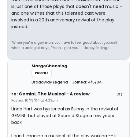
is just one of those plays that doesn't need music -
and one wishes that this talented cast were
involved in a 30th anniversary revival of the play
instead.
"When you're a gay man, you have to feel good about yourself
when a urologist says, "Yeah. I pick you". - Happy Endings
MargoChanning
PROFILE
Broadway Legend
Joined: 4/5/04
re: Gemini, The Musical - A review
#2
Posted: 10/13/04 at 4:03pm
Linda Hart was hysterical as Bunny in the revival of
GEMINI that played at Second Stage a few years
back.
I can't imagine a musical of the play working -- it