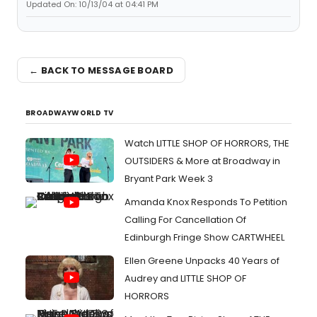
Updated On: 10/13/04 at 04:41 PM
← BACK TO MESSAGE BOARD
BROADWAYWORLD TV
Watch LITTLE SHOP OF HORRORS, THE
OUTSIDERS & More at Broadway in
Bryant Park Week 3
Amanda Knox Responds To Petition
Calling For Cancellation Of
Edinburgh Fringe Show CARTWHEEL
Ellen Greene Unpacks 40 Years of
Audrey and LITTLE SHOP OF
HORRORS