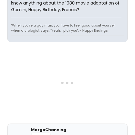
know anything about the 1980 movie adaptation of
Gemini, Happy Birthday, Francis?
"When you're a gay man, you have to feel good about yourself
when a urologist says, "Yeah. I pick you". - Happy Endings
MargoChanning