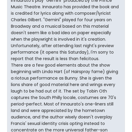
Innaurato's play "Gemini" produced by the Prince
Music Theatre. Innaurato has provided the book and
is credited for lyrics along with composer/lyricist
Charles Gilbert. "Gemini" played for four years on
Broadway and a musical based on this material
doesn't seem like a bad idea on paper especially
when the playwright is involved in it's creation.
Unfortunately, after attending last night's preview
performance (it opens this Saturday), I'm sorry to
report that the result is less than felicitous.
There are a few good elements about the show
beginning with Linda Hart (of Hairspray fame) giving
a riotous performance as Bunny. She is given the
lions share of good material here and wrings every
laugh to be had out of it. The set by Tobin Oth
captures the South Philly locale, costumes are 70's
period-perfect. Most of Innaurato's one-liners still
land and were appreciated by the hometown
audience, and the author wisely doesn't overplay
Francis' sexual identity crisis opting instead to
concentrate on the more universal father-son