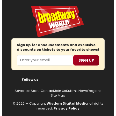
Sign up for announcements and exclusive
discounts on tickets to your favorite shows!
Email
SIGN UP
Follow us
Advertise
About
Contact
Join Us
Submit News
Regions
Site Map
© 2026 — Copyright
Wisdom Digital Media
, all rights
reserved.
Privacy Policy