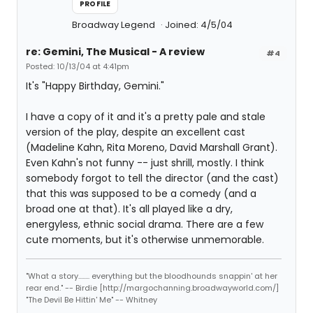
PROFILE
Broadway Legend
Joined: 4/5/04
re: Gemini, The Musical - A review
#4
Posted: 10/13/04 at 4:41pm
It's "Happy Birthday, Gemini."
I have a copy of it and it's a pretty pale and stale
version of the play, despite an excellent cast
(Madeline Kahn, Rita Moreno, David Marshall Grant).
Even Kahn's not funny -- just shrill, mostly. I think
somebody forgot to tell the director (and the cast)
that this was supposed to be a comedy (and a
broad one at that). It's all played like a dry,
energyless, ethnic social drama. There are a few
cute moments, but it's otherwise unmemorable.
"What a story........ everything but the bloodhounds snappin' at her
rear end." -- Birdie [http://margochanning.broadwayworld.com/]
"The Devil Be Hittin' Me" -- Whitney