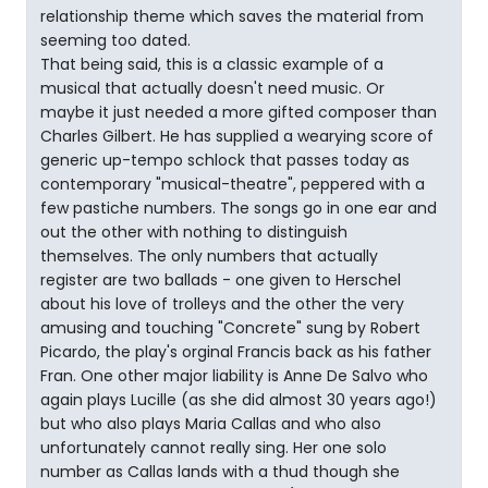
relationship theme which saves the material from
seeming too dated.
That being said, this is a classic example of a
musical that actually doesn't need music. Or
maybe it just needed a more gifted composer than
Charles Gilbert. He has supplied a wearying score of
generic up-tempo schlock that passes today as
contemporary "musical-theatre", peppered with a
few pastiche numbers. The songs go in one ear and
out the other with nothing to distinguish
themselves. The only numbers that actually
register are two ballads - one given to Herschel
about his love of trolleys and the other the very
amusing and touching "Concrete" sung by Robert
Picardo, the play's orginal Francis back as his father
Fran. One other major liability is Anne De Salvo who
again plays Lucille (as she did almost 30 years ago!)
but who also plays Maria Callas and who also
unfortunately cannot really sing. Her one solo
number as Callas lands with a thud though she