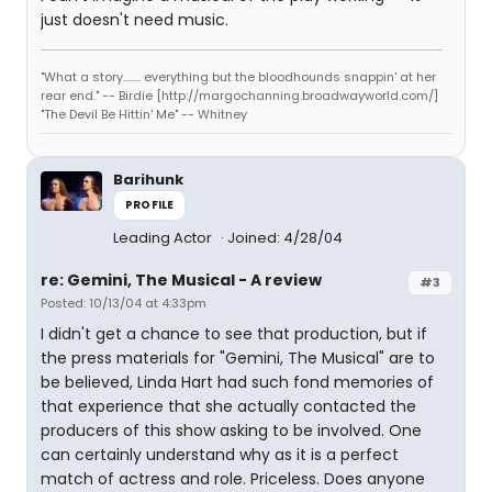
just doesn't need music.
"What a story........ everything but the bloodhounds snappin' at her
rear end." -- Birdie [http://margochanning.broadwayworld.com/]
"The Devil Be Hittin' Me" -- Whitney
Barihunk
PROFILE
Leading Actor
Joined: 4/28/04
re: Gemini, The Musical - A review
#3
Posted: 10/13/04 at 4:33pm
I didn't get a chance to see that production, but if
the press materials for "Gemini, The Musical" are to
be believed, Linda Hart had such fond memories of
that experience that she actually contacted the
producers of this show asking to be involved. One
can certainly understand why as it is a perfect
match of actress and role. Priceless. Does anyone