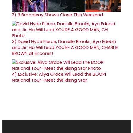
2)
3 Broadway Shows Close This Weekend
3)
David Hyde Pierce, Danielle Brooks, Ayo Edebiri
and Jin Ha Will Lead YOU'RE A GOOD MAN, CHARLIE
BROWN at Encores!
4)
Exclusive: Aliya Grace Will Lead the BOOP!
National Tour- Meet the Rising Star