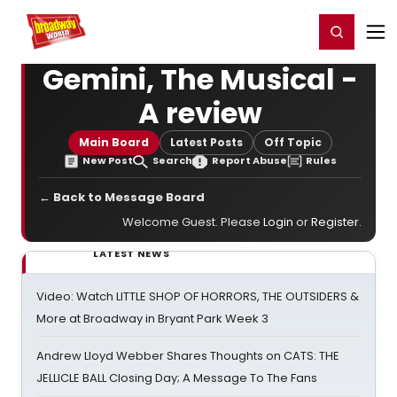
Home
For You
Chat
My Shows
Register/Login
Ga
Register
Login
Gemini, The Musical -
A review
Main Board
Latest Posts
Off Topic
New Post
Search
Report Abuse
Rules
← Back to Message Board
Welcome Guest. Please
Login
or
Register
.
LATEST NEWS
Video: Watch LITTLE SHOP OF HORRORS, THE OUTSIDERS &
More at Broadway in Bryant Park Week 3
Andrew Lloyd Webber Shares Thoughts on CATS: THE
JELLICLE BALL Closing Day; A Message To The Fans