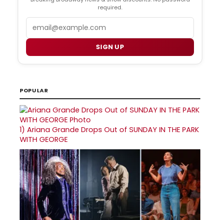
required.
Email
SIGN UP
POPULAR
1)
Ariana Grande Drops Out of SUNDAY IN THE PARK
WITH GEORGE