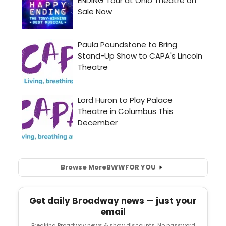
Browse More
BWW
FOR YOU
Get daily Broadway news — just your
email
Breaking Broadway news & show discounts. No password