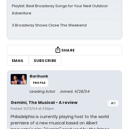
Playlist: Best Broadway Songs for Your Next Outdoor
Adventure
3 Broadway Shows Close This Weekend
SHARE
EMAIL
SUBSCRIBE
Barihunk
PROFILE
Leading Actor
Joined: 4/28/04
Gemini, The Musical - A review
#1
Posted: 10/13/04 at 3:58pm
Philadelphia is currently playing host to the world
premiere of a new musical based on Albert