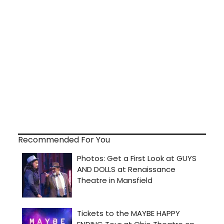
Recommended For You