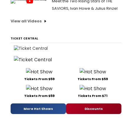
Meet the Two Rising Stars of THE
SAVIORS, Ivan Howe & Julius Rinzel
View all Videos
TICKET CENTRAL
Tickets From $59
Tickets From $59
Tickets From $59
Tickets From $71
More Hot Shows
Discounts