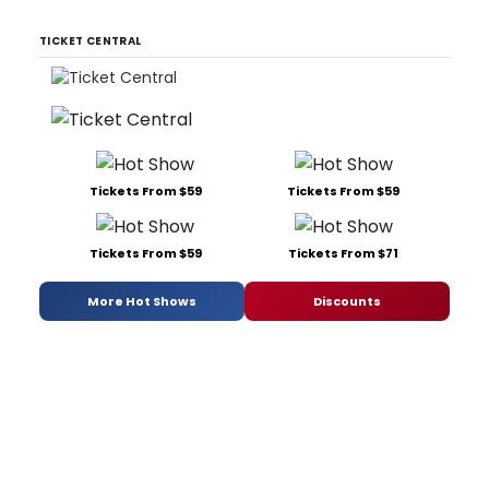
TICKET CENTRAL
Tickets From $59
Tickets From $59
Tickets From $59
Tickets From $71
More Hot Shows
Discounts