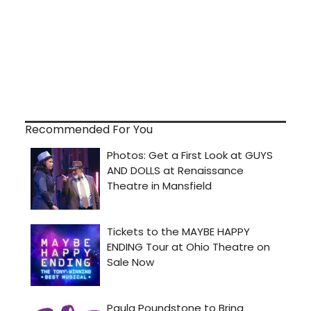
Recommended For You