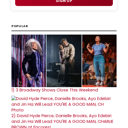
SIGN UP
POPULAR
1)
3 Broadway Shows Close This Weekend
2)
David Hyde Pierce, Danielle Brooks, Ayo Edebiri
and Jin Ha Will Lead YOU'RE A GOOD MAN, CHARLIE
BROWN at Encores!