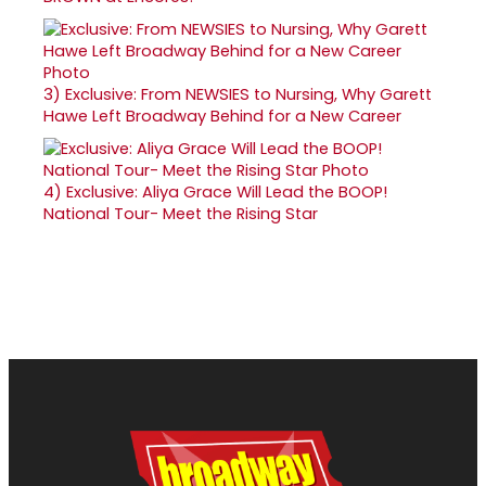
3)
Exclusive: From NEWSIES to Nursing, Why Garett
Hawe Left Broadway Behind for a New Career
4)
Exclusive: Aliya Grace Will Lead the BOOP!
National Tour- Meet the Rising Star