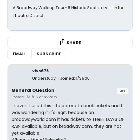
A Broadway Walking Tour- 8 Historic Spots to Visit in the
Theatre District
SHARE
EMAIL
SUBSCRIBE
vivs678
Understudy
Joined: 1/31/06
General Question
#1
Posted: 1/31/06 at 8:22am
I haven't used this site before to book tickets and I
was wondering if it's legit. because on
broadwayworld.com it has tickets to THREE DAYS OF
RAIN available, but on broadway.com, they are not
yet available.