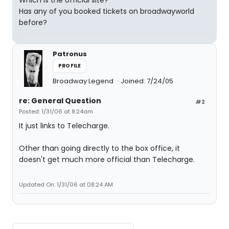
Which is the official site?
Has any of you booked tickets on broadwayworld
before?
Patronus
PROFILE
Broadway Legend
Joined: 7/24/05
re: General Question
#2
Posted: 1/31/06 at 8:24am
It just links to Telecharge.
Other than going directly to the box office, it
doesn't get much more official than Telecharge.
Updated On: 1/31/06 at 08:24 AM