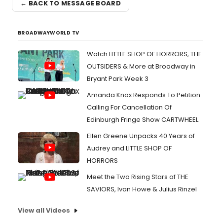
← BACK TO MESSAGE BOARD
BROADWAYWORLD TV
Watch LITTLE SHOP OF HORRORS, THE
OUTSIDERS & More at Broadway in
Bryant Park Week 3
Amanda Knox Responds To Petition
Calling For Cancellation Of
Edinburgh Fringe Show CARTWHEEL
Ellen Greene Unpacks 40 Years of
Audrey and LITTLE SHOP OF
HORRORS
Meet the Two Rising Stars of THE
SAVIORS, Ivan Howe & Julius Rinzel
View all Videos