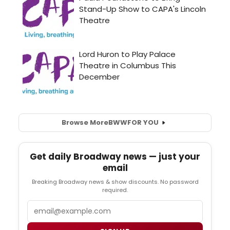
Browse More
BWW
FOR YOU
Get daily Broadway news — just your
email
Breaking Broadway news & show discounts. No password
required.
Email