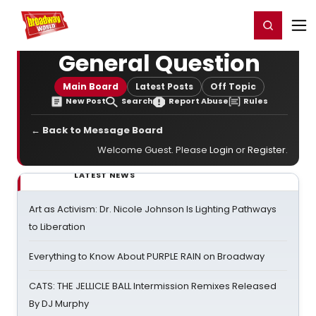
Home
For You
Chat
My Shows
Register/Login
Ga
Register
Login
General Question
Main Board
Latest Posts
Off Topic
New Post
Search
Report Abuse
Rules
← Back to Message Board
Welcome Guest. Please
Login
or
Register
.
LATEST NEWS
Art as Activism: Dr. Nicole Johnson Is Lighting Pathways
to Liberation
Everything to Know About PURPLE RAIN on Broadway
CATS: THE JELLICLE BALL Intermission Remixes Released
By DJ Murphy