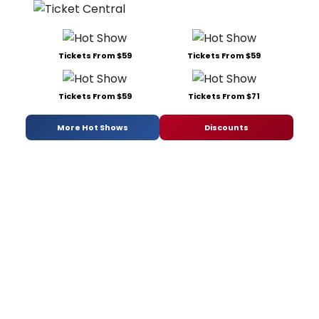
Tickets From $59
Tickets From $59
Tickets From $59
Tickets From $71
More Hot Shows
Discounts