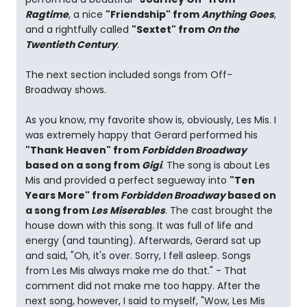
Ragtime
, a nice
"Friendship" from
Anything Goes
,
and a rightfully called
"Sextet" from
On the
Twentieth Century
.
The next section included songs from Off-
Broadway shows.
As you know, my favorite show is, obviously, Les Mis. I
was extremely happy that Gerard performed his
"Thank Heaven" from
Forbidden Broadway
based on a song from
Gigi
. The song is about Les
Mis and provided a perfect segueway into
"Ten
Years More" from
Forbidden Broadway
based on
a song from
Les Miserables
. The cast brought the
house down with this song. It was full of life and
energy (and taunting). Afterwards, Gerard sat up
and said, "Oh, it's over. Sorry, I fell asleep. Songs
from Les Mis always make me do that." - That
comment did not make me too happy. After the
next song, however, I said to myself, "Wow, Les Mis