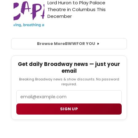
Browse More
BWW
FOR YOU
Get daily Broadway news — just your
email
Breaking Broadway news & show discounts. No password
required.
Email
SIGN UP