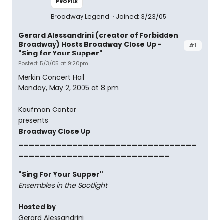
PROFILE
Broadway Legend
Joined: 3/23/05
Gerard Alessandrini (creator of Forbidden
Broadway) Hosts Broadway Close Up -
#1
"Sing for Your Supper"
Posted: 5/3/05 at 9:20pm
Merkin Concert Hall
Monday, May 2, 2005 at 8 pm
Kaufman Center
presents
Broadway Close Up
_________________________________
____________________________
"Sing For Your Supper"
Ensembles in the Spotlight
Hosted by
Gerard Alessandrini