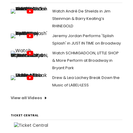
Watch André De Shields in Jim
Steinman & Barry Keating’s
RHINEGOLD
Jeremy Jordan Performs 'Splish
Splash' in JUST IN TIME on Broadway
Watch SCHMIGADOON, LITTLE SHOP
& More Perform at Broadway in
Bryant Park
Drew & Lea Lachey Break Down the
Music of LABEL•LESS
View all Videos
TICKET CENTRAL