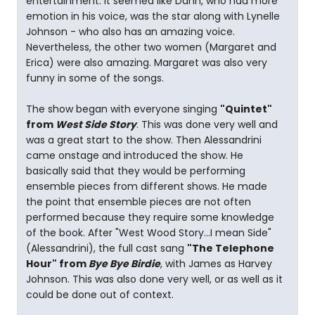
entertainment. It seemed like Dann, who had more
emotion in his voice, was the star along with Lynelle
Johnson - who also has an amazing voice.
Nevertheless, the other two women (Margaret and
Erica) were also amazing. Margaret was also very
funny in some of the songs.
The show began with everyone singing
"Quintet"
from
West Side Story
. This was done very well and
was a great start to the show. Then Alessandrini
came onstage and introduced the show. He
basically said that they would be performing
ensemble pieces from different shows. He made
the point that ensemble pieces are not often
performed because they require some knowledge
of the book. After "West Wood Story...I mean Side"
(Alessandrini), the full cast sang
"The Telephone
Hour" from
Bye Bye Birdie
, with James as Harvey
Johnson. This was also done very well, or as well as it
could be done out of context.