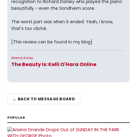
recognition to Richard Danley who played the piano
beautifully - even the Sondheim score.
The worst part was when it ended. Yeah, I know,
that's too cliché.
[This review can be found in my blog]
Mama Korey
The Beauty Is: Kelli O'Hara Online
← BACK TO MESSAGE BOARD
POPULAR