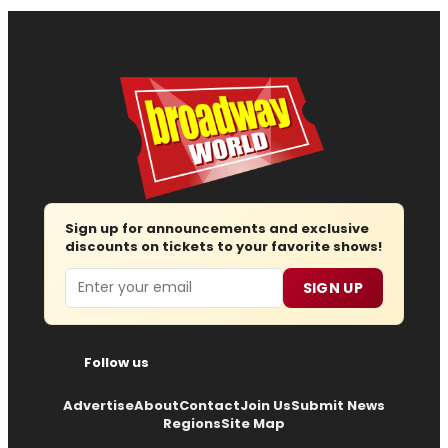
Sign up for announcements and exclusive
discounts on tickets to your favorite shows!
Email
SIGN UP
Follow us
Advertise
About
Contact
Join Us
Submit News
Regions
Site Map