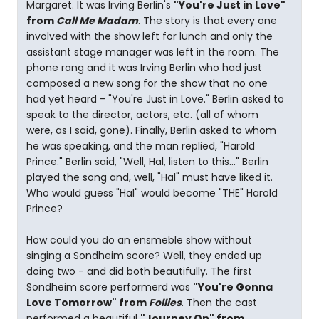
Margaret. It was Irving Berlin's
"You're Just in Love"
from
Call Me Madam
. The story is that every one
involved with the show left for lunch and only the
assistant stage manager was left in the room. The
phone rang and it was Irving Berlin who had just
composed a new song for the show that no one
had yet heard - "You're Just in Love." Berlin asked to
speak to the director, actors, etc. (all of whom
were, as I said, gone). Finally, Berlin asked to whom
he was speaking, and the man replied, "Harold
Prince." Berlin said, "Well, Hal, listen to this..." Berlin
played the song and, well, "Hal" must have liked it.
Who would guess "Hal" would become "THE" Harold
Prince?
How could you do an ensmeble show without
singing a Sondheim score? Well, they ended up
doing two - and did both beautifully. The first
Sondheim score performerd was
"You're Gonna
Love Tomorrow" from
Follies
. Then the cast
performed a beautiful
"Journey On" from