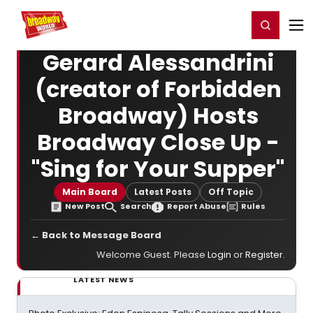
Home
For You
Chat
My Shows
Register/Login
Ga
Register
Login
Gerard Alessandrini
(creator of Forbidden
Broadway) Hosts
Broadway Close Up -
"Sing for Your Supper"
Main Board
Latest Posts
Off Topic
New Post
Search
Report Abuse
Rules
← Back to Message Board
Welcome Guest. Please
Login
or
Register
.
LATEST NEWS