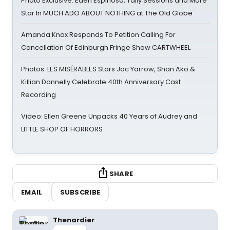
Photo Exclusive: Eden Espinosa, Tally Sessions and More
Star In MUCH ADO ABOUT NOTHING at The Old Globe
Amanda Knox Responds To Petition Calling For
Cancellation Of Edinburgh Fringe Show CARTWHEEL
Photos: LES MISÉRABLES Stars Jac Yarrow, Shan Ako &
Killian Donnelly Celebrate 40th Anniversary Cast
Recording
Video: Ellen Greene Unpacks 40 Years of Audrey and
LITTLE SHOP OF HORRORS
SHARE
EMAIL
SUBSCRIBE
Thenardier