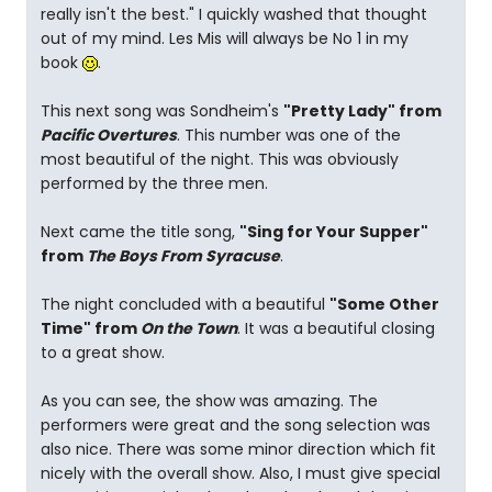
really isn't the best." I quickly washed that thought
out of my mind. Les Mis will always be No 1 in my
book
.
This next song was Sondheim's
"Pretty Lady" from
Pacific Overtures
. This number was one of the
most beautiful of the night. This was obviously
performed by the three men.
Next came the title song,
"Sing for Your Supper"
from
The Boys From Syracuse
.
The night concluded with a beautiful
"Some Other
Time" from
On the Town
. It was a beautiful closing
to a great show.
As you can see, the show was amazing. The
performers were great and the song selection was
also nice. There was some minor direction which fit
nicely with the overall show. Also, I must give special