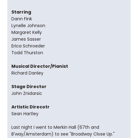
Starring
Dann Fink
Lynelle Johnson
Margaret Kelly
James Sasser
Erica Schroeder
Todd Thurston
Musical Director/Pianist
Richard Danley
Stage Director
John Znidarsic
Artistic Direcotr
Sean Hartley
Last night I went to Merkin Hall (67th and
B'way/Amsterdam) to see "Broadway Close Up."