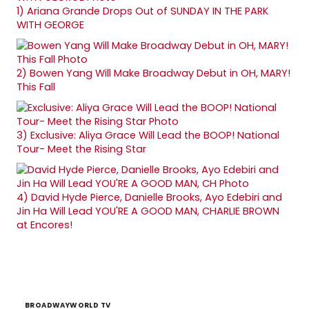
1)
Ariana Grande Drops Out of SUNDAY IN THE PARK
WITH GEORGE
2)
Bowen Yang Will Make Broadway Debut in OH, MARY!
This Fall
3)
Exclusive: Aliya Grace Will Lead the BOOP! National
Tour- Meet the Rising Star
4)
David Hyde Pierce, Danielle Brooks, Ayo Edebiri and
Jin Ha Will Lead YOU'RE A GOOD MAN, CHARLIE BROWN
at Encores!
BROADWAYWORLD TV