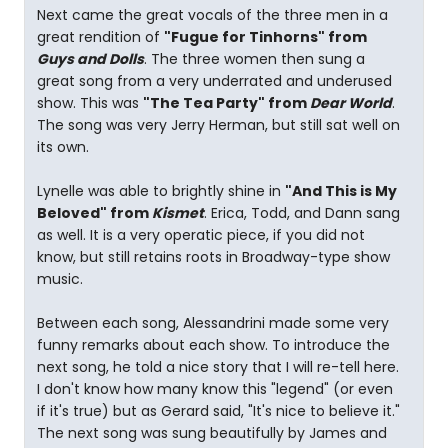
Next came the great vocals of the three men in a
great rendition of
"Fugue for Tinhorns" from
Guys and Dolls
. The three women then sung a
great song from a very underrated and underused
show. This was
"The Tea Party" from
Dear World
.
The song was very Jerry Herman, but still sat well on
its own.
Lynelle was able to brightly shine in
"And This is My
Beloved" from
Kismet
. Erica, Todd, and Dann sang
as well. It is a very operatic piece, if you did not
know, but still retains roots in Broadway-type show
music.
Between each song, Alessandrini made some very
funny remarks about each show. To introduce the
next song, he told a nice story that I will re-tell here.
I don't know how many know this "legend" (or even
if it's true) but as Gerard said, "It's nice to believe it."
The next song was sung beautifully by James and