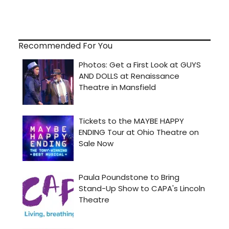
Recommended For You