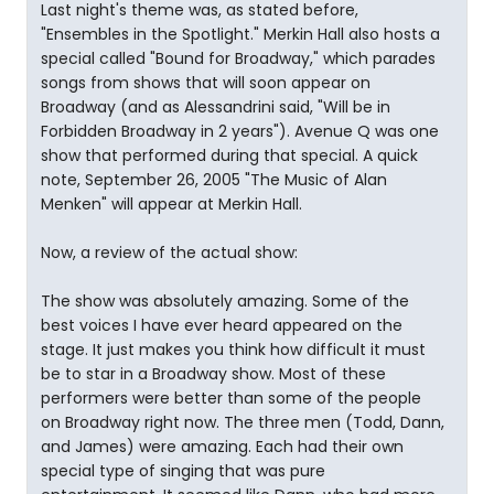
Last night's theme was, as stated before,
"Ensembles in the Spotlight." Merkin Hall also hosts a
special called "Bound for Broadway," which parades
songs from shows that will soon appear on
Broadway (and as Alessandrini said, "Will be in
Forbidden Broadway in 2 years"). Avenue Q was one
show that performed during that special. A quick
note, September 26, 2005 "The Music of Alan
Menken" will appear at Merkin Hall.
Now, a review of the actual show:
The show was absolutely amazing. Some of the
best voices I have ever heard appeared on the
stage. It just makes you think how difficult it must
be to star in a Broadway show. Most of these
performers were better than some of the people
on Broadway right now. The three men (Todd, Dann,
and James) were amazing. Each had their own
special type of singing that was pure