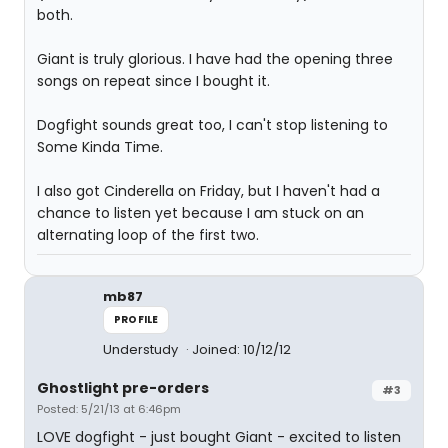
both.
Giant is truly glorious. I have had the opening three
songs on repeat since I bought it.
Dogfight sounds great too, I can't stop listening to
Some Kinda Time.
I also got Cinderella on Friday, but I haven't had a
chance to listen yet because I am stuck on an
alternating loop of the first two.
mb87
PROFILE
Understudy
Joined: 10/12/12
Ghostlight pre-orders
#3
Posted: 5/21/13 at 6:46pm
LOVE dogfight - just bought Giant - excited to listen