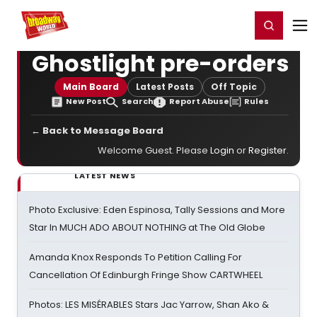
Home
For You
Chat
My Shows
Register/Login
Ga
Register
Login
Ghostlight pre-orders
Main Board
Latest Posts
Off Topic
New Post
Search
Report Abuse
Rules
← Back to Message Board
Welcome Guest. Please
Login
or
Register
.
LATEST NEWS
Photo Exclusive: Eden Espinosa, Tally Sessions and More
Star In MUCH ADO ABOUT NOTHING at The Old Globe
Amanda Knox Responds To Petition Calling For
Cancellation Of Edinburgh Fringe Show CARTWHEEL
Photos: LES MISÉRABLES Stars Jac Yarrow, Shan Ako &