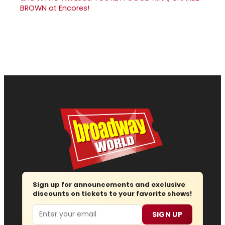
BROWN at Encores!
Sign up for announcements and exclusive
discounts on tickets to your favorite shows!
Email
SIGN UP