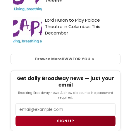
Browse More
BWW
FOR YOU
Get daily Broadway news — just your
email
Breaking Broadway news & show discounts. No password
required.
Email
SIGN UP