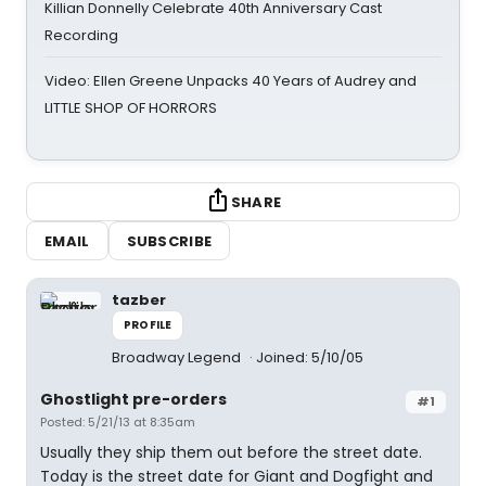
Killian Donnelly Celebrate 40th Anniversary Cast
Recording
Video: Ellen Greene Unpacks 40 Years of Audrey and
LITTLE SHOP OF HORRORS
SHARE
EMAIL
SUBSCRIBE
tazber
PROFILE
Broadway Legend
Joined: 5/10/05
Ghostlight pre-orders
#1
Posted: 5/21/13 at 8:35am
Usually they ship them out before the street date.
Today is the street date for Giant and Dogfight and