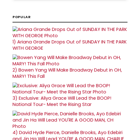
POPULAR
1)
Ariana Grande Drops Out of SUNDAY IN THE PARK
WITH GEORGE
2)
Bowen Yang Will Make Broadway Debut in OH,
MARY! This Fall
3)
Exclusive: Aliya Grace Will Lead the BOOP!
National Tour- Meet the Rising Star
4)
David Hyde Pierce, Danielle Brooks, Ayo Edebiri
and Jin Ha Will Lead YOU'RE A GOOD MAN, CHARLIE