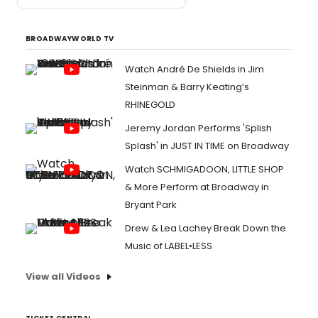
BROADWAYWORLD TV
Watch André De Shields in Jim
Steinman & Barry Keating’s
RHINEGOLD
Jeremy Jordan Performs 'Splish
Splash' in JUST IN TIME on Broadway
Watch SCHMIGADOON, LITTLE SHOP
& More Perform at Broadway in
Bryant Park
Drew & Lea Lachey Break Down the
Music of LABEL•LESS
View all Videos