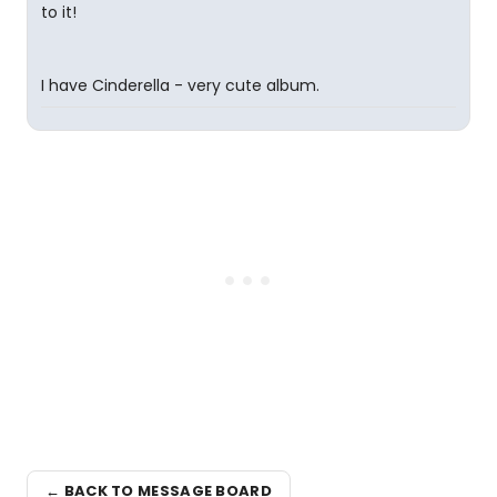
to it!
I have Cinderella - very cute album.
← BACK TO MESSAGE BOARD