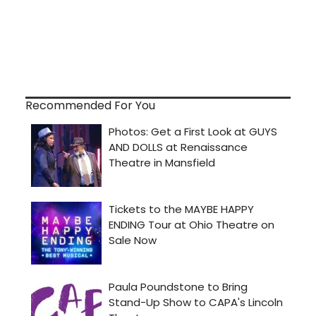
Recommended For You