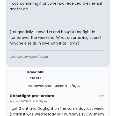
I was wondering if anyone had received their email
and/or cd.
(tangentially, I caved in and bought Dogfight in
itunes over the weekend. What an amazing score!
Anyone else as in love with it as I am?)
....but the world goes 'round
dave1606
PROFILE
Broadway Star
Joined: 12/8/07
Ghostlight pre-orders
#2
Posted: 5/21/13 at 12:16pm
I got Giant and Dogfight on the same day last week.
(I think it was Wednesday or Thursday). I LOVE them