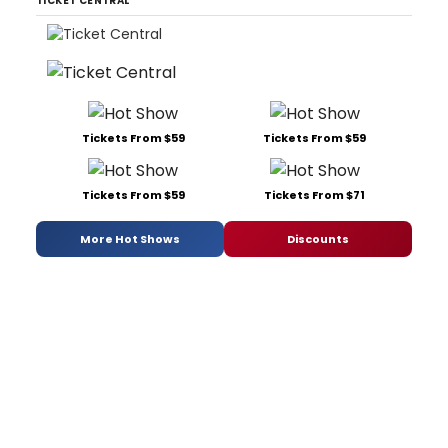
TICKET CENTRAL
Tickets From $59
Tickets From $59
Tickets From $59
Tickets From $71
More Hot Shows
Discounts