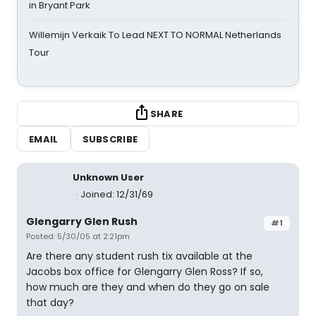
in Bryant Park
Willemijn Verkaik To Lead NEXT TO NORMAL Netherlands
Tour
SHARE
EMAIL
SUBSCRIBE
Unknown User
Joined: 12/31/69
Glengarry Glen Rush
#1
Posted: 5/30/05 at 2:21pm
Are there any student rush tix available at the
Jacobs box office for Glengarry Glen Ross? If so,
how much are they and when do they go on sale
that day?