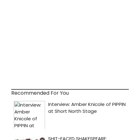
Recommended For You