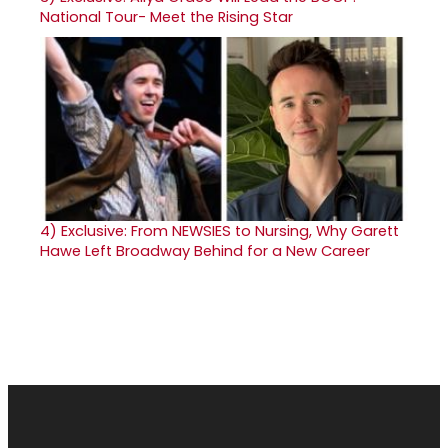
National Tour- Meet the Rising Star
4)
Exclusive: From NEWSIES to Nursing, Why Garett
Hawe Left Broadway Behind for a New Career