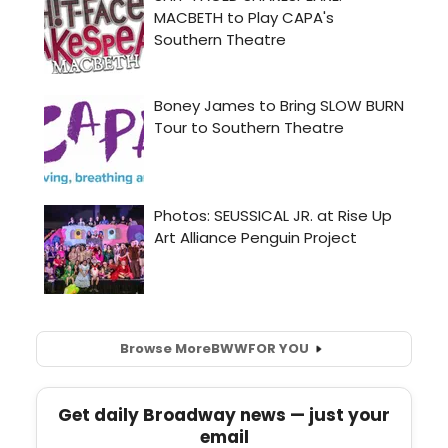
Browse More
BWW
FOR YOU
Get daily Broadway news — just your
email