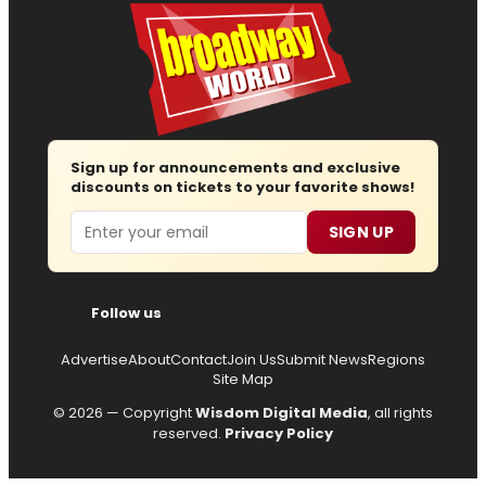
Sign up for announcements and exclusive
discounts on tickets to your favorite shows!
Email
SIGN UP
Follow us
Advertise
About
Contact
Join Us
Submit News
Regions
Site Map
© 2026 — Copyright
Wisdom Digital Media
, all rights
reserved.
Privacy Policy