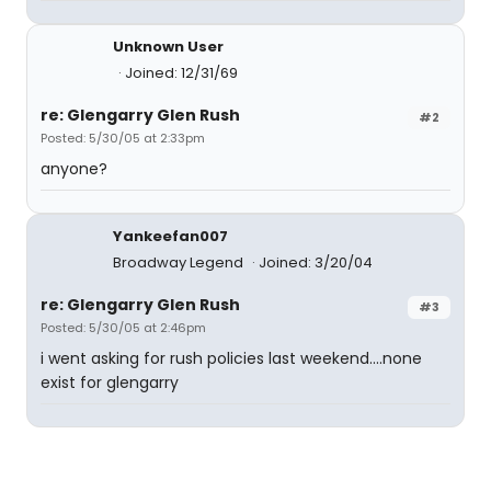
Unknown User
Joined: 12/31/69
re: Glengarry Glen Rush
#2
Posted: 5/30/05 at 2:33pm
anyone?
Yankeefan007
Broadway Legend
Joined: 3/20/04
re: Glengarry Glen Rush
#3
Posted: 5/30/05 at 2:46pm
i went asking for rush policies last weekend....none
exist for glengarry