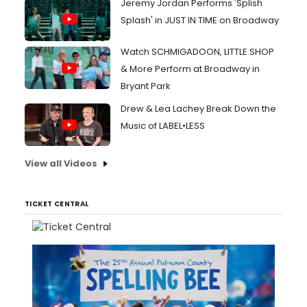
Jeremy Jordan Performs 'Splish
Splash' in JUST IN TIME on Broadway
Watch SCHMIGADOON, LITTLE SHOP
& More Perform at Broadway in
Bryant Park
Drew & Lea Lachey Break Down the
Music of LABEL•LESS
View all Videos
TICKET CENTRAL