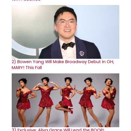
2)
Bowen Yang Will Make Broadway Debut in OH,
MARY! This Fall
3)
Exclusive: Aliya Grace Will Lead the BOOP!