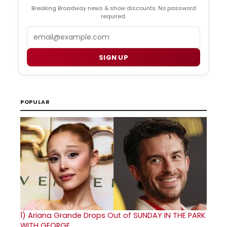
Breaking Broadway news & show discounts. No password
required.
Email
SIGN UP
POPULAR
1)
Ariana Grande Drops Out of SUNDAY IN THE PARK
WITH GEORGE