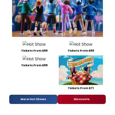
Tickets From $59
Tickets From $59
Tickets From $59
Tickets From $71
More Hot Shows
Discounts