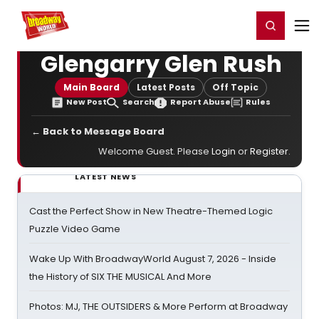
Home
For You
Chat
My Shows
Register/Login
Ga
Register
Login
Glengarry Glen Rush
Main Board
Latest Posts
Off Topic
New Post
Search
Report Abuse
Rules
← Back to Message Board
Welcome Guest. Please
Login
or
Register
.
LATEST NEWS
Cast the Perfect Show in New Theatre-Themed Logic
Puzzle Video Game
Wake Up With BroadwayWorld August 7, 2026 - Inside
the History of SIX THE MUSICAL And More
Photos: MJ, THE OUTSIDERS & More Perform at Broadway