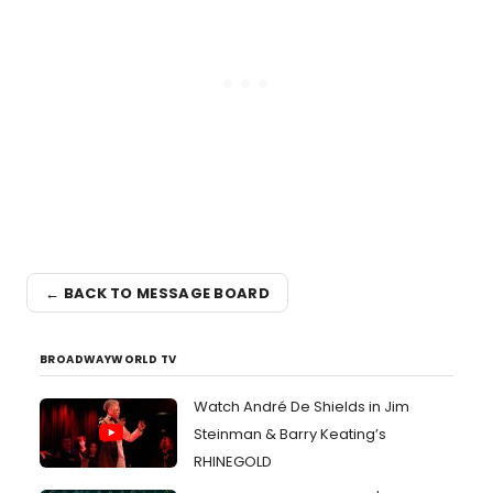
← BACK TO MESSAGE BOARD
BROADWAYWORLD TV
Watch André De Shields in Jim
Steinman & Barry Keating’s
RHINEGOLD