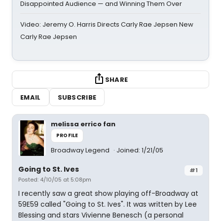
Disappointed Audience — and Winning Them Over
Video: Jeremy O. Harris Directs Carly Rae Jepsen New
Carly Rae Jepsen
SHARE
EMAIL
SUBSCRIBE
melissa errico fan
PROFILE
Broadway Legend
Joined: 1/21/05
Going to St. Ives
#1
Posted: 4/10/05 at 5:08pm
I recently saw a great show playing off-Broadway at
59E59 called "Going to St. Ives". It was written by Lee
Blessing and stars Vivienne Benesch (a personal