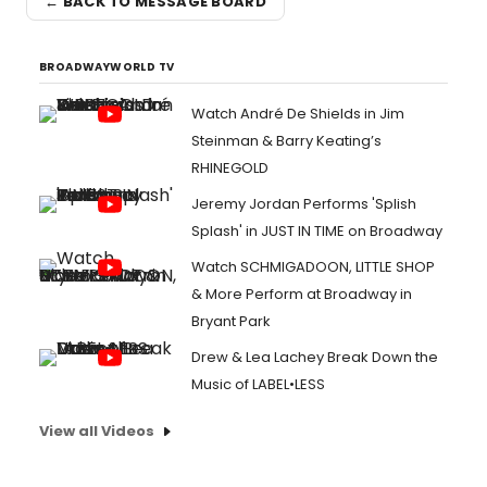
← BACK TO MESSAGE BOARD
BROADWAYWORLD TV
Watch André De Shields in Jim
Steinman & Barry Keating’s
RHINEGOLD
Jeremy Jordan Performs 'Splish
Splash' in JUST IN TIME on Broadway
Watch SCHMIGADOON, LITTLE SHOP
& More Perform at Broadway in
Bryant Park
Drew & Lea Lachey Break Down the
Music of LABEL•LESS
View all Videos