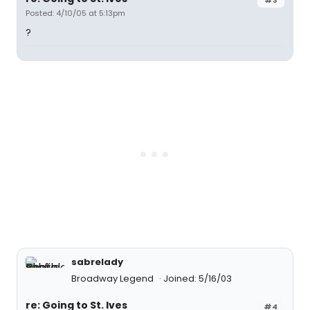
Posted: 4/10/05 at 5:13pm
?
sabrelady
Broadway Legend
Joined: 5/16/03
re: Going to St. Ives
#4