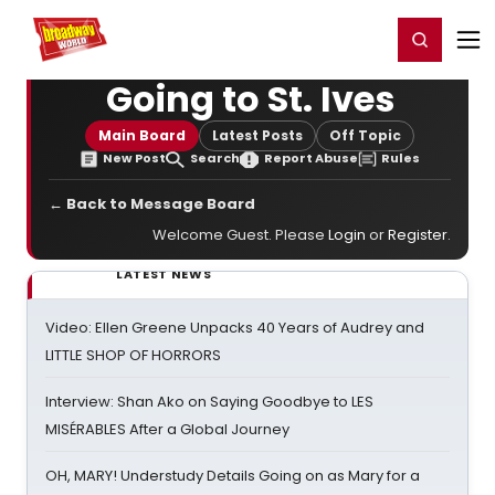
Home
For You
Chat
My Shows
Register/Login
Ga
Register
Login
Going to St. Ives
Main Board
Latest Posts
Off Topic
New Post
Search
Report Abuse
Rules
← Back to Message Board
Welcome Guest. Please
Login
or
Register
.
LATEST NEWS
Video: Ellen Greene Unpacks 40 Years of Audrey and
LITTLE SHOP OF HORRORS
Interview: Shan Ako on Saying Goodbye to LES
MISÉRABLES After a Global Journey
OH, MARY! Understudy Details Going on as Mary for a