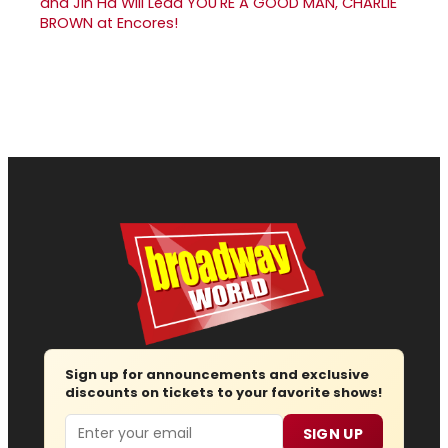
and Jin Ha Will Lead YOU'RE A GOOD MAN, CHARLIE
BROWN at Encores!
Sign up for announcements and exclusive
discounts on tickets to your favorite shows!
Email
SIGN UP