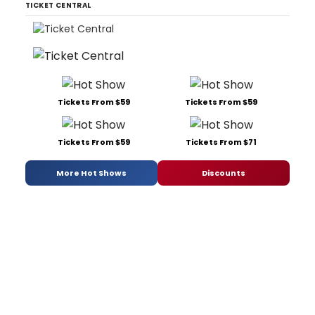
TICKET CENTRAL
Tickets From $59
Tickets From $59
Tickets From $59
Tickets From $71
More Hot Shows
Discounts