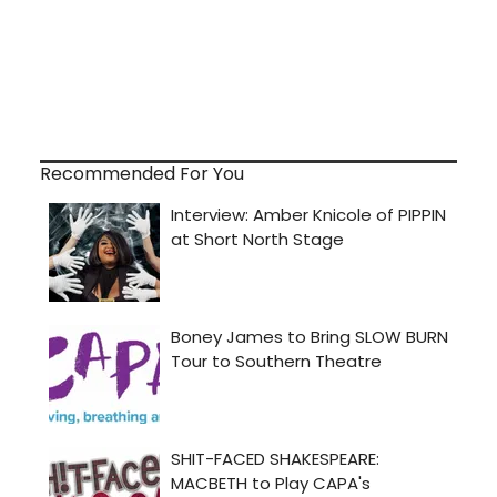
Recommended For You