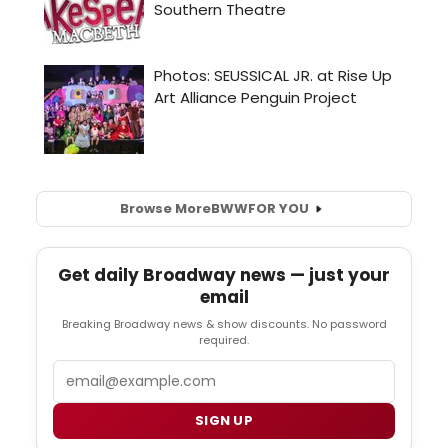
Browse More
BWW
FOR YOU
Get daily Broadway news — just your
email
Breaking Broadway news & show discounts. No password
required.
Email
SIGN UP