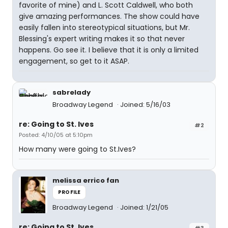
favorite of mine) and L. Scott Caldwell, who both
give amazing performances. The show could have
easily fallen into stereotypical situations, but Mr.
Blessing's expert writing makes it so that never
happens. Go see it. I believe that it is only a limited
engagement, so get to it ASAP.
sabrelady
Broadway Legend
Joined: 5/16/03
re: Going to St. Ives
#2
Posted: 4/10/05 at 5:10pm
How many were going to St.Ives?
melissa errico fan
PROFILE
Broadway Legend
Joined: 1/21/05
re: Going to St. Ives
#3