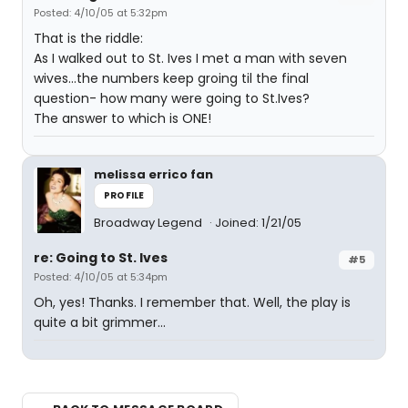
Posted: 4/10/05 at 5:32pm
That is the riddle:
As I walked out to St. Ives I met a man with seven
wives...the numbers keep groing til the final
question- how many were going to St.Ives?
The answer to which is ONE!
melissa errico fan
PROFILE
Broadway Legend
Joined: 1/21/05
re: Going to St. Ives
#5
Posted: 4/10/05 at 5:34pm
Oh, yes! Thanks. I remember that. Well, the play is
quite a bit grimmer...