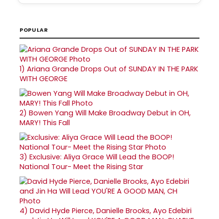
POPULAR
1)
Ariana Grande Drops Out of SUNDAY IN THE PARK
WITH GEORGE
2)
Bowen Yang Will Make Broadway Debut in OH,
MARY! This Fall
3)
Exclusive: Aliya Grace Will Lead the BOOP!
National Tour- Meet the Rising Star
4)
David Hyde Pierce, Danielle Brooks, Ayo Edebiri