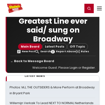
Home
For You
Chat
My Shows
Register/Login
Ga
Register
Login
Greatest Line ever
said/ sung on
Broadway
Main Board
Latest Posts
Off Topic
New Post
Search
Report Abuse
Rules
← Back to Message Board
Welcome Guest. Please
Login
or
Register
.
LATEST NEWS
Photos: MJ, THE OUTSIDERS & More Perform at Broadway
in Bryant Park
Willemijn Verkaik To Lead NEXT TO NORMAL Netherlands