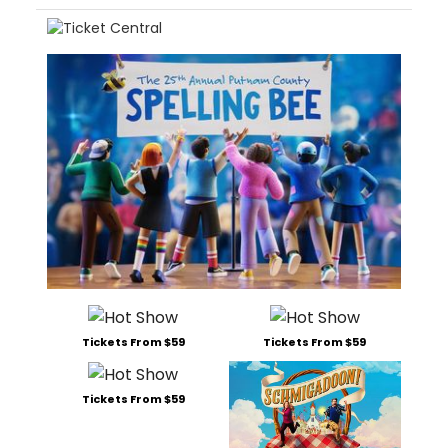
Tickets From $59
Tickets From $59
Tickets From $59