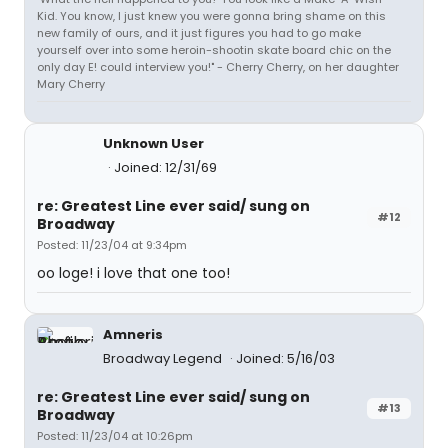
Kid. You know, I just knew you were gonna bring shame on this
new family of ours, and it just figures you had to go make
yourself over into some heroin-shootin skate board chic on the
only day E! could interview you!" - Cherry Cherry, on her daughter
Mary Cherry
Unknown User
Joined: 12/31/69
re: Greatest Line ever said/ sung on
#12
Broadway
Posted: 11/23/04 at 9:34pm
oo loge! i love that one too!
Amneris
Broadway Legend
Joined: 5/16/03
re: Greatest Line ever said/ sung on
#13
Broadway
Posted: 11/23/04 at 10:26pm