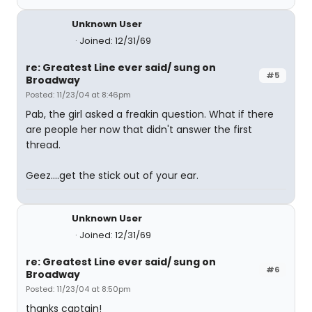
Unknown User
Joined: 12/31/69
re: Greatest Line ever said/ sung on
#5
Broadway
Posted: 11/23/04 at 8:46pm
Pab, the girl asked a freakin question. What if there
are people her now that didn't answer the first
thread.
Geez....get the stick out of your ear.
Unknown User
Joined: 12/31/69
re: Greatest Line ever said/ sung on
#6
Broadway
Posted: 11/23/04 at 8:50pm
thanks captain!