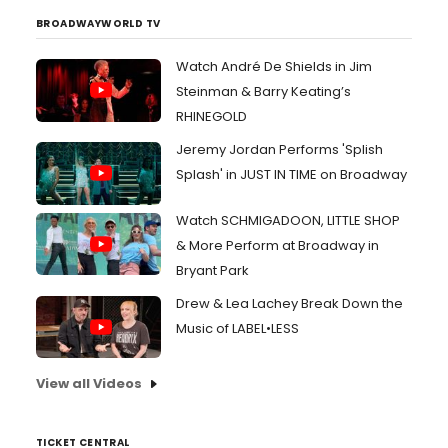
BROADWAYWORLD TV
Watch André De Shields in Jim
Steinman & Barry Keating’s
RHINEGOLD
Jeremy Jordan Performs 'Splish
Splash' in JUST IN TIME on Broadway
Watch SCHMIGADOON, LITTLE SHOP
& More Perform at Broadway in
Bryant Park
Drew & Lea Lachey Break Down the
Music of LABEL•LESS
View all Videos
TICKET CENTRAL