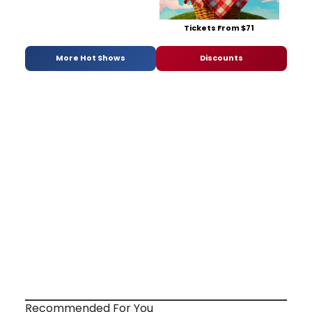
Tickets From $71
More Hot Shows
Discounts
Recommended For You