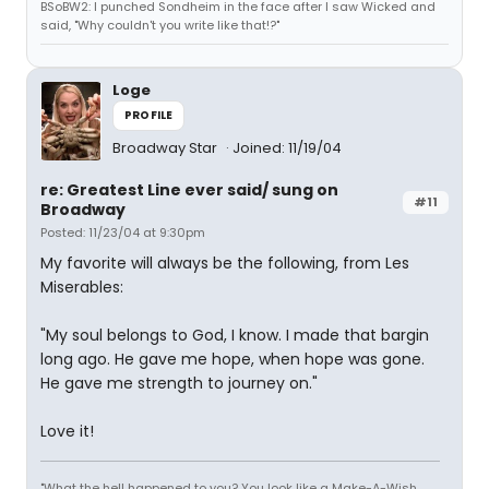
BSoBW2: I punched Sondheim in the face after I saw Wicked and
said, "Why couldn't you write like that!?"
Loge
PROFILE
Broadway Star
Joined: 11/19/04
re: Greatest Line ever said/ sung on
#11
Broadway
Posted: 11/23/04 at 9:30pm
My favorite will always be the following, from Les
Miserables:
"My soul belongs to God, I know. I made that bargin
long ago. He gave me hope, when hope was gone.
He gave me strength to journey on."
Love it!
"What the hell happened to you? You look like a Make-A-Wish