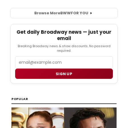
Browse More
BWW
FOR YOU
Get daily Broadway news — just your
email
Breaking Broadway news & show discounts. No password
required.
Email
SIGN UP
POPULAR