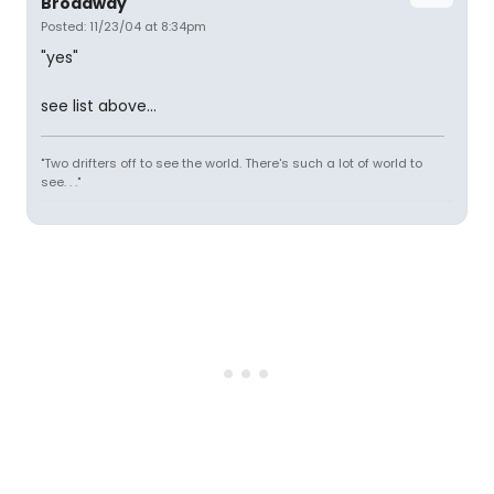
Broadway
Posted: 11/23/04 at 8:34pm
"yes"
see list above...
"Two drifters off to see the world. There's such a lot of world to
see. . ."