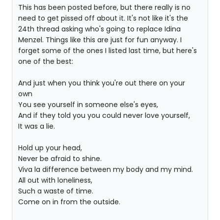
This has been posted before, but there really is no
need to get pissed off about it. It's not like it's the
24th thread asking who's going to replace Idina
Menzel. Things like this are just for fun anyway. I
forget some of the ones I listed last time, but here's
one of the best:
And just when you think you're out there on your
own
You see yourself in someone else's eyes,
And if they told you you could never love yourself,
It was a lie.
Hold up your head,
Never be afraid to shine.
Viva la difference between my body and my mind.
All out with loneliness,
Such a waste of time.
Come on in from the outside.