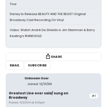
Tour
Disney to Release BEAUTY AND THE BEAST Original
Broadway Cast Recording On Vinyl
Video: Watch André De Shields in Jim Steinman & Barry
Keating’s RHINEGOLD
SHARE
EMAIL
SUBSCRIBE
Unknown User
Joined: 12/31/69
Greatest Line ever said/ sung on
#1
Broadway
Posted: 11/23/04 at 8:30pm