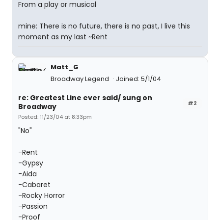
From a play or musical
mine: There is no future, there is no past, I live this
moment as my last ~Rent
Matt_G
Broadway Legend
Joined: 5/1/04
re: Greatest Line ever said/ sung on
#2
Broadway
Posted: 11/23/04 at 8:33pm
"No"
-Rent
-Gypsy
-Aida
-Cabaret
-Rocky Horror
-Passion
-Proof