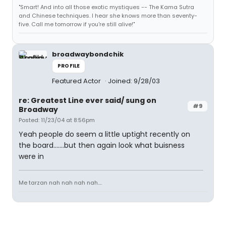
"Smart! And into all those exotic mystiques -- The Kama Sutra
and Chinese techniques. I hear she knows more than seventy-
five. Call me tomorrow if you're still alive!"
broadwaybondchik
PROFILE
Featured Actor
Joined: 9/28/03
re: Greatest Line ever said/ sung on
#9
Broadway
Posted: 11/23/04 at 8:56pm
Yeah people do seem a little uptight recently on
the board.......but then again look what buisness
were in
Me tarzan nah nah nah nah....