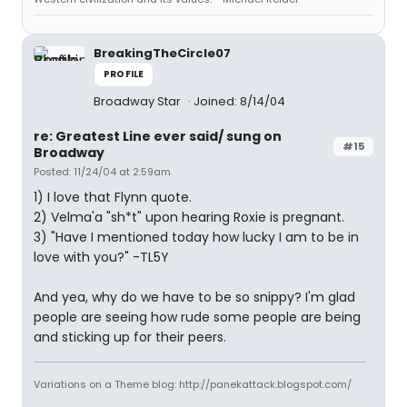
BreakingTheCircle07
PROFILE
Broadway Star
Joined: 8/14/04
re: Greatest Line ever said/ sung on
#15
Broadway
Posted: 11/24/04 at 2:59am
1) I love that Flynn quote.
2) Velma'a "sh*t" upon hearing Roxie is pregnant.
3) "Have I mentioned today how lucky I am to be in
love with you?" -TL5Y
And yea, why do we have to be so snippy? I'm glad
people are seeing how rude some people are being
and sticking up for their peers.
Variations on a Theme blog: http://panekattack.blogspot.com/