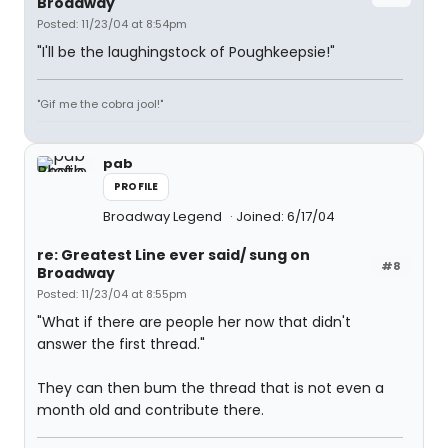
Broadway
Posted: 11/23/04 at 8:54pm
"I'll be the laughingstock of Poughkeepsie!"
"Gif me the cobra jool!"
pab
PROFILE
Broadway Legend
Joined: 6/17/04
re: Greatest Line ever said/ sung on
#8
Broadway
Posted: 11/23/04 at 8:55pm
"What if there are people her now that didn't
answer the first thread."
They can then bum the thread that is not even a
month old and contribute there.