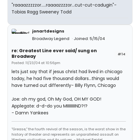
"raaaazzzzzor.....raaaazzzzor...cut-cut-cadugin"-
Tobias Ragg Sweeney Todd
jonartdesigns
Broadway Legend
Joined: 5/15/04
re: Greatest Line ever said/ sung on
#14
Broadway
Posted: 11/23/04 at 10:56pm
lets just say that if jesus christ had lived in chicago
today, he had five thousand dollars...things would
have turned out differently- Billy Flynn, Chicago
Joe: oh my god, Oh My God, OH MY GOD!
Applegate: d-d-do you MIIIIIIIIIND?!?
- Damn Yankees
"Grease," the fourth revival of the season, is the worst show in the
history of theater and represents an unparalleled assault on
Western civilization and its values. - Michael Reidel