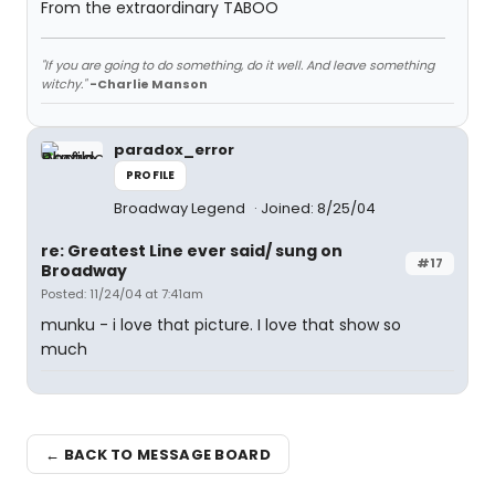
From the extraordinary TABOO
"If you are going to do something, do it well. And leave something
witchy."
-Charlie Manson
paradox_error
PROFILE
Broadway Legend
Joined: 8/25/04
re: Greatest Line ever said/ sung on
#17
Broadway
Posted: 11/24/04 at 7:41am
munku - i love that picture. I love that show so
much
← BACK TO MESSAGE BOARD