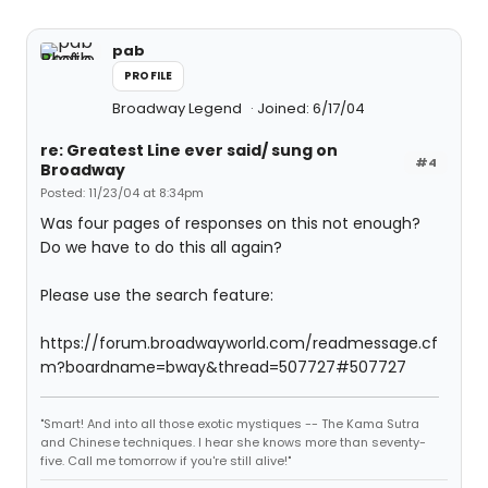
pab
PROFILE
Broadway Legend
Joined: 6/17/04
re: Greatest Line ever said/ sung on
#4
Broadway
Posted: 11/23/04 at 8:34pm
Was four pages of responses on this not enough?
Do we have to do this all again?
Please use the search feature:
https://forum.broadwayworld.com/readmessage.cf
m?boardname=bway&thread=507727#507727
"Smart! And into all those exotic mystiques -- The Kama Sutra
and Chinese techniques. I hear she knows more than seventy-
five. Call me tomorrow if you're still alive!"