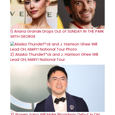
1)
Ariana Grande Drops Out of SUNDAY IN THE PARK
WITH GEORGE
2)
Alaska Thunderf*ck and J. Harrison Ghee Will
Lead OH, MARY! National Tour
3)
Bowen Yang Will Make Broadway Debut in OH,