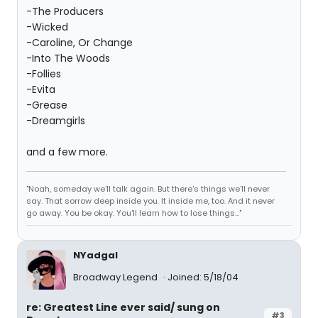
-The Producers
-Wicked
-Caroline, Or Change
-Into The Woods
-Follies
-Evita
-Grease
-Dreamgirls
and a few more.
"Noah, someday we'll talk again. But there's things we'll never
say. That sorrow deep inside you. It inside me, too. And it never
go away. You be okay. You'll learn how to lose things..."
NYadgal
Broadway Legend
Joined: 5/18/04
re: Greatest Line ever said/ sung on
#3