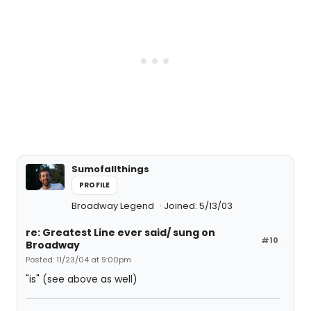
Sumofallthings
PROFILE
Broadway Legend
Joined: 5/13/03
re: Greatest Line ever said/ sung on
#10
Broadway
Posted: 11/23/04 at 9:00pm
"is" (see above as well)