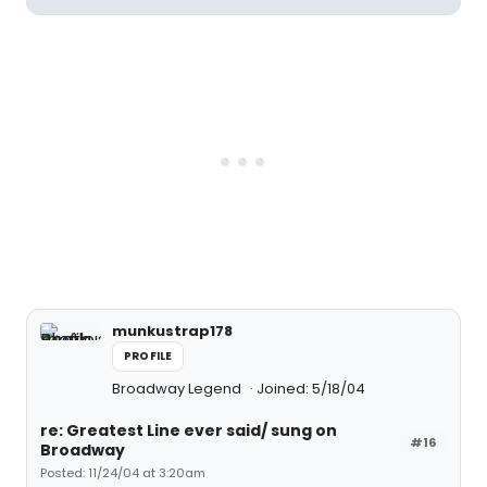
munkustrap178
PROFILE
Broadway Legend
Joined: 5/18/04
re: Greatest Line ever said/ sung on
#16
Broadway
Posted: 11/24/04 at 3:20am