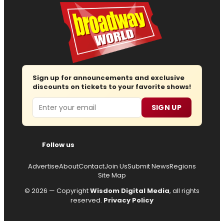
Sign up for announcements and exclusive
discounts on tickets to your favorite shows!
Email
SIGN UP
Follow us
Advertise
About
Contact
Join Us
Submit News
Regions
Site Map
© 2026 — Copyright
Wisdom Digital Media
, all rights
reserved.
Privacy Policy