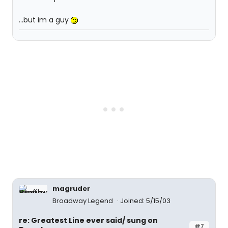
...but im a guy
magruder
Broadway Legend
Joined: 5/15/03
re: Greatest Line ever said/ sung on
#7