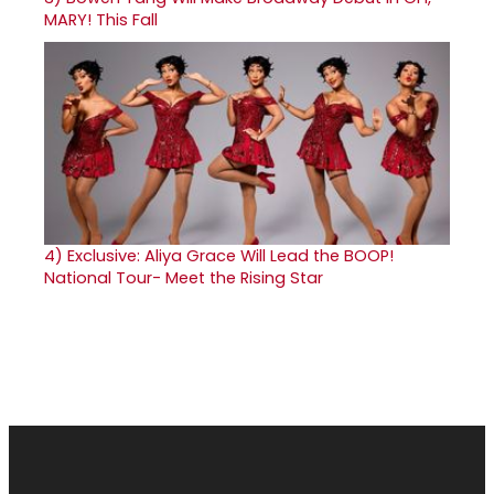
MARY! This Fall
4)
Exclusive: Aliya Grace Will Lead the BOOP!
National Tour- Meet the Rising Star