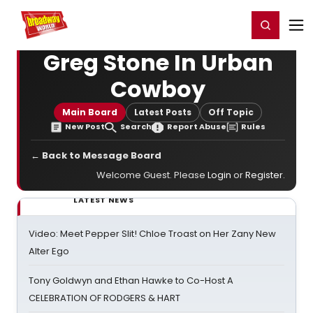
Home
For You
Chat
My Shows
Register/Login
Ga
Register
Login
Greg Stone In Urban
Cowboy
Main Board
Latest Posts
Off Topic
New Post
Search
Report Abuse
Rules
← Back to Message Board
Welcome Guest. Please
Login
or
Register
.
LATEST NEWS
Video: Meet Pepper Slit! Chloe Troast on Her Zany New
Alter Ego
Tony Goldwyn and Ethan Hawke to Co-Host A
CELEBRATION OF RODGERS & HART