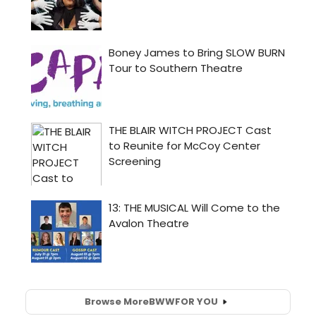
Browse More
BWW
FOR YOU