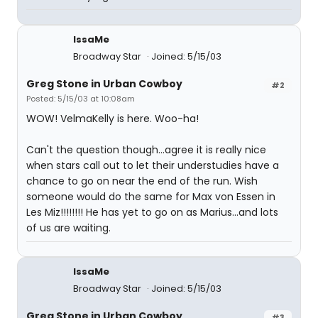
IssaMe
Broadway Star
Joined: 5/15/03
Greg Stone in Urban Cowboy
#2
Posted: 5/15/03 at 10:08am
WOW! VelmaKelly is here. Woo-ha!
Can't the question though...agree it is really nice
when stars call out to let their understudies have a
chance to go on near the end of the run. Wish
someone would do the same for Max von Essen in
Les Miz!!!!!!!! He has yet to go on as Marius...and lots
of us are waiting.
IssaMe
Broadway Star
Joined: 5/15/03
Greg Stone in Urban Cowboy
#3