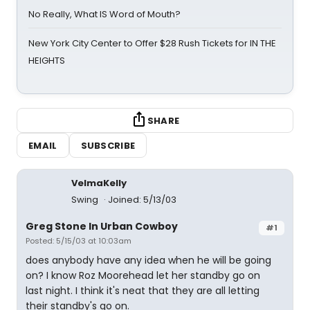
No Really, What IS Word of Mouth?
New York City Center to Offer $28 Rush Tickets for IN THE
HEIGHTS
SHARE
EMAIL
SUBSCRIBE
VelmaKelly
Swing
Joined: 5/13/03
Greg Stone In Urban Cowboy
#1
Posted: 5/15/03 at 10:03am
does anybody have any idea when he will be going
on? I know Roz Moorehead let her standby go on
last night. I think it's neat that they are all letting
their standby's go on.