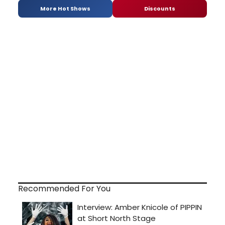
More Hot Shows
Discounts
Recommended For You