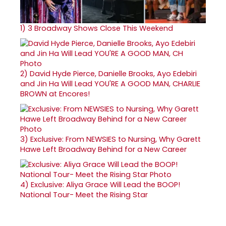
1)
3 Broadway Shows Close This Weekend
2)
David Hyde Pierce, Danielle Brooks, Ayo Edebiri
and Jin Ha Will Lead YOU'RE A GOOD MAN, CHARLIE
BROWN at Encores!
3)
Exclusive: From NEWSIES to Nursing, Why Garett
Hawe Left Broadway Behind for a New Career
4)
Exclusive: Aliya Grace Will Lead the BOOP!
National Tour- Meet the Rising Star