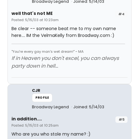
Broadway Legend
Joined: 5/14/03
well that's not ME
#4
Posted: 5/15/03 at 10:23am
Be clear -- someone beat me to my own name
here.... IM the VelmaKelly from Broadway.com :)
"You're every gay man's wet dream!" ~ MA
If in Heaven you don't excel, you can always
party down in hell...
CJR
PROFILE
Broadway Legend
Joined: 5/14/03
in addition....
#5
Posted: 5/15/03 at 10:25am
Who are you who stole my name? :)