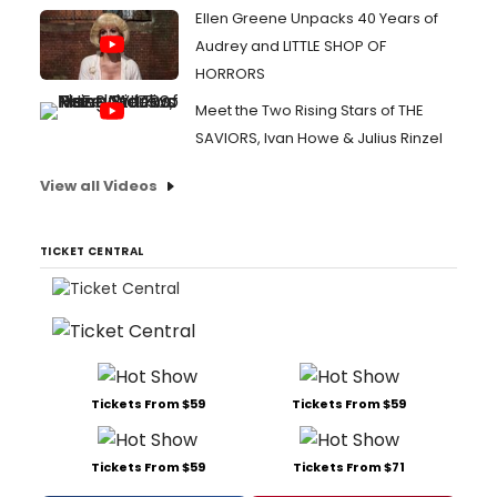
Ellen Greene Unpacks 40 Years of
Audrey and LITTLE SHOP OF
HORRORS
Meet the Two Rising Stars of THE
SAVIORS, Ivan Howe & Julius Rinzel
View all Videos
TICKET CENTRAL
Tickets From $59
Tickets From $59
Tickets From $59
Tickets From $71