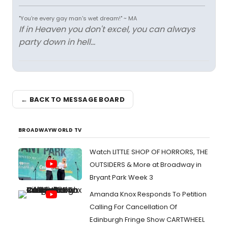
"You're every gay man's wet dream!" ~ MA
If in Heaven you don't excel, you can always
party down in hell...
← BACK TO MESSAGE BOARD
BROADWAYWORLD TV
Watch LITTLE SHOP OF HORRORS, THE
OUTSIDERS & More at Broadway in
Bryant Park Week 3
Amanda Knox Responds To Petition
Calling For Cancellation Of
Edinburgh Fringe Show CARTWHEEL