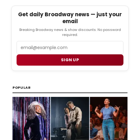
Get daily Broadway news — just your
email
Breaking Broadway news & show discounts. No password
required.
Email
SIGN UP
POPULAR