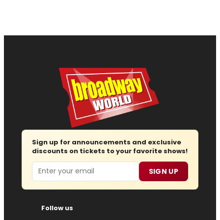
Sign up for announcements and exclusive
discounts on tickets to your favorite shows!
Email
SIGN UP
Follow us