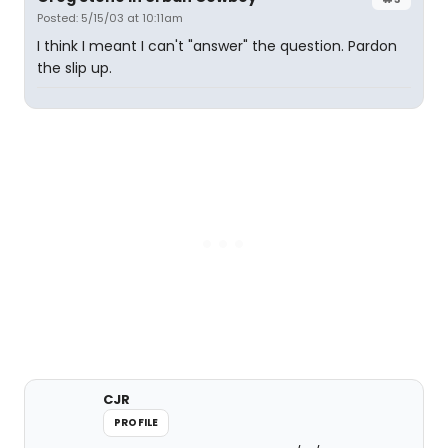
Posted: 5/15/03 at 10:11am
I think I meant I can't "answer" the question. Pardon
the slip up.
CJR
PROFILE