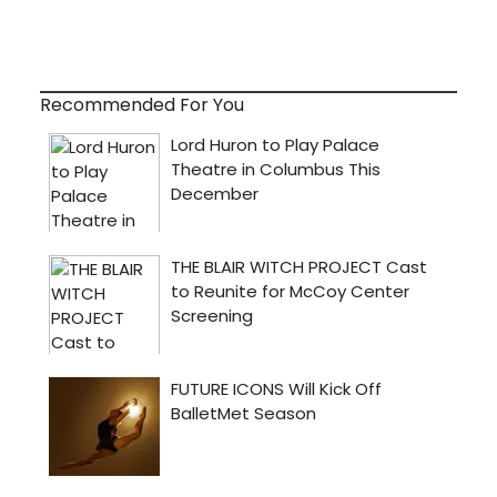
Recommended For You