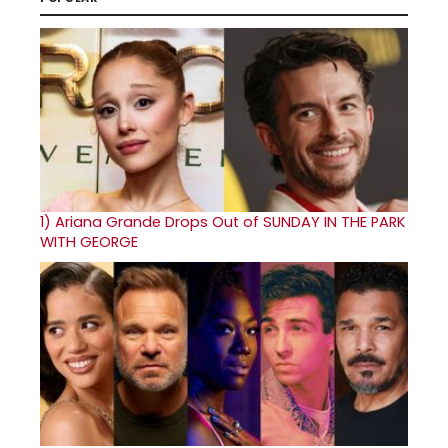
1)
Ariana Grande Drops Out of SUNDAY IN THE PARK
WITH GEORGE