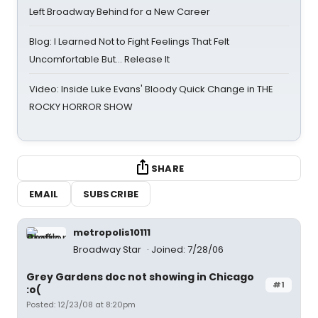
Left Broadway Behind for a New Career
Blog: I Learned Not to Fight Feelings That Felt
Uncomfortable But… Release It
Video: Inside Luke Evans' Bloody Quick Change in THE
ROCKY HORROR SHOW
SHARE
EMAIL
SUBSCRIBE
metropolis10111
Broadway Star
Joined: 7/28/06
Grey Gardens doc not showing in Chicago
#1
:o(
Posted: 12/23/08 at 8:20pm