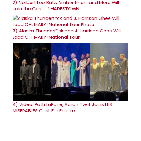
2)
Norbert Leo Butz, Amber Iman, and More Will
Join the Cast of HADESTOWN
3)
Alaska Thunderf*ck and J. Harrison Ghee Will
Lead OH, MARY! National Tour
4)
Video: Patti LuPone, Aaron Tveit Joins LES
MISERABLES Cast For Encore