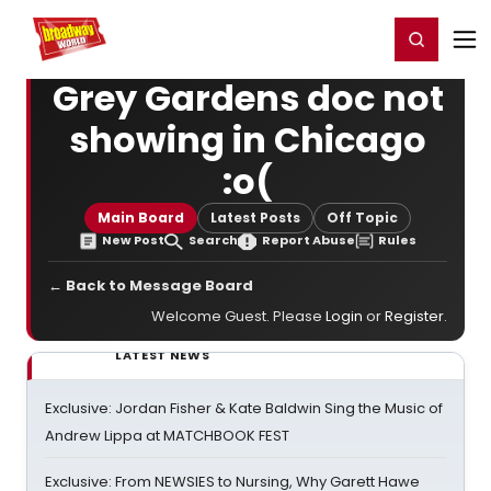
Home
For You
Chat
My Shows
Register/Login
Ga
Register
Login
Grey Gardens doc not
showing in Chicago
:o(
Main Board
Latest Posts
Off Topic
New Post
Search
Report Abuse
Rules
← Back to Message Board
Welcome Guest. Please
Login
or
Register
.
LATEST NEWS
Exclusive: Jordan Fisher & Kate Baldwin Sing the Music of
Andrew Lippa at MATCHBOOK FEST
Exclusive: From NEWSIES to Nursing, Why Garett Hawe