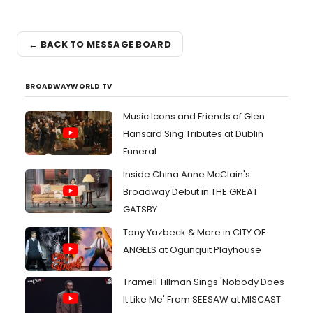
← BACK TO MESSAGE BOARD
BROADWAYWORLD TV
Music Icons and Friends of Glen
Hansard Sing Tributes at Dublin
Funeral
Inside China Anne McClain's
Broadway Debut in THE GREAT
GATSBY
Tony Yazbeck & More in CITY OF
ANGELS at Ogunquit Playhouse
Tramell Tillman Sings 'Nobody Does
It Like Me' From SEESAW at MISCAST