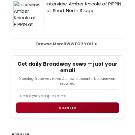
Browse More
BWW
FOR YOU
Get daily Broadway news — just your
email
Breaking Broadway news & show discounts. No password
required.
Email
SIGN UP
POPULAR