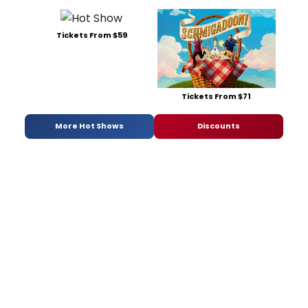
Tickets From $59
Tickets From $71
More Hot Shows
Discounts