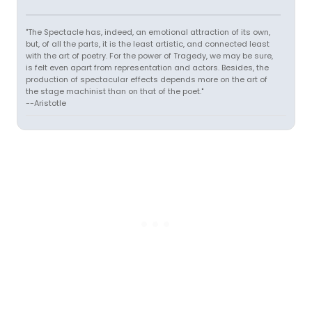
"The Spectacle has, indeed, an emotional attraction of its own,
but, of all the parts, it is the least artistic, and connected least
with the art of poetry. For the power of Tragedy, we may be sure,
is felt even apart from representation and actors. Besides, the
production of spectacular effects depends more on the art of
the stage machinist than on that of the poet."
--Aristotle