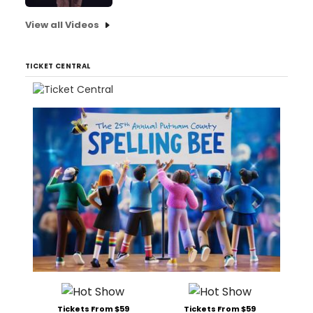
View all Videos
TICKET CENTRAL
Tickets From $59
Tickets From $59