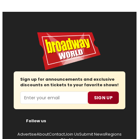
Sign up for announcements and exclusive
discounts on tickets to your favorite shows!
Email
SIGN UP
Follow us
Advertise
About
Contact
Join Us
Submit News
Regions