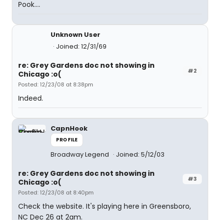
Pook....
Unknown User
Joined: 12/31/69
re: Grey Gardens doc not showing in
#2
Chicago :o(
Posted: 12/23/08 at 8:38pm
Indeed.
CapnHook
PROFILE
Broadway Legend
Joined: 5/12/03
re: Grey Gardens doc not showing in
#3
Chicago :o(
Posted: 12/23/08 at 8:40pm
Check the website. It's playing here in Greensboro,
NC Dec 26 at 2am.