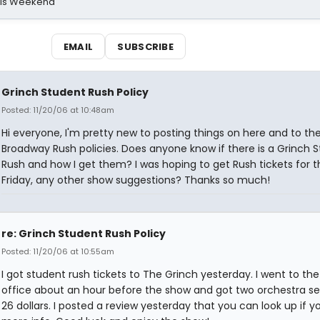
his Weekend
EMAIL
SUBSCRIBE
Grinch Student Rush Policy
Posted: 11/20/06 at 10:48am
Hi everyone, I'm pretty new to posting things on here and to th
Broadway Rush policies. Does anyone know if there is a Grinch 
Rush and how I get them? I was hoping to get Rush tickets for t
Friday, any other show suggestions? Thanks so much!
re: Grinch Student Rush Policy
Posted: 11/20/06 at 10:55am
I got student rush tickets to The Grinch yesterday. I went to th
office about an hour before the show and got two orchestra se
26 dollars. I posted a review yesterday that you can look up if 