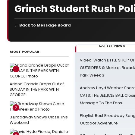
Grinch Student Rush Pol
← Back to Message Board
LATEST NEWS
MOST POPULAR
Video: Watch LITTLE SHOP O
OUTSIDERS & More at Broadw
1
Park Week 3
Ariana Grande Drops Out of
Andrew Lloyd Webber Share
SUNDAY IN THE PARK WITH
GEORGE
CATS: THE JELLICLE BALL Clos
Message To The Fans
2
Playlist: Best Broadway Song
3 Broadway Shows Close This
Weekend
Outdoor Adventure