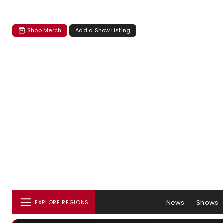
Shop Merch
Add a Show Listing
News
Shows
EXPLORE REGIONS