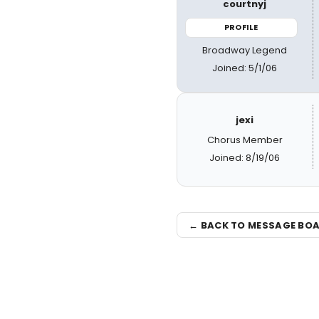
courtnyj
PROFILE
Broadway Legend
Joined: 5/1/06
jexi
Chorus Member
Joined: 8/19/06
← BACK TO MESSAGE BO