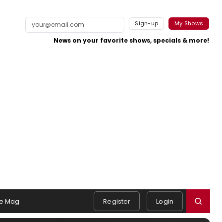
Sign-up
My Shows
News on your favorite shows, specials & more!
e Mag
Register
Login