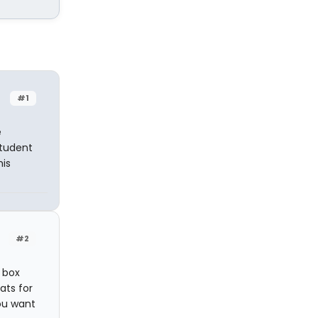
#1
e
Student
his
#2
e box
ats for
you want