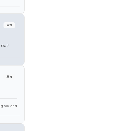
#3
 out!
#4
ing sex and