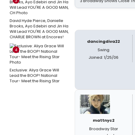
3
3 Broadway Shows Close T
David Hyde Pierce, Danielle
Brooks, Ayo Edebiri and Jin Ha
Will Lead YOU'RE A GOOD MAN,
CHARLIE BROWN at Encores!
dancingdiva22
4
Swing
Joined: 1/25/06
Exclusive: Aliya Grace Will
Lead the BOOP! National
Tour- Meet the Rising Star
mattnyc2
Broadway Star