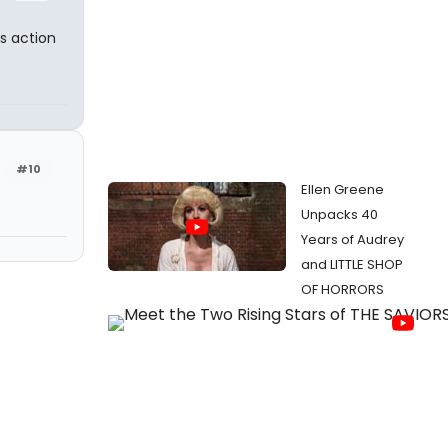
s action
#10
Ellen Greene
Unpacks 40
Years of Audrey
and LITTLE SHOP
OF HORRORS