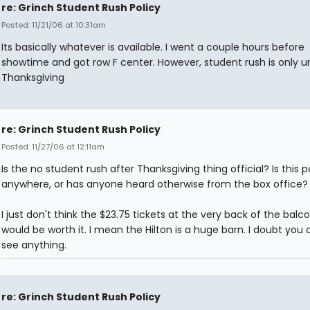
re: Grinch Student Rush Policy
Posted: 11/21/06 at 10:31am
Its basically whatever is available. I went a couple hours before
showtime and got row F center. However, student rush is only un
Thanksgiving
re: Grinch Student Rush Policy
Posted: 11/27/06 at 12:11am
Is the no student rush after Thanksgiving thing official? Is this 
anywhere, or has anyone heard otherwise from the box office?
I just don't think the $23.75 tickets at the very back of the balc
would be worth it. I mean the Hilton is a huge barn. I doubt you 
see anything.
re: Grinch Student Rush Policy