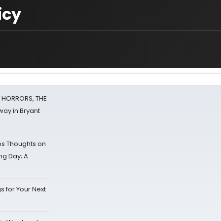
icy
F HORRORS, THE
ay in Bryant
s Thoughts on
ing Day; A
s for Your Next