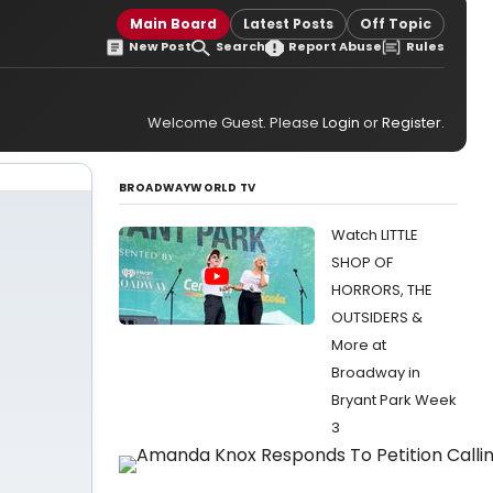
Main Board
Latest Posts
Off Topic
New Post
Search
Report Abuse
Rules
Welcome Guest. Please
Login
or
Register
.
BROADWAYWORLD TV
Watch LITTLE
SHOP OF
HORRORS, THE
OUTSIDERS &
More at
Broadway in
Bryant Park Week
3