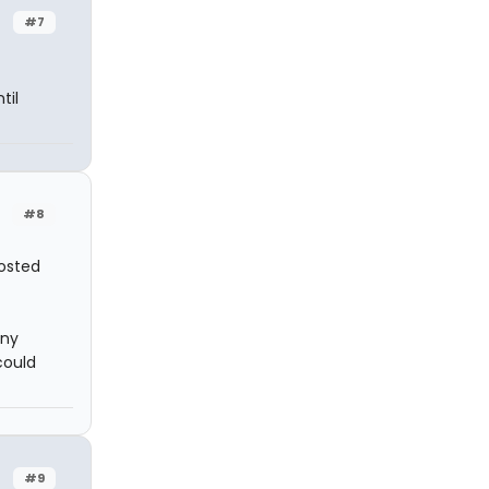
#7
til
#8
posted
ony
could
#9