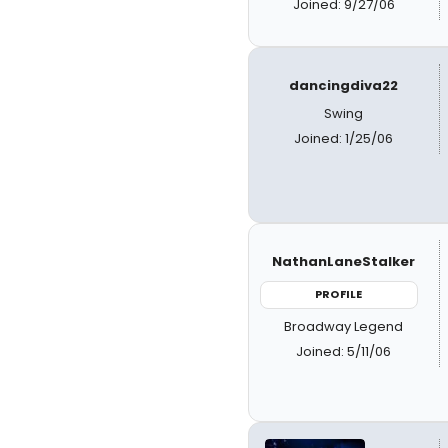
Joined: 9/27/06
dancingdiva22
Swing
Joined: 1/25/06
NathanLaneStalker
PROFILE
Broadway Legend
Joined: 5/11/06