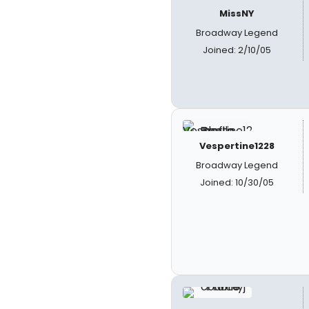
MissNY
Broadway Legend
Joined: 2/10/05
Vespertine1228
Broadway Legend
Joined: 10/30/05