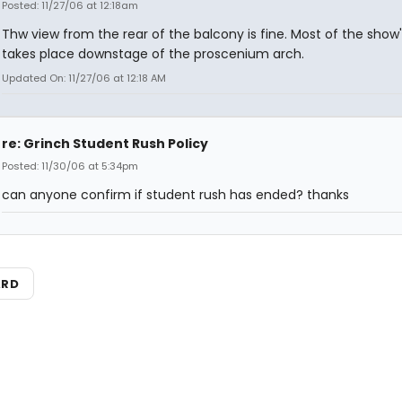
Posted: 11/27/06 at 12:18am
Thw view from the rear of the balcony is fine. Most of the show'
takes place downstage of the proscenium arch.
Updated On: 11/27/06 at 12:18 AM
re: Grinch Student Rush Policy
Posted: 11/30/06 at 5:34pm
can anyone confirm if student rush has ended? thanks
ARD