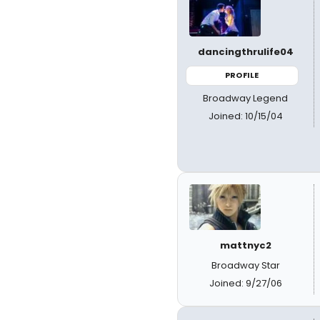
dancingthrulife04
PROFILE
Broadway Legend
Joined: 10/15/04
mattnyc2
Broadway Star
Joined: 9/27/06