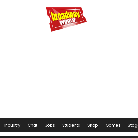
Industry
Chat
Jobs
Students
Shop
Games
Stag