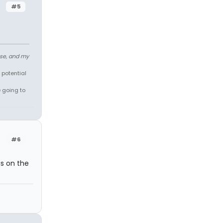
#5
ose, and my
 potential
e going to
#6
s on the