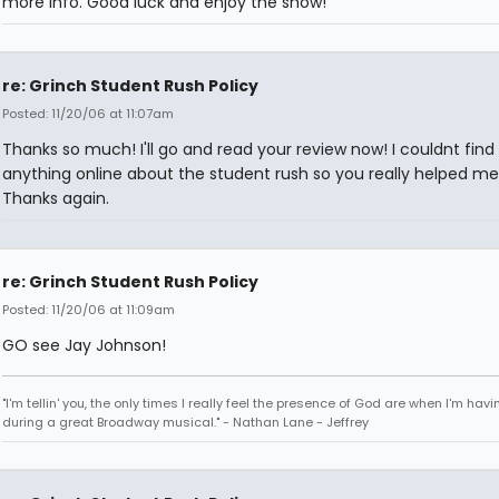
more info. Good luck and enjoy the show!
re: Grinch Student Rush Policy
Posted: 11/20/06 at 11:07am
Thanks so much! I'll go and read your review now! I couldnt find
anything online about the student rush so you really helped me
Thanks again.
re: Grinch Student Rush Policy
Posted: 11/20/06 at 11:09am
GO see Jay Johnson!
"I'm tellin' you, the only times I really feel the presence of God are when I'm hav
during a great Broadway musical." - Nathan Lane - Jeffrey