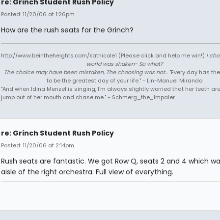
re: Grinch Student Rush Policy
Posted: 11/20/06 at 1:26pm
How are the rush seats for the Grinch?
http://www.beintheheights.com/katnicole1 (Please click and help me win!)
I ch
world was shaken- So what?
The choice may have been mistaken, The choosing was not...
"Every day has the
to be the greatest day of your life." - Lin-Manuel Miranda
"And when Idina Menzel is singing, I'm always slightly worried that her teeth ar
jump out of her mouth and chase me." - Schmerg_the_Impaler
re: Grinch Student Rush Policy
Posted: 11/20/06 at 2:14pm
Rush seats are fantastic. We got Row Q, seats 2 and 4 which wa
aisle of the right orchestra. Full view of everything.