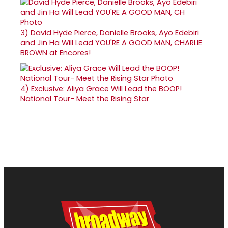
3)
David Hyde Pierce, Danielle Brooks, Ayo Edebiri
and Jin Ha Will Lead YOU'RE A GOOD MAN, CHARLIE
BROWN at Encores!
4)
Exclusive: Aliya Grace Will Lead the BOOP!
National Tour- Meet the Rising Star