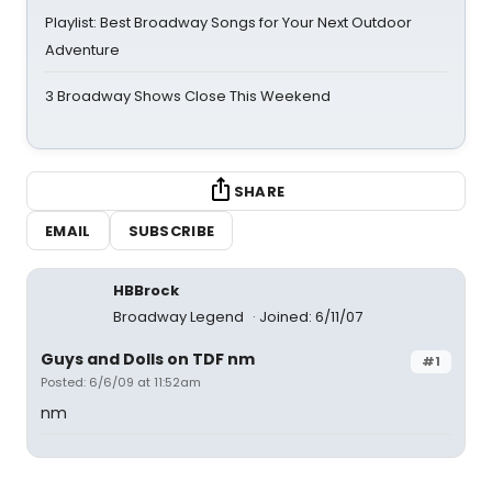
Playlist: Best Broadway Songs for Your Next Outdoor
Adventure
3 Broadway Shows Close This Weekend
SHARE
EMAIL
SUBSCRIBE
HBBrock
Broadway Legend
Joined: 6/11/07
Guys and Dolls on TDF nm
#1
Posted: 6/6/09 at 11:52am
nm