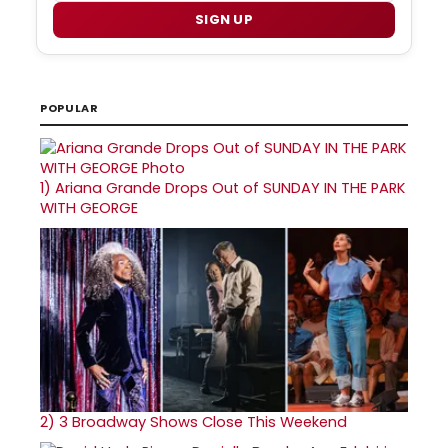
SIGN UP
POPULAR
1)
Ariana Grande Drops Out of SUNDAY IN THE PARK
WITH GEORGE
2)
3 Broadway Shows Close This Weekend