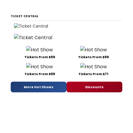
TICKET CENTRAL
Tickets From $59
Tickets From $59
Tickets From $59
Tickets From $71
More Hot Shows
Discounts