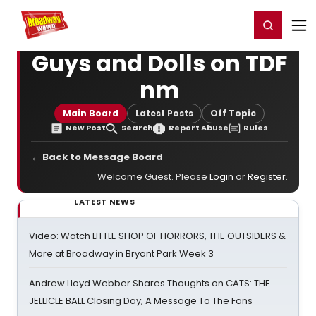
Home
For You
Chat
My Shows
Register/Login
Ga
Register
Login
Guys and Dolls on TDF
nm
Main Board
Latest Posts
Off Topic
New Post
Search
Report Abuse
Rules
← Back to Message Board
Welcome Guest. Please
Login
or
Register
.
LATEST NEWS
Video: Watch LITTLE SHOP OF HORRORS, THE OUTSIDERS &
More at Broadway in Bryant Park Week 3
Andrew Lloyd Webber Shares Thoughts on CATS: THE
JELLICLE BALL Closing Day; A Message To The Fans