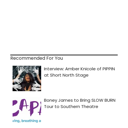
Recommended For You