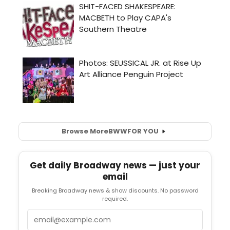
Browse More
BWW
FOR YOU
Get daily Broadway news — just your
email
Breaking Broadway news & show discounts. No password
required.
Email