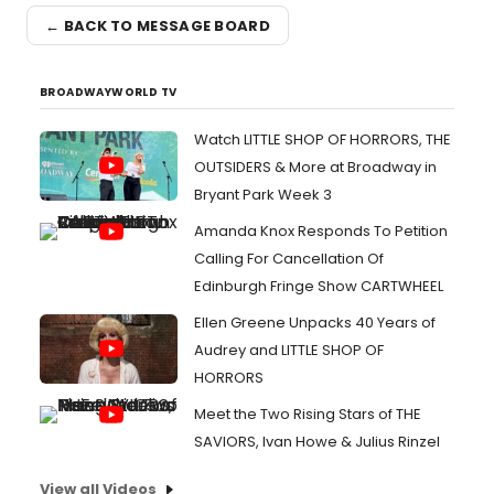
← BACK TO MESSAGE BOARD
BROADWAYWORLD TV
Watch LITTLE SHOP OF HORRORS, THE
OUTSIDERS & More at Broadway in
Bryant Park Week 3
Amanda Knox Responds To Petition
Calling For Cancellation Of
Edinburgh Fringe Show CARTWHEEL
Ellen Greene Unpacks 40 Years of
Audrey and LITTLE SHOP OF
HORRORS
Meet the Two Rising Stars of THE
SAVIORS, Ivan Howe & Julius Rinzel
View all Videos