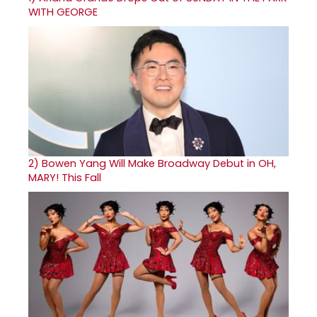
WITH GEORGE
2)
Bowen Yang Will Make Broadway Debut in OH,
MARY! This Fall