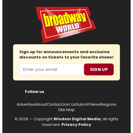
Sign up for announcements and exclusive
discounts on tickets to your favorite shows!
Email
SIGN UP
Follow us
Advertise
About
Contact
Join Us
Submit News
Regions
Site Map
© 2026 — Copyright
Wisdom Digital Media
, all rights
reserved.
Privacy Policy