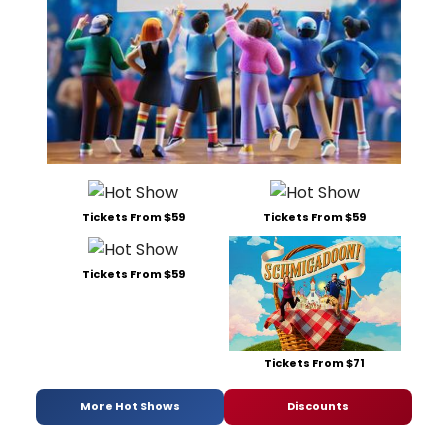
Tickets From $59
Tickets From $59
Tickets From $59
Tickets From $71
More Hot Shows
Discounts