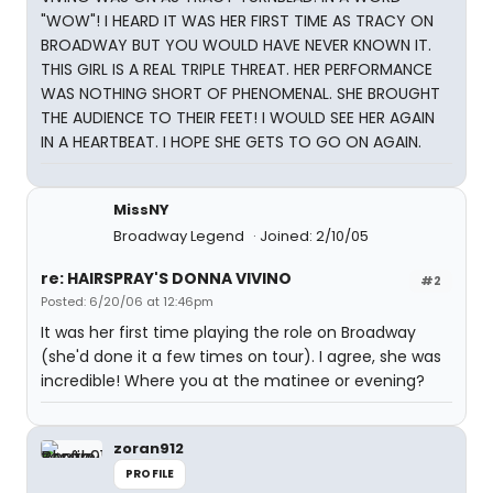
"WOW"! I HEARD IT WAS HER FIRST TIME AS TRACY ON
BROADWAY BUT YOU WOULD HAVE NEVER KNOWN IT.
THIS GIRL IS A REAL TRIPLE THREAT. HER PERFORMANCE
WAS NOTHING SHORT OF PHENOMENAL. SHE BROUGHT
THE AUDIENCE TO THEIR FEET! I WOULD SEE HER AGAIN
IN A HEARTBEAT. I HOPE SHE GETS TO GO ON AGAIN.
MissNY
Broadway Legend
Joined: 2/10/05
re: HAIRSPRAY'S DONNA VIVINO
#2
Posted: 6/20/06 at 12:46pm
It was her first time playing the role on Broadway
(she'd done it a few times on tour). I agree, she was
incredible! Where you at the matinee or evening?
zoran912
PROFILE