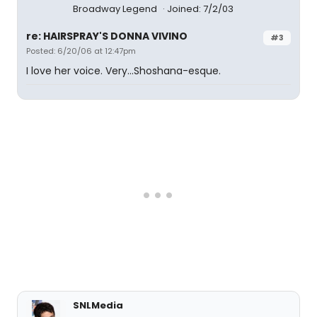
Broadway Legend
Joined: 7/2/03
re: HAIRSPRAY'S DONNA VIVINO
#3
Posted: 6/20/06 at 12:47pm
I love her voice. Very...Shoshana-esque.
SNLMedia