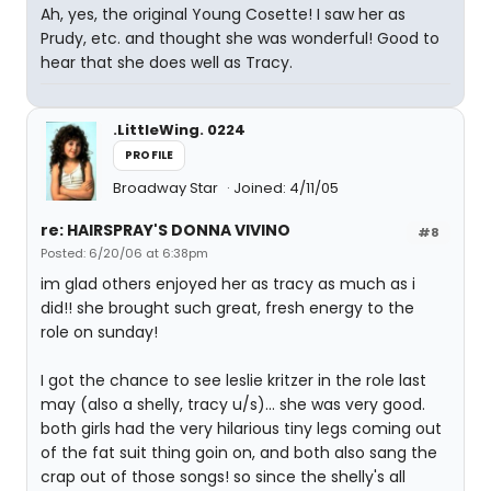
Ah, yes, the original Young Cosette! I saw her as
Prudy, etc. and thought she was wonderful! Good to
hear that she does well as Tracy.
.LittleWing. 0224
PROFILE
Broadway Star
Joined: 4/11/05
re: HAIRSPRAY'S DONNA VIVINO
#8
Posted: 6/20/06 at 6:38pm
im glad others enjoyed her as tracy as much as i
did!! she brought such great, fresh energy to the
role on sunday!
I got the chance to see leslie kritzer in the role last
may (also a shelly, tracy u/s)... she was very good.
both girls had the very hilarious tiny legs coming out
of the fat suit thing goin on, and both also sang the
crap out of those songs! so since the shelly's all