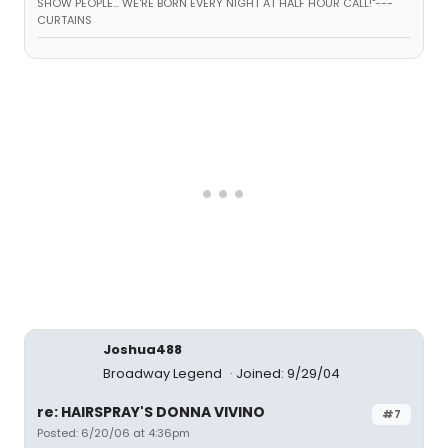
SHOW PEOPLE... WE'RE BORN EVERY NIGHT AT HALF HOUR CALL!"---
CURTAINS
Joshua488
Broadway Legend
Joined: 9/29/04
re: HAIRSPRAY'S DONNA VIVINO
#7
Posted: 6/20/06 at 4:36pm