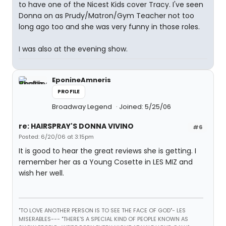
to have one of the Nicest Kids cover Tracy. I've seen
Donna on as Prudy/Matron/Gym Teacher not too
long ago too and she was very funny in those roles.
I was also at the evening show.
EponineAmneris
PROFILE
Broadway Legend
Joined: 5/25/06
re: HAIRSPRAY'S DONNA VIVINO
#6
Posted: 6/20/06 at 3:15pm
It is good to hear the great reviews she is getting. I
remember her as a Young Cosette in LES MIZ and
wish her well.
"TO LOVE ANOTHER PERSON IS TO SEE THE FACE OF GOD"- LES
MISERABLES---
"THERE'S A SPECIAL KIND OF PEOPLE KNOWN AS