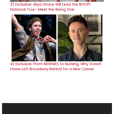
3)
Exclusive: Aliya Grace Will Lead the BOOP!
National Tour- Meet the Rising Star
4)
Exclusive: From NEWSIES to Nursing, Why Garett
Hawe Left Broadway Behind for a New Career