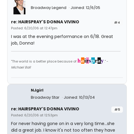
Broadway Legend
Joined: 12/6/05
re: HAIRSPRAY'S DONNA VIVINO
#4
Posted: 6/20/06 at 12:47pm
I was at the evening performance on 6/18. Great
job, Donna!
h
a
i
r
s
p
r
a
y
"The world is a better place because of
." -
Michael Ball
NJgirl
Broadway Star
Joined: 10/13/04
re: HAIRSPRAY'S DONNA VIVINO
#5
Posted: 6/20/06 at 12:53pm
For never having gone on in a very long time...she
did a great job. I know it's not too often they have