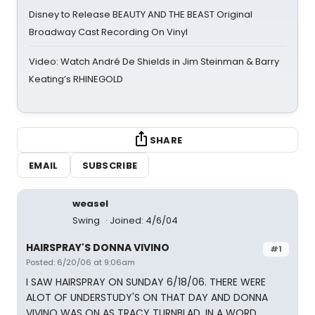
Disney to Release BEAUTY AND THE BEAST Original
Broadway Cast Recording On Vinyl
Video: Watch André De Shields in Jim Steinman & Barry
Keating’s RHINEGOLD
SHARE
EMAIL
SUBSCRIBE
weasel
Swing
Joined: 4/6/04
HAIRSPRAY'S DONNA VIVINO
#1
Posted: 6/20/06 at 9:06am
I SAW HAIRSPRAY ON SUNDAY 6/18/06. THERE WERE
ALOT OF UNDERSTUDY'S ON THAT DAY AND DONNA
VIVINO WAS ON AS TRACY TURNBLAD. IN A WORD