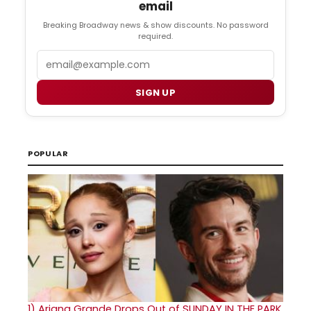
email
Breaking Broadway news & show discounts. No password
required.
Email
SIGN UP
POPULAR
1)
Ariana Grande Drops Out of SUNDAY IN THE PARK