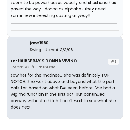
seem to be powerhouses vocally and shoshana has
paved the way... donna as elphaba? they need
some new interesting casting anyway!!
jawz1980
Swing
Joined: 3/3/06
re: HAIRSPRAY'S DONNA VIVINO
#9
Posted: 6/20/06 at 6:49pm
saw her for the matinee... she was definitely TOP
NOTCH. She went above and beyond what the part
calls for, based on what I've seen before. She had a
wig malfunction in the first act, but continued
anyway without a hitch. I can't wait to see what she
does next..