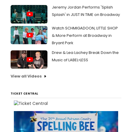
Jeremy Jordan Performs 'Splish
Splash' in JUST IN TIME on Broadway
Watch SCHMIGADOON, LITTLE SHOP
& More Perform at Broadway in
Bryant Park
Drew & Lea Lachey Break Down the
Music of LABEL•LESS
View all Videos
TICKET CENTRAL