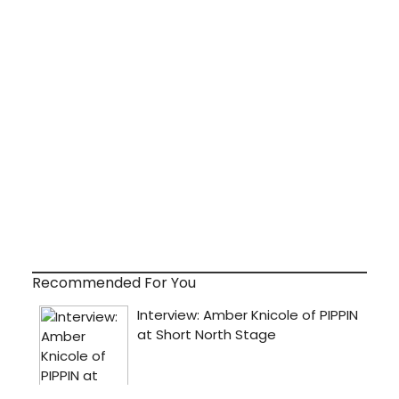
Recommended For You