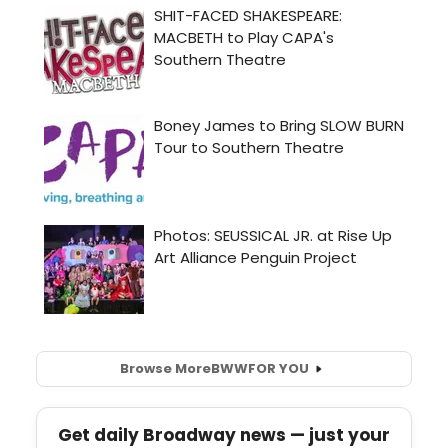
Browse More
BWW
FOR YOU
Get daily Broadway news — just your