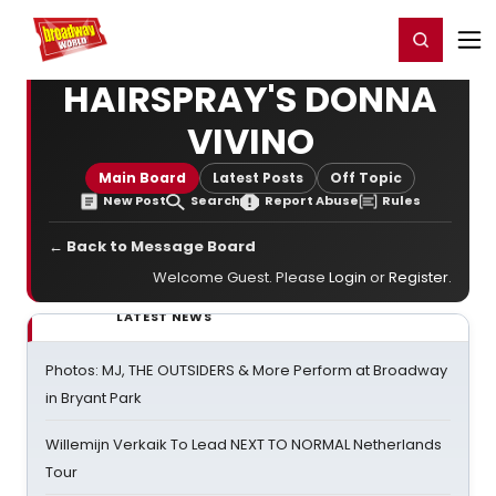
Home
For You
Chat
My Shows
Register/Login
Ga
Register
Login
HAIRSPRAY'S DONNA
VIVINO
Main Board
Latest Posts
Off Topic
New Post
Search
Report Abuse
Rules
← Back to Message Board
Welcome Guest. Please
Login
or
Register
.
LATEST NEWS
Photos: MJ, THE OUTSIDERS & More Perform at Broadway
in Bryant Park
Willemijn Verkaik To Lead NEXT TO NORMAL Netherlands
Tour