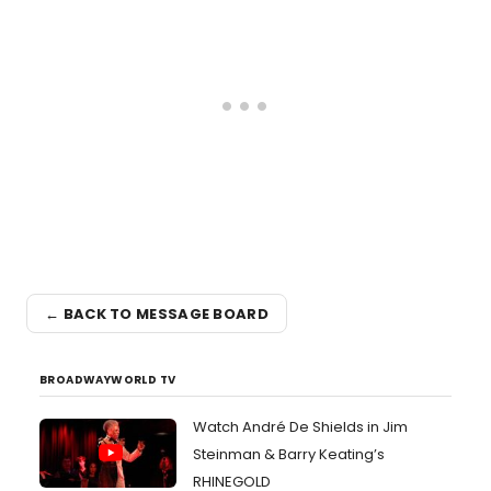
← BACK TO MESSAGE BOARD
BROADWAYWORLD TV
Watch André De Shields in Jim
Steinman & Barry Keating’s
RHINEGOLD