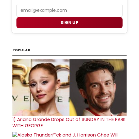
Email
SIGN UP
POPULAR
1)
Ariana Grande Drops Out of SUNDAY IN THE PARK
WITH GEORGE