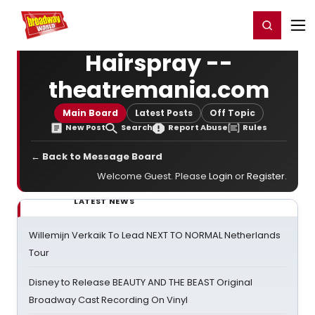
Home
For You
Chat
My Shows
Register/Login
Ga
Register
Login
Hairspray --
theatremania.com
Main Board
Latest Posts
Off Topic
New Post
Search
Report Abuse
Rules
← Back to Message Board
Welcome Guest. Please
Login
or
Register
.
LATEST NEWS
Willemijn Verkaik To Lead NEXT TO NORMAL Netherlands
Tour
Disney to Release BEAUTY AND THE BEAST Original
Broadway Cast Recording On Vinyl