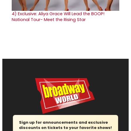
4)
Exclusive: Aliya Grace Will Lead the BOOP!
National Tour- Meet the Rising Star
Sign up for announcements and exclusive
discounts on tickets to your favorite shows!