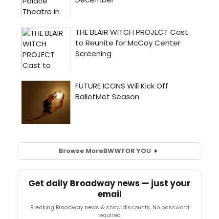
Browse More
BWW
FOR YOU
Get daily Broadway news — just your
email
Breaking Broadway news & show discounts. No password
required.