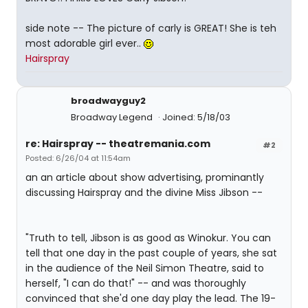
side note -- The picture of carly is GREAT! She is teh
most adorable girl ever..
Hairspray
broadwayguy2
Broadway Legend
Joined: 5/18/03
re: Hairspray -- theatremania.com
#2
Posted: 6/26/04 at 11:54am
an an article about show advertising, prominantly
discussing Hairspray and the divine Miss Jibson --
"Truth to tell, Jibson is as good as Winokur. You can
tell that one day in the past couple of years, she sat
in the audience of the Neil Simon Theatre, said to
herself, "I can do that!" -- and was thoroughly
convinced that she'd one day play the lead. The 19-