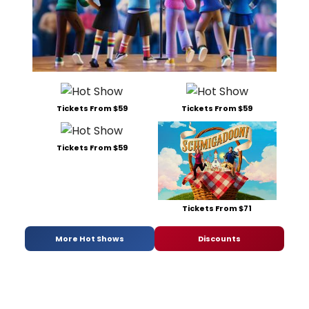
Tickets From $59
Tickets From $59
Tickets From $59
Tickets From $71
More Hot Shows
Discounts