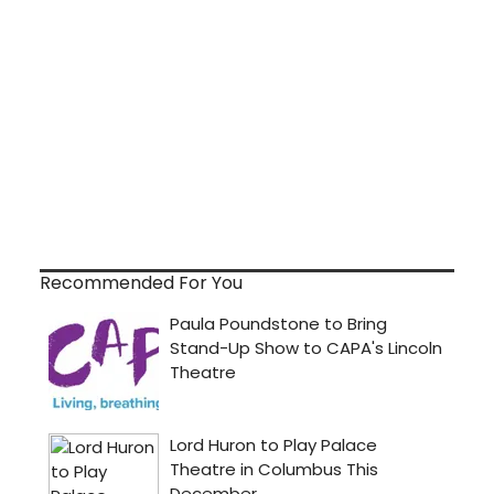
Recommended For You