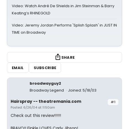
Video: Watch André De Shields in Jim Steinman & Barry
Keating’s RHINEGOLD
Video: Jeremy Jordan Performs 'Splish Splash' in JUST IN
TIME on Broadway
SHARE
EMAIL
SUBSCRIBE
broadwayguy2
Broadway Legend
Joined: 5/18/03
Hairspray -- theatremania.com
#1
Posted: 6/26/04 at 11:50am
Check out this review!!!!!!
BRAVO!! Finkle LOVES Carly Jibson!