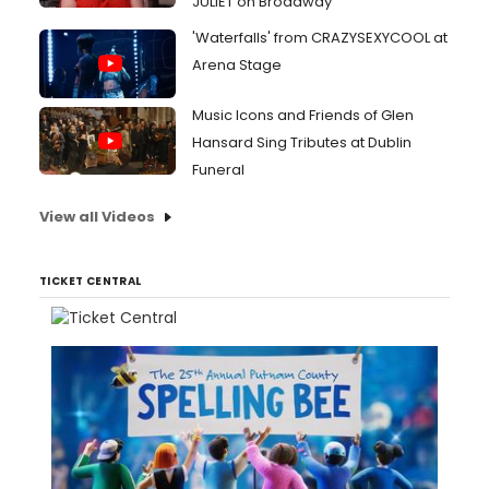
JULIET on Broadway
'Waterfalls' from CRAZYSEXYCOOL at
Arena Stage
Music Icons and Friends of Glen
Hansard Sing Tributes at Dublin
Funeral
View all Videos
TICKET CENTRAL