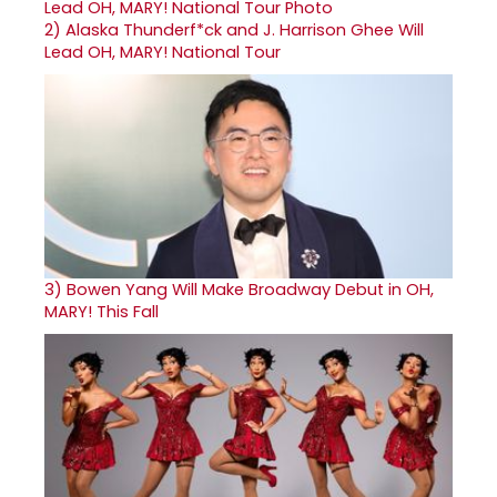
2)
Alaska Thunderf*ck and J. Harrison Ghee Will
Lead OH, MARY! National Tour
3)
Bowen Yang Will Make Broadway Debut in OH,
MARY! This Fall