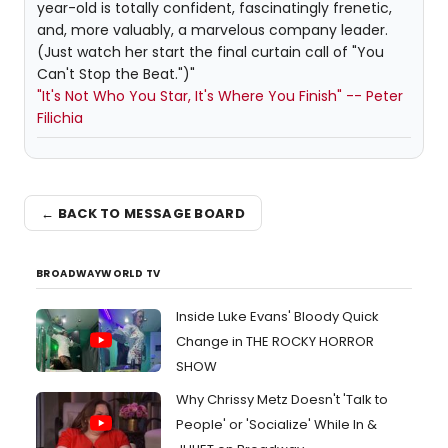
year-old is totally confident, fascinatingly frenetic,
and, more valuably, a marvelous company leader.
(Just watch her start the final curtain call of "You
Can't Stop the Beat.")"
"It's Not Who You Star, It's Where You Finish" -- Peter
Filichia
← BACK TO MESSAGE BOARD
BROADWAYWORLD TV
Inside Luke Evans' Bloody Quick
Change in THE ROCKY HORROR
SHOW
Why Chrissy Metz Doesn't 'Talk to
People' or 'Socialize' While In &