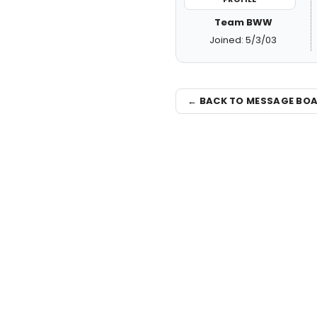
Team BWW
Joined: 5/3/03
← BACK TO MESSAGE BO