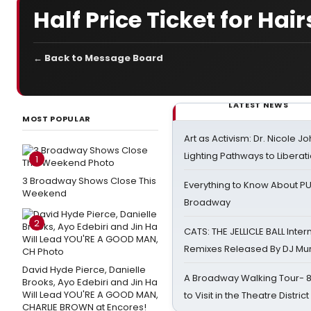
Half Price Ticket for Ha
← Back to Message Board
LATEST NEWS
MOST POPULAR
Art as Activism: Dr. Nicole J
Lighting Pathways to Liberat
1
3 Broadway Shows Close This
Everything to Know About PU
Weekend
Broadway
2
CATS: THE JELLICLE BALL Inter
Remixes Released By DJ Mu
David Hyde Pierce, Danielle
A Broadway Walking Tour- 8 
Brooks, Ayo Edebiri and Jin Ha
Will Lead YOU'RE A GOOD MAN,
to Visit in the Theatre District
CHARLIE BROWN at Encores!