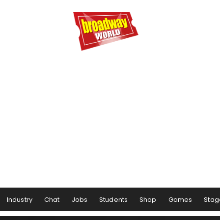
Industry
Chat
Jobs
Students
Shop
Games
Stag