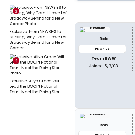
3
Exclusive: From NEWSIES to
Nursing, Why Garett Hawe Left
Rob
Broadway Behind for a New
Career
PROFILE
Team BWW
4
Joined: 5/3/03
Exclusive: Aliya Grace Will
Lead the BOOP! National
Tour- Meet the Rising Star
Rob
PROFILE