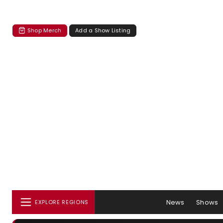
Shop Merch
Add a Show Listing
News
Shows
EXPLORE REGIONS