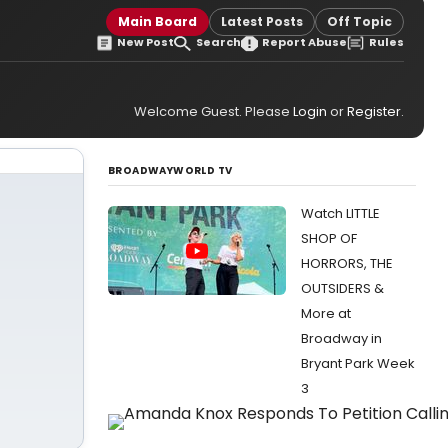
Main Board
Latest Posts
Off Topic
New Post
Search
Report Abuse
Rules
Welcome Guest. Please
Login
or
Register
.
BROADWAYWORLD TV
Watch LITTLE
SHOP OF
HORRORS, THE
OUTSIDERS &
More at
Broadway in
Bryant Park Week
3