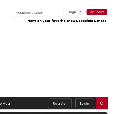
Sign-up
My Shows
News on your favorite shows, specials & more!
e Mag
Register
Login