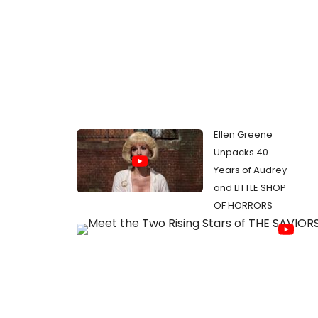
Ellen Greene
Unpacks 40
Years of Audrey
and LITTLE SHOP
OF HORRORS