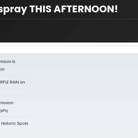
irspray THIS AFTERNOON!
ohnson Is
ion
RPLE RAIN on
mission
rphy
Historic Spots