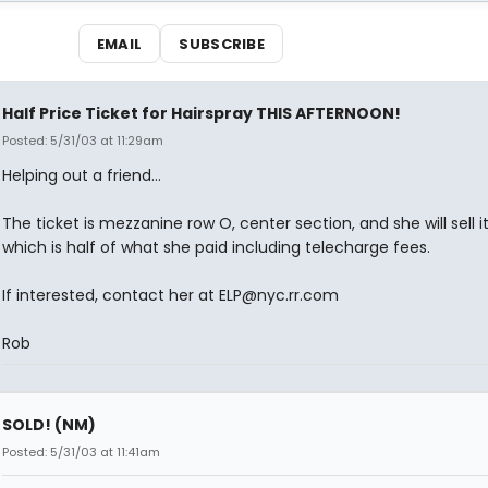
EMAIL
SUBSCRIBE
Half Price Ticket for Hairspray THIS AFTERNOON!
Posted: 5/31/03 at 11:29am
Helping out a friend...
The ticket is mezzanine row O, center section, and she will sell it
which is half of what she paid including telecharge fees.
If interested, contact her at ELP@nyc.rr.com
Rob
SOLD! (NM)
Posted: 5/31/03 at 11:41am