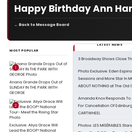
Happy Birthday Ann Ha
← Back to Message Board
LATEST NEWS
MOST POPULAR
3 Broadway Shows Close T
1
Photo Exclusive: Eden Espino
Sessions and More Star In
Ariana Grande Drops Out of
ABOUT NOTHING at The Old 
SUNDAY IN THE PARK WITH
GEORGE
Amanda Knox Responds To Pe
2
For Cancellation Of Edinbur
CARTWHEEL
Exclusive: Aliya Grace Will
Photos: LES MISÉRABLES Star
Lead the BOOP! National