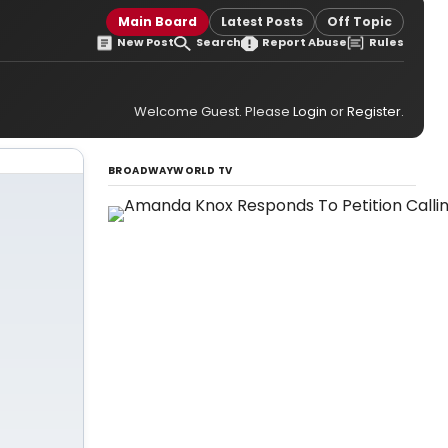
Main Board
Latest Posts
Off Topic
New Post
Search
Report Abuse
Rules
Welcome Guest. Please
Login
or
Register
.
BROADWAYWORLD TV