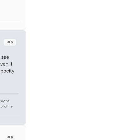
#5
o see
ven if
apacity.
 Night
do while
#6