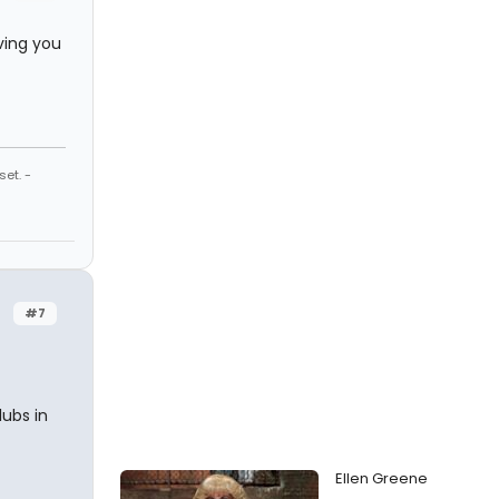
ving you
et. -
#7
lubs in
Ellen Greene