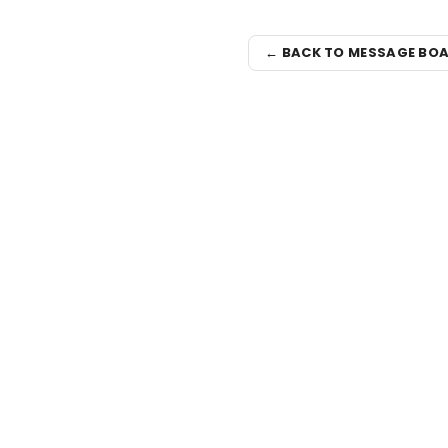
← BACK TO MESSAGE BO