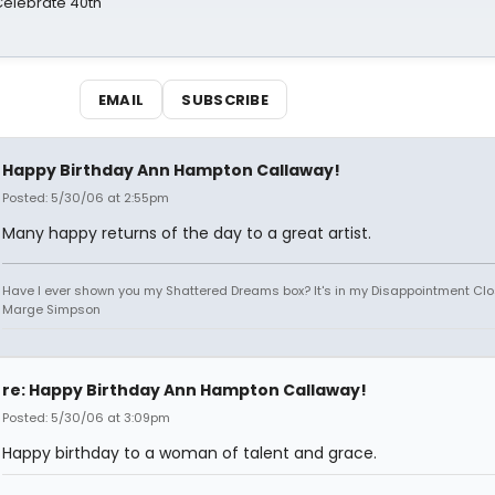
 Celebrate 40th
EMAIL
SUBSCRIBE
Happy Birthday Ann Hampton Callaway!
Posted: 5/30/06 at 2:55pm
Many happy returns of the day to a great artist.
Have I ever shown you my Shattered Dreams box? It's in my Disappointment Clos
Marge Simpson
re: Happy Birthday Ann Hampton Callaway!
Posted: 5/30/06 at 3:09pm
Happy birthday to a woman of talent and grace.