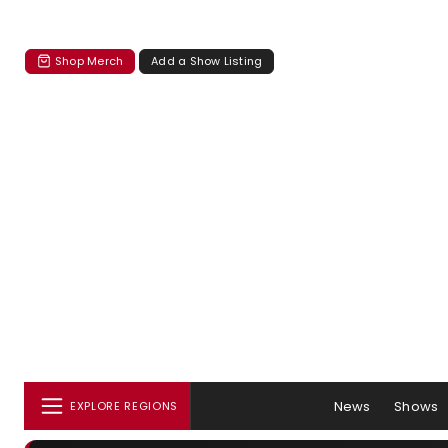
Shop Merch
Add a Show Listing
News
Shows
EXPLORE REGIONS