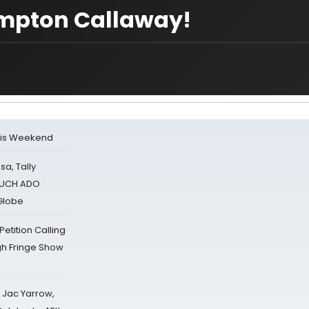
mpton Callaway!
his Weekend
sa, Tally
 MUCH ADO
Globe
tition Calling
gh Fringe Show
s Jac Yarrow,