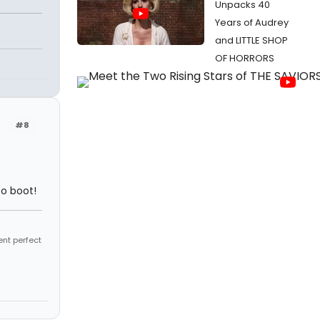
Unpacks 40
Years of Audrey
and LITTLE SHOP
OF HORRORS
#8
to boot!
ent perfect