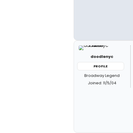
doodlenyc
PROFILE
Broadway Legend
Joined: 11/5/04