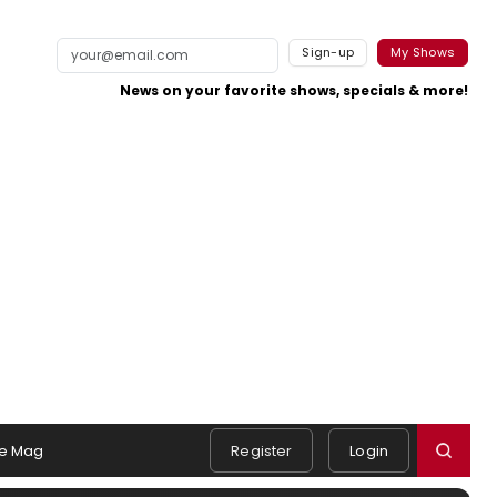
Sign-up
My Shows
News on your favorite shows, specials & more!
e Mag
Register
Login