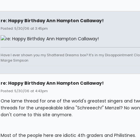
re: Happy Birthday Ann Hampton Callaway!
Posted: 5/30/06 at 3:45pm
Have I ever shown you my Shattered Dreams box? It's in my Disappointment Clos
Marge Simpson
re: Happy Birthday Ann Hampton Callaway!
Posted: 5/30/06 at 4:43pm
One lame thread for one of the world's greatest singers and tw
threads for the unspeakable Idina "Schreeech!" Menzel? No won
don't come to this site anymore.
Most of the people here are idiotic 4th graders and Philistines.