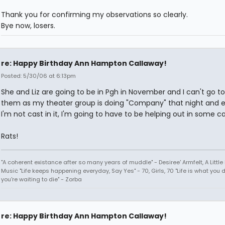
Thank you for confirming my observations so clearly.
Bye now, losers.
re: Happy Birthday Ann Hampton Callaway!
Posted: 5/30/06 at 6:13pm
She and Liz are going to be in Pgh in November and I can't go t
them as my theater group is doing "Company" that night and e
I'm not cast in it, I'm going to have to be helping out in some c
Rats!
"A coherent existance after so many years of muddle" - Desiree' Armfelt, A Little
Music "Life keeps happening everyday, Say Yes" - 70, Girls, 70 "Life is what you 
you're waiting to die" - Zorba
re: Happy Birthday Ann Hampton Callaway!