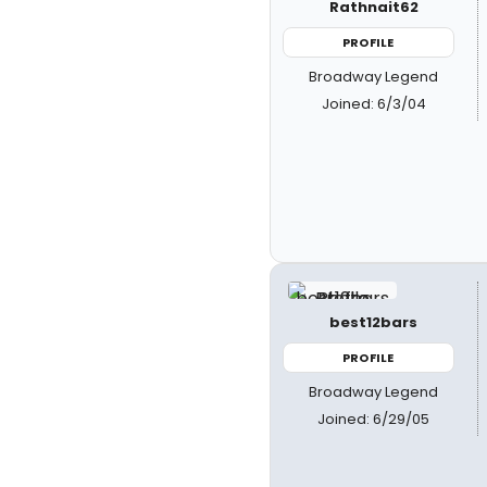
Rathnait62
PROFILE
Broadway Legend
Joined: 6/3/04
best12bars
PROFILE
Broadway Legend
Joined: 6/29/05