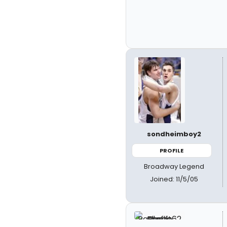
sondheimboy2
PROFILE
Broadway Legend
Joined: 11/5/05