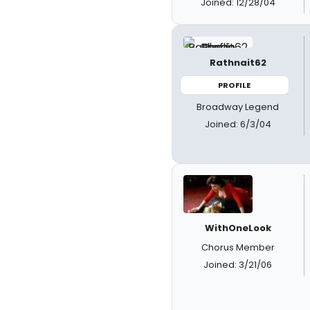
Joined: 12/28/04
Rathnait62
PROFILE
Broadway Legend
Joined: 6/3/04
WithOneLook
Chorus Member
Joined: 3/21/06