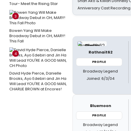
Shan Ako & Killian Donnelly
Tour- Meet the Rising Star
Anniversary Cast Recording
3
Bowen Yang Will Make
Broadway Debut in OH, MARY!
This Fall
Rathnait62
4
PROFILE
Broadway Legend
David Hyde Pierce, Danielle
Joined: 6/3/04
Brooks, Ayo Edebiri and Jin Ha
Will Lead YOU'RE A GOOD MAN,
CHARLIE BROWN at Encores!
Bluemoon
PROFILE
Broadway Legend