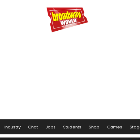
Industry
Chat
Jobs
Students
Shop
Games
Stag