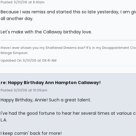
Posted: 5/31/06 at 8:41am
Because I was remiss and started this so late yesterday, I am gi
all another day.
Let's make with the Callaway birthday love.
Have I ever shown you my Shattered Dreams box? It's in my Disappointment Clos
Marge Simpson
Updated On: 5/31/06 at 08:41 AM
re: Happy Birthday Ann Hampton Callaway!
Posted: 5/31/06 at 10:05am
Happy Birthday, Annie! Such a great talent.
I've had the good fortune to hear her several times at various c
L.A.
I keep comin' back for more!