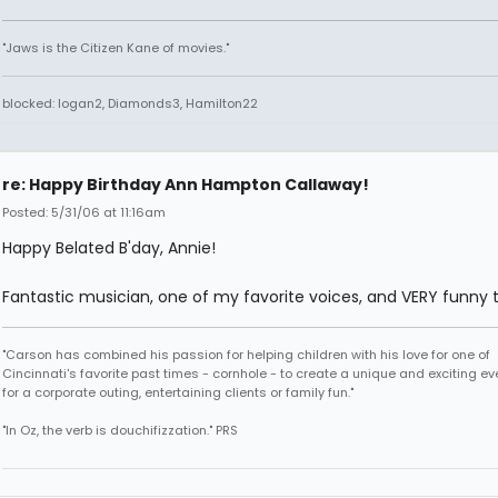
"Jaws is the Citizen Kane of movies."
blocked: logan2, Diamonds3, Hamilton22
re: Happy Birthday Ann Hampton Callaway!
Posted: 5/31/06 at 11:16am
Happy Belated B'day, Annie!
Fantastic musician, one of my favorite voices, and VERY funny 
"Carson has combined his passion for helping children with his love for one of
Cincinnati's favorite past times - cornhole - to create a unique and exciting ev
for a corporate outing, entertaining clients or family fun."
"In Oz, the verb is douchifizzation." PRS