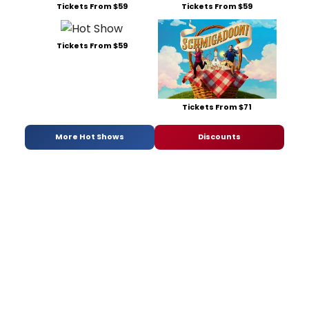
Tickets From $59
Tickets From $59
Tickets From $59
Tickets From $71
More Hot Shows
Discounts