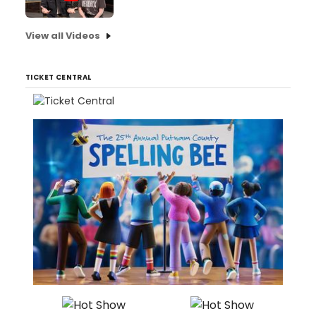
View all Videos
TICKET CENTRAL