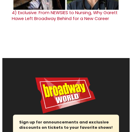
4)
Exclusive: From NEWSIES to Nursing, Why Garett
Hawe Left Broadway Behind for a New Career
Sign up for announcements and exclusive
discounts on tickets to your favorite shows!