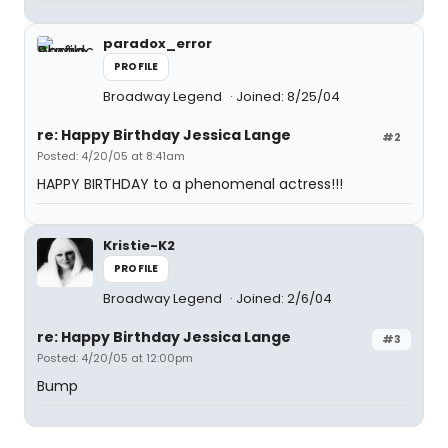
paradox_error
PROFILE
Broadway Legend
Joined: 8/25/04
re: Happy Birthday Jessica Lange
#2
Posted: 4/20/05 at 8:41am
HAPPY BIRTHDAY to a phenomenal actress!!!
Kristie-K2
PROFILE
Broadway Legend
Joined: 2/6/04
re: Happy Birthday Jessica Lange
#3
Posted: 4/20/05 at 12:00pm
Bump