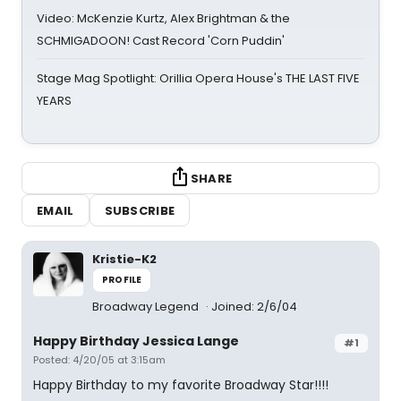
Video: McKenzie Kurtz, Alex Brightman & the
SCHMIGADOON! Cast Record 'Corn Puddin'
Stage Mag Spotlight: Orillia Opera House's THE LAST FIVE
YEARS
SHARE
EMAIL
SUBSCRIBE
Kristie-K2
PROFILE
Broadway Legend
Joined: 2/6/04
Happy Birthday Jessica Lange
#1
Posted: 4/20/05 at 3:15am
Happy Birthday to my favorite Broadway Star!!!!