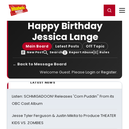
Home
For You
Chat
My Shows
Register/Login
Ga
Register
Login
Happy Birthday
Jessica Lange
Main Board
Latest Posts
Off Topic
New Post
Search
Report Abuse
Rules
← Back to Message Board
Welcome Guest. Please
Login
or
Register
.
LATEST NEWS
Listen: SCHMIGADOON! Releases 'Corn Puddin'' From its
OBC Cast Album
Jesse Tyler Ferguson & Justin Mikita to Produce THEATER
KIDS VS. ZOMBIES