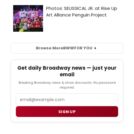
Browse More
BWW
FOR YOU
Get daily Broadway news — just your
email
Breaking Broadway news & show discounts. No password
required.
Email
SIGN UP