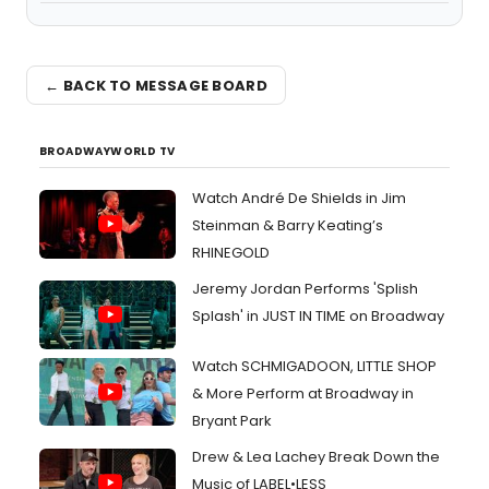
← BACK TO MESSAGE BOARD
BROADWAYWORLD TV
Watch André De Shields in Jim
Steinman & Barry Keating’s
RHINEGOLD
Jeremy Jordan Performs 'Splish
Splash' in JUST IN TIME on Broadway
Watch SCHMIGADOON, LITTLE SHOP
& More Perform at Broadway in
Bryant Park
Drew & Lea Lachey Break Down the
Music of LABEL•LESS