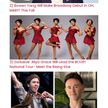
2)
Bowen Yang Will Make Broadway Debut in OH,
MARY! This Fall
3)
Exclusive: Aliya Grace Will Lead the BOOP!
National Tour- Meet the Rising Star