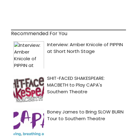
Recommended For You