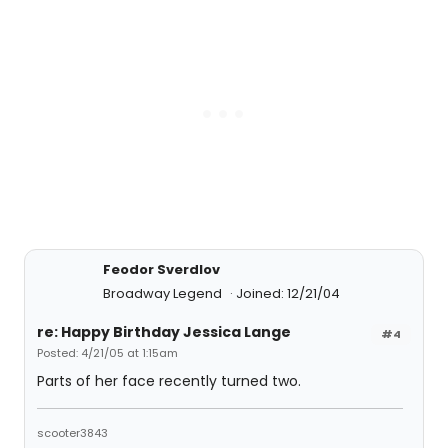
Feodor Sverdlov
Broadway Legend
Joined: 12/21/04
re: Happy Birthday Jessica Lange
#4
Posted: 4/21/05 at 1:15am
Parts of her face recently turned two.
scooter3843