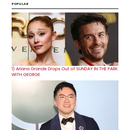
POPULAR
1)
Ariana Grande Drops Out of SUNDAY IN THE PARK
WITH GEORGE