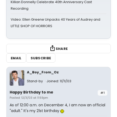
Killian Donnelly Celebrate 40th Anniversary Cast
Recording
Video: Ellen Greene Unpacks 40 Years of Audrey and
LITTLE SHOP OF HORRORS
SHARE
EMAIL
SUBSCRIBE
A_Boy_From_Oz
Stand-by
Joined: 11/11/03
Happy Birthday to me
#1
Posted: 12/3/03 at 11:59pm
As of 12:00 a.m. on December 4, I am now an official
"adult." It's my 21st birthday