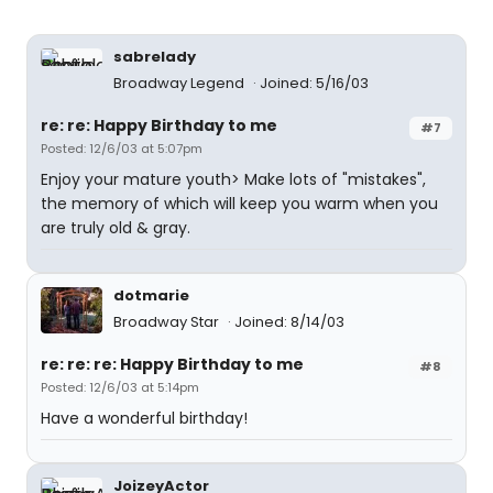
sabrelady
Broadway Legend
Joined: 5/16/03
re: re: Happy Birthday to me
#7
Posted: 12/6/03 at 5:07pm
Enjoy your mature youth> Make lots of "mistakes",
the memory of which will keep you warm when you
are truly old & gray.
dotmarie
Broadway Star
Joined: 8/14/03
re: re: re: Happy Birthday to me
#8
Posted: 12/6/03 at 5:14pm
Have a wonderful birthday!
JoizeyActor