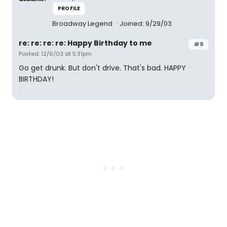
PROFILE
Broadway Legend
Joined: 9/29/03
re: re: re: re: Happy Birthday to me
#9
Posted: 12/6/03 at 5:31pm
Go get drunk. But don't drive. That's bad. HAPPY
BIRTHDAY!