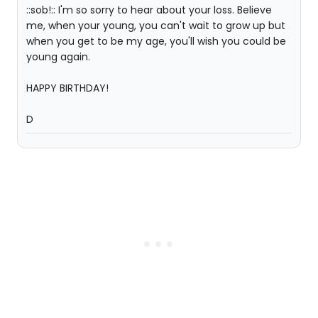
::sob!:: I'm so sorry to hear about your loss. Believe
me, when your young, you can't wait to grow up but
when you get to be my age, you'll wish you could be
young again.
HAPPY BIRTHDAY!
D