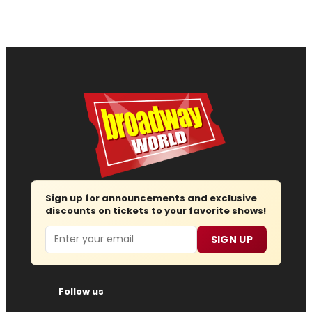
Sign up for announcements and exclusive
discounts on tickets to your favorite shows!
Email
SIGN UP
Follow us