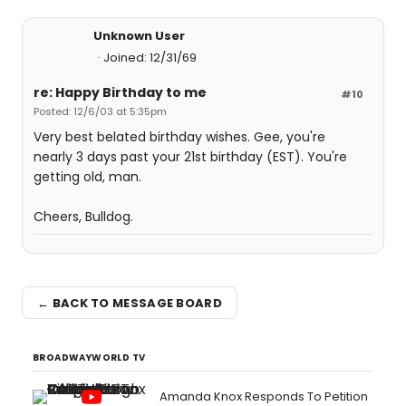
Unknown User
Joined: 12/31/69
re: Happy Birthday to me
#10
Posted: 12/6/03 at 5:35pm
Very best belated birthday wishes. Gee, you're
nearly 3 days past your 21st birthday (EST). You're
getting old, man.
Cheers, Bulldog.
← BACK TO MESSAGE BOARD
BROADWAYWORLD TV
Amanda Knox Responds To Petition