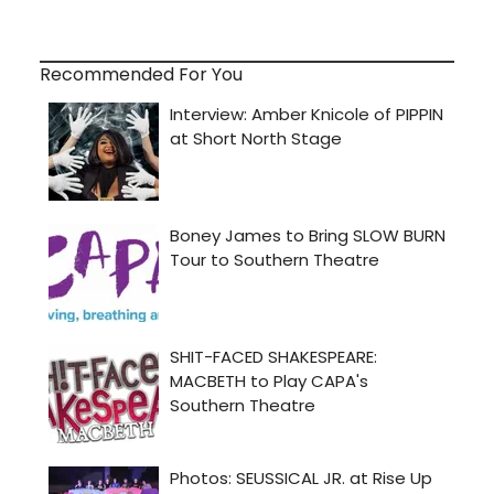
Recommended For You