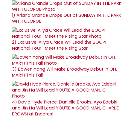
1)
Ariana Grande Drops Out of SUNDAY IN THE PARK
WITH GEORGE
2)
Exclusive: Aliya Grace Will Lead the BOOP!
National Tour- Meet the Rising Star
3)
Bowen Yang Will Make Broadway Debut in OH,
MARY! This Fall
4)
David Hyde Pierce, Danielle Brooks, Ayo Edebiri
and Jin Ha Will Lead YOU'RE A GOOD MAN, CHARLIE
BROWN at Encores!