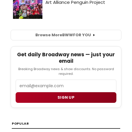
Browse More
BWW
FOR YOU
Get daily Broadway news — just your
email
Breaking Broadway news & show discounts. No password
required.
Email
SIGN UP
POPULAR