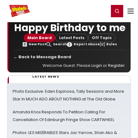
Home
For You
Chat
My Shows
Register/Login
Ga
Register
Login
Happy Birthday to me
Main Board
Latest Posts
Off Topic
New Post
Search
Report Abuse
Rules
← Back to Message Board
Welcome Guest. Please
Login
or
Register
.
LATEST NEWS
Photo Exclusive: Eden Espinosa, Tally Sessions and More
Star In MUCH ADO ABOUT NOTHING at The Old Globe
Amanda Knox Responds To Petition Calling For
Cancellation Of Edinburgh Fringe Show CARTWHEEL
Photos: LES MISÉRABLES Stars Jac Yarrow, Shan Ako &