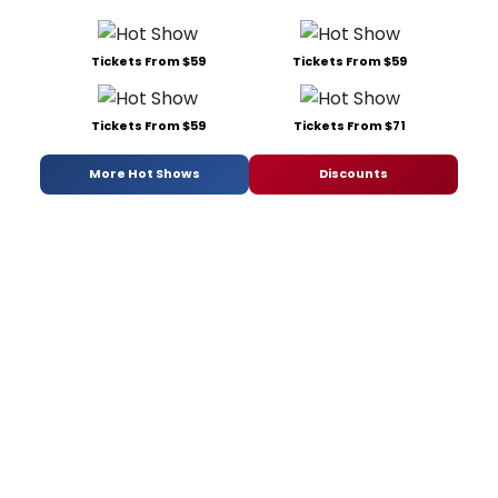
Tickets From $59
Tickets From $59
Tickets From $59
Tickets From $71
More Hot Shows
Discounts