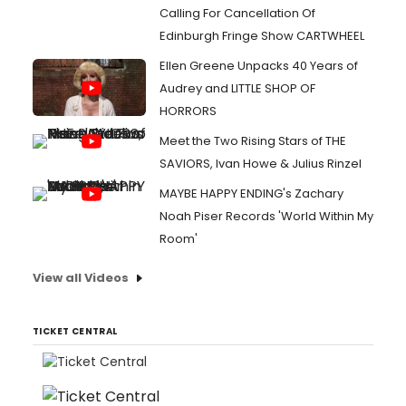
Calling For Cancellation Of
Edinburgh Fringe Show CARTWHEEL
Ellen Greene Unpacks 40 Years of
Audrey and LITTLE SHOP OF
HORRORS
Meet the Two Rising Stars of THE
SAVIORS, Ivan Howe & Julius Rinzel
MAYBE HAPPY ENDING's Zachary
Noah Piser Records 'World Within My
Room'
View all Videos
TICKET CENTRAL