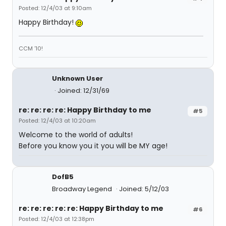
Posted: 12/4/03 at 9:10am
Happy Birthday!
CCM '10!
Unknown User
Joined: 12/31/69
re: re: re: re: Happy Birthday to me
#5
Posted: 12/4/03 at 10:20am
Welcome to the world of adults!
Before you know you it you will be MY age!
DofB5
Broadway Legend
Joined: 5/12/03
re: re: re: re: re: Happy Birthday to me
#6
Posted: 12/4/03 at 12:38pm