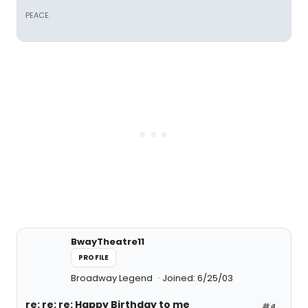
PEACE.
BwayTheatre11
PROFILE
Broadway Legend
Joined: 6/25/03
re: re: re: Happy Birthday to me
#4