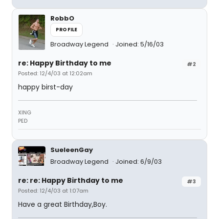
RobbO
PROFILE
Broadway Legend
Joined: 5/16/03
re: Happy Birthday to me
#2
Posted: 12/4/03 at 12:02am
happy birst-day
XING
PED
SueleenGay
Broadway Legend
Joined: 6/9/03
re: re: Happy Birthday to me
#3
Posted: 12/4/03 at 1:07am
Have a great Birthday,Boy.