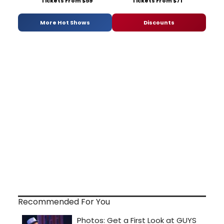
Tickets From $59
Tickets From $71
More Hot Shows
Discounts
Recommended For You