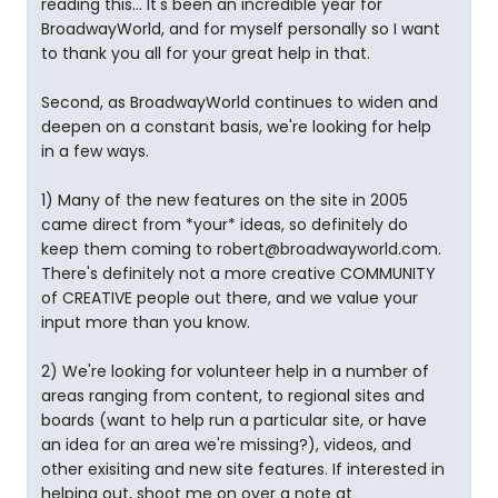
reading this... It's been an incredible year for
BroadwayWorld, and for myself personally so I want
to thank you all for your great help in that.
Second, as BroadwayWorld continues to widen and
deepen on a constant basis, we're looking for help
in a few ways.
1) Many of the new features on the site in 2005
came direct from *your* ideas, so definitely do
keep them coming to robert@broadwayworld.com.
There's definitely not a more creative COMMUNITY
of CREATIVE people out there, and we value your
input more than you know.
2) We're looking for volunteer help in a number of
areas ranging from content, to regional sites and
boards (want to help run a particular site, or have
an idea for an area we're missing?), videos, and
other exisiting and new site features. If interested in
helping out, shoot me on over a note at