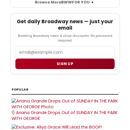
Browse More
BWW
FOR YOU
Get daily Broadway news — just your
email
Breaking Broadway news & show discounts. No password
required.
Email
SIGN UP
POPULAR
1)
Ariana Grande Drops Out of SUNDAY IN THE PARK
WITH GEORGE