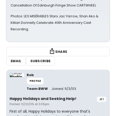
Cancellation Of Edinburgh Fringe Show CARTWHEEL
Photos: LES MISÉRABLES Stars Jac Yarrow, Shan Ako &
Killian Donnelly Celebrate 40th Anniversary Cast
Recording
SHARE
EMAIL
SUBSCRIBE
Rob
PROFILE
Team BWW
Joined: 5/3/03
Happy Holidays and Seeking Help!
#1
Posted: 12/22/05 at 3:05pm
First of all, Happy Holidays to everyone that's