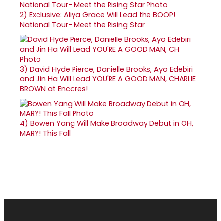
2)
Exclusive: Aliya Grace Will Lead the BOOP!
National Tour- Meet the Rising Star
3)
David Hyde Pierce, Danielle Brooks, Ayo Edebiri
and Jin Ha Will Lead YOU'RE A GOOD MAN, CHARLIE
BROWN at Encores!
4)
Bowen Yang Will Make Broadway Debut in OH,
MARY! This Fall