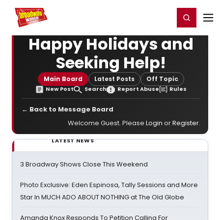
Home
For You
Chat
My Shows
Register/Login
Ga
Register
Login
Happy Holidays and
Seeking Help!
Main Board
Latest Posts
Off Topic
New Post
Search
Report Abuse
Rules
← Back to Message Board
Welcome Guest. Please
Login
or
Register
.
LATEST NEWS
3 Broadway Shows Close This Weekend
Photo Exclusive: Eden Espinosa, Tally Sessions and More
Star In MUCH ADO ABOUT NOTHING at The Old Globe
Amanda Knox Responds To Petition Calling For