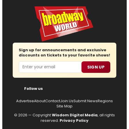
Sign up for announcements and exclusive
discounts on tickets to your favorite shows!
Email
SIGN UP
Follow us
Advertise
About
Contact
Join Us
Submit News
Regions
Site Map
© 2026 — Copyright
Wisdom Digital Media
, all rights
reserved.
Privacy Policy