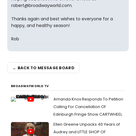
robert@broadwayworld.com.
Thanks again and best wishes to everyone for a
happy, and healthy season!
Rob
← BACK TO MESSAGE BOARD
BROADWAYWORLD TV
Amanda Knox Responds To Petition
Calling For Cancellation Of
Edinburgh Fringe Show CARTWHEEL
Ellen Greene Unpacks 40 Years of
Audrey and LITTLE SHOP OF