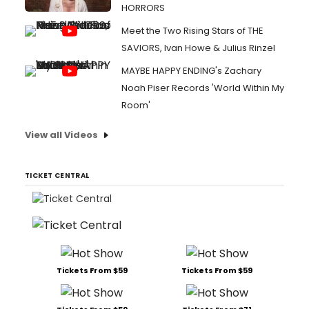
HORRORS
Meet the Two Rising Stars of THE
SAVIORS, Ivan Howe & Julius Rinzel
MAYBE HAPPY ENDING's Zachary
Noah Piser Records 'World Within My
Room'
View all Videos
TICKET CENTRAL
Tickets From $59
Tickets From $59