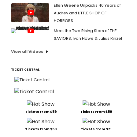
Ellen Greene Unpacks 40 Years of
Audrey and LITTLE SHOP OF
HORRORS
Meet the Two Rising Stars of THE
SAVIORS, Ivan Howe & Julius Rinzel
View all Videos
TICKET CENTRAL
Tickets From $59
Tickets From $59
Tickets From $59
Tickets From $71