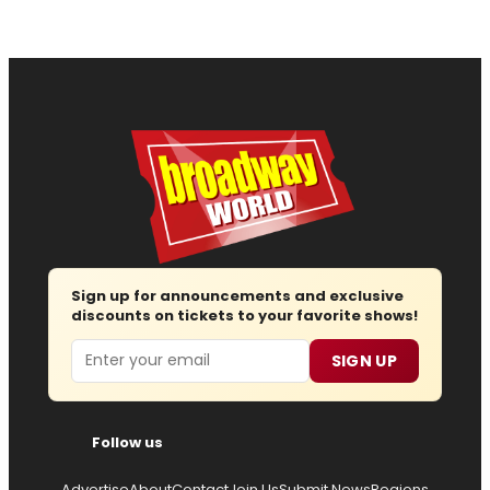
Sign up for announcements and exclusive
discounts on tickets to your favorite shows!
Email
SIGN UP
Follow us
Advertise
About
Contact
Join Us
Submit News
Regions