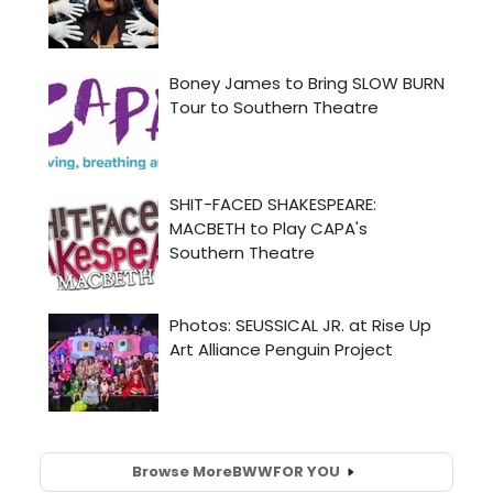
Browse More
BWW
FOR YOU