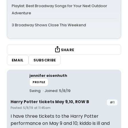
Playlist: Best Broadway Songs for Your Next Outdoor
Adventure
3 Broadway Shows Close This Weekend
SHARE
EMAIL
SUBSCRIBE
jennifer eisenhuth
PROFILE
Swing
Joined: 5/8/19
Harry Potter tickets May 9,10, ROW B
#1
Posted: 5/8/19 at 11:45am
I have three tickets to the Harry Potter
performance on May 9 and 10; kiddo is ill and