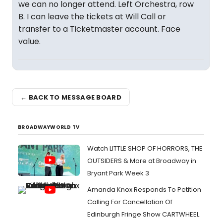
we can no longer attend. Left Orchestra, row
B. I can leave the tickets at Will Call or
transfer to a Ticketmaster account. Face
value.
← BACK TO MESSAGE BOARD
BROADWAYWORLD TV
Watch LITTLE SHOP OF HORRORS, THE
OUTSIDERS & More at Broadway in
Bryant Park Week 3
Amanda Knox Responds To Petition
Calling For Cancellation Of
Edinburgh Fringe Show CARTWHEEL