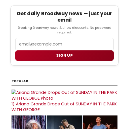
Get daily Broadway news — just your
email
Breaking Broadway news & show discounts. No password
required.
Email
SIGN UP
POPULAR
1)
Ariana Grande Drops Out of SUNDAY IN THE PARK
WITH GEORGE