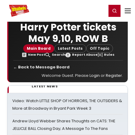
Home
For You
Chat
My Shows
Register/Login
Ga
Register
Login
Harry Potter tickets
May 9,10, ROW B
Main Board
Latest Posts
Off Topic
New Post
Search
Report Abuse
Rules
← Back to Message Board
Welcome Guest. Please
Login
or
Register
.
LATEST NEWS
Video: Watch LITTLE SHOP OF HORRORS, THE OUTSIDERS &
More at Broadway in Bryant Park Week 3
Andrew Lloyd Webber Shares Thoughts on CATS: THE
JELLICLE BALL Closing Day; A Message To The Fans