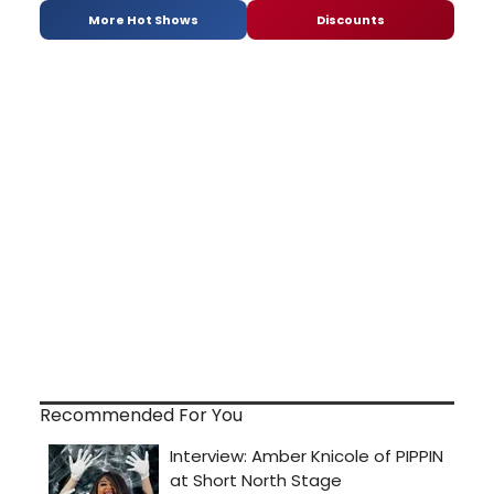
More Hot Shows
Discounts
Recommended For You