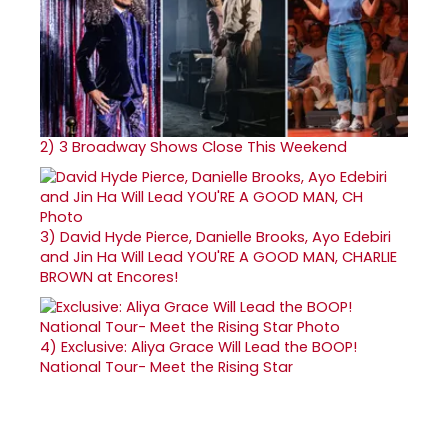
2)
3 Broadway Shows Close This Weekend
3)
David Hyde Pierce, Danielle Brooks, Ayo Edebiri
and Jin Ha Will Lead YOU'RE A GOOD MAN, CHARLIE
BROWN at Encores!
4)
Exclusive: Aliya Grace Will Lead the BOOP!
National Tour- Meet the Rising Star