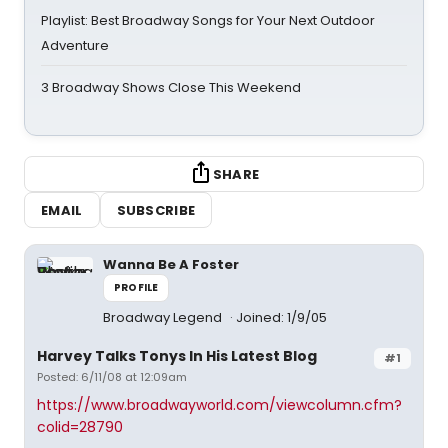
Playlist: Best Broadway Songs for Your Next Outdoor
Adventure
3 Broadway Shows Close This Weekend
SHARE
EMAIL
SUBSCRIBE
Wanna Be A Foster
PROFILE
Broadway Legend
Joined: 1/9/05
Harvey Talks Tonys In His Latest Blog
#1
Posted: 6/11/08 at 12:09am
https://www.broadwayworld.com/viewcolumn.cfm?
colid=28790