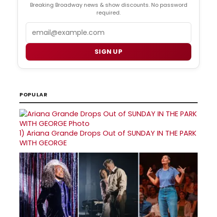
Breaking Broadway news & show discounts. No password
required.
Email
SIGN UP
POPULAR
1)
Ariana Grande Drops Out of SUNDAY IN THE PARK
WITH GEORGE