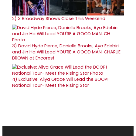
2)
3 Broadway Shows Close This Weekend
3)
David Hyde Pierce, Danielle Brooks, Ayo Edebiri
and Jin Ha Will Lead YOU'RE A GOOD MAN, CHARLIE
BROWN at Encores!
4)
Exclusive: Aliya Grace Will Lead the BOOP!
National Tour- Meet the Rising Star