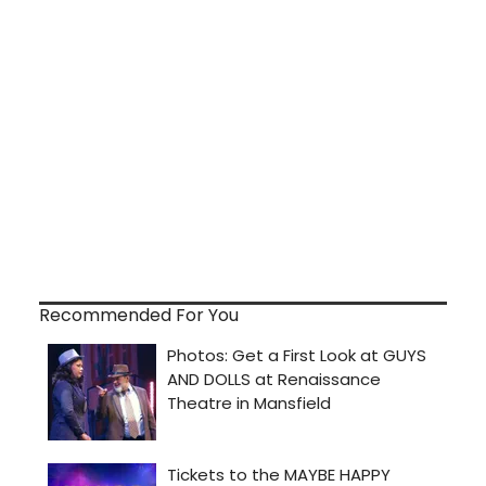
Recommended For You