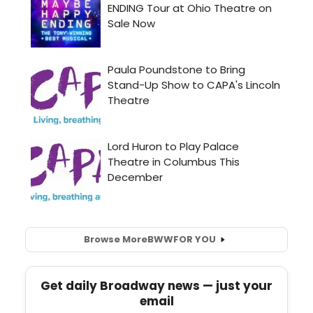
Browse More
BWW
FOR YOU
Get daily Broadway news — just your
email