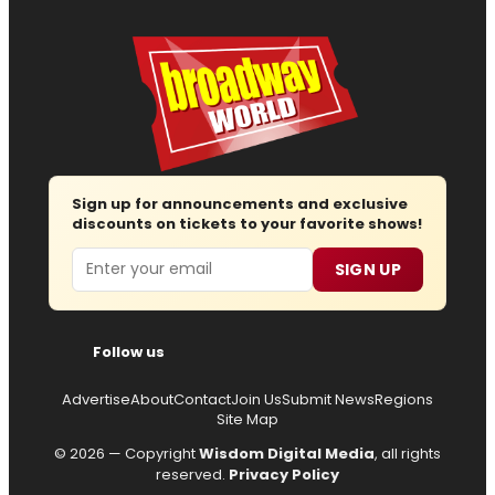
Sign up for announcements and exclusive
discounts on tickets to your favorite shows!
Email
SIGN UP
Follow us
Advertise
About
Contact
Join Us
Submit News
Regions
Site Map
© 2026 — Copyright
Wisdom Digital Media
, all rights
reserved.
Privacy Policy