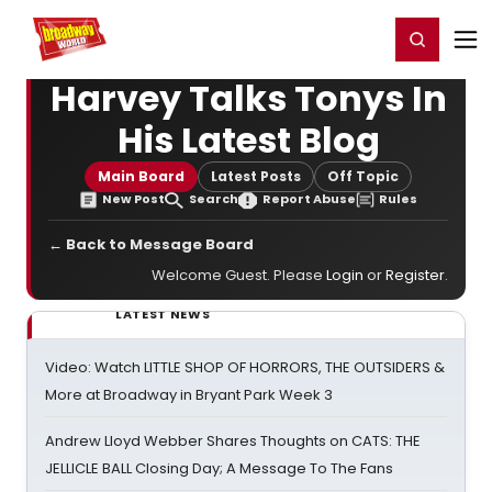
Home
For You
Chat
My Shows
Register/Login
Ga
Register
Login
Harvey Talks Tonys In
His Latest Blog
Main Board
Latest Posts
Off Topic
New Post
Search
Report Abuse
Rules
← Back to Message Board
Welcome Guest. Please
Login
or
Register
.
LATEST NEWS
Video: Watch LITTLE SHOP OF HORRORS, THE OUTSIDERS &
More at Broadway in Bryant Park Week 3
Andrew Lloyd Webber Shares Thoughts on CATS: THE
JELLICLE BALL Closing Day; A Message To The Fans