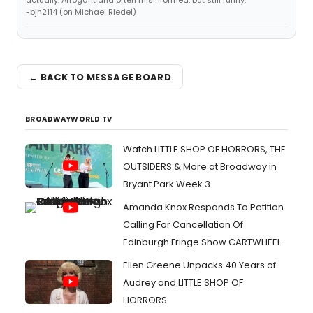
actually. Arrogant and often misinformed, but still funny."
-bjh2114 (on Michael Riedel)
← BACK TO MESSAGE BOARD
BROADWAYWORLD TV
Watch LITTLE SHOP OF HORRORS, THE
OUTSIDERS & More at Broadway in
Bryant Park Week 3
Amanda Knox Responds To Petition
Calling For Cancellation Of
Edinburgh Fringe Show CARTWHEEL
Ellen Greene Unpacks 40 Years of
Audrey and LITTLE SHOP OF
HORRORS