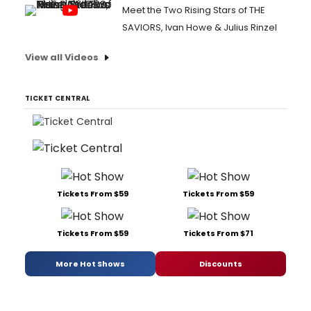
Meet the Two Rising Stars of THE
SAVIORS, Ivan Howe & Julius Rinzel
View all Videos
TICKET CENTRAL
Tickets From $59
Tickets From $59
Tickets From $59
Tickets From $71
More Hot Shows
Discounts