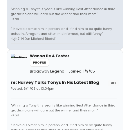
"Winning a Tony this year is like winning Best Attendance in third
grade: no one will care but the winner and their mom."
-Kad
"I have also met him in person, and I find him to be quite funny
actually. Arrogant and often misinformed, but still funny."
-bjh2114 (on Michael Riedel)
Wanna Be A Foster
PROFILE
Broadway Legend
Joined: 1/9/05
re: Harvey Talks Tonys In His Latest Blog
#2
Posted: 6/11/08 at 10:04pm
"Winning a Tony this year is like winning Best Attendance in third
grade: no one will care but the winner and their mom."
-Kad
"I have also met him in person, and I find him to be quite funny