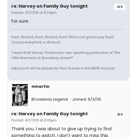
re: Harvey on Family Guy tonight
#5
Posted: 4/27/08 at 8:34pm
For sure.
Rant, Wickud, Rant, Wickud, Rant! We're not gonna pay Rant!
'Cause everythink is Wickud!
"Leave Walt Disney Theatricals new sparkling production of The
Little Mermaid on Broadway alone!!!"
lakezurich will be played by Paul Groves in the BWW musical
nmartin
Broadway Legend
Joined: 6/3/05
re: Harvey on Family Guy tonight
#6
Posted: 4/27/08 at 8:39pm
Thank you. I was about to give up trying to find
something to watch. I don't want to miss this.