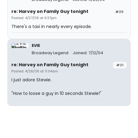
re: Harvey on Family Guy tonight
#20
Posted: 4/27/08 at 9:37pm
There's a taxi in nearly every episode.
EVIE
Broadway Legend
Joined: 7/12/04
re: Harvey on Family Guy tonight
#21
Posted: 4/28/08 at 11:34am
I just adore Stewie.
"How to loose a guy in 10 seconds Stewie!"