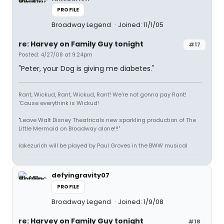
PROFILE
Broadway Legend
Joined: 11/1/05
re: Harvey on Family Guy tonight
#17
Posted: 4/27/08 at 9:24pm
"Peter, your Dog is giving me diabetes."
Rant, Wickud, Rant, Wickud, Rant! We're not gonna pay Rant!
'Cause everythink is Wickud!
"Leave Walt Disney Theatricals new sparkling production of The
Little Mermaid on Broadway alone!!!"
lakezurich will be played by Paul Groves in the BWW musical
defyingravity07
PROFILE
Broadway Legend
Joined: 1/9/08
re: Harvey on Family Guy tonight
#18