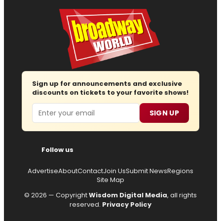
Sign up for announcements and exclusive
discounts on tickets to your favorite shows!
Email
SIGN UP
Follow us
Advertise
About
Contact
Join Us
Submit News
Regions
Site Map
© 2026 — Copyright
Wisdom Digital Media
, all rights
reserved.
Privacy Policy