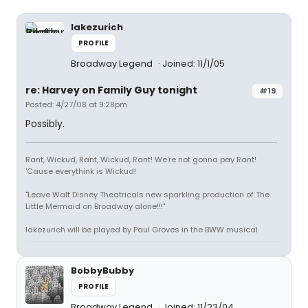
lakezurich
PROFILE
Broadway Legend
Joined: 11/1/05
re: Harvey on Family Guy tonight
#19
Posted: 4/27/08 at 9:28pm
Possibly.
Rant, Wickud, Rant, Wickud, Rant! We're not gonna pay Rant!
'Cause everythink is Wickud!
"Leave Walt Disney Theatricals new sparkling production of The
Little Mermaid on Broadway alone!!!"
lakezurich will be played by Paul Groves in the BWW musical
BobbyBubby
PROFILE
Broadway Legend
Joined: 11/23/04