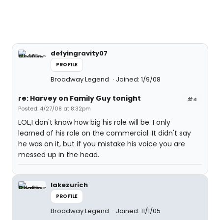
defyingravity07
PROFILE
Broadway Legend
Joined: 1/9/08
re: Harvey on Family Guy tonight
#4
Posted: 4/27/08 at 8:32pm
LOL,I don't know how big his role will be. I only
learned of his role on the commercial. It didn't say
he was on it, but if you mistake his voice you are
messed up in the head.
lakezurich
PROFILE
Broadway Legend
Joined: 11/1/05