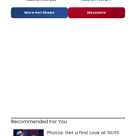
More Hot Shows
Discounts
Recommended For You