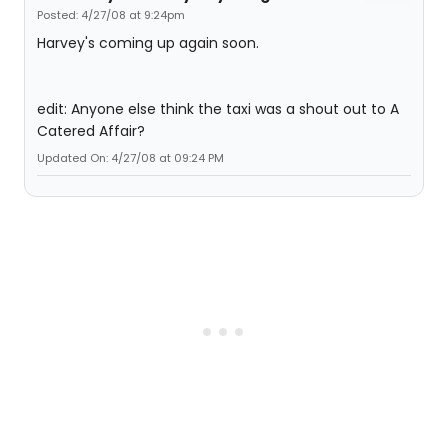
Posted: 4/27/08 at 9:24pm
Harvey's coming up again soon.
edit: Anyone else think the taxi was a shout out to A
Catered Affair?
Updated On: 4/27/08 at 09:24 PM