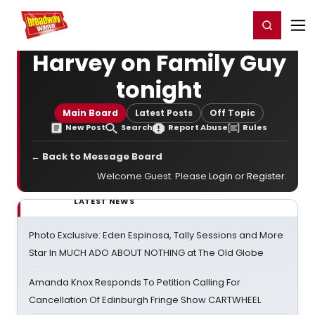
Home
For You
Chat
My Shows
Register/Login
Ga
Register
Login
Harvey on Family Guy
tonight
Main Board
Latest Posts
Off Topic
New Post
Search
Report Abuse
Rules
← Back to Message Board
Welcome Guest. Please
Login
or
Register
.
LATEST NEWS
Photo Exclusive: Eden Espinosa, Tally Sessions and More
Star In MUCH ADO ABOUT NOTHING at The Old Globe
Amanda Knox Responds To Petition Calling For
Cancellation Of Edinburgh Fringe Show CARTWHEEL