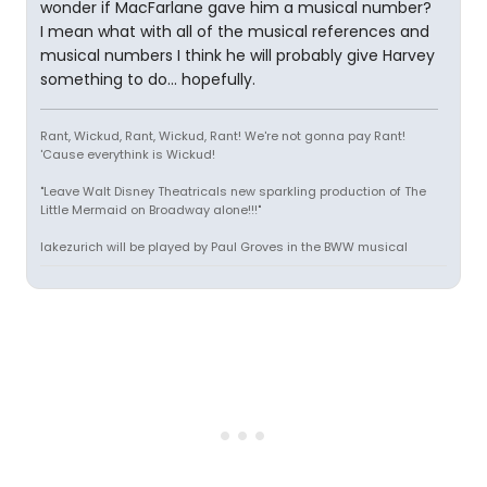
wonder if MacFarlane gave him a musical number?
I mean what with all of the musical references and
musical numbers I think he will probably give Harvey
something to do... hopefully.
Rant, Wickud, Rant, Wickud, Rant! We're not gonna pay Rant!
'Cause everythink is Wickud!
"Leave Walt Disney Theatricals new sparkling production of The
Little Mermaid on Broadway alone!!!"
lakezurich will be played by Paul Groves in the BWW musical