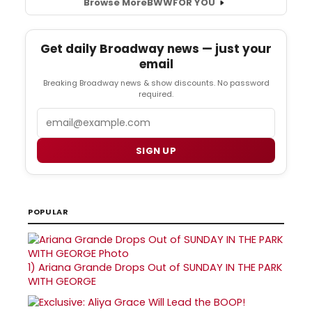
Browse More
BWW
FOR YOU
Get daily Broadway news — just your
email
Breaking Broadway news & show discounts. No password
required.
Email
SIGN UP
POPULAR
1)
Ariana Grande Drops Out of SUNDAY IN THE PARK
WITH GEORGE