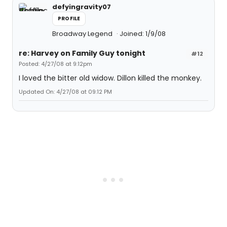
defyingravity07
PROFILE
Broadway Legend
Joined: 1/9/08
re: Harvey on Family Guy tonight
#12
Posted: 4/27/08 at 9:12pm
I loved the bitter old widow. Dillon killed the monkey.
Updated On: 4/27/08 at 09:12 PM