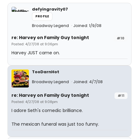
defyingravity07
PROFILE
Broadway Legend
Joined: 1/9/08
re: Harvey on Family Guy tonight
#10
Posted: 4/27/08 at 9:06pm
Harvey JUST came on.
TooDarnHot
Broadway Legend
Joined: 4/7/08
re: Harvey on Family Guy tonight
#11
Posted: 4/27/08 at 9:08pm
I adore Seth's comedic brilliance.
The mexican funeral was just too funny.