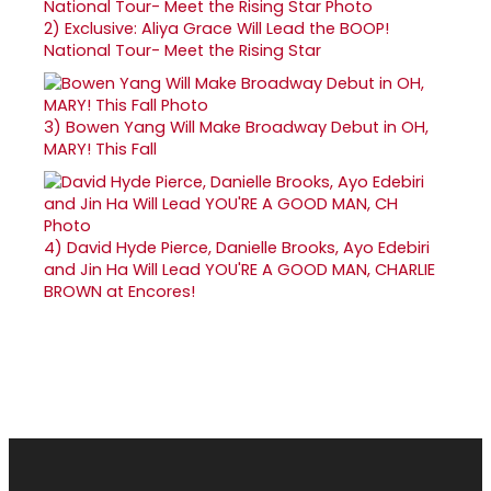
2)
Exclusive: Aliya Grace Will Lead the BOOP!
National Tour- Meet the Rising Star
3)
Bowen Yang Will Make Broadway Debut in OH,
MARY! This Fall
4)
David Hyde Pierce, Danielle Brooks, Ayo Edebiri
and Jin Ha Will Lead YOU'RE A GOOD MAN, CHARLIE
BROWN at Encores!