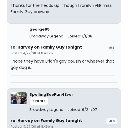
Thanks for the heads up! Though I rarely EVER miss
Family Guy anyway.
george95
Broadway Legend
Joined: 1/1/08
re: Harvey on Family Guy tonight
#8
Posted: 4/27/08 at 8:49pm
I hope they have Brian's gay cousin or whoever that
gay dog is.
SpellingBeeFan4Ever
PROFILE
Broadway Legend
Joined: 6/24/07
re: Harvey on Family Guy tonight
#9
Posted: 4/27/08 at 8:49pm