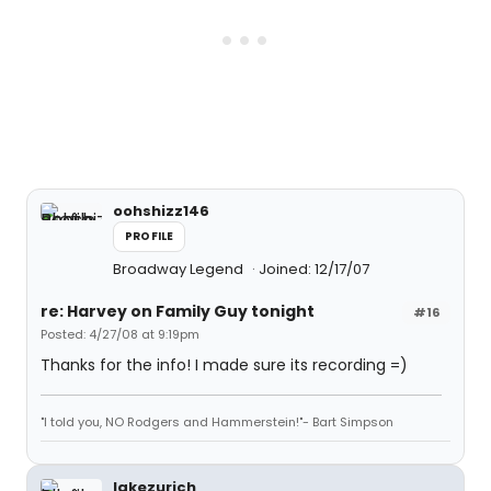
oohshizz146
PROFILE
Broadway Legend
Joined: 12/17/07
re: Harvey on Family Guy tonight
#16
Posted: 4/27/08 at 9:19pm
Thanks for the info! I made sure its recording =)
"I told you, NO Rodgers and Hammerstein!"- Bart Simpson
lakezurich