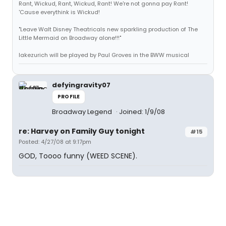
Rant, Wickud, Rant, Wickud, Rant! We're not gonna pay Rant!
'Cause everythink is Wickud!
"Leave Walt Disney Theatricals new sparkling production of The
Little Mermaid on Broadway alone!!!"
lakezurich will be played by Paul Groves in the BWW musical
defyingravity07
PROFILE
Broadway Legend
Joined: 1/9/08
re: Harvey on Family Guy tonight
#15
Posted: 4/27/08 at 9:17pm
GOD, Toooo funny (WEED SCENE).