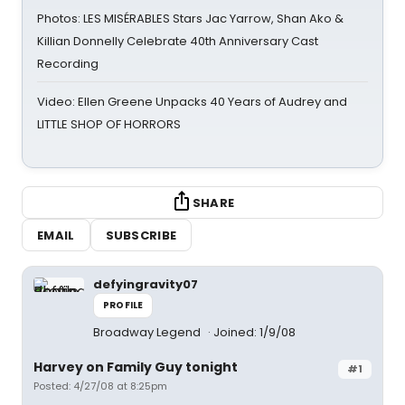
Photos: LES MISÉRABLES Stars Jac Yarrow, Shan Ako &
Killian Donnelly Celebrate 40th Anniversary Cast
Recording
Video: Ellen Greene Unpacks 40 Years of Audrey and
LITTLE SHOP OF HORRORS
SHARE
EMAIL
SUBSCRIBE
defyingravity07
PROFILE
Broadway Legend
Joined: 1/9/08
Harvey on Family Guy tonight
#1
Posted: 4/27/08 at 8:25pm