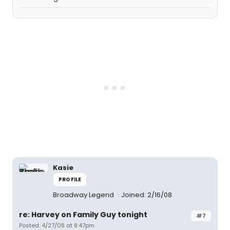
Kasie
PROFILE
Broadway Legend
Joined: 2/16/08
re: Harvey on Family Guy tonight
#7
Posted: 4/27/08 at 8:47pm