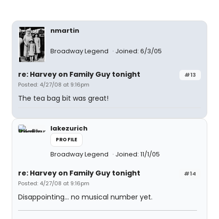
nmartin
Broadway Legend
Joined: 6/3/05
re: Harvey on Family Guy tonight
#13
Posted: 4/27/08 at 9:16pm
The tea bag bit was great!
lakezurich
PROFILE
Broadway Legend
Joined: 11/1/05
re: Harvey on Family Guy tonight
#14
Posted: 4/27/08 at 9:16pm
Disappointing... no musical number yet.