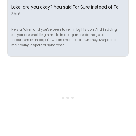
Lake, are you okay? You said For Sure instead of Fo
Sho!
He's a faker, and you've been taken in by his con. And in doing
so, you are enabling him. He is doing more damage to
aspergers than papa's words ever could. -Chane/Liverpool on
me having asperger syndrome.