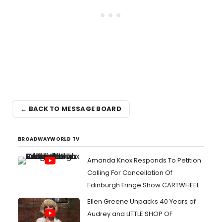
← BACK TO MESSAGE BOARD
BROADWAYWORLD TV
Amanda Knox Responds To Petition
Calling For Cancellation Of
Edinburgh Fringe Show CARTWHEEL
Ellen Greene Unpacks 40 Years of
Audrey and LITTLE SHOP OF