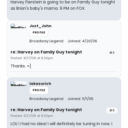
Harvey Fierstein is going to be on Family Guy tonight
as Brian's baby's mama. 9 PM on FOX.
Just_John
PROFILE
Broadway Legend
Joined: 4/20/06
re: Harvey on Family Guy tonight
#2
Posted: 4/27/08 at 8:26pm
Thanks. =]
lakezurich
PROFILE
Broadway Legend
Joined: 11/1/05
re: Harvey on Family Guy tonight
#3
Posted: 4/27/08 at 8:30pm
LOL! I had no idea! I will definitely be tuning in now. I