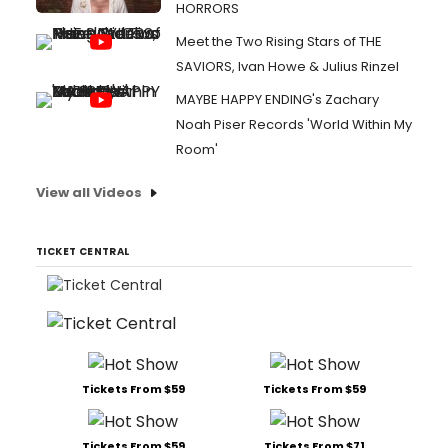
HORRORS
Meet the Two Rising Stars of THE
SAVIORS, Ivan Howe & Julius Rinzel
MAYBE HAPPY ENDING's Zachary
Noah Piser Records 'World Within My
Room'
View all Videos
TICKET CENTRAL
Tickets From $59
Tickets From $59
Tickets From $59
Tickets From $71