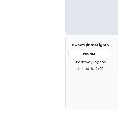
SweetQintheLights
PROFILE
Broadway Legend
Joined: 6/12/05