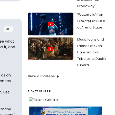
Broadway
'Waterfalls' from
CRAZYSEXYCOOL
at Arena Stage
#1
Music Icons and
see what
Friends of Glen
n it, and
Hansard Sing
Tributes at Dublin
Funeral
 as an
View all Videos
rences.
TICKET CENTRAL
n, use
t many
owners."