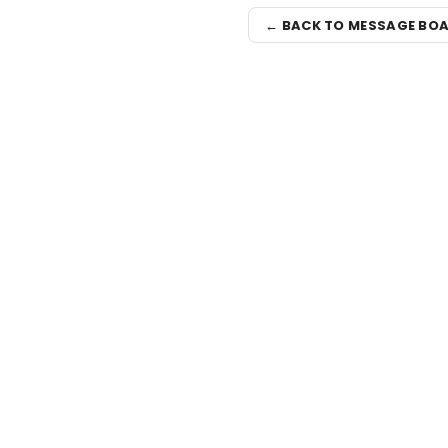
← BACK TO MESSAGE BO