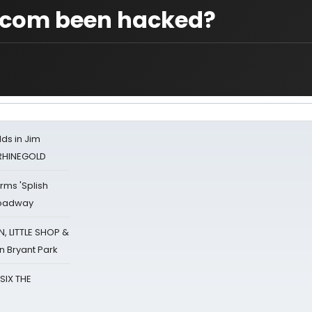
com been hacked?
ds in Jim
 RHINEGOLD
rms 'Splish
Broadway
 LITTLE SHOP &
n Bryant Park
 SIX THE