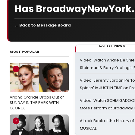
Has BroadwayNewYork.
← Back to Message Board
LATEST NEWS
MOST POPULAR
Video: Watch André De Shiel
Steinman & Barry Keating’s
1
Video: Jeremy Jordan Perfo
Splash' in JUST IN TIME on 
Ariana Grande Drops Out of
Video: Watch SCHMIGADOON,
SUNDAY IN THE PARK WITH
GEORGE
More Perform at Broadway i
A Look Back at the History of
2
MUSICAL