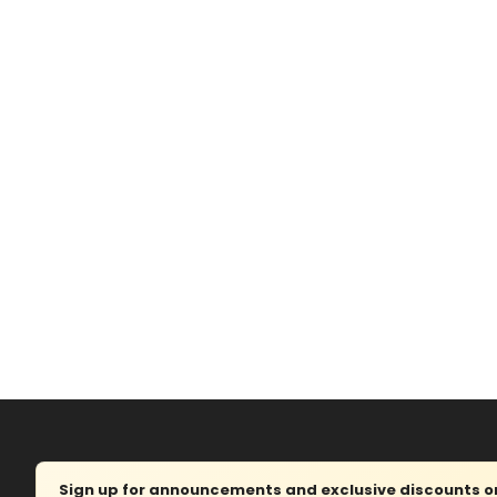
Sign up for announcements and exclusive discounts on 