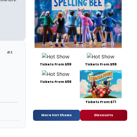
#2
Tickets From $59
Tickets From $59
Tickets From $59
Tickets From $71
More Hot Shows
Discounts