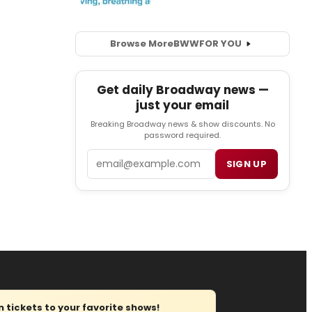
Browse More
BWW
FOR YOU
Get daily Broadway news —
just your email
Breaking Broadway news & show discounts. No
password required.
Email
SIGN UP
tickets to your favorite shows!