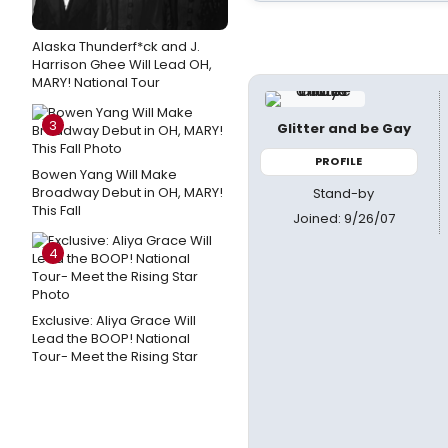
Alaska Thunderf*ck and J.
Harrison Ghee Will Lead OH,
MARY! National Tour
3
Glitter and be Gay
PROFILE
Bowen Yang Will Make
Broadway Debut in OH, MARY!
Stand-by
This Fall
Joined: 9/26/07
4
Exclusive: Aliya Grace Will
Lead the BOOP! National
Tour- Meet the Rising Star