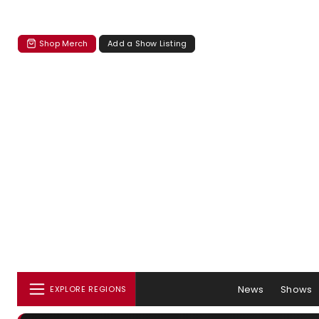
Shop Merch
Add a Show Listing
News
Shows
EXPLORE REGIONS