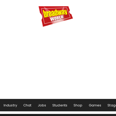
Industry
Chat
Jobs
Students
Shop
Games
Stag