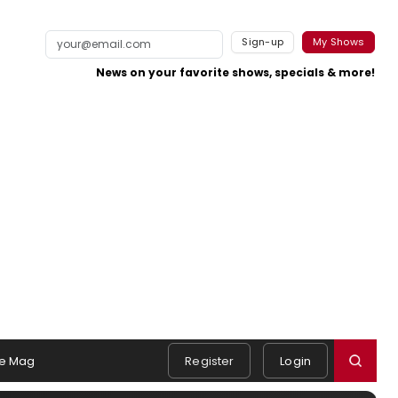
Sign-up
My Shows
News on your favorite shows, specials & more!
e Mag
Register
Login