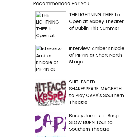
Recommended For You