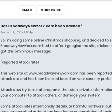
EMAIL
SUBSCRIBE
Has BroadwayNewYork.com been hacked?
Posted: 12/1/08 at 8:14pm
So I'm doing some online Christmas shopping, and decided to 
BroadwayNewYork.com had to offer. I googled the site, clicked o
got this omininous message:
"Reported Attack Site!
This web site at www.broadwaynewyork.com has been reported
attack site and has been blocked based on your security prefe
Attack sites try to install programs that steal private informatio
your computer to attack others, or damage your system.
Some attack sites intentionally distribute harmful software, bu
are compromised without the knowledge or permission of their 