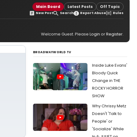
Main Board
Latest Posts
Off Topic
New Post
Search
Report Abuse
Rules
Welcome Guest. Please
Login
or
Register
.
BROADWAYWORLD TV
Inside Luke Evans'
Bloody Quick
Change in THE
ROCKY HORROR
SHOW
Why Chrissy Metz
Doesn't 'Talk to
People' or
'Socialize' While
In & JULIET on