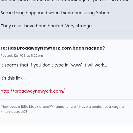
Same thing happened when I searched using Yahoo.
They must have been hacked. Very strange.
re: Has BroadwayNewYork.com been hacked?
Posted: 12/1/08 at 8:22pm
It seems that if you don't type in "www" it will work...
It's this link...
http://broadwaynewyork.com/
"How bout a little black dress?"~hannahshule "I have a penis, not a vagina."
~munkustrap178