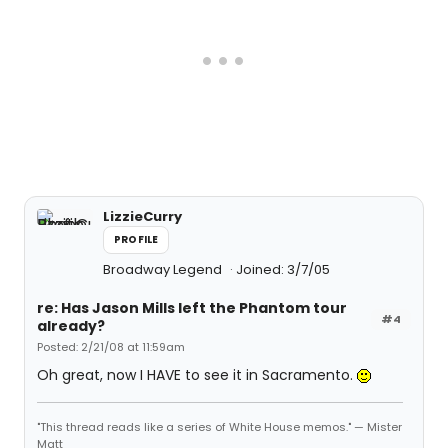
LizzieCurry
PROFILE
Broadway Legend
Joined: 3/7/05
re: Has Jason Mills left the Phantom tour
#4
already?
Posted: 2/21/08 at 11:59am
Oh great, now I HAVE to see it in Sacramento.
"This thread reads like a series of White House memos." — Mister
Matt