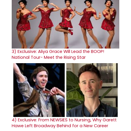
3)
Exclusive: Aliya Grace Will Lead the BOOP!
National Tour- Meet the Rising Star
4)
Exclusive: From NEWSIES to Nursing, Why Garett
Hawe Left Broadway Behind for a New Career