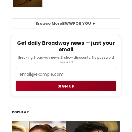
Browse More
BWW
FOR YOU
Get daily Broadway news — just your
email
Breaking Broadway news & show discounts. No password
required.
Email
SIGN UP
POPULAR