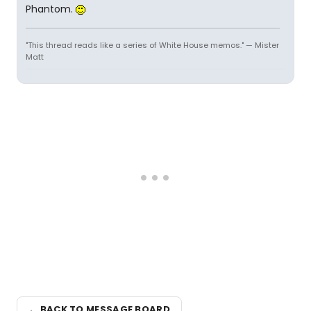
Phantom.
"This thread reads like a series of White House memos." — Mister
Matt
← BACK TO MESSAGE BOARD