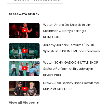
BROADWAYWORLD TV
Watch André De Shields in Jim
Steinman & Barry Keating’s
RHINEGOLD
Jeremy Jordan Performs 'Splish
Splash' in JUST IN TIME on Broadway
Watch SCHMIGADOON, LITTLE SHOP
& More Perform at Broadway in
Bryant Park
Drew & Lea Lachey Break Down the
Music of LABEL•LESS
View all Videos