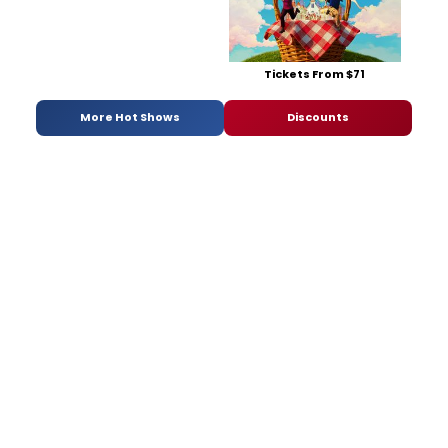
Tickets From $71
More Hot Shows
Discounts