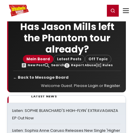
Home
For You
Chat
My Shows
Register/Login
Ga
Register
Login
Has Jason Mills left
the Phantom tour
already?
Main Board
Latest Posts
Off Topic
New Post
Search
Report Abuse
Rules
← Back to Message Board
Welcome Guest. Please
Login
or
Register
.
LATEST NEWS
Listen: SOPHIE BLANCHARD'S HIGH-FLYIN' EXTRAVAGANZA
EP Out Now
Listen: Sophia Anne Caruso Releases New Single 'Higher