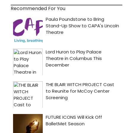
Recommended For You