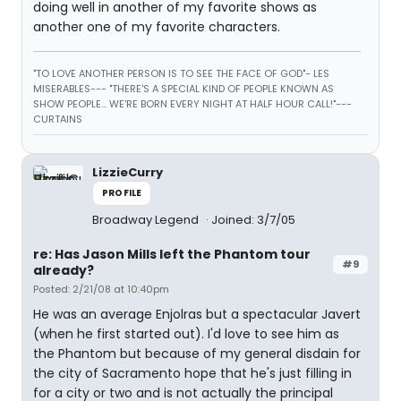
doing well in another of my favorite shows as
another one of my favorite characters.
"TO LOVE ANOTHER PERSON IS TO SEE THE FACE OF GOD"- LES
MISERABLES---
"THERE'S A SPECIAL KIND OF PEOPLE KNOWN AS
SHOW PEOPLE... WE'RE BORN EVERY NIGHT AT HALF HOUR CALL!"---
CURTAINS
LizzieCurry
PROFILE
Broadway Legend
Joined: 3/7/05
re: Has Jason Mills left the Phantom tour
#9
already?
Posted: 2/21/08 at 10:40pm
He was an average Enjolras but a spectacular Javert
(when he first started out). I'd love to see him as
the Phantom but because of my general disdain for
the city of Sacramento hope that he's just filling in
for a city or two and is not actually the principal