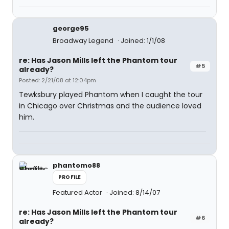
george95
Broadway Legend
Joined: 1/1/08
re: Has Jason Mills left the Phantom tour
#5
already?
Posted: 2/21/08 at 12:04pm
Tewksbury played Phantom when I caught the tour
in Chicago over Christmas and the audience loved
him.
phantomo88
PROFILE
Featured Actor
Joined: 8/14/07
re: Has Jason Mills left the Phantom tour
#6
already?