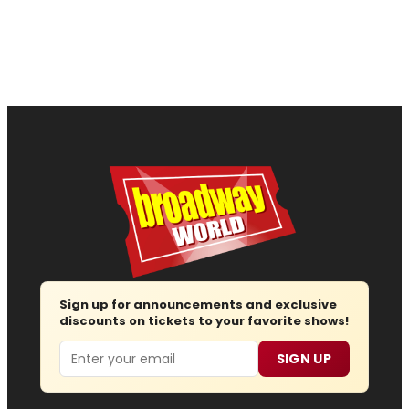
Sign up for announcements and exclusive
discounts on tickets to your favorite shows!
Email
SIGN UP