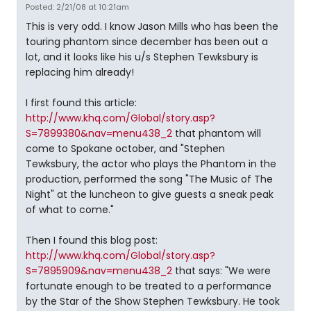
Posted: 2/21/08 at 10:21am
This is very odd. I know Jason Mills who has been the
touring phantom since december has been out a
lot, and it looks like his u/s Stephen Tewksbury is
replacing him already!
I first found this article:
http://www.khq.com/Global/story.asp?
S=7899380&nav=menu438_2
that phantom will
come to Spokane october, and "Stephen
Tewksbury, the actor who plays the Phantom in the
production, performed the song "The Music of The
Night" at the luncheon to give guests a sneak peak
of what to come."
Then I found this blog post:
http://www.khq.com/Global/story.asp?
S=7895909&nav=menu438_2
that says: "We were
fortunate enough to be treated to a performance
by the Star of the Show Stephen Tewksbury. He took