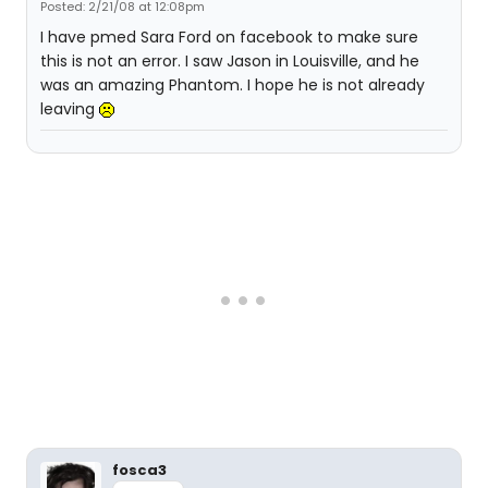
Posted: 2/21/08 at 12:08pm
I have pmed Sara Ford on facebook to make sure
this is not an error. I saw Jason in Louisville, and he
was an amazing Phantom. I hope he is not already
leaving
fosca3