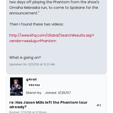
two days off playing the Phantom from the show's
Omaha Nebraska run, to come to Spokane for the
announcement."
Then I found these two videos:
http://www.khq.com/Global/SearchResults.asp?
vendor=wss&qu=Phantom
What is going on?
Updated On: 2/21/08 at 10:21 AM
g4rat
PROFILE
Stand-by
Joined: 3/25/07
re: Has Jason Mills left the Phantom tour
#2
already?
Posted: 2/21/08 at 11:39am