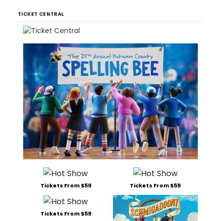
TICKET CENTRAL
Tickets From $59
Tickets From $59
Tickets From $59