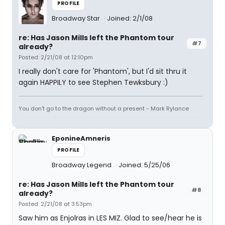
PROFILE
Broadway Star
Joined: 2/1/08
re: Has Jason Mills left the Phantom tour
#7
already?
Posted: 2/21/08 at 12:10pm
I really don't care for 'Phantom', but I'd sit thru it
again HAPPILY to see Stephen Tewksbury :)
You don't go to the dragon without a present - Mark Rylance
EponineAmneris
PROFILE
Broadway Legend
Joined: 5/25/06
re: Has Jason Mills left the Phantom tour
#8
already?
Posted: 2/21/08 at 3:53pm
Saw him as Enjolras in LES MIZ. Glad to see/hear he is