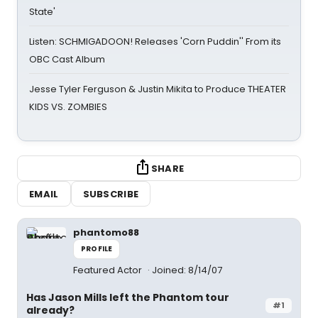
State'
Listen: SCHMIGADOON! Releases 'Corn Puddin'' From its
OBC Cast Album
Jesse Tyler Ferguson & Justin Mikita to Produce THEATER
KIDS VS. ZOMBIES
SHARE
EMAIL
SUBSCRIBE
phantomo88
PROFILE
Featured Actor
Joined: 8/14/07
Has Jason Mills left the Phantom tour
#1
already?