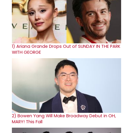
1)
Ariana Grande Drops Out of SUNDAY IN THE PARK
WITH GEORGE
2)
Bowen Yang Will Make Broadway Debut in OH,
MARY! This Fall