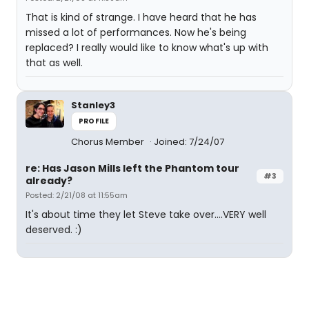
That is kind of strange. I have heard that he has
missed a lot of performances. Now he's being
replaced? I really would like to know what's up with
that as well.
Stanley3
PROFILE
Chorus Member
Joined: 7/24/07
re: Has Jason Mills left the Phantom tour
#3
already?
Posted: 2/21/08 at 11:55am
It's about time they let Steve take over....VERY well
deserved. :)