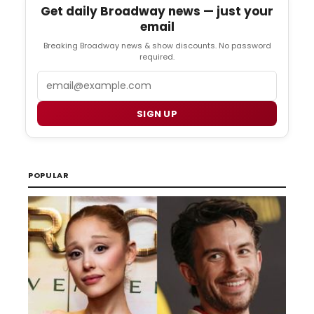
Get daily Broadway news — just your
email
Breaking Broadway news & show discounts. No password
required.
Email
SIGN UP
POPULAR