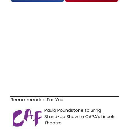
Recommended For You