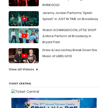
RHINEGOLD
Jeremy Jordan Performs 'Splish
Splash' in JUST IN TIME on Broadway
Watch SCHMIGADOON, LITTLE SHOP
& More Perform at Broadway in
Bryant Park
Drew & Lea Lachey Break Down the
Music of LABEL•LESS
View all Videos
TICKET CENTRAL