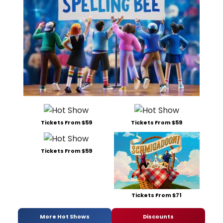
Tickets From $59
Tickets From $59
Tickets From $59
Tickets From $71
More Hot Shows
Discounts