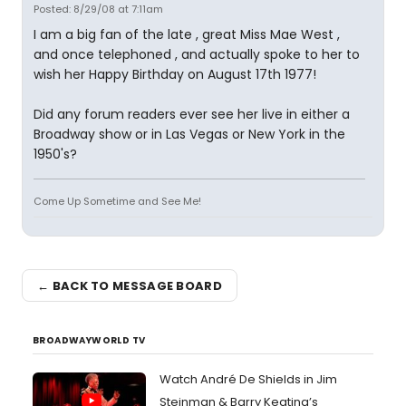
Posted: 8/29/08 at 7:11am
I am a big fan of the late , great Miss Mae West ,
and once telephoned , and actually spoke to her to
wish her Happy Birthday on August 17th 1977!
Did any forum readers ever see her live in either a
Broadway show or in Las Vegas or New York in the
1950's?
Come Up Sometime and See Me!
← BACK TO MESSAGE BOARD
BROADWAYWORLD TV
Watch André De Shields in Jim
Steinman & Barry Keating’s