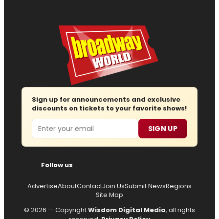
Sign up for announcements and exclusive
discounts on tickets to your favorite shows!
Email
SIGN UP
Follow us
Advertise
About
Contact
Join Us
Submit News
Regions
Site Map
© 2026 — Copyright
Wisdom Digital Media
, all rights