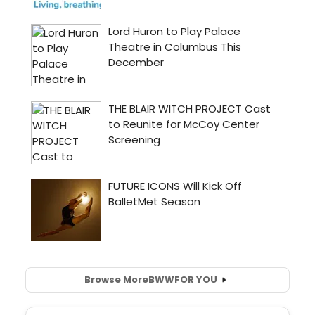
Browse More
BWW
FOR YOU