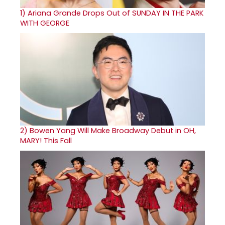
1)
Ariana Grande Drops Out of SUNDAY IN THE PARK
WITH GEORGE
2)
Bowen Yang Will Make Broadway Debut in OH,
MARY! This Fall