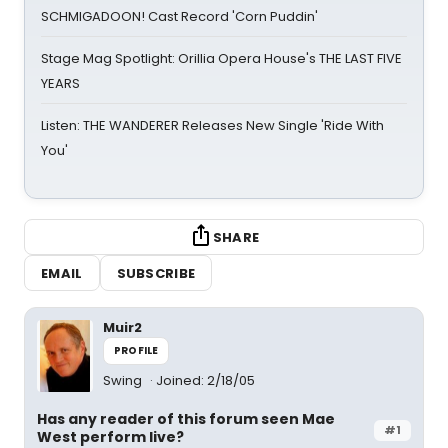
SCHMIGADOON! Cast Record 'Corn Puddin'
Stage Mag Spotlight: Orillia Opera House's THE LAST FIVE
YEARS
Listen: THE WANDERER Releases New Single 'Ride With
You'
SHARE
EMAIL
SUBSCRIBE
Muir2
PROFILE
Swing
Joined: 2/18/05
Has any reader of this forum seen Mae
#1
West perform live?