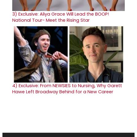
3)
Exclusive: Aliya Grace Will Lead the BOOP!
National Tour- Meet the Rising Star
4)
Exclusive: From NEWSIES to Nursing, Why Garett
Hawe Left Broadway Behind for a New Career