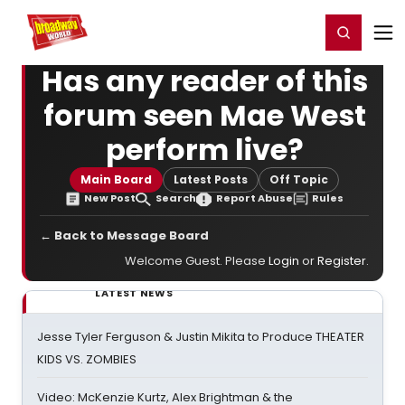
Home
For You
Chat
My Shows
Register/Login
Ga
Register
Login
Has any reader of this
forum seen Mae West
perform live?
Main Board
Latest Posts
Off Topic
New Post
Search
Report Abuse
Rules
← Back to Message Board
Welcome Guest. Please
Login
or
Register
.
LATEST NEWS
Jesse Tyler Ferguson & Justin Mikita to Produce THEATER
KIDS VS. ZOMBIES
Video: McKenzie Kurtz, Alex Brightman & the