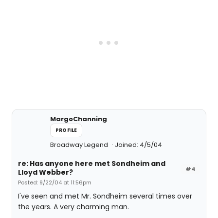
MargoChanning
PROFILE
Broadway Legend
Joined: 4/5/04
re: Has anyone here met Sondheim and
#4
Lloyd Webber?
Posted: 9/22/04 at 11:56pm
I've seen and met Mr. Sondheim several times over
the years. A very charming man.