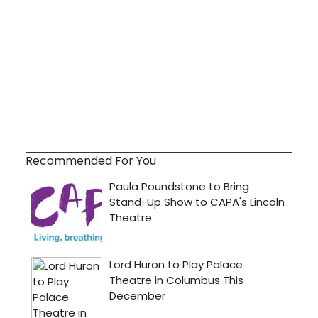
Recommended For You