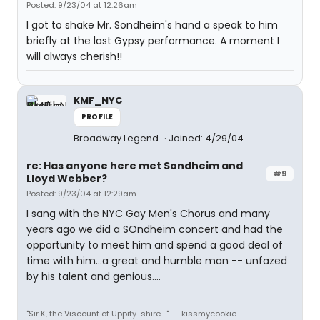
Posted: 9/23/04 at 12:26am
I got to shake Mr. Sondheim's hand a speak to him
briefly at the last Gypsy performance. A moment I
will always cherish!!
KMF_NYC
PROFILE
Broadway Legend
Joined: 4/29/04
re: Has anyone here met Sondheim and
#9
Lloyd Webber?
Posted: 9/23/04 at 12:29am
I sang with the NYC Gay Men's Chorus and many
years ago we did a SOndheim concert and had the
opportunity to meet him and spend a good deal of
time with him...a great and humble man -- unfazed
by his talent and genious....
"Sir K, the Viscount of Uppity-shire...." -- kissmycookie