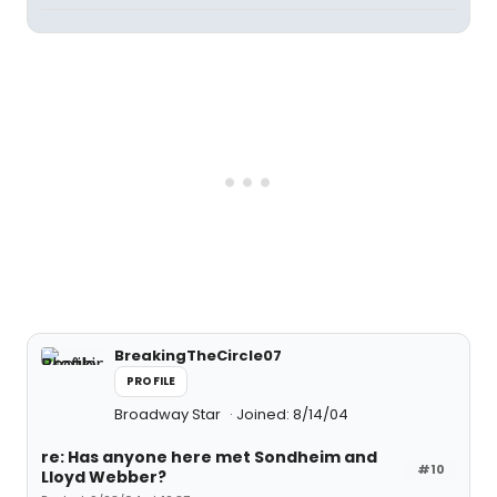
BreakingTheCircle07
PROFILE
Broadway Star
Joined: 8/14/04
re: Has anyone here met Sondheim and
#10
Lloyd Webber?