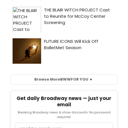
Browse More
BWW
FOR YOU
Get daily Broadway news — just your
email
Breaking Broadway news & show discounts. No password
required.
Email