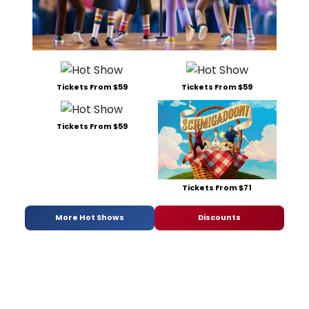
Tickets From $59
Tickets From $59
Tickets From $59
Tickets From $71
More Hot Shows
Discounts