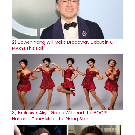
2)
Bowen Yang Will Make Broadway Debut in OH,
MARY! This Fall
3)
Exclusive: Aliya Grace Will Lead the BOOP!
National Tour- Meet the Rising Star