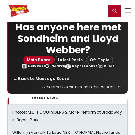
Home
For You
Chat
My Shows
Register/Login
Ga
Register
Login
Has anyone here met
Sondheim and Lloyd
Webber?
Main Board
Latest Posts
Off Topic
New Post
Search
Report Abuse
Rules
← Back to Message Board
Welcome Guest. Please
Login
or
Register
.
LATEST NEWS
Photos: MJ, THE OUTSIDERS & More Perform at Broadway
in Bryant Park
Willemijn Verkaik To Lead NEXT TO NORMAL Netherlands