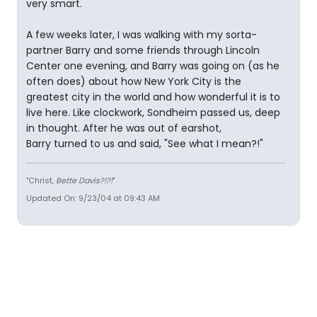
very smart.
A few weeks later, I was walking with my sorta-
partner Barry and some friends through Lincoln
Center one evening, and Barry was going on (as he
often does) about how New York City is the
greatest city in the world and how wonderful it is to
live here. Like clockwork, Sondheim passed us, deep
in thought. After he was out of earshot,
Barry turned to us and said, "See what I mean?!"
"Christ,
Bette Davis?!?!
"
Updated On: 9/23/04 at 09:43 AM