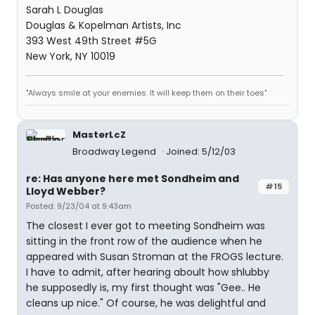
Sarah L Douglas
Douglas & Kopelman Artists, Inc
393 West 49th Street #5G
New York, NY 10019
"Always smile at your enemies. It will keep them on their toes"
MasterLcZ
Broadway Legend
Joined: 5/12/03
re: Has anyone here met Sondheim and
#15
Lloyd Webber?
Posted: 9/23/04 at 9:43am
The closest I ever got to meeting Sondheim was
sitting in the front row of the audience when he
appeared with Susan Stroman at the FROGS lecture.
I have to admit, after hearing aboult how shlubby
he supposedly is, my first thought was "Gee.. He
cleans up nice." Of course, he was delightful and