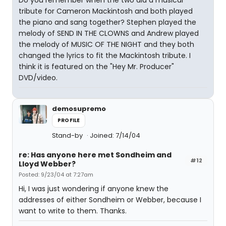
Do you remember when the two did a musical
tribute for Cameron Mackintosh and both played
the piano and sang together? Stephen played the
melody of SEND IN THE CLOWNS and Andrew played
the melody of MUSIC OF THE NIGHT and they both
changed the lyrics to fit the Mackintosh tribute. I
think it is featured on the "Hey Mr. Producer"
DVD/video.
demosupremo
PROFILE
Stand-by
Joined: 7/14/04
re: Has anyone here met Sondheim and
#12
Lloyd Webber?
Posted: 9/23/04 at 7:27am
Hi, I was just wondering if anyone knew the
addresses of either Sondheim or Webber, because I
want to write to them. Thanks.