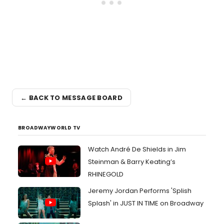
← BACK TO MESSAGE BOARD
BROADWAYWORLD TV
Watch André De Shields in Jim
Steinman & Barry Keating’s
RHINEGOLD
Jeremy Jordan Performs 'Splish
Splash' in JUST IN TIME on Broadway