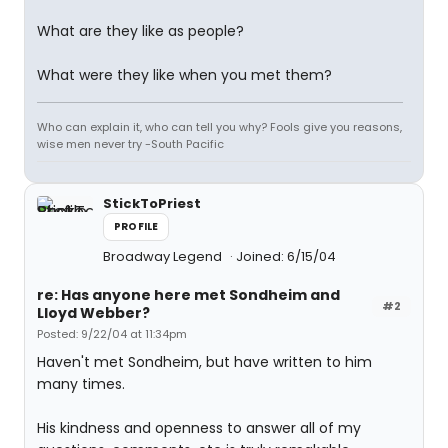
What are they like as people?
What were they like when you met them?
Who can explain it, who can tell you why? Fools give you reasons,
wise men never try -South Pacific
StickToPriest
PROFILE
Broadway Legend
Joined: 6/15/04
re: Has anyone here met Sondheim and
#2
Lloyd Webber?
Posted: 9/22/04 at 11:34pm
Haven't met Sondheim, but have written to him
many times.
His kindness and openness to answer all of my