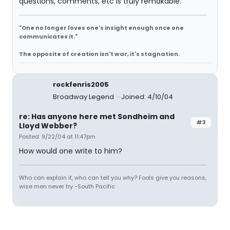
questions, comments, etc is truly remakable.
"One no longer loves one's insight enough once one
communicates it."
The opposite of creation isn't war, it's stagnation.
rockfenris2005
Broadway Legend
Joined: 4/10/04
re: Has anyone here met Sondheim and
#3
Lloyd Webber?
Posted: 9/22/04 at 11:47pm
How would one write to him?
Who can explain it, who can tell you why? Fools give you reasons,
wise men never try -South Pacific