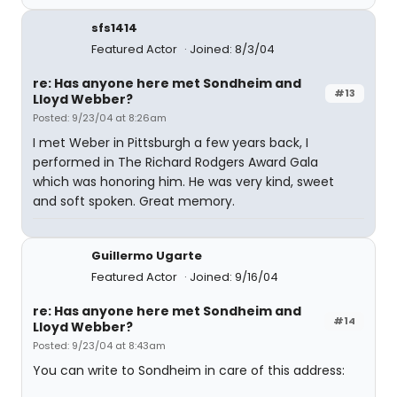
sfs1414
Featured Actor
Joined: 8/3/04
re: Has anyone here met Sondheim and
#13
Lloyd Webber?
Posted: 9/23/04 at 8:26am
I met Weber in Pittsburgh a few years back, I
performed in The Richard Rodgers Award Gala
which was honoring him. He was very kind, sweet
and soft spoken. Great memory.
Guillermo Ugarte
Featured Actor
Joined: 9/16/04
re: Has anyone here met Sondheim and
#14
Lloyd Webber?
Posted: 9/23/04 at 8:43am
You can write to Sondheim in care of this address: