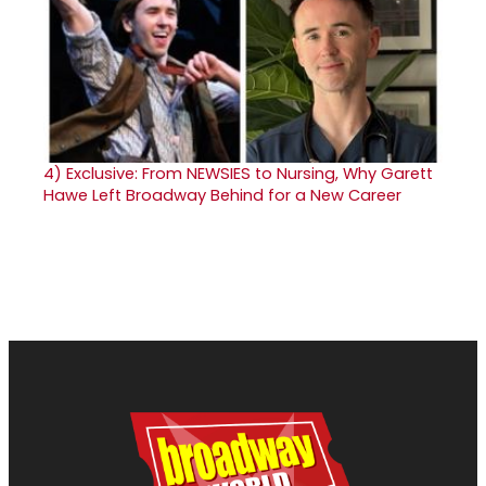
4)
Exclusive: From NEWSIES to Nursing, Why Garett
Hawe Left Broadway Behind for a New Career