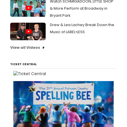
Watch SCHMIGADOON, LITTLE SHOP
& More Perform at Broadway in
Bryant Park
Drew & Lea Lachey Break Down the
Music of LABEL•LESS
View all Videos
TICKET CENTRAL