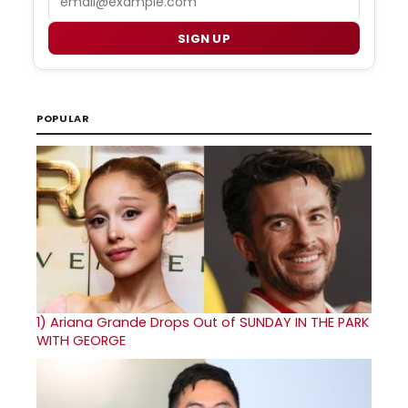
SIGN UP
POPULAR
1)
Ariana Grande Drops Out of SUNDAY IN THE PARK
WITH GEORGE