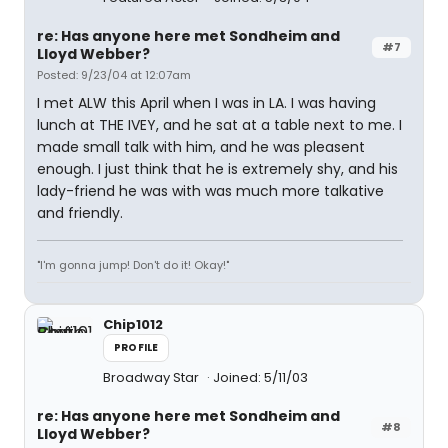
re: Has anyone here met Sondheim and
#7
Lloyd Webber?
Posted: 9/23/04 at 12:07am
I met ALW this April when I was in LA. I was having
lunch at THE IVEY, and he sat at a table next to me. I
made small talk with him, and he was pleasent
enough. I just think that he is extremely shy, and his
lady-friend he was with was much more talkative
and friendly.
"I'm gonna jump! Don't do it! Okay!"
Chip1012
PROFILE
Broadway Star
Joined: 5/11/03
re: Has anyone here met Sondheim and
#8
Lloyd Webber?