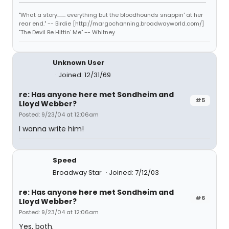
"What a story........ everything but the bloodhounds snappin' at her
rear end." -- Birdie [http://margochanning.broadwayworld.com/]
"The Devil Be Hittin' Me" -- Whitney
Unknown User
Joined: 12/31/69
re: Has anyone here met Sondheim and
#5
Lloyd Webber?
Posted: 9/23/04 at 12:06am
I wanna write him!
Speed
Broadway Star
Joined: 7/12/03
re: Has anyone here met Sondheim and
#6
Lloyd Webber?
Posted: 9/23/04 at 12:06am
Yes, both.