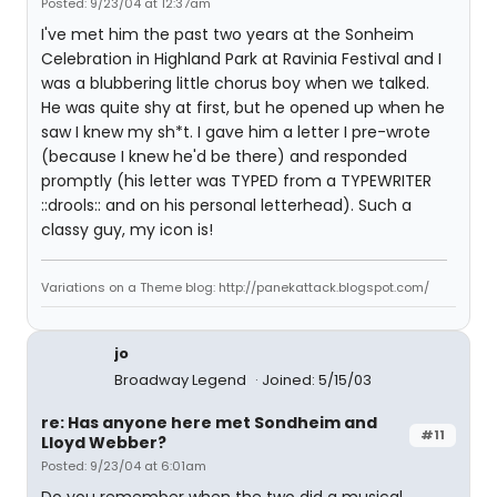
Posted: 9/23/04 at 12:37am
I've met him the past two years at the Sonheim
Celebration in Highland Park at Ravinia Festival and I
was a blubbering little chorus boy when we talked.
He was quite shy at first, but he opened up when he
saw I knew my sh*t. I gave him a letter I pre-wrote
(because I knew he'd be there) and responded
promptly (his letter was TYPED from a TYPEWRITER
::drools:: and on his personal letterhead). Such a
classy guy, my icon is!
Variations on a Theme blog: http://panekattack.blogspot.com/
jo
Broadway Legend
Joined: 5/15/03
re: Has anyone here met Sondheim and
#11
Lloyd Webber?
Posted: 9/23/04 at 6:01am