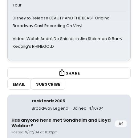
Tour
Disney to Release BEAUTY AND THE BEAST Original
Broadway Cast Recording On Vinyl
Video: Watch André De Shields in Jim Steinman & Barry
Keating’s RHINEGOLD
SHARE
EMAIL
SUBSCRIBE
rockfenris2005
Broadway Legend
Joined: 4/10/04
Has anyone here met Sondheim and Lloyd
#1
Webber?
Posted: 9/22/04 at 11:32pm