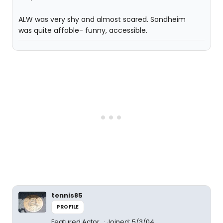
ALW was very shy and almost scared. Sondheim
was quite affable- funny, accessible.
tennis85
PROFILE
Featured Actor
Joined: 5/3/04