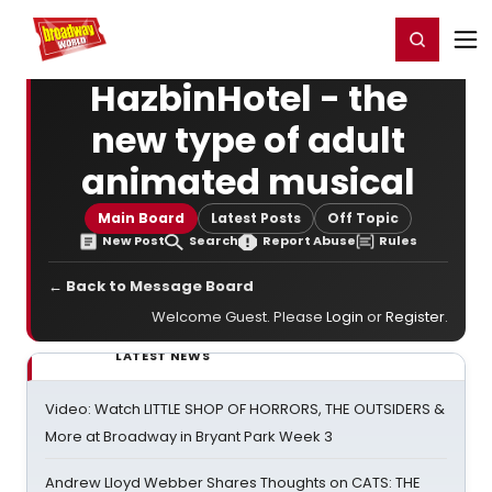
Home
For You
Chat
My Shows
Register/Login
Ga
Register
Login
HazbinHotel - the
new type of adult
animated musical
Main Board
Latest Posts
Off Topic
New Post
Search
Report Abuse
Rules
← Back to Message Board
Welcome Guest. Please
Login
or
Register
.
LATEST NEWS
Video: Watch LITTLE SHOP OF HORRORS, THE OUTSIDERS &
More at Broadway in Bryant Park Week 3
Andrew Lloyd Webber Shares Thoughts on CATS: THE