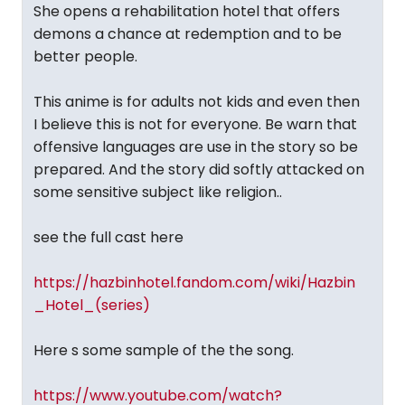
She opens a rehabilitation hotel that offers
demons a chance at redemption and to be
better people.
This anime is for adults not kids and even then
I believe this is not for everyone. Be warn that
offensive languages are use in the story so be
prepared. And the story did softly attacked on
some sensitive subject like religion..
see the full cast here
https://hazbinhotel.fandom.com/wiki/Hazbin
_Hotel_(series)
Here s some sample of the the song.
https://www.youtube.com/watch?