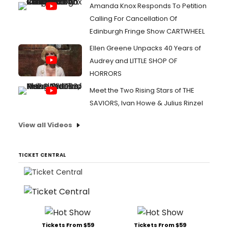
Amanda Knox Responds To Petition
Calling For Cancellation Of
Edinburgh Fringe Show CARTWHEEL
Ellen Greene Unpacks 40 Years of
Audrey and LITTLE SHOP OF
HORRORS
Meet the Two Rising Stars of THE
SAVIORS, Ivan Howe & Julius Rinzel
View all Videos
TICKET CENTRAL
Tickets From $59
Tickets From $59