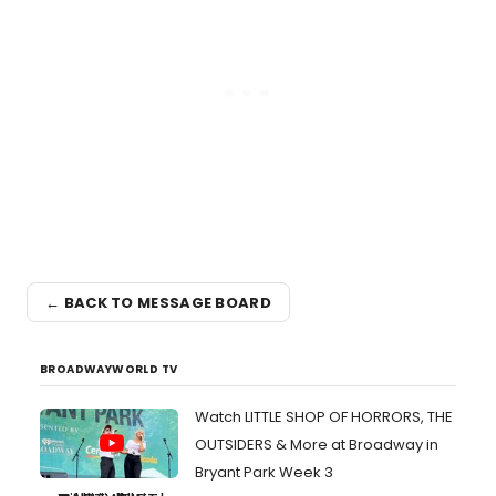
← BACK TO MESSAGE BOARD
BROADWAYWORLD TV
Watch LITTLE SHOP OF HORRORS, THE
OUTSIDERS & More at Broadway in
Bryant Park Week 3