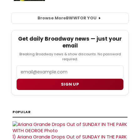
Browse More
BWW
FOR YOU
Get daily Broadway news — just your
email
Breaking Broadway news & show discounts. No password
required.
Email
SIGN UP
POPULAR
1)
Ariana Grande Drops Out of SUNDAY IN THE PARK