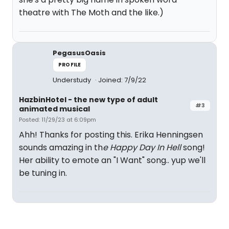
theatre with The Moth and the like.)
PegasusOasis
PROFILE
Understudy
Joined: 7/9/22
HazbinHotel - the new type of adult
#3
animated musical
Posted: 11/29/23 at 6:09pm
Ahh! Thanks for posting this. Erika Henningsen
sounds amazing in th
e Happy Day In Hell
song!
Her ability to emote an "I Want" song.. yup we'll
be tuning in.