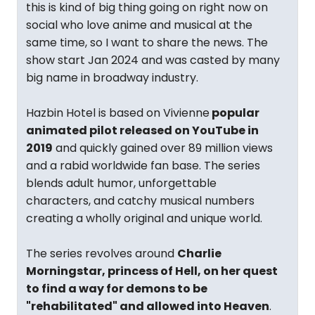
this is kind of big thing going on right now on
social who love anime and musical at the
same time, so I want to share the news. The
show start Jan 2024 and was casted by many
big name in broadway industry.
Hazbin Hotel is based on Vivienne
popular
animated pilot released on YouTube in
2019
and quickly gained over 89 million views
and a rabid worldwide fan base. The series
blends adult humor, unforgettable
characters, and catchy musical numbers
creating a wholly original and unique world.
The series revolves around
Charlie
Morningstar, princess of Hell, on her quest
to find a way for demons to be
"rehabilitated" and allowed into Heaven
.