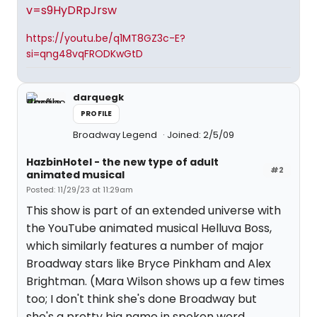
v=s9HyDRpJrsw
https://youtu.be/q1MT8GZ3c-E?
si=qng48vqFRODKwGtD
darquegk
PROFILE
Broadway Legend
Joined: 2/5/09
HazbinHotel - the new type of adult
#2
animated musical
Posted: 11/29/23 at 11:29am
This show is part of an extended universe with
the YouTube animated musical Helluva Boss,
which similarly features a number of major
Broadway stars like Bryce Pinkham and Alex
Brightman. (Mara Wilson shows up a few times
too; I don't think she's done Broadway but
she's a pretty big name in spoken word