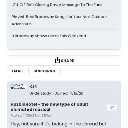
JELLICLE BALL Closing Day; A Message To The Fans
Playlist: Best Broadway Songs for Your Next Outdoor
Adventure
3 Broadway Shows Close This Weekend
SHARE
EMAIL
SUBSCRIBE
KJ4
Understudy
Joined: 4/15/20
HazbinHotel - the new type of adult
#1
animated musical
Posted: 11/29/23 at 9:53am
Hey, not sure if it's belong in the thread but