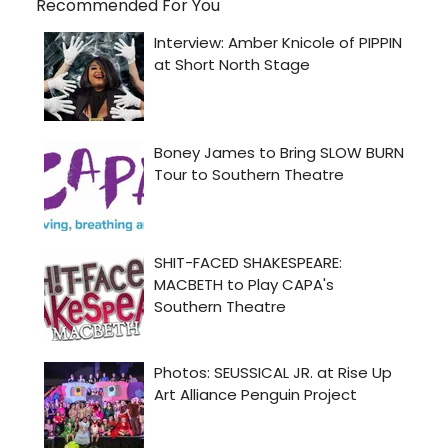
Recommended For You