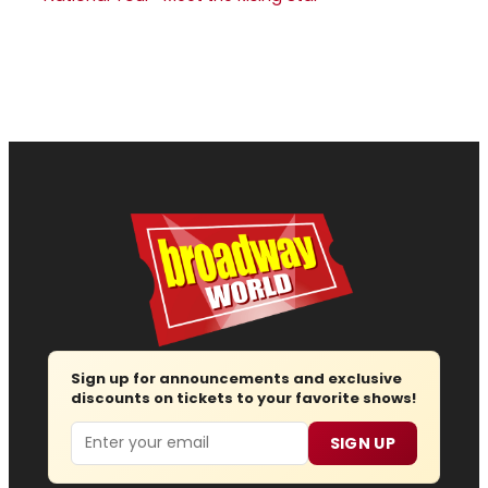
Sign up for announcements and exclusive
discounts on tickets to your favorite shows!
Email
SIGN UP