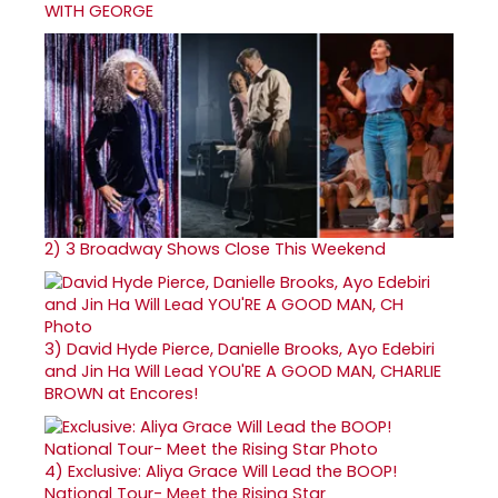
WITH GEORGE
2)
3 Broadway Shows Close This Weekend
3)
David Hyde Pierce, Danielle Brooks, Ayo Edebiri
and Jin Ha Will Lead YOU'RE A GOOD MAN, CHARLIE
BROWN at Encores!
4)
Exclusive: Aliya Grace Will Lead the BOOP!
National Tour- Meet the Rising Star