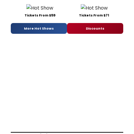
Tickets From $59
Tickets From $71
More Hot Shows
Discounts