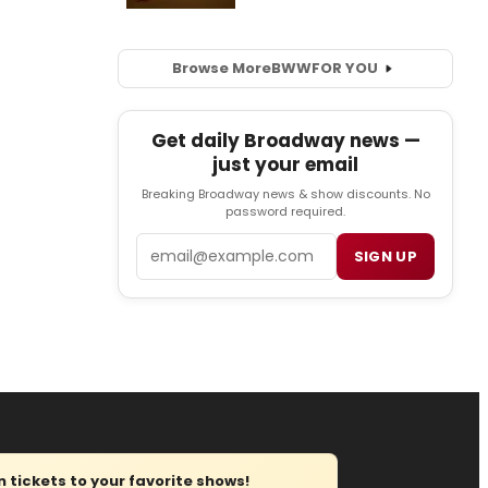
Browse More
BWW
FOR YOU
Get daily Broadway news —
just your email
Breaking Broadway news & show discounts. No
password required.
Email
SIGN UP
tickets to your favorite shows!