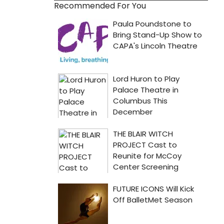
Recommended For You