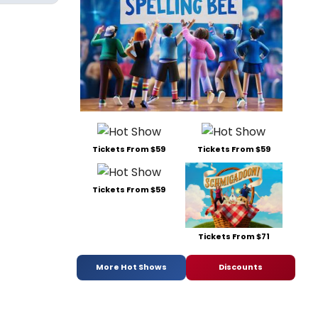
Tickets From $59
Tickets From $59
Tickets From $59
Tickets From $71
More Hot Shows
Discounts