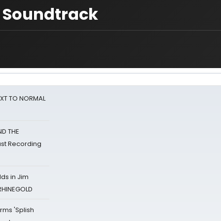
 Soundtrack
NEXT TO NORMAL
ND THE
st Recording
ds in Jim
 RHINEGOLD
rms 'Splish