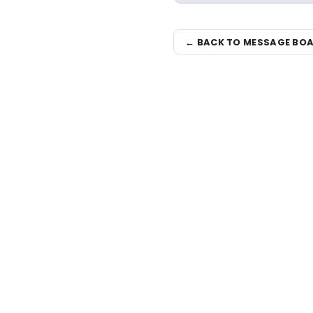
← BACK TO MESSAGE BO