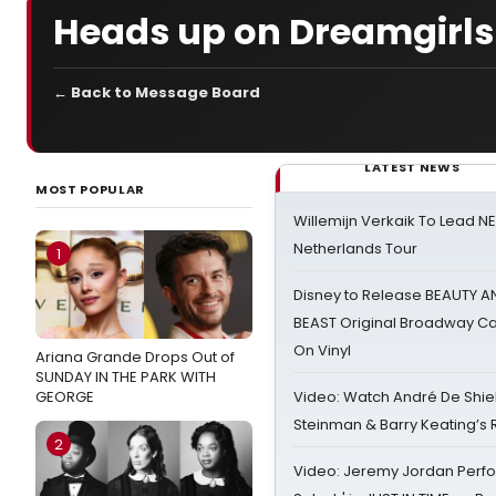
Heads up on Dreamgirls
← Back to Message Board
LATEST NEWS
MOST POPULAR
Willemijn Verkaik To Lead 
Netherlands Tour
1
Disney to Release BEAUTY A
BEAST Original Broadway Ca
On Vinyl
Ariana Grande Drops Out of
SUNDAY IN THE PARK WITH
GEORGE
Video: Watch André De Shiel
Steinman & Barry Keating’s
2
Video: Jeremy Jordan Perfo