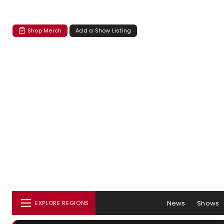
Shop Merch
Add a Show Listing
News
Shows
EXPLORE REGIONS