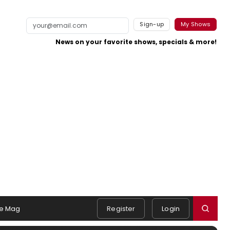
Sign-up
My Shows
News on your favorite shows, specials & more!
e Mag
Register
Login