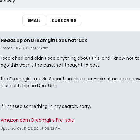
Broadway
EMAIL
SUBSCRIBE
Heads up on Dreamgirls Soundtrack
Posted: 11/29/06 at 6:32am
I searched and didn't see anything about this, and I know not to
ago this wasn't the case, so I thought I'd post.
the Dreamgirls movie Soundtrack is on pre-sale at amazon now.
it should ship on Dec. 6th.
If I missed something in my search, sorry.
Amazon.com Dreamgirls Pre-sale
Updated On: 11/29/06 at 06:32 AM