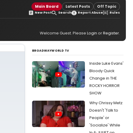
Main Board
Latest Posts
Off Topic
New Post
Search
Report Abuse
Rules
Welcome Guest. Please
Login
or
Register
.
BROADWAYWORLD TV
Inside Luke Evans'
Bloody Quick
Change in THE
ROCKY HORROR
SHOW
Why Chrissy Metz
Doesn't 'Talk to
People' or
'Socialize' While
In & JULIET on