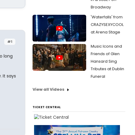
Broadway
'Waterfalls' from
CRAZYSEXYCOOL
at Arena Stage
#1
Music Icons and
Friends of Glen
o long
Hansard Sing
Tributes at Dublin
 It says
Funeral
View all Videos
TICKET CENTRAL