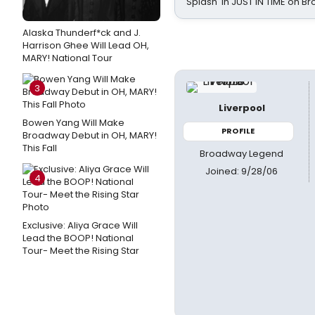
Splash' in JUST IN TIME on 
Alaska Thunderf*ck and J.
Harrison Ghee Will Lead OH,
MARY! National Tour
3
Liverpool
Bowen Yang Will Make
PROFILE
Broadway Debut in OH, MARY!
This Fall
Broadway Legend
Joined: 9/28/06
4
Exclusive: Aliya Grace Will
Lead the BOOP! National
Tour- Meet the Rising Star