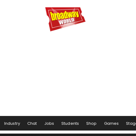
Industry
Chat
Jobs
Students
Shop
Games
Stag