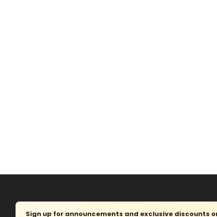
Sign up for announcements and exclusive discounts on 