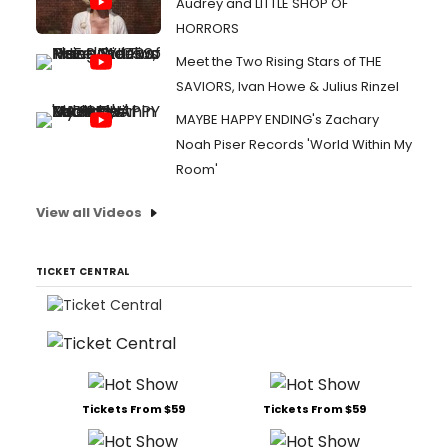
Audrey and LITTLE SHOP OF
HORRORS
Meet the Two Rising Stars of THE
SAVIORS, Ivan Howe & Julius Rinzel
MAYBE HAPPY ENDING's Zachary
Noah Piser Records 'World Within My
Room'
View all Videos
TICKET CENTRAL
Tickets From $59
Tickets From $59