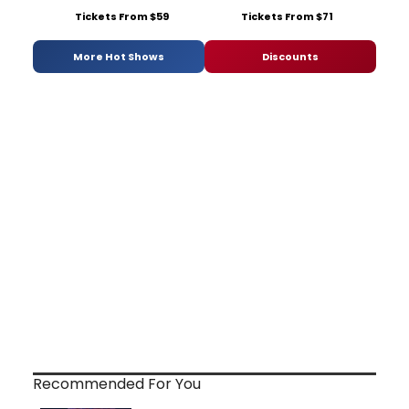
Tickets From $59
Tickets From $71
More Hot Shows
Discounts
Recommended For You