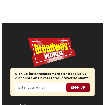
Sign up for announcements and exclusive
discounts on tickets to your favorite shows!
Email
SIGN UP