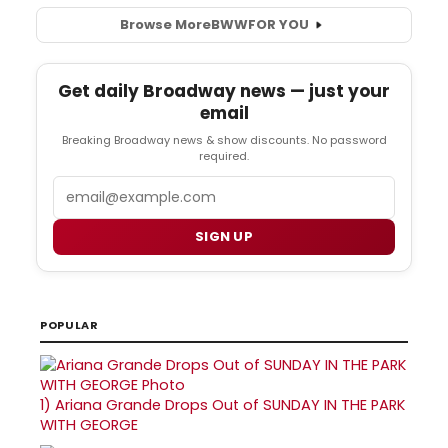
Browse More
BWW
FOR YOU
Get daily Broadway news — just your
email
Breaking Broadway news & show discounts. No password
required.
Email
SIGN UP
POPULAR
1)
Ariana Grande Drops Out of SUNDAY IN THE PARK
WITH GEORGE