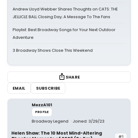
Andrew Lloyd Webber Shares Thoughts on CATS: THE
JELLICLE BALL Closing Day; A Message To The Fans
Playlist: Best Broadway Songs for Your Next Outdoor
Adventure
3 Broadway Shows Close This Weekend
SHARE
EMAIL
SUBSCRIBE
MezzA101
PROFILE
Broadway Legend
Joined: 3/29/23
Helen Shaw: The 10 Most Mind-Altering
#1