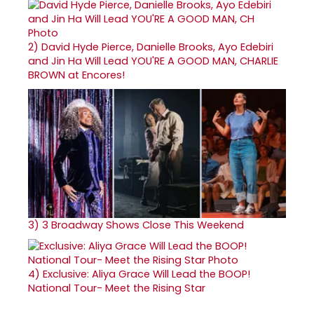
2)
David Hyde Pierce, Danielle Brooks, Ayo Edebiri
and Jin Ha Will Lead YOU'RE A GOOD MAN, CHARLIE
BROWN at Encores!
3)
3 Broadway Shows Close This Weekend
4)
Exclusive: Aliya Grace Will Lead the BOOP!
National Tour- Meet the Rising Star