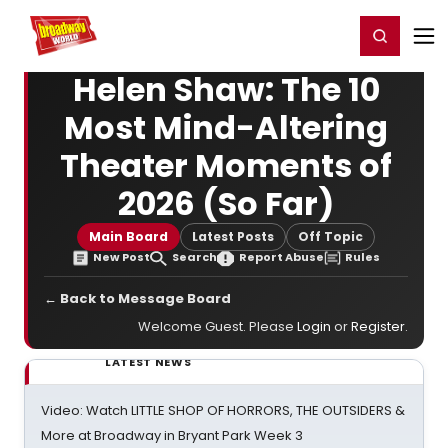
Home
For You
Chat
My Shows
Register/Login
Ga
Register
Login
Helen Shaw: The 10
Most Mind-Altering
Theater Moments of
2026 (So Far)
Main Board
Latest Posts
Off Topic
New Post
Search
Report Abuse
Rules
← Back to Message Board
Welcome Guest. Please
Login
or
Register
.
LATEST NEWS
Video: Watch LITTLE SHOP OF HORRORS, THE OUTSIDERS &
More at Broadway in Bryant Park Week 3