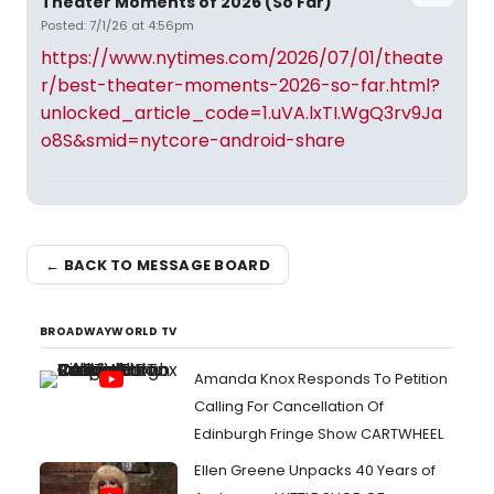
Theater Moments of 2026 (So Far)
Posted: 7/1/26 at 4:56pm
https://www.nytimes.com/2026/07/01/theate
r/best-theater-moments-2026-so-far.html?
unlocked_article_code=1.uVA.lxTI.WgQ3rv9Ja
o8S&smid=nytcore-android-share
← BACK TO MESSAGE BOARD
BROADWAYWORLD TV
Amanda Knox Responds To Petition
Calling For Cancellation Of
Edinburgh Fringe Show CARTWHEEL
Ellen Greene Unpacks 40 Years of